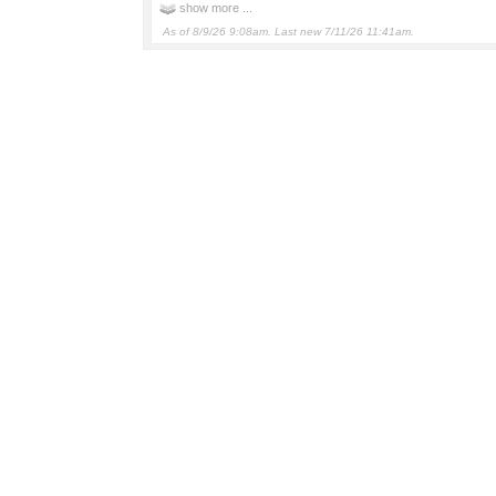
show more ...
As of 8/9/26 9:08am. Last new 7/11/26 11:41am.