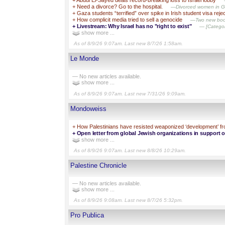
+
Need a divorce? Go to the hospital.
—Divorced women in Gaz
+
Gaza students “terrified” over spike in Irish student visa reje
+
How complicit media tried to sell a genocide
—Two new books
+
Livestream: Why Israel has no "right to exist"
— [Category
show more ...
As of 8/9/26 9:07am. Last new 8/7/26 1:58am.
Le Monde
— No new articles available.
show more ...
As of 8/9/26 9:07am. Last new 7/31/26 9:09am.
Mondoweiss
+
How Palestinians have resisted weaponized ‘development’ fr
+
Open letter from global Jewish organizations in support 
show more ...
As of 8/9/26 9:07am. Last new 8/8/26 10:29am.
Palestine Chronicle
— No new articles available.
show more ...
As of 8/9/26 9:08am. Last new 8/7/26 5:32pm.
Pro Publica