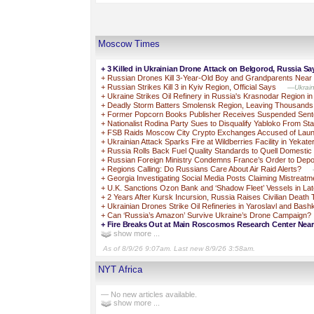
Moscow Times
+
3 Killed in Ukrainian Drone Attack on Belgorod, Russia Sa
+
Russian Drones Kill 3-Year-Old Boy and Grandparents Near
+
Russian Strikes Kill 3 in Kyiv Region, Official Says
—Ukraine
+
Ukraine Strikes Oil Refinery in Russia's Krasnodar Region i
+
Deadly Storm Batters Smolensk Region, Leaving Thousands
+
Former Popcorn Books Publisher Receives Suspended Sente
+
Nationalist Rodina Party Sues to Disqualify Yabloko From St
+
FSB Raids Moscow City Crypto Exchanges Accused of Laun
+
Ukrainian Attack Sparks Fire at Wildberries Facility in Yekate
+
Russia Rolls Back Fuel Quality Standards to Quell Domestic
+
Russian Foreign Ministry Condemns France’s Order to Depo
+
Regions Calling: Do Russians Care About Air Raid Alerts?
+
Georgia Investigating Social Media Posts Claiming Mistreatm
+
U.K. Sanctions Ozon Bank and ‘Shadow Fleet’ Vessels in L
+
2 Years After Kursk Incursion, Russia Raises Civilian Death 
+
Ukrainian Drones Strike Oil Refineries in Yaroslavl and Bash
+
Can ‘Russia’s Amazon’ Survive Ukraine’s Drone Campaign?
+
Fire Breaks Out at Main Roscosmos Research Center Ne
show more ...
As of 8/9/26 9:07am. Last new 8/9/26 3:58am.
NYT Africa
— No new articles available.
show more ...