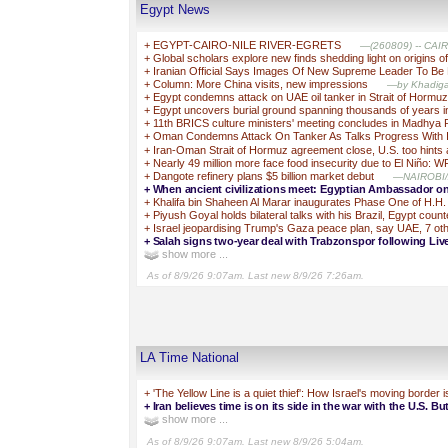
Egypt News
+
EGYPT-CAIRO-NILE RIVER-EGRETS
—(260809) -- CAIRO,
+
Global scholars explore new finds shedding light on origins of
+
Iranian Official Says Images Of New Supreme Leader To B
+
Column: More China visits, new impressions
—by Khadiga A
+
Egypt condemns attack on UAE oil tanker in Strait of Hormu
+
Egypt uncovers burial ground spanning thousands of years in
+
11th BRICS culture ministers' meeting concludes in Madhya
+
Oman Condemns Attack On Tanker As Talks Progress With
+
Iran-Oman Strait of Hormuz agreement close, U.S. too hints 
+
Nearly 49 million more face food insecurity due to El Niño: 
+
Dangote refinery plans $5 billion market debut
—NAIROBI/AB
+
When ancient civilizations meet: Egyptian Ambassador 
+
Khalifa bin Shaheen Al Marar inaugurates Phase One of H.H.
+
Piyush Goyal holds bilateral talks with his Brazil, Egypt cou
+
Israel jeopardising Trump's Gaza peace plan, say UAE, 7 oth
+
Salah signs two-year deal with Trabzonspor following Liv
show more ...
As of 8/9/26 9:07am. Last new 8/9/26 7:26am.
LA Time National
+
'The Yellow Line is a quiet thief': How Israel's moving border 
+
Iran believes time is on its side in the war with the U.S. But
show more ...
As of 8/9/26 9:07am. Last new 8/9/26 5:04am.