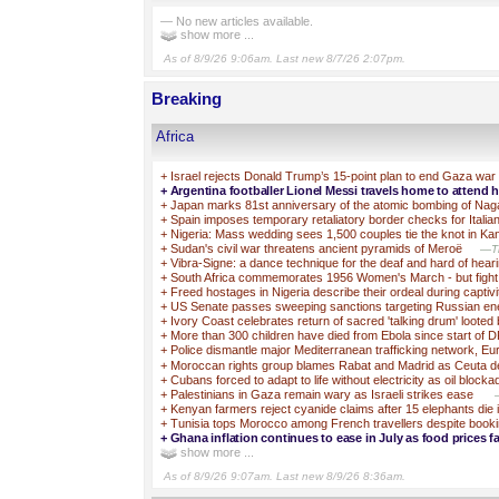
— No new articles available.
show more ...
As of 8/9/26 9:06am. Last new 8/7/26 2:07pm.
Breaking
Africa
+
Israel rejects Donald Trump’s 15-point plan to end Gaza war
+
Argentina footballer Lionel Messi travels home to attend hi
+
Japan marks 81st anniversary of the atomic bombing of Nag
+
Spain imposes temporary retaliatory border checks for Italia
+
Nigeria: Mass wedding sees 1,500 couples tie the knot in Ka
+
Sudan's civil war threatens ancient pyramids of Meroë
—Th
+
Vibra-Signe: a dance technique for the deaf and hard of hear
+
South Africa commemorates 1956 Women's March - but fight f
+
Freed hostages in Nigeria describe their ordeal during captivi
+
US Senate passes sweeping sanctions targeting Russian e
+
Ivory Coast celebrates return of sacred 'talking drum' looted
+
More than 300 children have died from Ebola since start of 
+
Police dismantle major Mediterranean trafficking network, Eu
+
Moroccan rights group blames Rabat and Madrid as Ceuta deat
+
Cubans forced to adapt to life without electricity as oil block
+
Palestinians in Gaza remain wary as Israeli strikes ease
+
Kenyan farmers reject cyanide claims after 15 elephants die 
+
Tunisia tops Morocco among French travellers despite booki
+
Ghana inflation continues to ease in July as food prices fa
show more ...
As of 8/9/26 9:07am. Last new 8/9/26 8:36am.