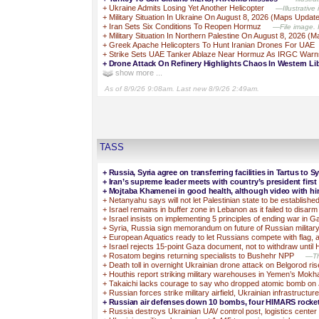
+
Ukraine Admits Losing Yet Another Helicopter
—Illustrative
+
Military Situation In Ukraine On August 8, 2026 (Maps Updat
+
Iran Sets Six Conditions To Reopen Hormuz
—File image. I
+
Military Situation In Northern Palestine On August 8, 2026 (
+
Greek Apache Helicopters To Hunt Iranian Drones For UAE
+
Strike Sets UAE Tanker Ablaze Near Hormuz As IRGC Warn
+
Drone Attack On Refinery Highlights Chaos In Western Li
show more ...
As of 8/9/26 9:08am. Last new 8/9/26 2:49am.
TASS
+
Russia, Syria agree on transferring facilities in Tartus to S
+
Iran’s supreme leader meets with country’s president first
+
Mojtaba Khamenei in good health, although video with him
+
Netanyahu says will not let Palestinian state to be establishe
+
Israel remains in buffer zone in Lebanon as it failed to disa
+
Israel insists on implementing 5 principles of ending war in 
+
Syria, Russia sign memorandum on future of Russian militar
+
European Aquatics ready to let Russians compete with flag, 
+
Israel rejects 15-point Gaza document, not to withdraw unt
+
Rosatom begins returning specialists to Bushehr NPP
—The
+
Death toll in overnight Ukrainian drone attack on Belgorod rise
+
Houthis report striking military warehouses in Yemen’s Mokh
+
Takaichi lacks courage to say who dropped atomic bomb o
+
Russian forces strike military airfield, Ukrainian infrastructure
+
Russian air defenses down 10 bombs, four HIMARS rockets
+
Russia destroys Ukrainian UAV control post, logistics cente