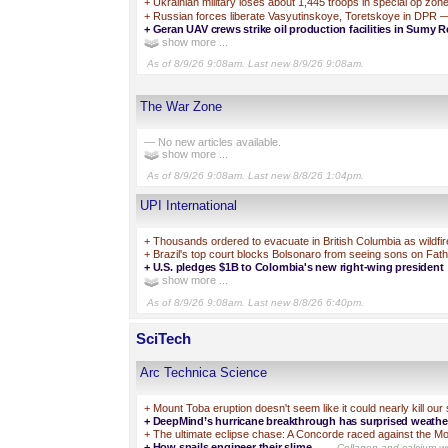
+
Ukrainian military loses about 1,445 troops in special op zon
+
Russian forces liberate Vasyutinskoye, Toretskoye in DPR 
+
Geran UAV crews strike oil production facilities in Sumy R
show more ...
As of 8/9/26 9:08am. Last new 8/9/26 9:08am.
The War Zone
— No new articles available.
show more ...
As of 8/9/26 9:08am. Last new 8/8/26 1:04pm.
UPI International
+
Thousands ordered to evacuate in British Columbia as wildfi
+
Brazil's top court blocks Bolsonaro from seeing sons on Fat
+
U.S. pledges $1B to Colombia's new right-wing president
show more ...
As of 8/9/26 9:08am. Last new 8/8/26 6:40pm.
SciTech
Arc Technica Science
+
Mount Toba eruption doesn't seem like it could nearly kill our
+
DeepMind’s hurricane breakthrough has surprised weather
+
The ultimate eclipse chase: A Concorde raced against the 
+
How snails engineer their slime
—Collagen and calcium wor