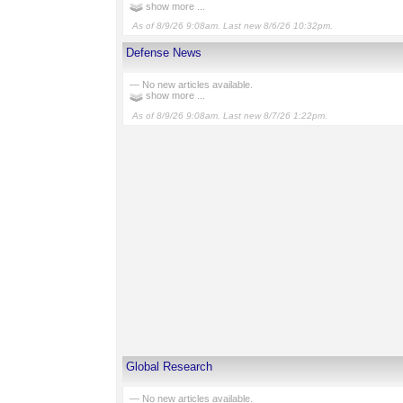
show more ...
As of 8/9/26 9:08am. Last new 8/6/26 10:32pm.
Defense News
— No new articles available.
show more ...
As of 8/9/26 9:08am. Last new 8/7/26 1:22pm.
Global Research
— No new articles available.