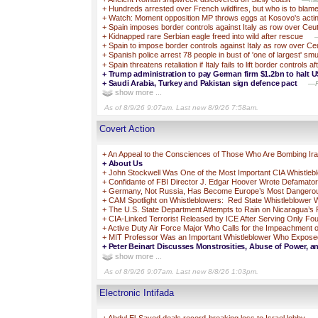
+
Hundreds arrested over French wildfires, but who is to blam
+
Watch: Moment opposition MP throws eggs at Kosovo's acti
+
Spain imposes border controls against Italy as row over Ceuta
+
Kidnapped rare Serbian eagle freed into wild after rescue
—
+
Spain to impose border controls against Italy as row over Ceut
+
Spanish police arrest 78 people in bust of 'one of largest' s
+
Spain threatens retaliation if Italy fails to lift border controls
+
Trump administration to pay German firm $1.2bn to halt U
+
Saudi Arabia, Turkey and Pakistan sign defence pact
—Pa
show more ...
As of 8/9/26 9:07am. Last new 8/9/26 7:58am.
Covert Action
+
An Appeal to the Consciences of Those Who Are Bombing 
+
About Us
+
John Stockwell Was One of the Most Important CIA Whistleb
+
Confidante of FBI Director J. Edgar Hoover Wrote Defamato
+
Germany, Not Russia, Has Become Europe’s Most Dangero
+
CAM Spotlight on Whistleblowers: Red State Whistleblower Wa
+
The U.S. State Department Attempts to Rain on Nicaragua’s 
+
CIA-Linked Terrorist Released by ICE After Serving Only F
+
Active Duty Air Force Major Who Calls for the Impeachment o
+
MIT Professor Was an Important Whistleblower Who Exposed Br
+
Peter Beinart Discusses Monstrosities, Abuse of Power, an
show more ...
As of 8/9/26 9:07am. Last new 8/8/26 1:03pm.
Electronic Intifada
+
Abdul El-Sayed deals record-breaking loss to Israel lobby