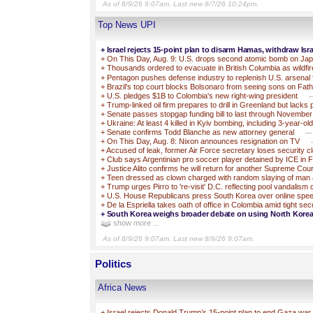
As of 8/9/26 9:07am. Last new 8/7/26 10:24pm.
Top News UPI
+
Israel rejects 15-point plan to disarm Hamas, withdraw Isra
+
On This Day, Aug. 9: U.S. drops second atomic bomb on Ja
+
Thousands ordered to evacuate in British Columbia as wildfi
+
Pentagon pushes defense industry to replenish U.S. arsenal 
+
Brazil's top court blocks Bolsonaro from seeing sons on Fat
+
U.S. pledges $1B to Colombia's new right-wing president
—
+
Trump-linked oil firm prepares to drill in Greenland but lacks 
+
Senate passes stopgap funding bill to last through November
+
Ukraine: At least 4 killed in Kyiv bombing, including 3-year-ol
+
Senate confirms Todd Blanche as new attorney general
—T
+
On This Day, Aug. 8: Nixon announces resignation on TV
+
Accused of leak, former Air Force secretary loses security c
+
Club says Argentinian pro soccer player detained by ICE in F
+
Justice Alito confirms he will return for another Supreme Cou
+
Teen dressed as clown charged with random slaying of man 
+
Trump urges Pirro to 're-visit' D.C. reflecting pool vandalism
+
U.S. House Republicans press South Korea over online spe
+
De la Espriella takes oath of office in Colombia amid tight sec
+
South Korea weighs broader debate on using North Korea’
show more ...
As of 8/9/26 9:07am. Last new 8/9/26 9:07am.
Politics
Africa News
+
Israel rejects Donald Trump’s 15-point plan to end Gaza war