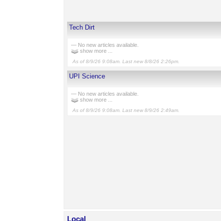
Tech Dirt
— No new articles available.
show more ...
As of 8/9/26 9:08am. Last new 8/8/26 2:26pm.
UPI Science
— No new articles available.
show more ...
As of 8/9/26 9:08am. Last new 8/9/26 2:49am.
Local