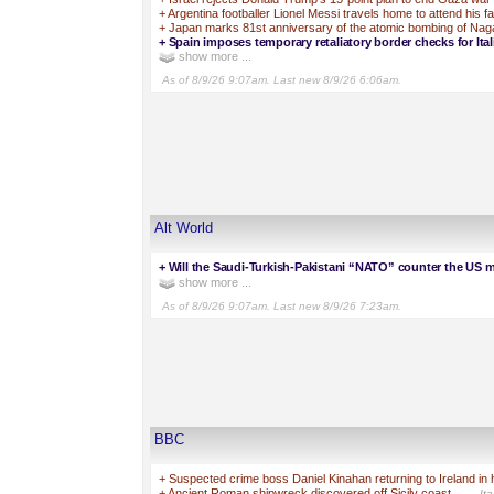
+
Argentina footballer Lionel Messi travels home to attend his fa
+
Japan marks 81st anniversary of the atomic bombing of Nag
+
Spain imposes temporary retaliatory border checks for Ital
show more ...
As of 8/9/26 9:07am. Last new 8/9/26 6:06am.
Alt World
+
Will the Saudi-Turkish-Pakistani “NATO” counter the US mi
show more ...
As of 8/9/26 9:07am. Last new 8/9/26 7:23am.
BBC
+
Suspected crime boss Daniel Kinahan returning to Ireland in 
+
Ancient Roman shipwreck discovered off Sicily coast
—Ital