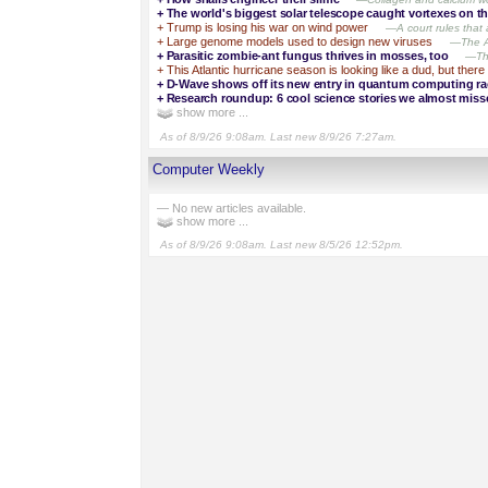
+
The world's biggest solar telescope caught vortexes on t
+
Trump is losing his war on wind power
—A court rules that a
+
Large genome models used to design new viruses
—The AI
+
Parasitic zombie-ant fungus thrives in mosses, too
—Thi
+
This Atlantic hurricane season is looking like a dud, but there 
+
D-Wave shows off its new entry in quantum computing ra
+
Research roundup: 6 cool science stories we almost miss
show more ...
As of 8/9/26 9:08am. Last new 8/9/26 7:27am.
Computer Weekly
— No new articles available.
show more ...
As of 8/9/26 9:08am. Last new 8/5/26 12:52pm.