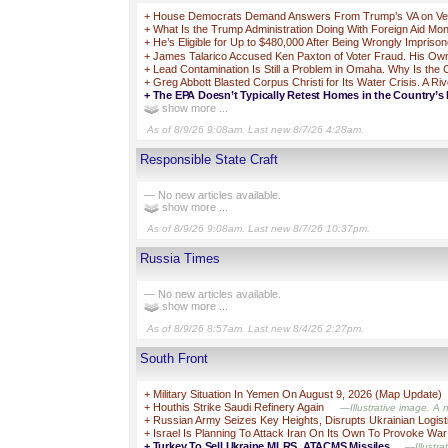
+
House Democrats Demand Answers From Trump’s VA on Vets 
+
What Is the Trump Administration Doing With Foreign Aid Mo
+
He’s Eligible for Up to $480,000 After Being Wrongly Impriso
+
James Talarico Accused Ken Paxton of Voter Fraud. His Own 
+
Lead Contamination Is Still a Problem in Omaha. Why Is the
+
Greg Abbott Blasted Corpus Christi for Its Water Crisis. A Ri
+
The EPA Doesn’t Typically Retest Homes in the Country’s 
show more ...
As of 8/9/26 9:08am. Last new 8/7/26 4:28am.
Responsible State Craft
— No new articles available.
show more ...
As of 8/9/26 9:08am. Last new 8/7/26 10:37pm.
Russia Times
— No new articles available.
show more ...
As of 8/9/26 8:57am. Last new 8/4/26 2:27pm.
South Front
+
Military Situation In Yemen On August 9, 2026 (Map Update)
+
Houthis Strike Saudi Refinery Again
—Illustrative image. A 
+
Russian Army Seizes Key Heights, Disrupts Ukrainian Logist
+
Israel Is Planning To Attack Iran On Its Own To Provoke War
+
Turkey To Sell Ukraine MLRS, ATACMS Missiles
—Illustra