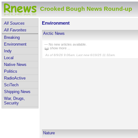
Crooked Bough News Round-up
Environment
All Sources
All Favorites
Arctic News
Breaking
Environment
— No new articles available.
show more ...
Indy
As of 8/9/26 9:06am. Last new 6/19/25 11:32am.
Local
Native News
Politics
RadioActive
SciTech
Shipping News
War, Drugs,
Security
Nature