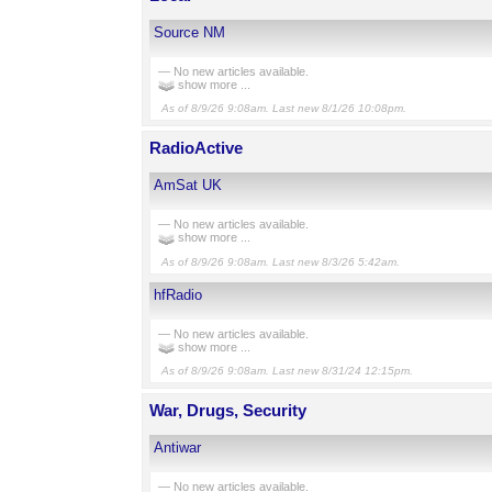
Source NM
— No new articles available.
show more ...
As of 8/9/26 9:08am. Last new 8/1/26 10:08pm.
RadioActive
AmSat UK
— No new articles available.
show more ...
As of 8/9/26 9:08am. Last new 8/3/26 5:42am.
hfRadio
— No new articles available.
show more ...
As of 8/9/26 9:08am. Last new 8/31/24 12:15pm.
War, Drugs, Security
Antiwar
— No new articles available.