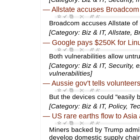
—
Allstate accuses Broadcom o
Broadcom accuses Allstate of
[Category: Biz & IT, Allstate,
—
Google pays $250K for Linu
Both vulnerabilities allow untr
[Category: Biz & IT, Security, e
vulnerabilities]
—
Aussie gov't tells volunteer
But the devices could "easily 
[Category: Biz & IT, Policy, T
—
US rare earths flow to Asi
Miners backed by Trump admin
develop domestic supply chai