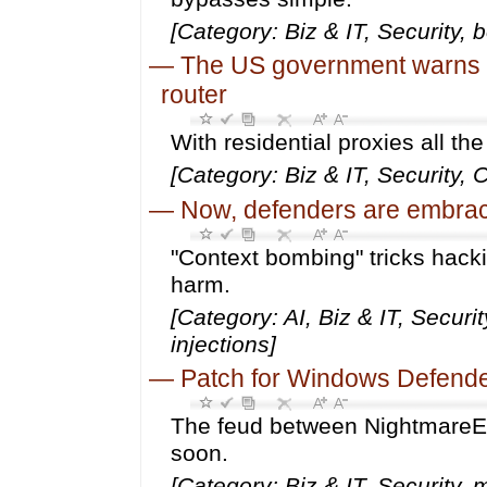
[Category: Biz & IT, Security, 
—
The US government warns th
router
With residential proxies all th
[Category: Biz & IT, Security,
—
Now, defenders are embraci
"Context bombing" tricks hack
harm.
[Category: AI, Biz & IT, Secur
injections]
—
Patch for Windows Defender 
The feud between NightmareEc
soon.
[Category: Biz & IT, Security,