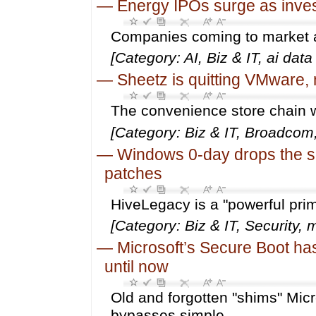
—
Energy IPOs surge as inves
Companies coming to market ar
[Category: AI, Biz & IT, ai dat
—
Sheetz is quitting VMware, 
The convenience store chain w
[Category: Biz & IT, Broadco
—
Windows 0-day drops the s
patches
HiveLegacy is a "powerful primi
[Category: Biz & IT, Security,
—
Microsoft’s Secure Boot ha
until now
Old and forgotten "shims" Mic
bypasses simple.