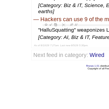
[Category: Biz & IT, Science, 
earths]
—
Hackers can use 9 of the m
"HalluSquatting" weaponizes LL
[Category: AI, Biz & IT, Featur
As of 8/10/26 7:27am. Last new 8/5/26 5:30pm.
Next feed in category:
Wired
Rnews 1.01
distribu
Copyright of all F