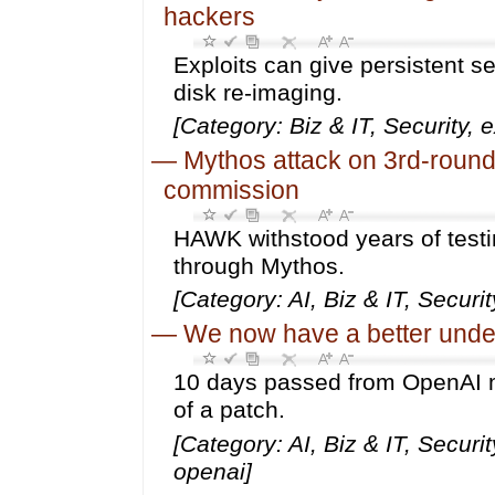
hackers
Exploits can give persistent s
disk re-imaging.
[Category: Biz & IT, Security,
—
Mythos attack on 3rd-round 
commission
HAWK withstood years of testi
through Mythos.
[Category: AI, Biz & IT, Securit
—
We now have a better unde
10 days passed from OpenAI mo
of a patch.
[Category: AI, Biz & IT, Secur
openai]