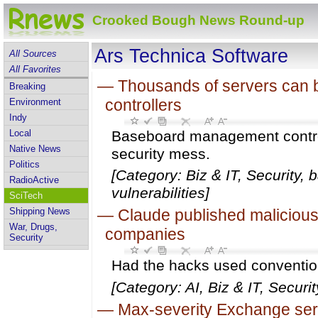
Crooked Bough News Round-up
Ars Technica Software
All Sources
All Favorites
—
Thousands of servers can 
Breaking
controllers
Environment
Indy
Local
Baseboard management control
Native News
security mess.
Politics
[Category: Biz & IT, Security,
RadioActive
vulnerabilities]
SciTech
Shipping News
—
Claude published malicious 
War, Drugs,
companies
Security
Had the hacks used convention
[Category: AI, Biz & IT, Securi
—
Max-severity Exchange serv