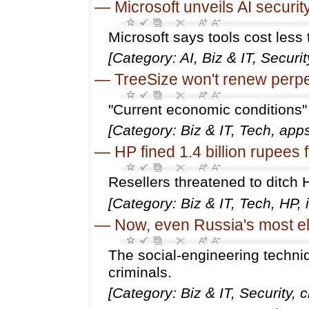
—
Microsoft unveils AI securit
Microsoft says tools cost les
[Category: AI, Biz & IT, Securit
—
TreeSize won't renew perpe
"Current economic conditions"
[Category: Biz & IT, Tech, app
—
HP fined 1.4 billion rupees f
Resellers threatened to ditch H
[Category: Biz & IT, Tech, HP, i
—
Now, even Russia's most eli
The social-engineering techniq
criminals.
[Category: Biz & IT, Security, 