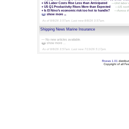
+
US Labor Costs Rise Less than Anticipated
—Unit labor 
+
US Q1 Productivity Rises More than Expected
—US nonfar
+
Is El Nino’s economic risk too hot to handle?
—Across th
show more ...
As of 8/8/26 3:57am. Last new 8/8/26 3:57am.
Shipping News Marine Insurance
— No new articles available.
show more ...
As of 8/8/26 3:57am. Last new 7/13/26 5:17pm.
Rnews 1.01
distribu
Copyright of all F