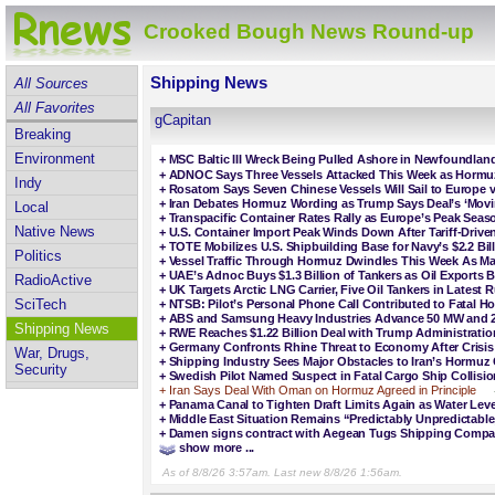
Crooked Bough News Round-up
Shipping News
All Sources
All Favorites
gCapitan
Breaking
Environment
+
MSC Baltic III Wreck Being Pulled Ashore in Newfoundlan
+
ADNOC Says Three Vessels Attacked This Week as Hormuz
Indy
+
Rosatom Says Seven Chinese Vessels Will Sail to Europe v
+
Iran Debates Hormuz Wording as Trump Says Deal’s ‘Movi
Local
+
Transpacific Container Rates Rally as Europe’s Peak Sea
Native News
+
U.S. Container Import Peak Winds Down After Tariff-Driv
+
TOTE Mobilizes U.S. Shipbuilding Base for Navy’s $2.2 Bi
Politics
+
Vessel Traffic Through Hormuz Dwindles This Week As Ma
+
UAE’s Adnoc Buys $1.3 Billion of Tankers as Oil Exports
RadioActive
+
UK Targets Arctic LNG Carrier, Five Oil Tankers in Latest
SciTech
+
NTSB: Pilot’s Personal Phone Call Contributed to Fatal H
+
ABS and Samsung Heavy Industries Advance 50 MW and 2
Shipping News
+
RWE Reaches $1.22 Billion Deal with Trump Administratio
+
Germany Confronts Rhine Threat to Economy After Crisis
War, Drugs,
+
Shipping Industry Sees Major Obstacles to Iran’s Hormuz 
Security
+
Swedish Pilot Named Suspect in Fatal Cargo Ship Collisio
+
Iran Says Deal With Oman on Hormuz Agreed in Principle
+
Panama Canal to Tighten Draft Limits Again as Water Leve
+
Middle East Situation Remains “Predictably Unpredictable,”
+
Damen signs contract with Aegean Tugs Shipping Compan
show more ...
As of 8/8/26 3:57am. Last new 8/8/26 1:56am.