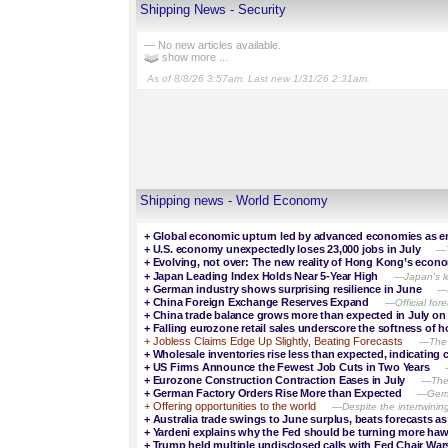
Shipping News - Security
— No new articles available.
show more ...
As of 8/8/26 3:57am. Last new 1/31/26 2:31am.
Shipping news - World Economy
+
Global economic upturn led by advanced economies as e
+
U.S. economy unexpectedly loses 23,000 jobs in July
—T
+
Evolving, not over: The new reality of Hong Kong’s econ
+
Japan Leading Index Holds Near 5-Year High
—Japan’s le
+
German industry shows surprising resilience in June
—I
+
China Foreign Exchange Reserves Expand
—Official for
+
China trade balance grows more than expected in July on
+
Falling eurozone retail sales underscore the softness o
+
Jobless Claims Edge Up Slightly, Beating Forecasts
—The l
+
Wholesale inventories rise less than expected, indicating
+
US Firms Announce the Fewest Job Cuts in Two Years
+
Eurozone Construction Contraction Eases in July
—The 
+
German Factory Orders Rise More than Expected
—Germa
+
Offering opportunities to the world
—Despite the intertwining
+
Australia trade swings to June surplus, beats forecasts a
+
Yardeni explains why the Fed should be turning more ha
+
Trump held multiple undisclosed calls with Fed Chair Wars