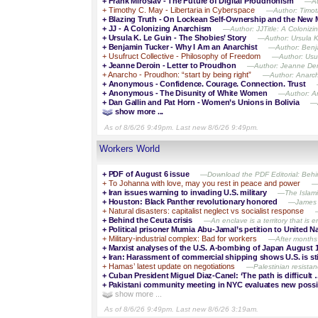
+
Frank Miroslav - The Future of Digital Proudhonism
—Aut
+
Timothy C. May - Libertaria in Cyberspace
—Author: Timoth
+
Blazing Truth - On Lockean Self-Ownership and the New M
+
JJ - A Colonizing Anarchism
—Author: JJTitle: A Colonizi
+
Ursula K. Le Guin - The Shobies’ Story
—Author: Ursula K.
+
Benjamin Tucker - Why I Am an Anarchist
—Author: Benja
+
Usufruct Collective - Philosophy of Freedom
—Author: Usufr
+
Jeanne Deroin - Letter to Proudhon
—Author: Jeanne Dero
+
Anarcho - Proudhon: “start by being right”
—Author: Anarcho
+
Anonymous - Confidence. Courage. Connection. Trust
+
Anonymous - The Disunity of White Women
—Author: An
+
Dan Gallin and Pat Horn - Women’s Unions in Bolivia
—A
show more ...
As of 8/6/26 9:49pm. Last new 8/6/26 9:49pm.
Workers World
+
PDF of August 6 issue
—Download the PDF Editorial: Behind 
+
To Johanna with love, may you rest in peace and power
—
+
Iran issues warning to invading U.S. military
—The Islamic
+
Houston: Black Panther revolutionary honored
—James A
+
Natural disasters: capitalist neglect vs socialist response
+
Behind the Ceuta crisis
—An enclave is a territory that is en
+
Political prisoner Mumia Abu-Jamal’s petition to United N
+
Military-industrial complex: Bad for workers
—After months o
+
Marxist analyses of the U.S. A-bombing of Japan August 
+
Iran: Harassment of commercial shipping shows U.S. is sti
+
Hamas’ latest update on negotiations
—Palestinian resista
+
Cuban President Miguel Diaz-Canel: ‘The path is difficult 
+
Pakistani community meeting in NYC evaluates new possib
show more ...
As of 8/6/26 9:49pm. Last new 8/6/26 3:19am.