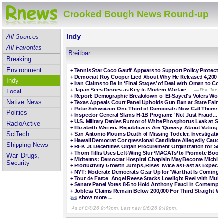
Crooked Bough News Round-up
Indy
All Sources
All Favorites
Breitbart
Breaking
Environment
+
Tennis Star Coco Gauff Appears to Support Policy Prote
+
Democrat Roy Cooper Lied About Why He Released 4,200 
Indy
+
Iran Claims to Be in ‘Final Stages’ of Deal with Oman to C
+
Japan Sees Drones as Key to Modern Warfare
—The Japa
Local
+
Report: Demographic Breakdown of El-Sayed's Voters Wor
Native News
+
Texas Appeals Court Panel Upholds Gun Ban at State Fair
+
Peter Schweizer: One Third of Democrats Now Call Themse
Politics
+
Inspector General Slams H-1B Program: 'Not Just Fraud... 
+
U.S. Military Denies Rumor of White Phosphorus Leak at 
RadioActive
+
Elizabeth Warren: Republicans Are 'Queasy' About Voting
SciTech
+
San Antonio Mourns Death of Missing Toddler, Investigat
+
Hawaii Democrat Congressional Candidate Allegedly Caug
Shipping News
+
RFK Jr. Decertifies Organ Procurement Organization for Sa
+
Thom Tillis Uses Left-Wing Slur ‘MAGATs’ to Promote Bo
War, Drugs,
+
Midterms: Democrat Hospital Chaplain May Become Michi
Security
+
Productivity Growth Jumps, Rises Twice as Fast as Expec
+
NYT: Moderate Democrats Gear Up for 'War that Is Coming'
+
Tour de Farce: Angel Reese Stacks Lowlight Reel with Mul
+
Senate Panel Votes 8-5 to Hold Anthony Fauci in Contem
+
Jobless Claims Remain Below 200,000 For Third Straight 
show more ...
As of 8/6/26 9:49pm. Last new 8/6/26 9:49pm.