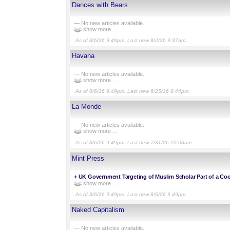
Dances with Bears
— No new articles available.
show more ...
As of 8/6/26 9:49pm. Last new 8/2/26 9:37am.
Havana
— No new articles available.
show more ...
As of 8/6/26 9:49pm. Last new 6/25/26 8:44pm.
La Monde
— No new articles available.
show more ...
As of 8/6/26 9:49pm. Last new 7/31/26 10:08am.
Mint Press
+
UK Government Targeting of Muslim Scholar Part of a Co
show more ...
As of 8/6/26 9:49pm. Last new 8/6/26 9:49pm.
Naked Capitalism
— No new articles available.