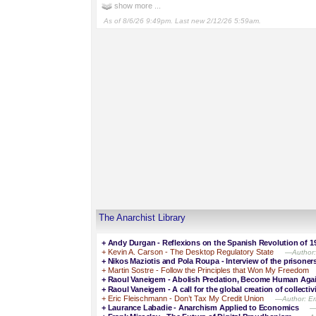
show more ...
As of 8/6/26 9:49pm. Last new 2/12/26 5:59am.
The Anarchist Library
+
Andy Durgan - Reflexions on the Spanish Revolution of 1
+
Kevin A. Carson - The Desktop Regulatory State
—Author: 
+
Nikos Maziotis and Pola Roupa - Interview of the prisone
+
Martin Sostre - Follow the Principles that Won My Freedom
+
Raoul Vaneigem - Abolish Predation, Become Human Aga
+
Raoul Vaneigem - A call for the global creation of collectiv
+
Eric Fleischmann - Don’t Tax My Credit Union
—Author: Eri
+
Laurance Labadie - Anarchism Applied to Economics
—