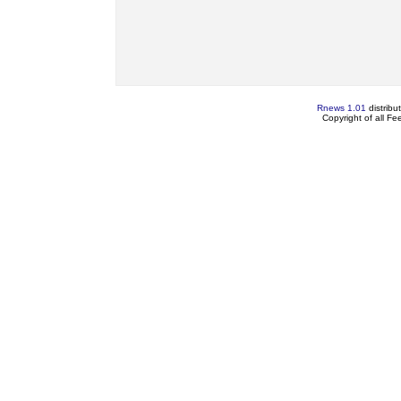
Rnews 1.01
distribu
Copyright of all F