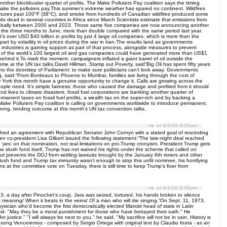
other blockbuster quarter of profits. The Make Polluters Pay coalition says the timing
o make the polluters pay.This summer’s extreme weather has spared no continent. Wildfires
ratures past 100°F (38°C), and smoke from hundreds of Canadian wildfires produced some
eds dead in several countries in Africa since March.Scientists estimate that emissions from
ed globally between 2000 and 2023. Those same five companies are now announcing another
n in the three months to June, more than double compared with the same period last year.
s over USD $40 billion in profits by just 4 large oil companies, which is more than the
art by volatility in oil prices during the war in Iran.The results land as governments
ndustries is gaining support as part of that process, alongside measures to prevent
ofits of the world’s 100 largest oil and gas companies could have generated more than US$1
hind it.To mark the moment, campaigners inflated a giant barrel of oil outside the
e at the UN tax talks.David Hillman, Stamp out Poverty, said“Big Oil has spent fifty years
rrel to the doorstep of Parliament: to make sure politicians can’t look away. Governments
rg, said:“From Bordeaux to Phoenix to Mumbai, families are living through the cost of
 York this month have a genuine opportunity to change it. Calls are growing across the
 people need. It’s simple fairness: those who caused the damage and profited from it should
 lives to climate disasters, fossil fuel corporations are banking another quarter of
anent taxes on fossil fuel profits, a wealth tax on the super-rich and by backing a
Make Polluters Pay coalition is calling on governments worldwide to introduce permanent,
strong, binding outcome at this month’s UN tax convention talks.
at 8/3/26 9:26am
ached an agreement with Republican Senator John Cornyn with a stated goal of rescinding
zen co-president Lisa Gilbert issued the following statement:“The late-night deal reached
yes’ on that nomination, not real limitations on pro-Trump cronyism. President Trump gets
he slush fund itself, Trump has not waived his rights under the scheme that called on
out prevents the DOJ from settling lawsuits brought by the January 6th rioters and other
lush fund and Trump tax immunity wasn’t enough to stop this unfit nominee, his horrifying
 at the committee vote on Tuesday, there is still time to keep Trump’s fixer from
at 8/1/26 8:36pm
73, a day after Pinochet's coup, Jara was seized, tortured, his hands broken to silence
 meaning/ When it beats in the veins/ Of a man who will die singing.”On Sept. 11, 1973,
ician who'd become the first democratically elected Marxist head of state in Latin
aid. "May they be a moral punishment for those who have betrayed their oath." He
justice." "I will always be next to you," he said. "My sacrifice will not be in vain. History is
69 song Venceremos - composed by Sergio Ortega with original text by Claudio Iturra - as an