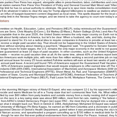
vate parties.Free Press has argued, alongside allies in press-freedom, labor, civil-liberties and c
gest station owners.Free Press Vice President of Policy and General Counsel Matt Wood said:“After
hip limit he has no actual authority to eliminate. His goal is to spur more media consolidation i
 He’ll do whatever it takes to clear the way for Trump-aligned billionaires to swallow up stations
d an influx of bargain-basement content disguised as local news. This spells disaster for the loca
nership limit in the Nexstar-Tegna merger, and we intend to take the agency to court over today’s 
 Workers
mmittee on Health, Education, Labor, and Pensions (HELP), today reintroduced the Guaranteed Pa
sors are Sens. Chris Murphy (D-Conn.), Ed Markey (D-Mass.), Ruben Gallego (D-Ariz.) and Alex Padi
eptable that in the year 2026, the United States remains the only major country on Earth not to 
alk about family values in America, but let’s be clear: When a husband, wife, and kids, during the
pposed to stand for. It’s not a radical idea to require companies in America to provide at least two 
 receive a single paid vacation day. That should not be happening in the United States of America,
ve without worrying about missing a paycheck,” Magaziner said. “I’m grateful to Senator Sanders for
g longer hours for lower wages, the U.S. remains the only major economy in the world to not guar
are guaranteed at least 10 days of paid vacation. In other countries, such as the United Kingdo
onwide — receive no paid vacation time at all. At the same time, almost 40% of workers report bei
on Americans work multiple jobs, with more than five million working a second part-time job on to
paid annual leave for every 25 hours worked.Full-time workers will earn at least two weeks of paid 
ake annual paid leave. A recent poll found 79% of Americans support the Guaranteed Paid Vacation Ac
 90% of Americans support legislation that would require employers to offer earned time off.Th
ttendants-CWA (AFA-CWA), International Association of Machinists and Aerospace Workers (IAM Un
Professional and Technical Engineers (IFPTE), Sheet Metal, Air, Rail, and Transportation (SMART
ation of State, County and Municipal Employees (AFSCME), American Federation of Teachers (AFT
tional Employment Law Project (NELP), Paid Leave for All, Workplace Fairness, The Center for L
the stunning Michigan victory of Abdul El-Sayed, who was outspent 12-1 by his opponent's milli
cide and wants Medicare for all in a Trump state that isn't communist New York. Ha. What millions
d by over $60 million from party leaders and outside money from a murky nesting doll of super-P
on the race in a key swing state was about $80 million, most from fat cats, making it "the fattest c
it from AIPAC's United Democracy Project (sic) super PAC - the most they've dumped into a single r
gan shat it straight back out."Born in Detroit in 1984, Abdulrahman Mohamed El-Sayed was raise
he University of Michigan Phi Beta Kappa, he earned an MD from Columbia and a doctorate in pub
pointed Director of Detroit's Health Department, gutted rwhen it was privatized during the city’s b
ded Narcan access, and spearheaded a program cancelling up to $700 million in medical debt for 30
, though he won the first-ever political endorsement from Jewish Voice For Peace. Instead, they f