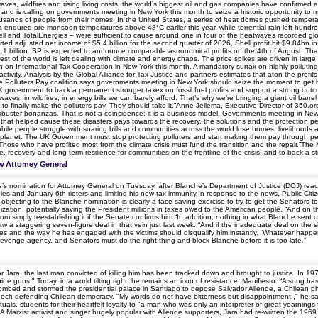
s, wildfires and rising living costs, the world’s biggest oil and gas companies have confirmed an
a, and is calling on governments meeting in New York this month to seize a historic opportunity t
ousands of people from their homes. In the United States, a series of heat domes pushed tempe
ia endured pre-monsoon temperatures above 48°C earlier this year, while torrential rain left hundr
 Shell and TotalEnergies – were sufficient to cause around one in four of the heatwaves record
eported adjusted net income of $5.4 billion for the second quarter of 2026, Shell profit hit $9.84b
2.1 billion. BP is expected to announce comparable astronomical profits on the 4th of August. That’
t of the world is left dealing with climate and energy chaos. The price spikes are driven in large p
n International Tax Cooperation in New York this month. A mandatory surtax on highly polluting i
 activity. Analysis by the Global Alliance for Tax Justice and partners estimates that aton the pr
e Polluters Pay coalition says governments meeting in New York should seize the moment to get be
 government to back a permanent stronger taxex on fossil fuel profits and support a strong outcom
atwaves, in wildfires, in energy bills we can barely afford. That’s why we’re bringing a giant oil ba
 to finally make the polluters pay. They should take it.”Anne Jellema, Executive Director of 350.o
kbuster bonanzas. That is not a coincidence; it is a business model. Governments meeting in New
stry that helped cause these disasters pays towards the recovery, the solutions and the protection
ile people struggle with soaring bills and communities across the world lose homes, livelihoods and
 planet. The UK Government must stop protecting polluters and start making them pay through perm
ose who have profited most from the climate crisis must fund the transition and the repair.”The 
, recovery and long-term resilience for communities on the frontline of the crisis, and to back a 
w Attorney General
e’s nomination for Attorney General on Tuesday, after Blanche’s Department of Justice (DOJ) re
nies and January 6th rioters and limiting his new tax immunity.In response to the news, Public Citi
ting to the Blanche nomination is clearly a face-saving exercise to try to get the Senators to ‘
zation, potentially saving the President millions in taxes owed to the American people. “And on t
m simply reestablishing it if the Senate confirms him.“In addition, nothing in what Blanche sent 
 a staggering seven-figure deal in that vein just last week. “And if the inadequate deal on the s
es and the way he has engaged with the victims should disqualify him instantly. “Whatever happens
enge agency, and Senators must do the right thing and block Blanche before it is too late.”
or Jara, the last man convicted of killing him has been tracked down and brought to justice. In 19
uns." Today, in a world tilting right, he remains an icon of resistance. Manifiesto: “A song has
mbed and stormed the presidential palace in Santiago to depose Salvador Allende, a Chilean phys
peech defending Chilean democracy. "My words do not have bitterness but disappointment.," he s
ls, students for their heartfelt loyalty to "a man who was only an interpreter of great yearnings for 
e.A Marxist activist and singer hugely popular with Allende supporters, Jara had re-written the 19