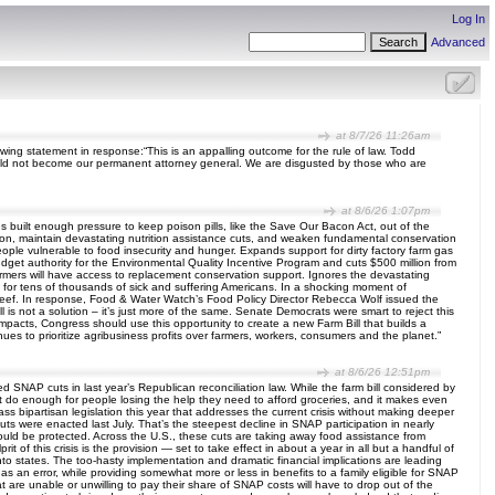
Log In
Advanced
at 8/7/26 11:26am
owing statement in response:“This is an appalling outcome for the rule of law. Todd
hould not become our permanent attorney general. We are disgusted by those who are
at 8/6/26 1:07pm
s built enough pressure to keep poison pills, like the Save Our Bacon Act, out of the
sion, maintain devastating nutrition assistance cuts, and weaken fundamental conservation
eople vulnerable to food insecurity and hunger. Expands support for dirty factory farm gas
dget authority for the Environmental Quality Incentive Program and cuts $500 million from
armers will have access to replacement conservation support. Ignores the devastating
s for tens of thousands of sick and suffering Americans. In a shocking moment of
eef. In response, Food & Water Watch’s Food Policy Director Rebecca Wolf issued the
all is not a solution – it’s just more of the same. Senate Democrats were smart to reject this
mpacts, Congress should use this opportunity to create a new Farm Bill that builds a
ues to prioritize agribusiness profits over farmers, workers, consumers and the planet.”
at 8/6/26 12:51pm
ted SNAP cuts in last year’s Republican reconciliation law. While the farm bill considered by
’t do enough for people losing the help they need to afford groceries, and it makes even
ass bipartisan legislation this year that addresses the current crisis without making deeper
ts were enacted last July. That’s the steepest decline in SNAP participation in nearly
uld be protected. Across the U.S., these cuts are taking away food assistance from
 of this crisis is the provision — set to take effect in about a year in all but a handful of
onto states. The too-hasty implementation and dramatic financial implications are leading
 as an error, while providing somewhat more or less in benefits to a family eligible for SNAP
at are unable or unwilling to pay their share of SNAP costs will have to drop out of the