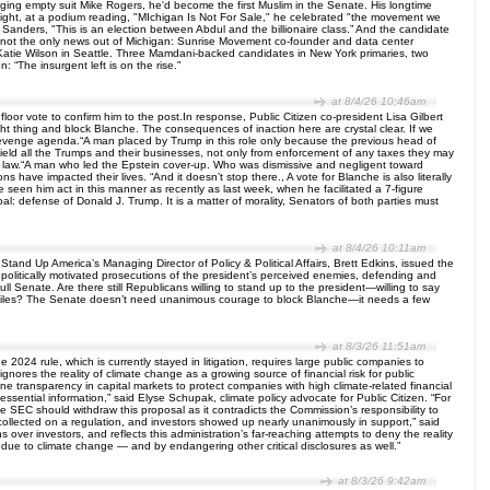
agging empty suit Mike Rogers, he'd become the first Muslim in the Senate. His longtime
night, at a podium reading, "MIchigan Is Not For Sale," he celebrated "the movement we
 Sanders, "This is an election between Abdul and the billionaire class.” And the candidate
ut not the only news out of Michigan: Sunrise Movement co-founder and data center
 Katie Wilson in Seattle. Three Mamdani-backed candidates in New York primaries, two
 “The insurgent left is on the rise."
at 8/4/26 10:46am
oor vote to confirm him to the post.In response, Public Citizen co-president Lisa Gilbert
ght thing and block Blanche. The consequences of inaction here are crystal clear. If we
evenge agenda.“A man placed by Trump in this role only because the previous head of
eld all the Trumps and their businesses, not only from enforcement of any taxes they may
il law.“A man who led the Epstein cover-up. Who was dismissive and negligent toward
 have impacted their lives. “And it doesn’t stop there., A vote for Blanche is also literally
seen him act in this manner as recently as last week, when he facilitated a 7-figure
l: defense of Donald J. Trump. It is a matter of morality, Senators of both parties must
at 8/4/26 10:11am
nd Up America’s Managing Director of Policy & Political Affairs, Brett Edkins, issued the
olitically motivated prosecutions of the president’s perceived enemies, defending and
ll Senate. Are there still Republicans willing to stand up to the president—willing to say
ein files? The Senate doesn’t need unanimous courage to block Blanche—it needs a few
at 8/3/26 11:51am
024 rule, which is currently stayed in litigation, requires large public companies to
nores the reality of climate change as a growing source of financial risk for public
ne transparency in capital markets to protect companies with high climate-related financial
essential information,” said Elyse Schupak, climate policy advocate for Public Citizen. “For
 The SEC should withdraw this proposal as it contradicts the Commission’s responsibility to
 collected on a regulation, and investors showed up nearly unanimously in support,” said
 over investors, and reflects this administration’s far-reaching attempts to deny the reality
ks due to climate change — and by endangering other critical disclosures as well.”
at 8/3/26 9:42am