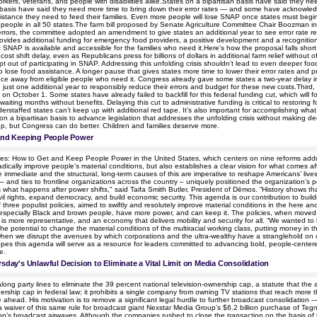
workers, veterans, and people with disabilities alike.States on a bipartisan basis have said the
an basis have said they need more time to bring down their error rates — and some have acknowledg
istance they need to feed their families. Even more people will lose SNAP once states must begin pa
people in all 50 states.The farm bill proposed by Senate Agriculture Committee Chair Boozman incl
 errors, the committee adopted an amendment to give states an additional year to see error rate redu
rovides additional funding for emergency food providers, a positive development and a recognitio
 SNAP is available and accessible for the families who need it.Here’s how the proposal falls short
st shift delay, even as Republicans press for billions of dollars in additional farm relief without 
 opt out of participating in SNAP. Addressing this unfolding crisis shouldn’t lead to even deeper fo
o lose food assistance. A longer pause that gives states more time to lower their error rates and p
ce away from eligible people who need it. Congress already gave some states a two-year delay in
n just one additional year to responsibly reduce their errors and budget for these new costs.Third,
 on October 1. Some states have already failed to backfill for this federal funding cut, which will 
aiting months without benefits. Delaying this cut to administrative funding is critical to restoring
rstaffed states can’t keep up with additional red tape. It’s also important for accomplishing w
on a bipartisan basis to advance legislation that addresses the unfolding crisis without making de
 step, but Congress can do better. Children and families deserve more.
 and Keeping People Power
ies: How to Get and Keep People Power in the United States, which centers on nine reforms addr
dically improve people’s material conditions, but also establishes a clear vision for what comes a
he immediate and the structural, long-term causes of this are imperative to reshape Americans’ li
nd ties to frontline organizations across the country – uniquely positioned the organization’s po
 what happens after power shifts," said Taifa Smith Butler, President of Dēmos. “History shows tha
rights, expand democracy, and build economic security. This agenda is our contribution to buildin
 three populist policies, aimed to swiftly and resolutely improve material conditions in the here a
specially Black and brown people, have more power, and can keep it. The policies, when moved on 
 is more representative, and an economy that delivers mobility and security for all. “We wanted to 
e potential to change the material conditions of the multiracial working class, putting money in th
when we disrupt the avenues by which corporations and the ultra-wealthy have a stranglehold on 
es this agenda will serve as a resource for leaders committed to advancing bold, people-centered 
e.
rsday's Unlawful Decision to Eliminate a Vital Limit on Media Consolidation
 party lines to eliminate the 39 percent national television-ownership cap, a statute that the age
nership cap in federal law; it prohibits a single company from owning TV stations that reach mor
e ahead. His motivation is to remove a significant legal hurdle to further broadcast consolidation
 waiver of this same rule for broadcast giant Nexstar Media Group’s $6.2 billion purchase of Tegna
’s broadcast airwaves. Although the companies rushed to close the transaction on the basis of the