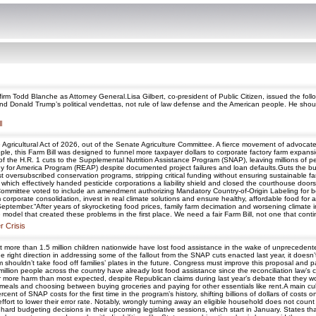
firm Todd Blanche as Attorney General.Lisa Gilbert, co-president of Public Citizen, issued the foll
 and Donald Trump’s political vendettas, not rule of law defense and the American people. He s
l
e Agricultural Act of 2026, out of the Senate Agriculture Committee. A fierce movement of advocate
ple, this Farm Bill was designed to funnel more taxpayer dollars to corporate factory farm expan
 of the H.R. 1 cuts to the Supplemental Nutrition Assistance Program (SNAP), leaving millions of p
rgy for America Program (REAP) despite documented project failures and loan defaults.Guts the bu
 oversubscribed conservation programs, stripping critical funding without ensuring sustainable f
which effectively handed pesticide corporations a liability shield and closed the courthouse door
Committee voted to include an amendment authorizing Mandatory Country-of-Origin Labeling for b
om corporate consolidation, invest in real climate solutions and ensure healthy, affordable food for 
eptember.“After years of skyrocketing food prices, family farm decimation and worsening climate i
odel that created these problems in the first place. We need a fair Farm Bill, not one that contin
r Crisis
ly that more than 1.5 million children nationwide have lost food assistance in the wake of unpreceden
e right direction in addressing some of the fallout from the SNAP cuts enacted last year, it doesn
m shouldn’t take food off families’ plates in the future. Congress must improve this proposal and p
ion people across the country have already lost food assistance since the reconciliation law’s cu
 more harm than most expected, despite Republican claims during last year’s debate that they wo
meals and choosing between buying groceries and paying for other essentials like rent.A main culprit
nt of SNAP costs for the first time in the program’s history, shifting billions of dollars of costs 
effort to lower their error rate. Notably, wrongly turning away an eligible household does not count
e hard budgeting decisions in their upcoming legislative sessions, which start in January. States th