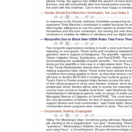
please Trump, the agency has chilled the speech of every licens
licenses, and will undoubtedly alter how broadcasters exercise 
the point with this chairman. Carr is more than happy to browb
—
Senate Should End Blanche's Nomination, Not Just Delay It
In response to the Senate Judiciary Committee postponing its 
statement:“Todd Blanche’s nomination is stalled because his rec
blind loyalty, willingness to use the justice system to protec
themselves and this toxic nomination, but moving the vote does n
continues to mobilize its millions of members and run digital a
—
Nonprofits Sue to Block New USDA Rules That Force Th
Five nonprofit organizations working to build a more just food s
imposing on new grants. These terms and conditions substantiall
grantees’ work in support of immigrants. The plaintiffs - A
Citizen Litigation Group, Earthjustice, and FarmSTAND. The new 
demonstrating the availability of public benefits.” The terms 
terms put the plaintiffs in this case in a high-stakes bind: The
If the Trump Administration deems them to have violated the ter
making supposed false claims. These terms have already forced 
conditions from being applied to them, as they fear serious con
will have to decline $676,000 in funding that could be going t
Trust's Farm to Farmer program helps farmers access the land, 
of this critical program to serve more farmers. Instead, we’re f
problematic terms, farmers will be able to receive the essential
country have access to healthy, local food,” said Stephanie Gar
Administration's ideological speech code on issues of public poli
Managing Director of Litigation at FarmSTAND. “The court must 
the next generation of farmers, for fear of serious consequence
support farmers and rural communities,” said Carrie Apfel, De
communities these programs were created to serve. This sort o
—
Desperately Seeking Scapegoats
Killing The Messenger Dept: Somehow going still lower, Republi
pill, wanting to be a megalomanic "sun god," destroying "Americ
"questions." Wednesday's Stalinist circus shitshow trial from a
and using Fauci - a Cornell-trained, 85-year-old immunologist 