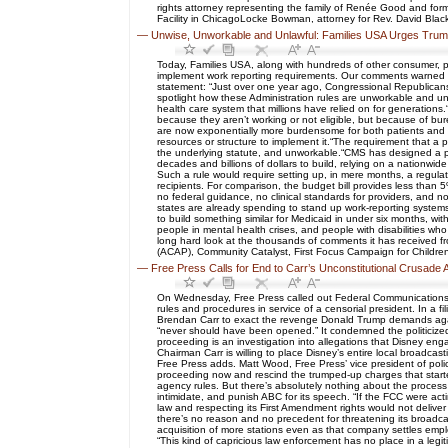
rights attorney representing the family of Renée Good and form
Facility in ChicagoLocke Bowman, attorney for Rev. David Black
—
Unwise, Unworkable and Unlawful: Families USA Urges Trum
Today, Families USA, along with hundreds of other consumer, p
implement work reporting requirements. Our comments warned of
statement: “Just over one year ago, Congressional Republicans 
spotlight how these Administration rules are unworkable and u
health care system that millions have relied on for generations
because they aren’t working or not eligible, but because of b
are now exponentially more burdensome for both patients and pr
resources or structure to implement it.“The requirement that a
the underlying statute, and unworkable.“CMS has designed a pro
decades and billions of dollars to build, relying on a nationwi
Such a rule would require setting up, in mere months, a regulato
recipients. For comparison, the budget bill provides less than 5
no federal guidance, no clinical standards for providers, and n
states are already spending to stand up work-reporting systems.“
to build something similar for Medicaid in under six months, w
people in mental health crises, and people with disabilities w
long hard look at the thousands of comments it has received f
(ACAP), Community Catalyst, First Focus Campaign for Children, 
—
Free Press Calls for End to Carr’s Unconstitutional Crusade
On Wednesday, Free Press called out Federal Communications C
rules and procedures in service of a censorial president. In a 
Brendan Carr to exact the revenge Donald Trump demands against
“never should have been opened.” It condemned the politicized
proceeding is an investigation into allegations that Disney engag
Chairman Carr is willing to place Disney’s entire local broadcas
Free Press adds. Matt Wood, Free Press’ vice president of policy
proceeding now and rescind the trumped-up charges that started
agency rules. But there’s absolutely nothing about the process o
intimidate, and punish ABC for its speech. “If the FCC were act
law and respecting its First Amendment rights would not delive
there’s no reason and no precedent for threatening its broadcas
acquisition of more stations even as that company settles empl
“This kind of capricious law enforcement has no place in a leg