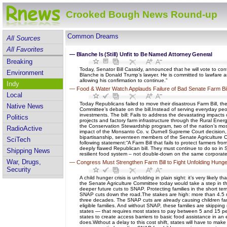
Crooked Bough News Round-up
Common Dreams
All Sources
All Favorites
—
Blanche Is (Still) Unfit to Be Named Attorney General
Breaking
Today, Senator Bill Cassidy, announced that he will vote to con
Environment
Blanche is Donald Trump’s lawyer. He is committed to lawfare
allowing his confirmation to continue.”
Indy
—
Food & Water Watch Applauds Failure of Bad Senate Farm Bil
Local
Today Republicans failed to move their disastrous Farm Bill, th
Native News
Committee’s debate on the bill.Instead of serving everyday peo
investments. The bill: Fails to address the devastating impacts
Politics
projects and factory farm infrastructure through the Rural Ene
the Conservation Stewardship program, two of the nation’s most
RadioActive
impact of the Monsanto Co. v. Durnell Supreme Court decision, 
bipartisanship, seventeen members of the Senate Agriculture 
SciTech
following statement:“A Farm Bill that fails to protect farmers fr
deeply flawed Republican bill. They must continue to do so in S
Shipping News
resilient food system – not double-down on the same corporate m
War, Drugs,
—
Congress Must Strengthen Farm Bill to Fight Unfolding Hunge
Security
A child hunger crisis is unfolding in plain sight: it’s very like
the Senate Agriculture Committee today would take a step in th
deeper future cuts to SNAP. Protecting families in the short ter
SNAP cuts down the road.The stakes are high: more than 4.5 mill
three decades. The SNAP cuts are already causing children far
eligible families. And without SNAP, these families are skipping 
states — that requires most states to pay between 5 and 15 perce
states to create access barriers to basic food assistance in an 
does.Without a delay to this cost shift, states will have to mak