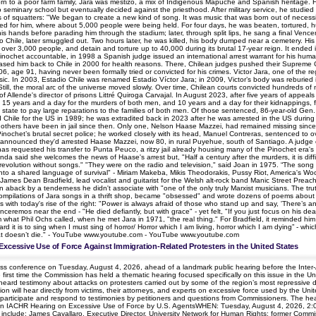
rn to a poor farm family, Jara was mestizo, a mix of Indigenous Mapuche and Spanish heritage. He
seminary school but eventually decided against the priesthood. After military service, he studied 
tions of squatters: "We began to create a new kind of song. It was music that was born out of nece
 for him, where about 5,000 people were being held. For four days, he was beaten, tortured, humi
is hands before parading him through the stadium; later, through split lips, he sang a final Vence
Chile, later smuggled out. Two hours later, he was killed, his body dumped near a cemetery. Hi
r over 3,000 people, and detain and torture up to 40,000 during its brutal 17-year reign. It ended
ld Pinochet accountable, in 1998 a Spanish judge issued an international arrest warrant for his hum
leased him back to Chile in 2000 for health reasons. There, Chilean judges pushed their Supreme Cou
6, age 91, having never been formally tried or convicted for his crimes. Victor Jara, one of the 
music. In 2003, Estadio Chile was renamed Estadio Víctor Jara; in 2009, Victor’s body was reburie
ill, the moral arc of the universe moved slowly. Over time, Chilean courts convicted hundreds of mi
 of Allende's director of prisons Littré Quiroga Carvajal. In August 2023, after five years of appe
 15 years and a day for the murders of both men, and 10 years and a day for their kidnappings, fo
 state to pay large reparations to the families of both men. Of those sentenced, 86-year-old Gen.
 Chile for the US in 1989; he was extradited back in 2023 after he was arrested in the US during a tr
Five others have been in jail since then. Only one, Nelson Haase Mazzei, had remained missing sinc
inochet’s brutal secret police; he worked closely with its head, Manuel Contreras, sentenced to o
olice announced they'd arrested Haase Mazzei, now 80, in rural Puyehue, south of Santiago. A judge
as requested his transfer to Punta Peuco, a ritzy jail already housing many of the Pinochet era's
a said she welcomes the news of Haase's arrest but, "Half a century after the murders, it is difficu
revolution without songs." "They were on the radio and television," said Joan in 1975. “The so
 into a shared language of survival" - Miriam Makeba, Mikis Theodorakis, Pussy Riot, America's W
James Dean Bradfield, lead vocalist and guitarist for the Welsh alt-rock band Manic Street Preach
n aback by a tenderness he didn't associate with "one of the only truly Marxist musicians. The tru
mpilations of Jara songs in a thrift shop, became "obsessed" and wrote dozens of poems about Ja
es with today's rise of the right: "Power is always afraid of those who stand up and say, 'There’s a
nceremos near the end - "He died defiantly, but with grace" - yet felt, "If you just focus on his d
im what Phil Ochs called, when he met Jara in 1971, "the real thing." For Bradfield, it reminded hi
hard it is to sing when I must sing of horror/ Horror which I am living, horror which I am dying” - 
hat doesn’t die." - YouTube www.youtube.com - YouTube www.youtube.com
Excessive Use of Force Against Immigration-Related Protesters in the United States
ress conference on Tuesday, August 4, 2026, ahead of a landmark public hearing before the Int
first time the Commission has held a thematic hearing focused specifically on this issue in the Un
ard testimony about attacks on protesters carried out by some of the region’s most repressive dict
 will hear directly from victims, their attorneys, and experts on excessive force used by the Un
 participate and respond to testimonies by petitioners and questions from Commissioners. The h
on IACHR Hearing on Excessive Use of Force by U.S. AgentsWHEN: Tuesday, August 4, 2026,
include: James Cavallaro, Executive Director, University Network for Human Rights; former Com