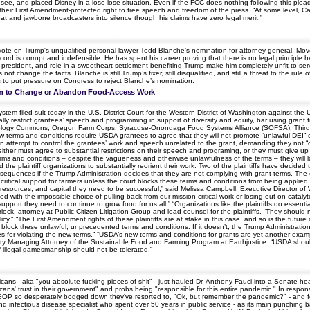
ee, and placed Disney in a lose-lose situation. Even if the FCC does nothing following this pleadin
their First Amendment-protected right to free speech and freedom of the press. “At some level, Car
eat and jawbone broadcasters into silence though his claims have zero legal merit.”
vote on Trump's unqualified personal lawyer Todd Blanche’s nomination for attorney general, Mov
ord is corrupt and indefensible. He has spent his career proving that there is no legal principle h
t the president, and role in a sweetheart settlement benefiting Trump make him completely unfit to
ot change the facts. Blanche is still Trump’s fixer, still disqualified, and still a threat to the ru
ds to put pressure on Congress to reject Blanche’s nomination.
em to Change or Abandon Food-Access Work
ystem filed suit today in the U.S. District Court for the Western District of Washington against th
y restrict grantees’ speech and programming in support of diversity and equity, bar using grant f
groecology Commons, Oregon Farm Corps, Syracuse-Onondaga Food Systems Alliance (SOFSA), Thir
terms and conditions require USDA grantees to agree that they will not promote “unlawful DEI” or “
even attempt to control the grantees’ work and speech unrelated to the grant, demanding they not 
y either must agree to substantial restrictions on their speech and programing, or they must give up 
ms and conditions – despite the vagueness and otherwise unlawfulness of the terms – they will lose
the plaintiff organizations to substantially reorient their work. Two of the plaintiffs have decid
sequences if the Trump Administration decides that they are not complying with grant terms. The ef
o critical support for farmers unless the court blocks these terms and conditions from being appli
resources, and capital they need to be successful,” said Melissa Campbell, Executive Director of
aced with the impossible choice of pulling back from our mission-critical work or losing out on catal
 support they need to continue to grow food for us all.” “Organizations like the plaintiffs do esse
lock, attorney at Public Citizen Litigation Group and lead counsel for the plaintiffs. “They shou
cy." “The First Amendment rights of these plaintiffs are at stake in this case, and so is the future 
block these unlawful, unprecedented terms and conditions. If it doesn’t, the Trump Administrati
s for violating the new terms.” “USDA’s new terms and conditions for grants are yet another examp
puty Managing Attorney of the Sustainable Food and Farming Program at Earthjustice. “USDA should
f illegal gamesmanship should not be tolerated.”
cans - aka "you absolute fucking pieces of shit" - just hauled Dr. Anthony Fauci into a Senate h
ans' trust in their government" and probs being "responsible for this entire pandemic." In respons
 GOP so desperately bogged down they've resorted to, "Ok, but remember the pandemic?" - and forge
and infectious disease specialist who spent over 50 years in public service - as its main punchin