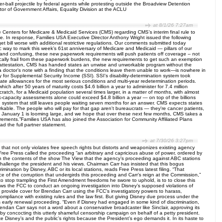
r-ball projectile by federal agents while protesting outside the Broadview Detention
or of Government Affairs, Equality Division at the ACLU
at 8/1/26 7:27am
Centers for Medicare & Medicaid Services (CMS) regarding CMS’s interim final rule to
. In response, Families USA Executive Director Anthony Wright issued the following
 bill worse with additional restrictive regulations. Our comments submitted today
 way to mark this week’s 61st anniversary of Medicare and Medicaid — pillars of our
ex and confusing, these new paperwork requirements will push patients off coverage – not
cally frail from these paperwork burdens, the new requirements to get such an exemption
elf-attestation, CMS has handed states an unwise and unworkable program without the
 a doctor’s note with a finding that the conditions leave them unable to work—is nowhere in
y for Supplemental Security Income (SSI). SSI's disability-determination system took
onate allowances for the most serious conditions and multi-year redetermination periods.
ch after 50 years of maturity costs $4.6 billion a year to administer for 7.4 million
ratch, for a Medicaid population several times larger, in a matter of months, with almost
k-capacity assessments alone could exceed $4.8 billion a year — on top of the billions
tion system that still leaves people waiting seven months for an answer. CMS expects states
kable. The people who will pay for that gap aren't bureaucrats — they're cancer patients,
 of January 1 is looming large, and we hope that over these next few months, CMS takes a
ements.”Families USA has also joined the Association for Community Affiliated Plans
ad the full partner statement.
at 7/30/26 3:27pm
at not only violates free speech rights but distorts and weaponizes existing agency
, Free Press called the proceeding “an arbitrary and capricious abuse of power, ordered by
 on the contents of the show The View that the agency’s proceeding against ABC stations
allenge the president and his views. Chairman Carr has insisted that this bogus
imination by Disney, ABC or its local stations, reads Free Press latest filing. “That
ence of the corruption that undergirds this proceeding and Carr’s reign at the Commission,”
m to stop trampling the First Amendment freedoms he swore to uphold, is to to close this
ows the FCC to conduct an ongoing investigation into Disney’s supposed violations of
 to provide cover for Brendan Carr using the FCC’s investigatory powers to harass,
compliance with existing rules and the law first. But giving Disney due process under the
s early renewal proceeding. “Even if Disney had engaged in some kind of discrimination,
endan Carr says not a word about a conservative broadcaster like Sinclair, approving its
by concocting this utterly shameful censorship campaign on behalf of a petty president.
e Disney’s and the public’s rights because the President’s ego demands it. In its haste to