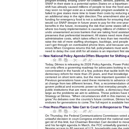
program entirely, ending SNAP for children, seniors, parents, 
SNAP in their state is a potential option.States on a bipartis
shift has already caused millions of people to lose the food ass
may soon no longer exist as a nationwide program available to 
failed to give states more time to lower their costs by reducing
an additional step in the right direction.The amendment also p
funding for emergency food is not a substitute for ensuring that
would cut SNAP deeper in future years to pay for the one-year co
benefits in the future, increasing the risk that some states will
where too-hasty implementation is causing millions of children t
undo unwarranted access barriers that are taking food assistan
preserves that preferential treatment. All states need more tha
administrative costs, which takes effect in less than two months
raise the risk of more staffing shortages, backlogs, and people w
can’t get through on overloaded phone lines, and because unde
errors.When Congress returns this fall, policymakers must work 
need to delay the cost shift for all states is an important first
—
New National Policy Agenda Offers Blueprint for Shifting
Today, Dēmos is releasing its 2026 Policy Agenda, Power Polic
not only offers a governing roadmap for advocates looking to ra
concentrated in the hands of a few, policies that tackle both t
democracy reform for more than 25 years, and that knowledge – a
centered on short term wins, but the more important question is
Previous generations have used these moments to advance civil 
at change from two different lenses. First, a recommendation of
govern political and economic power so that everyday people, e
public institutions that are more accountable, a democracy that
large as the problems we aim to address. These policies have th
Strategy at Dēmos. “When circumstances shift in this manner, 
grow."As debates over the country's future continue, Dēmos hop
endures for generations to come.The full report is available her
—
Free Press Plans to Take Carr to Court in Response to Thu
On Thursday, the Federal Communications Commission voted along
unlawful decision in court.Congress enshrined the national ow
get rid of this limit, but Chairman Brendan Carr decided to mov
and his far-right agenda.In March, the FCC unlawfully granted a
Nexstar access to 80 percent of U.S. households over the nation