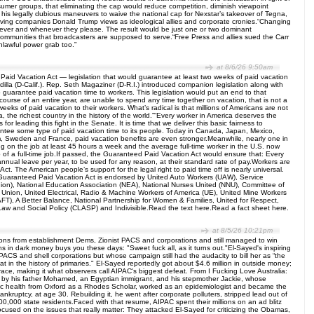
onsumer groups, that eliminating the cap would reduce competition, diminish viewpoint
 his legally dubious maneuvers to waive the national cap for Nexstar’s takeover of Tegna,
nvolving companies Donald Trump views as ideological allies and corporate cronies.“Changing
 wherever and whenever they please. The result would be just one or two dominant
l communities that broadcasters are supposed to serve.“Free Press and allies sued the Carr
unlawful power grab too.”
at 8/6/26 9:50am
id Vacation Act — legislation that would guarantee at least two weeks of paid vacation
lla (D-Calif.). Rep. Seth Magaziner (D-R.I.) introduced companion legislation along with
guarantee paid vacation time to workers. This legislation would put an end to that
 course of an entire year, are unable to spend any time together on vacation, that is not a
weeks of paid vacation to their workers. What’s radical is that millions of Americans are not
 the richest country in the history of the world.”“Every worker in America deserves the
 leading this fight in the Senate. It is time that we deliver this basic fairness to
antee some type of paid vacation time to its people. Today in Canada, Japan, Mexico,
m, Sweden and France, paid vacation benefits are even stronger.Meanwhile, nearly one in
ng on the job at least 45 hours a week and the average full-time worker in the U.S. now
p of a full-time job.If passed, the Guaranteed Paid Vacation Act would ensure that: Every
annual leave per year, to be used for any reason, at their standard rate of pay.Workers are
t. The American people’s support for the legal right to paid time off is nearly universal.
e Guaranteed Paid Vacation Act is endorsed by United Auto Workers (UAW), Service
ion), National Education Association (NEA), National Nurses United (NNU), Committee of
) Union, United Electrical, Radio & Machine Workers of America (UE), United Mine Workers
), A Better Balance, National Partnership for Women & Families, United for Respect,
aw and Social Policy (CLASP) and Indivisible.Read the text here.Read a fact sheet here.
at 8/5/26 10:21pm
ons from establishment Dems, Zionist PACS and corporations and still managed to win
 in dark money buys you these days: "Sweet fuck all, as it turns out."El-Sayed's inspiring
ACS and shell corporations but whose campaign still had the audacity to bill her as “the
at in the history of primaries." El-Sayed reportedly got about $4.6 million in outside money;
ace, making it what observers call AIPAC's biggest defeat. From I Fucking Love Australia:
d by his father Mohamed, an Egyptian immigrant, and his stepmother Jackie, whose
lic health from Oxford as a Rhodes Scholar, worked as an epidemiologist and became the
ankruptcy, at age 30. Rebuilding it, he went after corporate polluters, stripped lead out of
0,000 state residents.Faced with that resume, AIPAC spent their millions on an ad blitz
ocused on the issues that really matter: They attacked El-Sayed for criticizing the Obamas,