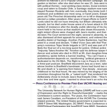
anthem for Allende’s 1970 Popular Unity election campaign. Bo
garden or kitchen; after she died when he was 15, Jara went to 
with political themes - rural working-class stories, brutal evic
coup and taken to Estadio Chile, a Santiago stadium now named
played Russian Roulette with him; eventually, they broke both h
notebook and scribbled one more song, or harsh poem, Estadio 
years old.The Pinochet dictatorship went on to kill or disappea
elected a civilian president. After years of legal efforts to ho
Lords ruled he did not have immunity, but Britain ultimately re
squads, but he died under house arrest of a heart attack in 200
symbol of resistance after the deadly, public silencing of his 
event held in his honor at that stadium also draws thousands. St
eight retired officers were charged with Jara's murder, and that
decision.The Court sentenced the eight, several in absentia, to
also dismissed all their appeals for annulment, and ordered the
wealthy district of Santiago. Another, Pedro Barrientos, had fled
pistol in a crowd and declare, “I killed Víctor Jara with this!"
army’s notorious Tejas Verde brigade in 1972 and was part of P
likely the final act of a too-long quest for justice, Chilean p
"Impunity Takes Another Hit." Another said his defense lawyer h
dancer and activist who died in 2023 at 96, their daughter Amand
presidency, spoke before a banner reading, "You can’t have a 
authoritarianism depends on, transforming "political grievance
dedicated to Ho Chi Minh, The Right to Live in Peace.In 2020, 
a three-part podcast. Bradfield discovered Jara as a teen, take
whose brother is Bradfield’s bandmate; Jones had found two co
life and death is "a warning from history" that deeply . resonat
childhood to his final hours. He was moved by his singing of Ve
conviction throughout his life, a "naked truth" that rendered h
deliberately chose to include Jara's final Estadio Chile - "How 
echo time and time again. I wanted to show here’s an echo t
—
Press Conference to Preview First-Ever IACHR Hearing on 
The University Network for Human Rights (UNHR) will host a p
of Expression and the Right to Peaceful Assembly" -- marks the 
Commission's current session. “For years, the Commission has he
said James Cavallaro, ex-President of the IACHR.The Commission
related protests. The United States government is expected to
1889 F Street NW, Washington, DC.WHAT: Press Conference 
20005Virtual Participation link hereRSVP here.WHO: Speakers 