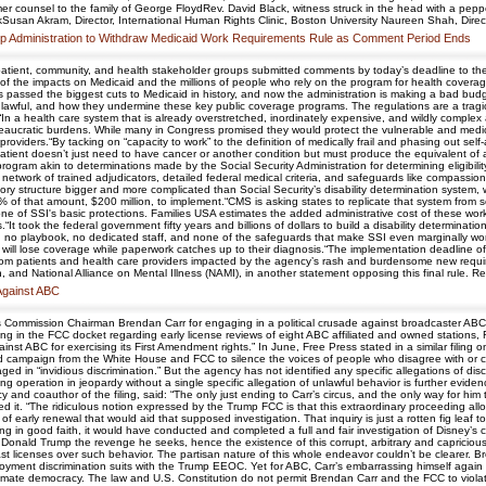
er counsel to the family of George FloydRev. David Black, witness struck in the head with a peppe
Susan Akram, Director, International Human Rights Clinic, Boston University Naureen Shah, Direct
p Administration to Withdraw Medicaid Work Requirements Rule as Comment Period Ends
atient, community, and health stakeholder groups submitted comments by today’s deadline to the 
 the impacts on Medicaid and the millions of people who rely on the program for health coverage
passed the biggest cuts to Medicaid in history, and now the administration is making a bad budget
nlawful, and how they undermine these key public coverage programs. The regulations are a tragic
.“In a health care system that is already overstretched, inordinately expensive, and wildly compl
ureaucratic burdens. While many in Congress promised they would protect the vulnerable and medi
oviders.“By tacking on “capacity to work” to the definition of medically frail and phasing out s
 patient doesn’t just need to have cancer or another condition but must produce the equivalent of
gram akin to determinations made by the Social Security Administration for determining eligibilit
de network of trained adjudicators, detailed federal medical criteria, and safeguards like compassi
ry structure bigger and more complicated than Social Security’s disability determination system, whi
% of that amount, $200 million, to implement.“CMS is asking states to replicate that system from sc
one of SSI's basic protections. Families USA estimates the added administrative cost of these wor
It took the federal government fifty years and billions of dollars to build a disability determina
ith no playbook, no dedicated staff, and none of the safeguards that make SSI even marginally wor
ho will lose coverage while paperwork catches up to their diagnosis.“The implementation deadline
rom patients and health care providers impacted by the agency’s rash and burdensome new requir
and National Alliance on Mental Illness (NAMI), in another statement opposing this final rule. Re
 Against ABC
ommission Chairman Brendan Carr for engaging in a political crusade against broadcaster ABC th
filing in the FCC docket regarding early license reviews of eight ABC affiliated and owned stations
 ABC for exercising its First Amendment rights.” In June, Free Press stated in a similar filing
 campaign from the White House and FCC to silence the voices of people who disagree with or ch
ed in “invidious discrimination.” But the agency has not identified any specific allegations of discr
ting operation in jeopardy without a single specific allegation of unlawful behavior is further evid
 and coauthor of the filing, said: “The only just ending to Carr’s circus, and the only way for hi
 it. “The ridiculous notion expressed by the Trump FCC is that this extraordinary proceeding all
f early renewal that would aid that supposed investigation. That inquiry is just a rotten fig leaf
ing in good faith, it would have conducted and completed a full and fair investigation of Disney’s 
r Donald Trump the revenge he seeks, hence the existence of this corrupt, arbitrary and capriciou
t licenses over such behavior. The partisan nature of this whole endeavor couldn’t be clearer. Br
oyment discrimination suits with the Trump EEOC. Yet for ABC, Carr’s embarrassing himself again 
itimate democracy. The law and U.S. Constitution do not permit Brendan Carr and the FCC to violat