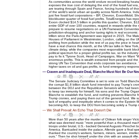
As communities across the world endure record-breaking heatwave
exposes the true cost of delaying the end of the fossil fuel er
are tearing through Spain and France, forcing hundreds of th
of the world’s worst urban air quality across North America. Ind
just five fossil fuel corporations – BP, Chevron, ExxonMobil,
blockbuster quarter of fossil fuel profits. TotalEnergies has r
Exxon clocked $14.5 billion in profits this quarter; Chevron, $1
entire GDP of over 100 countries, reaped in rewards while the res
prepare to resume negotiations on a UN Framework Convention o
jurisdiction-shopping and anchor taxing rights in real economic
trillion since the Paris Agreement was signed in 2015. The Mak
Houses of Parliament in Westminster, London, calling on the UK
profiting from pollution while the rest of us pay the price in he
have a real chance this month, at the UN tax talks in New York,
climate delay, while the companies most responsible bank bloc
political spectrum for a proper global profits tax, so the indu
pay to fix it.”Tyrone Scott, Head of Campaigns, War on Want “Wh
enormous profits. This is wealth extracted from people and the
strong UN Tax Convention that ends corporate tax avoidance. Th
higher taxes on oil and gas profits, to fund emergency response
—
Craven and Inadequate Deal, Blanche Must Not Be Our Ne
The Senate Judiciary Committee is set to vote on Todd Blanch
the corrupt $1.8 billion slush fund intended to pay Trump’s cro
between the DOJ and the Republican Senators who had been objec
to keep tax immunity for himself, his sons and the Trump Organi
Blanche to establish the fund, and nothing prevents Blanche fro
Trump cronies, and paying them out of the general fund. We saw
lack of empathy and ineptitude when it comes to the Epstein fil
becoming AG, to keep the DOJ from becoming solely a Trump rev
—
We Shall Prevail: An Echo That Doesn't Die
More than 50 years after the murder of Chilean folk singer Vict
what was deemed music "more powerful than a thousand machine g
troops under brutal, U.S.- backed General Augusto Pinochet bo
America. Barricaded inside the palace, Allende gave a final s
thanked the country's workers, farmers, miners, women, intellectua
ours." Then he shot himself under the chin with an assault rifl