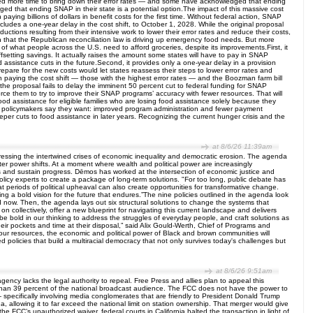
y need more time to bring down their error rates — and some have acknowledged that ending
ed that ending SNAP in their state is a potential option.The impact of this massive cost
ying billions of dollars in benefit costs for the first time. Without federal action, SNAP
udes a one-year delay in the cost shift, to October 1, 2028. While the original proposal
ctions resulting from their intensive work to lower their error rates and reduce their costs,
n that the Republican reconciliation law is driving up emergency food needs. But more
 of what people across the U.S. need to afford groceries, despite its improvements.First, it
offsetting savings. It actually raises the amount some states will have to pay in SNAP
od assistance cuts in the future.Second, it provides only a one-year delay in a provision
repare for the new costs would let states reassess their steps to lower error rates and
 paying the cost shift — those with the highest error rates — and the Boozman farm bill
 the proposal fails to delay the imminent 50 percent cut to federal funding for SNAP
force them to try to improve their SNAP programs’ accuracy with fewer resources. That will
 food assistance for eligible families who are losing food assistance solely because they
hat policymakers say they want: improved program administration and fewer payment
eper cuts to food assistance in later years. Recognizing the current hunger crisis and the
at 8/6/26 11:39am
essing the intertwined crises of economic inequality and democratic erosion. The agenda
fter power shifts. At a moment where wealth and political power are increasingly
ves and sustain progress. Dēmos has worked at the intersection of economic justice and
licy experts to create a package of long-term solutions. "For too long, public debate has
t periods of political upheaval can also create opportunities for transformative change.
g a bold vision for the future that endures.”The nine policies outlined in the agenda look
nd now. Then, the agenda lays out six structural solutions to change the systems that
collectively, offer a new blueprint for navigating this current landscape and delivers
be bold in our thinking to address the struggles of everyday people, and craft solutions as
eir pockets and time at their disposal,” said Alix Gould-Werth, Chief of Programs and
our resources, the economic and political power of Black and brown communities will
policies that build a multiracial democracy that not only survives today's challenges but
at 8/6/26 9:51am
ncy lacks the legal authority to repeal. Free Press and allies plan to appeal this
e than 39 percent of the national broadcast audience. The FCC does not have the power to
 — specifically involving media conglomerates that are friendly to President Donald Trump
, allowing it to far exceed the national limit on station ownership. That merger would give
 FCC’s unauthorized waiver, federal courts in California halted the transaction in light of