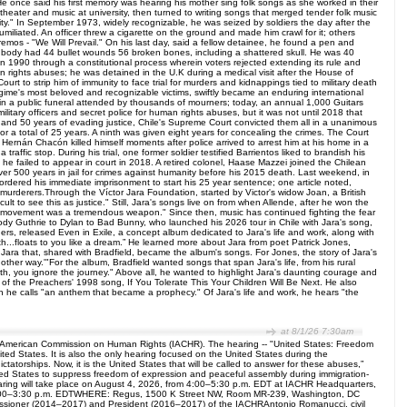
 once said his first memory was hearing his mother sing folk songs as she worked in their
theater and music at university, then turned to writing songs that merged tender folk music
ssity." In September 1973, widely recognizable, he was seized by soldiers the day after the
liated. An officer threw a cigarette on the ground and made him crawl for it; others
remos - "We Will Prevail." On his last day, said a fellow detainee, he found a pen and
s body had 44 bullet wounds 56 broken bones, including a shattered skull. He was 40
 in 1990 through a constitutional process wherein voters rejected extending its rule and
an rights abuses; he was detained in the U.K during a medical visit after the House of
rt to strip him of immunity to face trial for murders and kidnappings tied to military death
regime's most beloved and recognizable victims, swiftly became an enduring international
d in a public funeral attended by thousands of mourners; today, an annual 1,000 Guitars
litary officers and secret police for human rights abuses, but it was not until 2018 that
als and 50 years of evading justice, Chile's Supreme Court convicted them all in a unanimous
r a total of 25 years. A ninth was given eight years for concealing the crimes. The Court
 Hernán Chacón killed himself moments after police arrived to arrest him at his home in a
affic stop. During his trial, one former soldier testified Barrientos liked to brandish his
e he failed to appear in court in 2018. A retired colonel, Haase Mazzei joined the Chilean
ver 500 years in jail for crimes against humanity before his 2015 death. Last weekend, in
 ordered his immediate imprisonment to start his 25 year sentence; one article noted,
 murderers.Through the Víctor Jara Foundation, started by Victor's widow Joan, a British
lt to see this as justice." Still, Jara's songs live on from when Allende, after he won the
ng movement was a tremendous weapon." Since then, music has continued fighting the fear
oody Guthrie to Dylan to Bad Bunny, who launched his 2026 tour in Chile with Jara's song,
ers, released Even in Exile, a concept album dedicated to Jara's life and work, along with
th...floats to you like a dream.” He learned more about Jara from poet Patrick Jones,
ra that, shared with Bradfield, became the album's songs. For Jones, the story of Jara's
nother way.'"For the album, Bradfield wanted songs that span Jara's life, from his rural
eath, you ignore the journey." Above all, he wanted to highlight Jara's daunting courage and
m of the Preachers' 1998 song, If You Tolerate This Your Children Will Be Next. He also
which he calls "an anthem that became a prophecy." Of Jara's life and work, he hears "the
at 8/1/26 7:30am
er-American Commission on Human Rights (IACHR). The hearing -- "United States: Freedom
ited States. It is also the only hearing focused on the United States during the
atorships. Now, it is the United States that will be called to answer for these abuses,”
ited States to suppress freedom of expression and peaceful assembly during immigration-
earing will take place on August 4, 2026, from 4:00–5:30 p.m. EDT at IACHR Headquarters,
 2:00–3:30 p.m. EDTWHERE: Regus, 1500 K Street NW, Room MR-239, Washington, DC
missioner (2014–2017) and President (2016–2017) of the IACHRAntonio Romanucci, civil