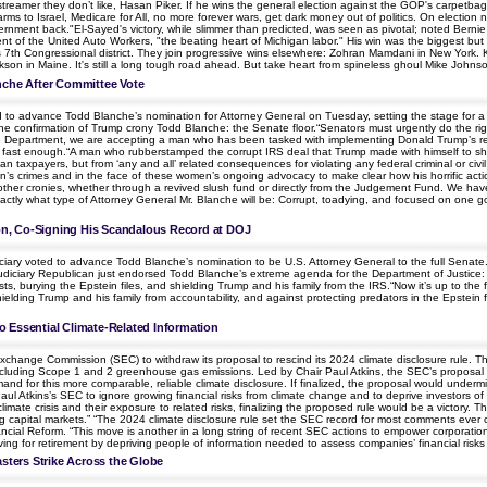
a streamer they don’t like, Hasan Piker. If he wins the general election against the GOP's carpetb
 to Israel, Medicare for All, no more forever wars, get dark money out of politics. On election 
ernment back."El-Sayed's victory, while slimmer than predicted, was seen as pivotal; noted Bernie
nt of the United Auto Workers, "the beating heart of Michigan labor." His win was the biggest b
s 7th Congressional district. They join progressive wins elsewhere: Zohran Mamdani in New York.
son in Maine. It's still a long tough road ahead. But take heart from spineless ghoul Mike Johnson:
nche After Committee Vote
d to advance Todd Blanche’s nomination for Attorney General on Tuesday, setting the stage for a fl
to the confirmation of Trump crony Todd Blanche: the Senate floor.“Senators must urgently do the ri
ce Department, we are accepting a man who has been tasked with implementing Donald Trump’s r
 fast enough.“A man who rubberstamped the corrupt IRS deal that Trump made with himself to shi
taxpayers, but from ‘any and all’ related consequences for violating any federal criminal or civ
in’s crimes and in the face of these women’s ongoing advocacy to make clear how his horrific actions
 other cronies, whether through a revived slush fund or directly from the Judgement Fund. We have 
actly what type of Attorney General Mr. Blanche will be: Corrupt, toadying, and focused on one goa
n, Co-Signing His Scandalous Record at DOJ
ry voted to advance Todd Blanche’s nomination to be U.S. Attorney General to the full Senate.Sta
udiciary Republican just endorsed Todd Blanche’s extreme agenda for the Department of Justice: p
ts, burying the Epstein files, and shielding Trump and his family from the IRS.“Now it’s up to the fu
hielding Trump and his family from accountability, and against protecting predators in the Epst
 Essential Climate-Related Information
hange Commission (SEC) to withdraw its proposal to rescind its 2024 climate disclosure rule. The 2
, including Scope 1 and 2 greenhouse gas emissions. Led by Chair Paul Atkins, the SEC’s proposal ig
d for this more comparable, reliable climate disclosure. If finalized, the proposal would undermi
Paul Atkins’s SEC to ignore growing financial risks from climate change and to deprive investors of 
 climate crisis and their exposure to related risks, finalizing the proposed rule would be a victory.
ing capital markets.” “The 2024 climate disclosure rule set the SEC record for most comments ever
nancial Reform. “This move is another in a long string of recent SEC actions to empower corporations
 saving for retirement by depriving people of information needed to assess companies’ financial ris
asters Strike Across the Globe