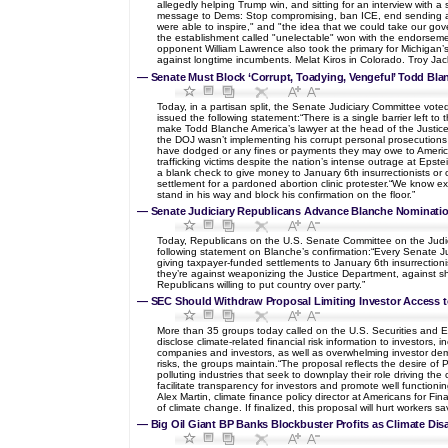
allegedly helping Trump win, and sitting for an interview with 
message to Dems: Stop compromising, ban ICE, end sending arms
were able to inspire," and "the idea that we could take our gov
the establishment called "unelectable" won with the endorseme
opponent William Lawrence also took the primary for Michigan’
against longtime incumbents. Melat Kiros in Colorado. Troy Jack
—
Senate Must Block ‘Corrupt, Toadying, Vengeful’ Todd Bla
Today, in a partisan split, the Senate Judiciary Committee vote
issued the following statement:“There is a single barrier left 
make Todd Blanche America’s lawyer at the head of the Justi
the DOJ wasn’t implementing his corrupt personal prosecutions
have dodged or any fines or payments they may owe to American 
trafficking victims despite the nation’s intense outrage at Epste
a blank check to give money to January 6th insurrectionists or
settlement for a pardoned abortion clinic protester.“We know ex
stand in his way and block his confirmation on the floor.”
—
Senate Judiciary Republicans Advance Blanche Nominatio
Today, Republicans on the U.S. Senate Committee on the Judicia
following statement on Blanche’s confirmation:“Every Senate J
giving taxpayer-funded settlements to January 6th insurrectionis
they’re against weaponizing the Justice Department, against s
Republicans willing to put country over party.”
—
SEC Should Withdraw Proposal Limiting Investor Access to
More than 35 groups today called on the U.S. Securities and Exc
disclose climate-related financial risk information to investors
companies and investors, as well as overwhelming investor deman
risks, the groups maintain.“The proposal reflects the desire of 
polluting industries that seek to downplay their role driving the
facilitate transparency for investors and promote well function
Alex Martin, climate finance policy director at Americans for Fi
of climate change. If finalized, this proposal will hurt workers
—
Big Oil Giant BP Banks Blockbuster Profits as Climate Dis