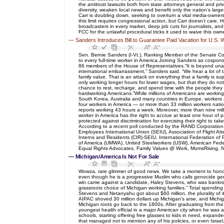
the antitrust lawsuits both from state attorneys general and pri
diversity, weaken local news and benefit only the nation’s lar
Carr is doubling down, seeking to overturn a vital media-owners
this limit requires congressional action, but Carr doesn’t care.
broadcasters in every market, deep job cuts for journalists, an
FCC for the unlawful procedural tricks it used to waive this ow
—
Sanders Introduces Bill to Guarantee Paid Vacation for U.S.
Sen. Bernie Sanders (I-Vt.), Ranking Member of the Senate Co
to every full-time worker in America.Joining Sanders as cospon
86 members of the House of Representatives.“It is beyond unacc
international embarrassment,” Sanders said. “We hear a lot of t
family value. That is an attack on everything that a family is su
only working longer hours for lower wages, but that they do not
chance to rest, recharge, and spend time with the people they lo
hardworking Americans.”While millions of Americans are workin
South Korea, Australia and many countries in Europe, workers 
four workers in America — or more than 33 million workers nati
reports working 43 hours a week. Moreover, more than nine milli
worker in America has the right to accrue at least one hour of 
protected against discrimination for exercising their right to t
According to a recent poll conducted by the RAND Corporation,
Employees International Union (SEIU), Association of Flight A
Interns and Residents (CIR)-SEIU, International Federation of 
of America (UMWA), United Steelworkers (USW), American Feder
Equal Rights Advocates, Family Values @ Work, MomsRising, Na
—
Michigan/America Is Not For Sale
Wowza, rare glimmer of good news. We take a moment to honor 
even though he is a progressive Muslim who calls genocide geno
win came against a candidate, Haley Stevens, who was bankrolle
grassroots choice of Michigan working families.” Total spending 
Stevens and Netanyahu got about $60 million, the plurality of 
AIPAC shoved 30 million dollars up Michigan's arse, and Michi
Michigan roots go back to the 1800s. After graduating from t
youngest health official in a major American city when he was ap
schools, starting offering free glasses to kids in need, expan
that managed not to mention any of his policies, or even Israel