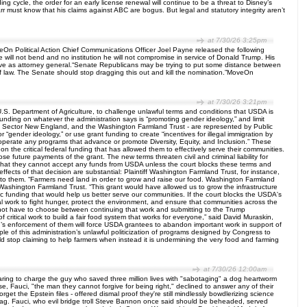
g cycle, the order for an early license renewal will continue to be a threat to Disney’s
r must know that his claims against ABC are bogus. But legal and statutory integrity aren’t
at 7/30/26 3:25pm
eOn Political Action Chief Communications Officer Joel Payne released the following
e will not bend and no institution he will not compromise in service of Donald Trump. His
 serve as attorney general.“Senate Republicans may be trying to put some distance between
le of law. The Senate should stop dragging this out and kill the nomination.”MoveOn
at 7/30/26 3:21pm
e U.S. Department of Agriculture, to challenge unlawful terms and conditions that USDA is
unding on whatever the administration says is “promoting gender ideology,” and limit
d Sector New England, and the Washington Farmland Trust - are represented by Public
gender ideology,” or use grant funding to create “incentives for illegal immigration by
“operate any programs that advance or promote Diversity, Equity, and Inclusion.” These
on the critical federal funding that has allowed them to effectively serve their communities.
 future payments of the grant. The new terms threaten civil and criminal liability for
ed that they cannot accept any funds from USDA unless the court blocks these terms and
fects of that decision are substantial: Plaintiff Washington Farmland Trust, for instance,
ed to them. “Farmers need land in order to grow and raise our food. Washington Farmland
 Washington Farmland Trust. “This grant would have allowed us to grow the infrastructure
ytic funding that would help us better serve our communities. If the court blocks the USDA's
ntial work to fight hunger, protect the environment, and ensure that communities across the
ld not have to choose between continuing that work and submitting to the Trump
of critical work to build a fair food system that works for everyone,” said David Muraskin,
on’s enforcement of them will force USDA grantees to abandon important work in support of
le of this administration’s unlawful politicization of programs designed by Congress to
 stop claiming to help farmers when instead it is undermining the very food and farming
at 7/30/26 12:00am
earing to charge the guy who saved three million lives with "sabotaging" a dog heartworm
e, Fauci, "the man they cannot forgive for being right," declined to answer any of their
t the Epstein files - offered dismal proof they're still mindlessly bowdlerizing science
g bag. Fauci, who evil bridge troll Steve Bannon once said should be beheaded, served