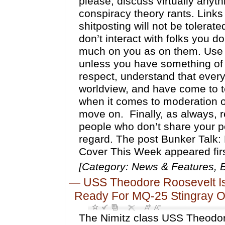
please, discuss virtually anyt
conspiracy theory rants. Links 
shitposting will not be tolera
don’t interact with folks you d
much on you as on them. Use t
unless you have something of q
respect, understand that every
worldview, and have come to ter
when it comes to moderation of 
move on. Finally, as always, r
people who don’t share your pol
regard. The post Bunker Talk: 
Cover This Week appeared fir
[Category: News & Features, B
—
USS Theodore Roosevelt Is 
Ready For MQ-25 Stingray 
The Nimitz class USS Theodor