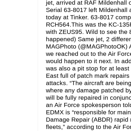
jet, arrived at RAF Mildenhall
Serial 63-8017 left Mildenhall 
today at Tinker. 63-8017 compl
RCH564.This was the KC-135R i
with ZEUS95. Wild to see the 8
happened) Same jet, 2 differ
MAGPhoto (@MAGPhotoOK) Augu
we reached out to the Air Forc
would happen to it next. In ad
was also a pit stop for at lea
East full of patch mark repair
attacks. “The aircraft are be
where any damage patched by
will be fully repaired in conju
an Air Force spokesperson tol
EDMX is “responsible for mainta
Damage Repair (ABDR) rapid re
fleets,” according to the Air For