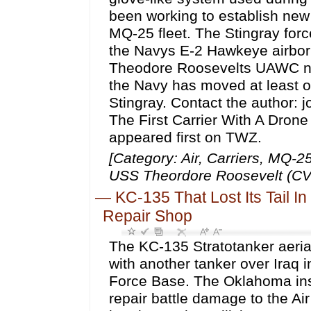
been working to establish new 
MQ-25 fleet. The Stingray force
the Navys E-2 Hawkeye airborn
Theodore Roosevelts UAWC no
the Navy has moved at least on
Stingray. Contact the author
The First Carrier With A Dron
appeared first on TWZ.
[Category: Air, Carriers, MQ-
USS Theordore Roosevelt (CVN
—
KC-135 That Lost Its Tail I
Repair Shop
The KC-135 Stratotanker aerial 
with another tanker over Iraq i
Force Base. The Oklahoma insta
repair battle damage to the Air 