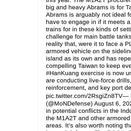
big and heavy Abrams is for T
Abrams is arguably not ideal f
have to engage in if it meets 
trains for in these kinds of set
challenge for main battle tanks
reality that, were it to face a
armored vehicle on the sidelin
island as its own and has repea
compelling Taiwan to keep eve
#HanKuang exercise is now 
are conducting live-force drill
reinforcement, and key port d
pic.twitter.com/2RsgiZn8TV—
(@MoNDefense) August 6, 2026 
in potential conflicts in the I
the M1A2T and other armored v
areas. It’s also worth noting 