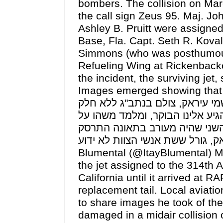
bombers. The collision on Marc
the call sign Zeus 95. Maj. Jo
Ashley B. Pruitt were assigned
Base, Fla. Capt. Seth R. Koval
Simmons (who was posthumousl
Refueling Wing at Rickenbacke
the incident, the surviving jet,
Images emerged showing that half its ta
התדלוק האמריקניים, שהיה מעור
משמעותי ממיצב הכיוון בזנב המטו
התאונה החריגה במהלך התקיפות
בעיראק, גורל ששת אנשי הצוות לא ידוע pic.twitter.com/igBPfEOZjf— איתי 
Blumental (@ItayBlumental) M
the jet assigned to the 314th 
California until it arrived at 
replacement tail. Local avia
to share images he took of the
damaged in a midair collision o