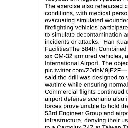
The exercise also rehearsed 
conditions, with medical perso
evacuating simulated wounded
firefighting vehicles participa
to simulate decontamination an
incidents or attacks. "Han Ku
FacilitiesThe 584th Combined
six CM-32 armored vehicles, a
International Airport. The obj
pic.twitter.com/Z0dhM9jE2F— d
said the drill was designed to v
wartime while ensuring normal 
Commercial flights continued t
airport defense scenario also 
forces prove unable to hold th
53rd Engineer Group and airpor
infrastructure, denying their 
to a Cargolux 747 at Taiwan T