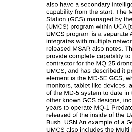
also have a secondary intelli
capability from the start. The
Station (GCS) managed by the
(UMCS) program within UCA [t
UMCS program is a separate AC
integrates with multiple netwo
released MSAR also notes. T
provide complete capability to 
contractor for the MQ-25 dron
UMCS, and has described it pr
element is the MD-5E GCS, whic
monitors, tablet-like devices
of the MD-5 system to date in t
other known GCS designs, incl
years to operate MQ-1 Predat
released of the inside of the
Bush. USN An example of a G
UMCS also includes the Mult