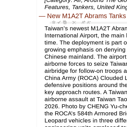
Features, Tankers, United Kin
—
New M1A2T Abrams Tanks Gu
Taiwan’s newest M1A2T Abram
International Airport, the main 
time. The deployment is part 
growing emphasis on denying cr
Chinese mainland. The airport
airborne forces to seize Taiwan
airbridge for follow-on troops
China Army (ROCA) Clouded Le
defensive positions around the
key approach routes. A Taiwan
airborne assault at Taiwan Tao
2026. Photo by CHENG Yu-chen
the ROCA’s 584th Armored Bri
Leopard vehicles in three diffe