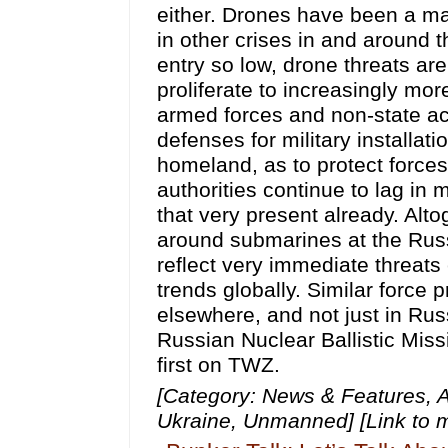
[Category: News & Features, A
Ukraine, Unmanned] [Link to 