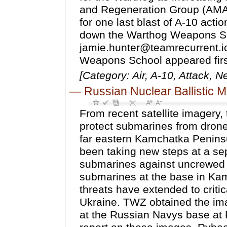
and Regeneration Group (AMAR
for one last blast of A-10 ac
down the Warthog Weapons Sch
jamie.hunter@teamrecurrent.i
Weapons School appeared fir
[Category: Air, A-10, Attack, 
—
Russian Nuclear Ballistic
From recent satellite imagery, the Russian Navy now looks to be using nets to protect submarines from drone attacks at a highly strategic base on the countrys far eastern Kamchatka Peninsula. There are also signs that Russian forces have been taking new steps at a separate base along the Black Sea to shield submarines against uncrewed aerial threats. The appearance of the nets over the submarines at the base in Kamchatka point to how Russias concerns about drone threats have extended to critical facilities far removed from the battlefields of Ukraine. TWZ obtained the imagery showing the netting in place over submarines at the Russian Navys base at Rybachiy from Vantor. Business insider was first to report on these images. Rybachiy is notably the homeport for the vast majority of Borei and Borei-A class nuclear ballistic missile submarines, or SSBNs, in service in Russia today. It is also home to various other guided missile and attack submarines assigned to the Russian Navys Pacific Fleet. Images of Rybachiy from Vantor taken on August 4, seen at the top of this story and below, show several different types of submarines fully covered by nets. What is visible in the imagery is broadly consistent with netting that Russian forces have employed in and around Ukraine as a countermeasure against kamikaze drone attacks against assets on the ground and in the water. Similar netting has also observed in use by other armed forces elsewhere globally. A satellite image taken on August 4, 2026, showing various Russian Navy submarines under nets at Rybachiy in Kamchatka. Satellite image ©2026 Vantor A wider view of the submarine piers at Rybachiy as seen on August 4, 2026. Satellite image ©2026 Vantor Russian forces at Rybachiy look to have started using these nets back in May based on additional imagery from Vantor. The imagery from May and August show crane barges being used to help erect the nets around submarines at their moorings. Early signs of apparent coutner-drone nets being erected over submarines at Rybachiy can be seen in this satellite image taken on May 12, 2026. Note the crane barge visible in use at the bottom. Satellite image ©2026 Vantor Another, broader view of Rybachiy on May 12, 2026. Satellite image ©2026 Vantor As an aside, floating booms are also seen strung around the piers at Rybachiy. This is something else that is now commonplace at naval bases across Russia, and can help provide an additional barrier to certain threats on or near the surface, particularly explosive-laden kamikaze drone boats. On Tuesday, the Ministry of Defense in the United Kingdom also published additional imagery from Vantor of the Russian Navys base in Novorossiysk along the Black Sea taken back on June 13. The images show several Kilo class attack submarines partially submerged in port. Three of the boats also appear to have anti-drone armor screens installed over their conning towers. A cursory review of additional satellite imagery in Planet Labs archive suggests screens were a relatively new additional at that time. An annotated satellite image of Kilo class attack submarines in port at Novorossiysk on June 13, 2026. Vantor via UK Ministry of Defense The Russian Black Sea Fleet has equipped three of its four Kilo class submarines with counter-UAS [uncrewed aerial systems] cages covering the vessels conning towers. This was applied as a preventive measure in response to Ukraines increased ability to strike targets further from the front line, according to an accompanying assessment from British authorities earlier this week. Analysis of commercial satellite imagery dated 13 June 2026 identified that three of the submarines had loosened their moorings and had submerged within the basin. Whilst the majority of the hull was below the surface, their conning towers remained above the waterline, explai