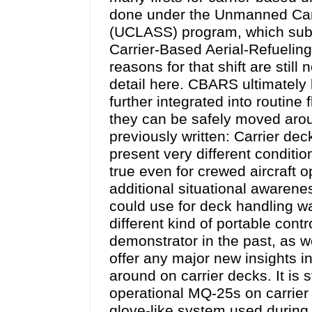
done under the Unmanned Carr
(UCLASS) program, which subse
Carrier-Based Aerial-Refuelin
reasons for that shift are still
detail here. CBARS ultimately 
further integrated into routine
they can be safely moved arou
previously written: Carrier de
present very different conditi
true even for crewed aircraft 
additional situational awarene
could use for deck handling wa
different kind of portable con
demonstrator in the past, as w
offer any major new insights 
around on carrier decks. It is 
operational MQ-25s on carrier 
glove-like system used during