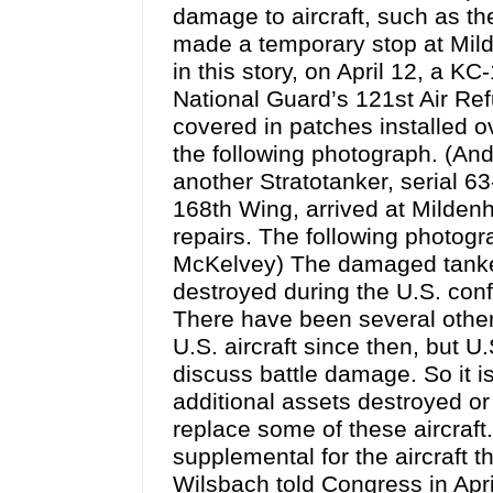
damage to aircraft, such as t
made a temporary stop at Milde
in this story, on April 12, a K
National Guard’s 121st Air Ref
covered in patches installed o
the following photograph. (And
another Stratotanker, serial 6
168th Wing, arrived at Milden
repairs. The following photogr
McKelvey) The damaged tanker
destroyed during the U.S. confli
There have been several other 
U.S. aircraft since then, bu
discuss battle damage. So it is
additional assets destroyed o
replace some of these aircraft
supplemental for the aircraft t
Wilsbach told Congress in Apr