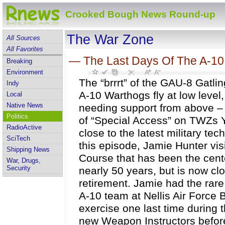
Crooked Bough News Round-up
The War Zone
All Sources
All Favorites
—
The Last Days Of The A-1
Breaking
Environment
The “brrrt” of the GAU-8 Gatli
Indy
A-10 Warthogs fly at low level,
Local
Native News
needing support from above – 
Politics
of “Special Access” on TWZs 
RadioActive
close to the latest military tec
SciTech
this episode, Jamie Hunter vis
Shipping News
Course that has been the cente
War, Drugs,
Security
nearly 50 years, but is now cl
retirement. Jamie had the rare
A-10 team at Nellis Air Force
exercise one last time during 
new Weapon Instructors before