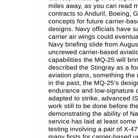
miles away, as you can read m
contracts to Anduril, Boeing,
concepts for future carrier-ba
designs. Navy officials have sa
carrier air wings could event
Navy briefing slide from Augu
uncrewed carrier-based aviati
capabilities the MQ-25 will bri
described the Stingray as a fo
aviation plans, something the
in the past, the MQ-25’s desi
endurance and low-signature de
adapted to strike, advanced IS
work still to be done before t
demonstrating the ability of N
service has laid at least some
testing involving a pair of X-
many firsts for carrier-based