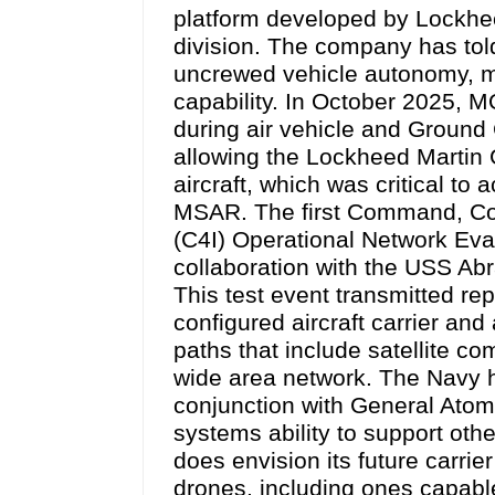
platform developed by Lockh
division. The company has tol
uncrewed vehicle autonomy, m
capability. In October 2025, 
during air vehicle and Ground 
allowing the Lockheed Martin 
aircraft, which was critical to 
MSAR. The first Command, Con
(C4I) Operational Network Eva
collaboration with the USS Abr
This test event transmitted re
configured aircraft carrier an
paths that include satellite c
wide area network. The Navy h
conjunction with General Ato
systems ability to support ot
does envision its future carrie
drones, including ones capable