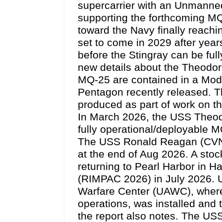
supercarrier with an Unmanned
supporting the forthcoming MQ
toward the Navy finally reachin
set to come in 2029 after years
before the Stingray can be full
new details about the Theodo
MQ-25 are contained in a Mode
Pentagon recently released. The
produced as part of work on t
In March 2026, the USS Theo
fully operational/deployable MQ
The USS Ronald Reagan (CVN 
at the end of Aug 2026. A sto
returning to Pearl Harbor in H
(RIMPAC 2026) in July 2026. U
Warfare Center (UAWC), where A
operations, was installed an
the report also notes. The 