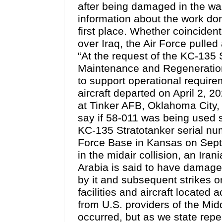
after being damaged in the war
information about the work done
first place. Whether coinciden
over Iraq, the Air Force pulled
“At the request of the KC-135
Maintenance and Regeneration
to support operational requirem
aircraft departed on April 2, 
at Tinker AFB, Oklahoma City,
say if 58-011 was being used s
KC-135 Stratotanker serial nu
Force Base in Kansas on Sept.
in the midair collision, an Ira
Arabia is said to have damaged 
by it and subsequent strikes 
facilities and aircraft located 
from U.S. providers of the Mi
occurred, but as we state rep