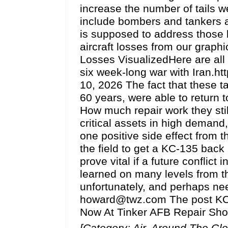
increase the number of tails we 
include bombers and tankers a
is supposed to address those l
aircraft losses from our graphi
Losses VisualizedHere are all 
six week-long war with Iran.h
10, 2026 The fact that these t
60 years, were able to return t
How much repair work they sti
critical assets in high demand,
one positive side effect from 
the field to get a KC-135 back i
prove vital if a future conflict
learned on many levels from t
unfortunately, and perhaps ne
howard@twz.com The post KC-13
Now At Tinker AFB Repair Sho
[Category: Air, Around The Gl