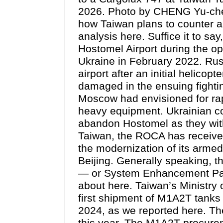
2026. Photo by CHENG Yu-ch
how Taiwan plans to counter a
analysis here. Suffice it to s
Hostomel Airport during the op
Ukraine in February 2022. Rus
airport after an initial helicop
damaged in the ensuing fightin
Moscow had envisioned for rap
heavy equipment. Ukrainian co
abandon Hostomel as they with
Taiwan, the ROCA has received
the modernization of its armed
Beijing. Generally speaking, 
— or System Enhancement Pa
about here. Taiwan’s Ministry
first shipment of M1A2T tanks
2024, as we reported here. The
this year. The M1A2T procurem