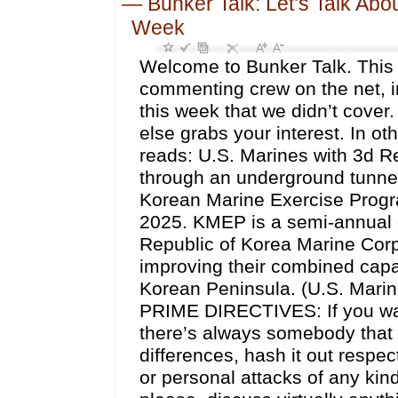
—
Bunker Talk: Let’s Talk Abo
Week
Welcome to Bunker Talk. This 
commenting crew on the net, in
this week that we didn’t cover
else grabs your interest. In ot
reads: U.S. Marines with 3d R
through an underground tunnel 
Korean Marine Exercise Progr
2025. KMEP is a semi-annual ex
Republic of Korea Marine Corps
improving their combined capab
Korean Peninsula. (U.S. Mari
PRIME DIRECTIVES: If you want 
there’s always somebody that i
differences, hash it out respect
or personal attacks of any kind