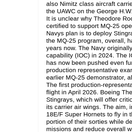
also Nimitz class aircraft carr
the UAWC on the George H.W. B
It is unclear why Theodore Ro
certified to support MQ-25 ope
Navys plan is to deploy Sting
the MQ-25 program, overall, ha
years now. The Navy originally
capability (IOC) in 2024. The 
has now been pushed even furth
production representative exam
earlier MQ-25 demonstrator, a
The first production-represen
flight in April 2026. Boeing The
Stingrays, which will offer crit
its carrier air wings. The aim, 
18E/F Super Hornets to fly in t
portion of their sorties while d
missions and reduce overall w