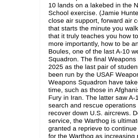
10 lands on a lakebed in the 
School exercise. (Jamie Hunt
close air support, forward air 
that starts the minute you wal
that it truly teaches you how to
more importantly, how to be an 
Boules, one of the last A-10 w
Squadron. The final Weapons 
2025 as the last pair of stude
been run by the USAF Weapons
Weapons Squadron have taken p
time, such as those in Afghani
Fury in Iran. The latter saw A-
search and rescue operations i
recover down U.S. aircrews. De
service, the Warthog is ultim
granted a reprieve to continue 
for the Warthog as increasing