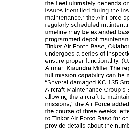
the fleet ultimately depends o
issues identified during the i
maintenance,” the Air Force s
regularly scheduled maintenan
timeline may be extended bas
programmed depot maintenance
Tinker Air Force Base, Oklah
undergoes a series of inspectio
ensure proper functionality. (
Airman Kiaundra Miller The rep
full mission capability can be
“Several damaged KC-135 Stra
Aircraft Maintenance Group’s
allowing the aircraft to mainta
missions,” the Air Force add
the course of three weeks; effe
to Tinker Air Force Base for c
provide details about the numbe