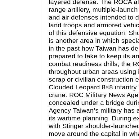
layered defense. The ROCA als
range artillery, multiple-launc
and air defenses intended to di
land troops and armored vehicl
of this defensive equation. Sho
is another area in which specia
in the past how Taiwan has de
prepared to take to keep its ar
combat readiness drills, the 
throughout urban areas using 
scrap or civilian construction 
Clouded Leopard 8×8 infantry fi
crane. ROC Military News Ag
concealed under a bridge duri
Agency Taiwan’s military has 
its wartime planning. During e
with Stinger shoulder-launched
move around the capital in wha