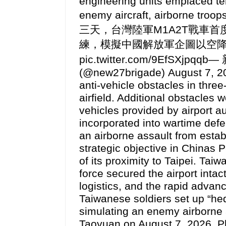
engineering units emplaced te
enemy aircraft, airborne tr
三天，台灣陸軍M1A2T戰車
練，模擬中國解放軍企圖以空降方式奪取
pic.twitter.com/9EfSXjpq
(@new27brigade) August 7, 2
anti-vehicle obstacles in thre
airfield. Additional obstacles
vehicles provided by airport au
incorporated into wartime def
an airborne assault from estab
strategic objective in Chinas
of its proximity to Taipei. Tai
force secured the airport intac
logistics, and the rapid advan
Taiwanese soldiers set up “hedg
simulating an enemy airborne a
Taoyuan on August 7, 2026.