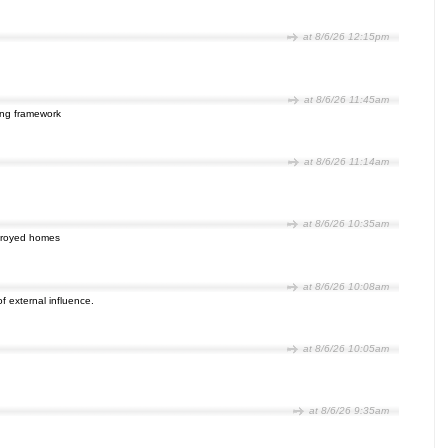
at 8/6/26 12:15pm
at 8/6/26 11:45am
ping framework
at 8/6/26 11:14am
at 8/6/26 10:35am
estroyed homes
at 8/6/26 10:08am
 of external influence.
at 8/6/26 10:05am
at 8/6/26 9:35am