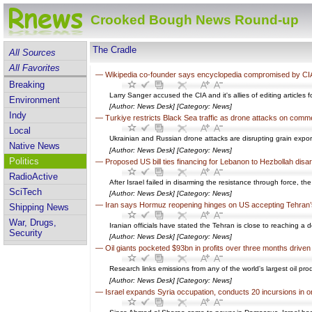
Crooked Bough News Round-up
The Cradle
All Sources
All Favorites
—
Wikipedia co-founder says encyclopedia compromised by CI
Breaking
Larry Sanger accused the CIA and it's allies of editing article
Environment
[Author: News Desk] [Category: News]
Indy
—
Turkiye restricts Black Sea traffic as drone attacks on comm
Local
Ukrainian and Russian drone attacks are disrupting grain expor
Native News
[Author: News Desk] [Category: News]
Politics
—
Proposed US bill ties financing for Lebanon to Hezbollah dis
RadioActive
After Israel failed in disarming the resistance through force, 
SciTech
[Author: News Desk] [Category: News]
—
Iran says Hormuz reopening hinges on US accepting Tehran’
Shipping News
War, Drugs,
Iranian officials have stated the Tehran is close to reaching a
Security
[Author: News Desk] [Category: News]
—
Oil giants pocketed $93bn in profits over three months driven
Research links emissions from any of the world's largest oil pr
[Author: News Desk] [Category: News]
—
Israel expands Syria occupation, conducts 20 incursions in 