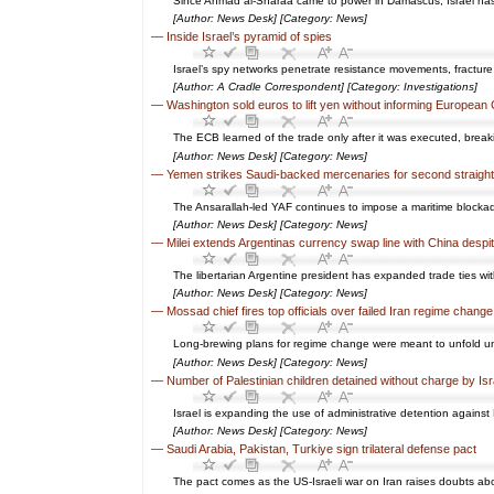
Since Ahmad al-Sharaa came to power in Damascus, Israel has be
[Author: News Desk] [Category: News]
—
Inside Israel’s pyramid of spies
Israel’s spy networks penetrate resistance movements, fracture
[Author: A Cradle Correspondent] [Category: Investigations]
—
Washington sold euros to lift yen without informing European
The ECB learned of the trade only after it was executed, brea
[Author: News Desk] [Category: News]
—
Yemen strikes Saudi-backed mercenaries for second straigh
The Ansarallah-led YAF continues to impose a maritime blocka
[Author: News Desk] [Category: News]
—
Milei extends Argentinas currency swap line with China desp
The libertarian Argentine president has expanded trade ties wi
[Author: News Desk] [Category: News]
—
Mossad chief fires top officials over failed Iran regime change
Long-brewing plans for regime change were meant to unfold unde
[Author: News Desk] [Category: News]
—
Number of Palestinian children detained without charge by Isr
Israel is expanding the use of administrative detention against P
[Author: News Desk] [Category: News]
—
Saudi Arabia, Pakistan, Turkiye sign trilateral defense pact
The pact comes as the US-Israeli war on Iran raises doubts ab