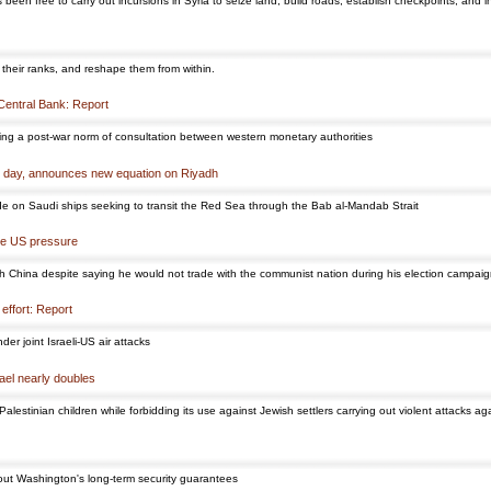
en free to carry out incursions in Syria to seize land, build roads, establish checkpoints, and in
 their ranks, and reshape them from within.
 Central Bank: Report
king a post-war norm of consultation between western monetary authorities
t day, announces new equation on Riyadh
de on Saudi ships seeking to transit the Red Sea through the Bab al-Mandab Strait
ite US pressure
th China despite saying he would not trade with the communist nation during his election campai
 effort: Report
r joint Israeli-US air attacks
ael nearly doubles
alestinian children while forbidding its use against Jewish settlers carrying out violent attacks ag
out Washington's long-term security guarantees