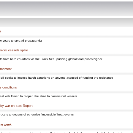
A
s for years to spread propaganda
ercial vessels spike
ts from both countries via the Black Sea, pushing global food prices higher
armament
the bill seeks to impose harsh sanctions on anyone accused of funding the resistance
s conditions
 deal with Oman to reopen the strait to commercial vessels
 by war on Iran: Report
oducers to dozens of otherwise ‘impossible’ heat events
one week