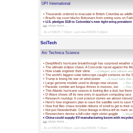
UPI International
+
Thousands ordered to evacuate in British Columbia as wildfi
+
Brazil's top court blocks Bolsonaro from seeing sons on Fat
+
U.S. pledges $1B to Colombia's new right-wing president
show more ...
As of 8/8/26 7:53pm. Last new 8/8/26 6:40pm.
SciTech
Arc Technica Science
+
DeepMind’s hurricane breakthrough has surprised weather sc
+
The ultimate eclipse chase: A Concorde raced against the 
+
How snails engineer their slime
—Collagen and calcium work
+
The world's biggest solar telescope caught vortexes on the 
+
Trump is losing his war on wind power
—A court rules that a
+
Large genome models used to design new viruses
—The AI
+
Parasitic zombie-ant fungus thrives in mosses, too
—This m
+
This Atlantic hurricane season is looking like a dud, but there 
+
D-Wave shows off its new entry in quantum computing race
+
Research roundup: 6 cool science stories we almost missed
+
Here's how engineers plan to save the satellite sent to save
+
How fruit flies chase invisible ribbons of smell to get to their 
+
Not just Neanderthals: Ghost lineage in Africa left its mark 
+
Researchers devise a full-color night vision goggle
—Wavele
+
China could supply EV manufacturing boom with recycle
show more ...
As of 8/8/26 8:09pm. Last new 8/8/26 7:16am.