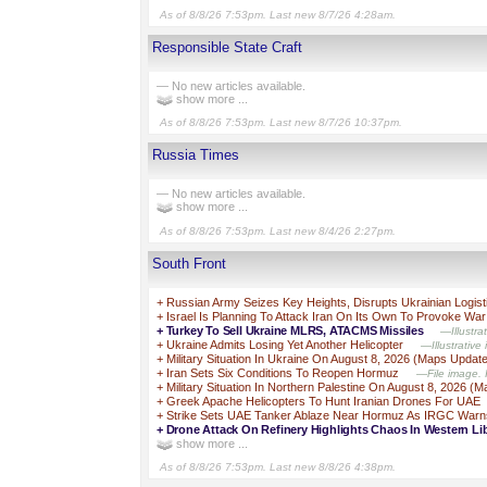
As of 8/8/26 7:53pm. Last new 8/7/26 4:28am.
Responsible State Craft
— No new articles available.
show more ...
As of 8/8/26 7:53pm. Last new 8/7/26 10:37pm.
Russia Times
— No new articles available.
show more ...
As of 8/8/26 7:53pm. Last new 8/4/26 2:27pm.
South Front
+
Russian Army Seizes Key Heights, Disrupts Ukrainian Logist
+
Israel Is Planning To Attack Iran On Its Own To Provoke War
+
Turkey To Sell Ukraine MLRS, ATACMS Missiles
—Illustra
+
Ukraine Admits Losing Yet Another Helicopter
—Illustrative
+
Military Situation In Ukraine On August 8, 2026 (Maps Updat
+
Iran Sets Six Conditions To Reopen Hormuz
—File image. I
+
Military Situation In Northern Palestine On August 8, 2026 (
+
Greek Apache Helicopters To Hunt Iranian Drones For UAE
+
Strike Sets UAE Tanker Ablaze Near Hormuz As IRGC Warn
+
Drone Attack On Refinery Highlights Chaos In Western Li
show more ...
As of 8/8/26 7:53pm. Last new 8/8/26 4:38pm.