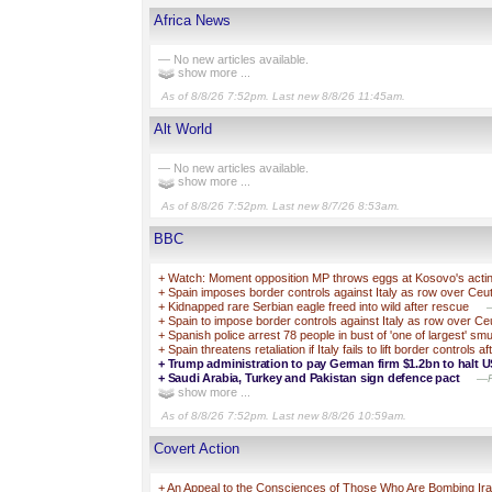
Africa News
— No new articles available.
show more ...
As of 8/8/26 7:52pm. Last new 8/8/26 11:45am.
Alt World
— No new articles available.
show more ...
As of 8/8/26 7:52pm. Last new 8/7/26 8:53am.
BBC
+
Watch: Moment opposition MP throws eggs at Kosovo's acti
+
Spain imposes border controls against Italy as row over Ceuta
+
Kidnapped rare Serbian eagle freed into wild after rescue
—
+
Spain to impose border controls against Italy as row over Ceut
+
Spanish police arrest 78 people in bust of 'one of largest' s
+
Spain threatens retaliation if Italy fails to lift border controls
+
Trump administration to pay German firm $1.2bn to halt U
+
Saudi Arabia, Turkey and Pakistan sign defence pact
—Pa
show more ...
As of 8/8/26 7:52pm. Last new 8/8/26 10:59am.
Covert Action
+
An Appeal to the Consciences of Those Who Are Bombing 