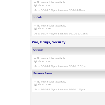
— No new articles available.
show more ...
As of 8/8/26 7:59pm. Last new 8/3/26 5:42am.
hfRadio
— No new articles available.
show more ...
As of 8/8/26 7:59pm. Last new 8/31/24 12:15pm.
War, Drugs, Security
Antiwar
— No new articles available.
show more ...
As of 8/8/26 8:09pm. Last new 8/6/26 10:32pm.
Defense News
— No new articles available.
show more ...
As of 8/8/26 8:09pm. Last new 8/7/26 1:22pm.