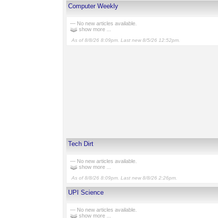
Computer Weekly
— No new articles available.
show more ...
As of 8/8/26 8:09pm. Last new 8/5/26 12:52pm.
Tech Dirt
— No new articles available.
show more ...
As of 8/8/26 8:09pm. Last new 8/8/26 2:26pm.
UPI Science
— No new articles available.
show more ...