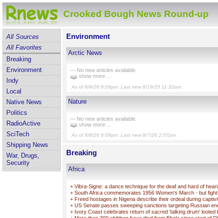
Crooked Bough News Round-up
Environment
All Sources
All Favorites
Arctic News
Breaking
Environment
— No new articles available.
show more ...
Indy
As of 8/8/26 8:09pm. Last new 6/19/25 11:32am.
Local
Nature
Native News
Politics
— No new articles available.
RadioActive
show more ...
SciTech
As of 8/8/26 8:09pm. Last new 8/7/26 2:07pm.
Shipping News
Breaking
War, Drugs,
Security
Africa
+
Vibra-Signe: a dance technique for the deaf and hard of hear
+
South Africa commemorates 1956 Women's March - but fight f
+
Freed hostages in Nigeria describe their ordeal during captivi
+
US Senate passes sweeping sanctions targeting Russian e
+
Ivory Coast celebrates return of sacred 'talking drum' looted