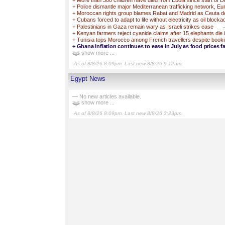
+
More than 300 children have died from Ebola since start of 
+
Police dismantle major Mediterranean trafficking network, Eu
+
Moroccan rights group blames Rabat and Madrid as Ceuta deat
+
Cubans forced to adapt to life without electricity as oil block
+
Palestinians in Gaza remain wary as Israeli strikes ease
+
Kenyan farmers reject cyanide claims after 15 elephants die 
+
Tunisia tops Morocco among French travellers despite booki
+
Ghana inflation continues to ease in July as food prices fa
show more ...
As of 8/8/26 8:09pm. Last new 8/8/26 9:12am.
Egypt News
— No new articles available.
show more ...
As of 8/8/26 8:09pm. Last new 8/8/26 3:23pm.