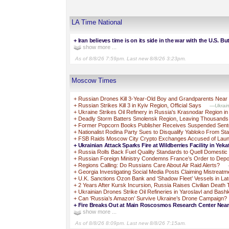
LA Time National
+
Iran believes time is on its side in the war with the U.S. But
show more ...
As of 8/8/26 7:59pm. Last new 8/8/26 3:23pm.
Moscow Times
+
Russian Drones Kill 3-Year-Old Boy and Grandparents Near
+
Russian Strikes Kill 3 in Kyiv Region, Official Says
—Ukraine
+
Ukraine Strikes Oil Refinery in Russia's Krasnodar Region i
+
Deadly Storm Batters Smolensk Region, Leaving Thousands
+
Former Popcorn Books Publisher Receives Suspended Sente
+
Nationalist Rodina Party Sues to Disqualify Yabloko From St
+
FSB Raids Moscow City Crypto Exchanges Accused of Laun
+
Ukrainian Attack Sparks Fire at Wildberries Facility in Yek
+
Russia Rolls Back Fuel Quality Standards to Quell Domestic
+
Russian Foreign Ministry Condemns France’s Order to Depo
+
Regions Calling: Do Russians Care About Air Raid Alerts?
+
Georgia Investigating Social Media Posts Claiming Mistreatm
+
U.K. Sanctions Ozon Bank and ‘Shadow Fleet’ Vessels in L
+
2 Years After Kursk Incursion, Russia Raises Civilian Death 
+
Ukrainian Drones Strike Oil Refineries in Yaroslavl and Bash
+
Can ‘Russia’s Amazon’ Survive Ukraine’s Drone Campaign?
+
Fire Breaks Out at Main Roscosmos Research Center Ne
show more ...
As of 8/8/26 8:09pm. Last new 8/8/26 7:15am.