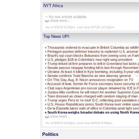
NYT Africa
— No new articles available.
show more ...
As of 8/8/26 8:09pm. Last new 8/7/26 10:24pm.
Top News UPI
+
Thousands ordered to evacuate in British Columbia as wildfi
+
Pentagon pushes defense industry to replenish U.S. arsenal 
+
Brazil's top court blocks Bolsonaro from seeing sons on Fat
+
U.S. pledges $1B to Colombia's new right-wing president
—
+
Trump-linked oil firm prepares to drill in Greenland but lacks 
+
Senate passes stopgap funding bill to last through November
+
Ukraine: At least 4 killed in Kyiv bombing, including 3-year-ol
+
Senate confirms Todd Blanche as new attorney general
—T
+
On This Day, Aug. 8: Nixon announces resignation on TV
+
Accused of leak, former Air Force secretary loses security c
+
Club says Argentinian pro soccer player detained by ICE in F
+
Justice Alito confirms he will return for another Supreme Cou
+
Teen dressed as clown charged with random slaying of man 
+
Trump urges Pirro to 're-visit' D.C. reflecting pool vandalism
+
U.S. House Republicans press South Korea over online spe
+
De la Espriella takes oath of office in Colombia amid tight sec
+
South Korea weighs broader debate on using North Korea’
show more ...
As of 8/8/26 8:09pm. Last new 8/8/26 6:09pm.
Politics