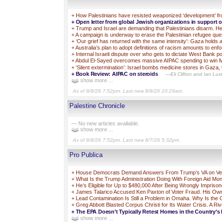
+
How Palestinians have resisted weaponized ‘development’ fr
+
Open letter from global Jewish organizations in support 
+
Trump and Israel are demanding that Palestinians disarm. Her
+
A campaign is underway to erase the Palestinian refugee quest
+
‘Our grief has returned with the same intensity’: Gaza holds
+
Australia’s plan to adopt definitions of racism amounts to enf
+
Internal Israeli dispute over who gets to dictate West Bank pol
+
Abdul El-Sayed overcomes massive AIPAC spending to win M
+
‘Silent extermination’: Israel bombs medicine stores in Gaza, 
+
Book Review: AIPAC on steroids
—Eli Clifton and Ian Lust
show more ...
As of 8/8/26 7:52pm. Last new 8/8/26 10:29am.
Palestine Chronicle
— No new articles available.
show more ...
As of 8/8/26 7:52pm. Last new 8/7/26 5:32pm.
Pro Publica
+
House Democrats Demand Answers From Trump’s VA on Vets 
+
What Is the Trump Administration Doing With Foreign Aid Mo
+
He’s Eligible for Up to $480,000 After Being Wrongly Impriso
+
James Talarico Accused Ken Paxton of Voter Fraud. His Own 
+
Lead Contamination Is Still a Problem in Omaha. Why Is the
+
Greg Abbott Blasted Corpus Christi for Its Water Crisis. A Ri
+
The EPA Doesn’t Typically Retest Homes in the Country’s 
show more ...