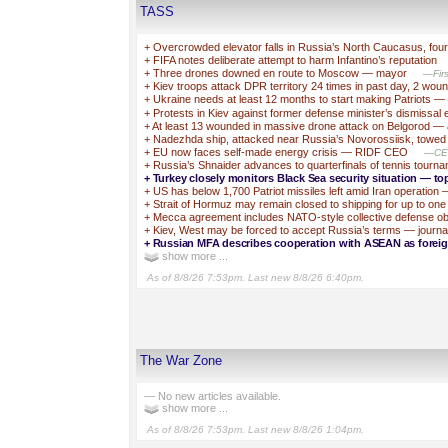
TASS
+
Overcrowded elevator falls in Russia’s North Caucasus, fo
+
FIFA notes deliberate attempt to harm Infantino’s reputation
+
Three drones downed en route to Moscow — mayor
—Firs
+
Kiev troops attack DPR territory 24 times in past day, 2 wou
+
Ukraine needs at least 12 months to start making Patriots —
+
Protests in Kiev against former defense minister’s dismissal 
+
At least 13 wounded in massive drone attack on Belgorod — 
+
Nadezhda ship, attacked near Russia’s Novorossiisk, towe
+
EU now faces self-made energy crisis — RIDF CEO
—CEO 
+
Russia’s Shnaider advances to quarterfinals of tennis tourna
+
Turkey closely monitors Black Sea security situation — to
+
US has below 1,700 Patriot missiles left amid Iran operatio
+
Strait of Hormuz may remain closed to shipping for up to one
+
Mecca agreement includes NATO-style collective defense obl
+
Kiev, West may be forced to accept Russia’s terms — journal
+
Russian MFA describes cooperation with ASEAN as foreign
show more ...
As of 8/8/26 7:53pm. Last new 8/8/26 6:40pm.
The War Zone
— No new articles available.
show more ...
As of 8/8/26 7:53pm. Last new 8/8/26 1:04pm.