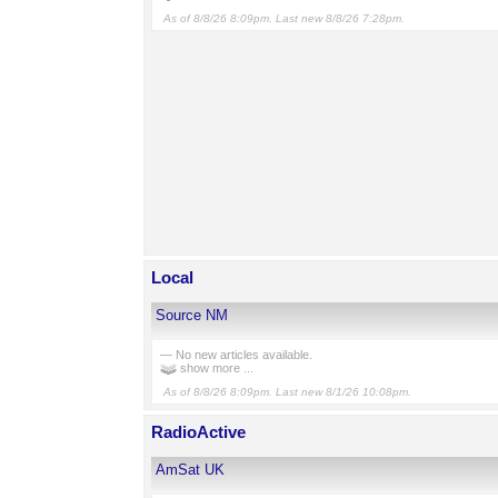
As of 8/8/26 8:09pm. Last new 8/8/26 7:28pm.
Local
Source NM
— No new articles available.
show more ...
As of 8/8/26 8:09pm. Last new 8/1/26 10:08pm.
RadioActive
AmSat UK