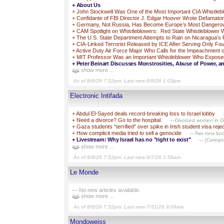
+
About Us
+
John Stockwell Was One of the Most Important CIA Whistleb
+
Confidante of FBI Director J. Edgar Hoover Wrote Defamato
+
Germany, Not Russia, Has Become Europe’s Most Dangero
+
CAM Spotlight on Whistleblowers: Red State Whistleblower Wa
+
The U.S. State Department Attempts to Rain on Nicaragua’s 
+
CIA-Linked Terrorist Released by ICE After Serving Only F
+
Active Duty Air Force Major Who Calls for the Impeachment o
+
MIT Professor Was an Important Whistleblower Who Exposed Br
+
Peter Beinart Discusses Monstrosities, Abuse of Power, an
show more ...
As of 8/8/26 7:52pm. Last new 8/8/26 1:03pm.
Electronic Intifada
+
Abdul El-Sayed deals record-breaking loss to Israel lobby
+
Need a divorce? Go to the hospital.
—Divorced women in Gaz
+
Gaza students “terrified” over spike in Irish student visa reje
+
How complicit media tried to sell a genocide
—Two new books
+
Livestream: Why Israel has no "right to exist"
— [Category
show more ...
As of 8/8/26 7:52pm. Last new 8/7/26 1:58am.
Le Monde
— No new articles available.
show more ...
As of 8/8/26 7:52pm. Last new 7/31/26 9:09am.
Mondoweiss