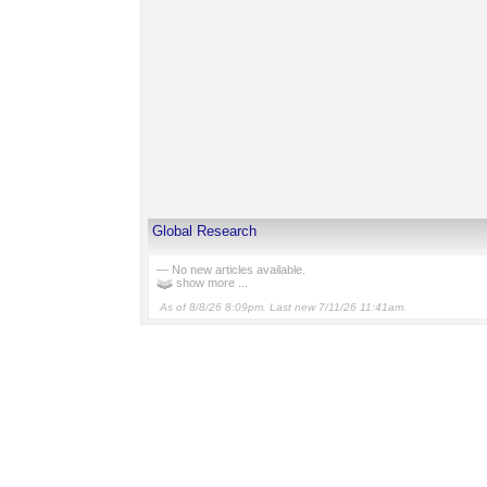
Global Research
— No new articles available.
show more ...
As of 8/8/26 8:09pm. Last new 7/11/26 11:41am.