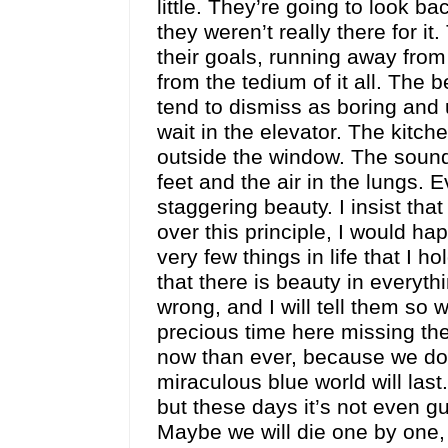
little. They’re going to look b
they weren’t really there for i
their goals, running away from 
from the tedium of it all. The 
tend to dismiss as boring and
wait in the elevator. The kitc
outside the window. The sounds
feet and the air in the lungs. 
staggering beauty. I insist that 
over this principle, I would hap
very few things in life that I 
that there is beauty in everyt
wrong, and I will tell them so
precious time here missing th
now than ever, because we do
miraculous blue world will la
but these days it’s not even g
Maybe we will die one by one, 