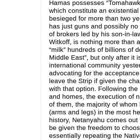
Hamas possesses “Tomahawk” a
which constitute an existentia
besieged for more than two yea
has just guns and possibly no
of brokers led by his son-in-l
Witkoff, is nothing more than a
“milk” hundreds of billions of d
Middle East”, but only after 
international community yester
advocating for the acceptance
leave the Strip if given the c
with that option. Following the
and homes, the execution of ne
of them, the majority of whom
(arms and legs) in the most h
history, Netanyahu comes out 
be given the freedom to choos
essentially repeating the Nat