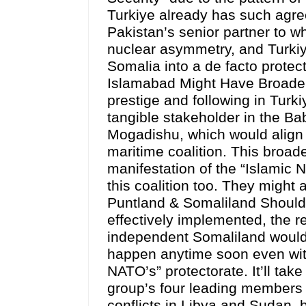
Turkiye already has such agre
Pakistan’s senior partner to wh
nuclear asymmetry, and Turkiye 
Somalia into a de facto protect
Islamabad Might Have Broader 
prestige and following in Turk
tangible stakeholder in the B
Mogadishu, which would align w
maritime coalition. This broade
manifestation of the “Islamic 
this coalition too. They might 
Puntland & Somaliland Should 
effectively implemented, the 
independent Somaliland would h
happen anytime soon even wit
NATO’s” protectorate. It’ll take
group’s four leading members 
conflicts in Libya and Sudan, bu