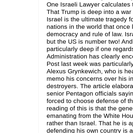
One Israeli Lawyer calculates t
That Trump is deep into a war 
Israel is the ultimate tragedy 
nations in the world that once
democracy and rule of law. Isra
but the US is number two! And
particularly deep if one regard
Administration has clearly en
Post last week was particularl
Alexus Grynkewich, who is h
memo his concerns over his in
destroyers. The article elabor
senior Pentagon officials sayi
forced to choose defense of th
reading of this is that the gen
emanating from the White Hous
rather than Israel. That he is 
defending his own country is a