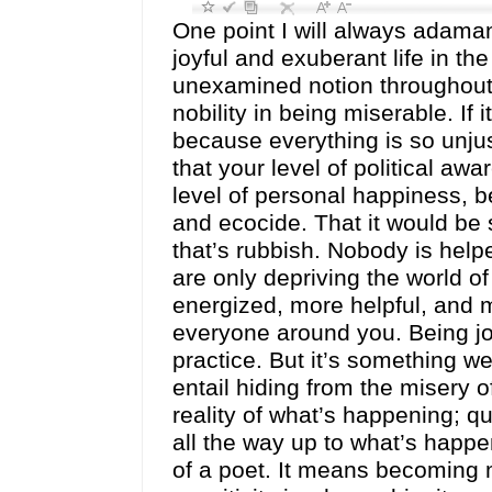
One point I will always adamantl
joyful and exuberant life in th
unexamined notion throughout r
nobility in being miserable. If i
because everything is so unju
that your level of political aw
level of personal happiness, be
and ecocide. That it would be 
that’s rubbish. Nobody is help
are only depriving the world 
energized, more helpful, and m
everyone around you. Being joyfu
practice. But it’s something we
entail hiding from the misery 
reality of what’s happening; qui
all the way up to what’s happe
of a poet. It means becoming 