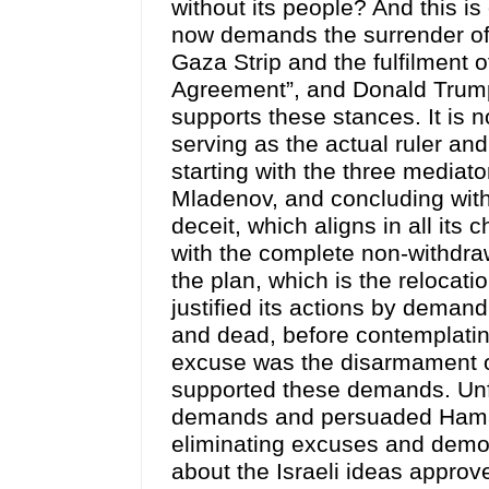
without its people? And this i
now demands the surrender of
Gaza Strip and the fulfilment 
Agreement”, and Donald Trump,
supports these stances. It is n
serving as the actual ruler and 
starting with the three mediat
Mladenov, and concluding with
deceit, which aligns in all its 
with the complete non-withdraw
the plan, which is the relocatio
justified its actions by demand
and dead, before contemplatin
excuse was the disarmament 
supported these demands. Unfo
demands and persuaded Hamas 
eliminating excuses and demon
about the Israeli ideas approv