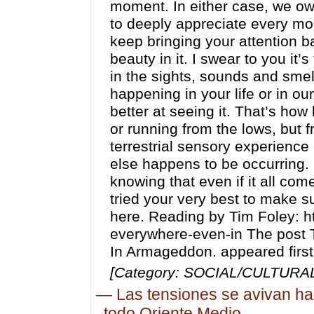
moment. In either case, we owe
to deeply appreciate every mom
keep bringing your attention b
beauty in it. I swear to you it’s
in the sights, sounds and smel
happening in your life or in our
better at seeing it. That’s ho
or running from the lows, but f
terrestrial sensory experience
else happens to be occurring. L
knowing that even if it all co
tried your very best to make s
here. Reading by Tim Foley: ht
everywhere-even-in The post 
In Armageddon. appeared first
[Category: SOCIAL/CULTURAL,
—
Las tensiones se avivan ha
todo Oriente Medio