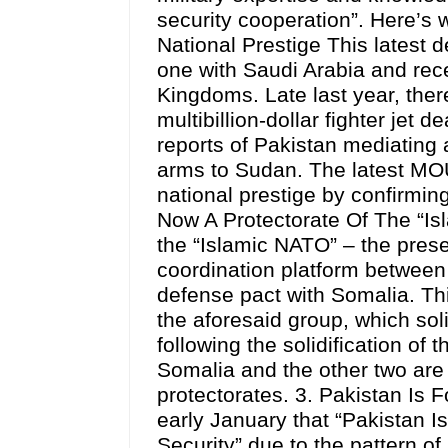
security cooperation”. Here’s w
National Prestige This latest 
one with Saudi Arabia and rece
Kingdoms. Late last year, ther
multibillion-dollar fighter jet
reports of Pakistan mediating a
arms to Sudan. The latest MOU
national prestige by confirming
Now A Protectorate Of The “Is
the “Islamic NATO” – the presen
coordination platform between 
defense pact with Somalia. T
the aforesaid group, which soli
following the solidification of
Somalia and the other two are 
protectorates. 3. Pakistan Is 
early January that “Pakistan I
Security” due to the pattern of 