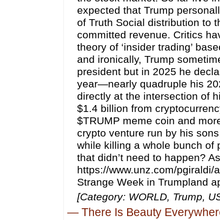
expected that Trump personally
of Truth Social distribution to 
committed revenue. Critics h
theory of ‘insider trading’ bas
and ironically, Trump someti
president but in 2025 he decla
year—nearly quadruple his 2024
directly at the intersection of
$1.4 billion from cryptocurrenc
$TRUMP meme coin and more th
crypto venture run by his sons.
while killing a whole bunch of
that didn’t need to happen? A
https://www.unz.com/pgiraldi/
Strange Week in Trumpland ap
[Category: WORLD, Trump, U
—
There Is Beauty Everywher