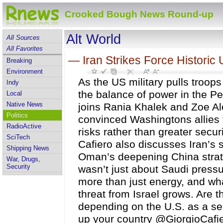
Crooked Bough News Round-up
Alt World
All Sources
All Favorites
—
Iran Strikes Force Historic U
Breaking
Environment
As the US military pulls troop
Indy
the balance of power in the Pe
Local
Native News
joins Rania Khalek and Zoe Al
Politics
convinced Washingtons allies 
RadioActive
risks rather than greater secur
SciTech
Cafiero also discusses Iran’s
Shipping News
Oman’s deepening China strate
War, Drugs,
Security
wasn’t just about Saudi press
more than just energy, and wh
threat from Israel grows. Are 
depending on the U.S. as a sec
up your country @GiorgioCafier