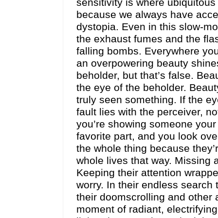
sensitivity is where ubiquitou
because we always have acces
dystopia. Even in this slow-m
the exhaust fumes and the fla
falling bombs. Everywhere you
an overpowering beauty shines 
beholder, but that’s false. Beau
the eye of the beholder. Beaut
truly seen something. If the ey
fault lies with the perceiver, 
you’re showing someone your fav
favorite part, and you look ov
the whole thing because they’r
whole lives that way. Missing 
Keeping their attention wrapp
worry. In their endless search
their doomscrolling and other
moment of radiant, electrifying 