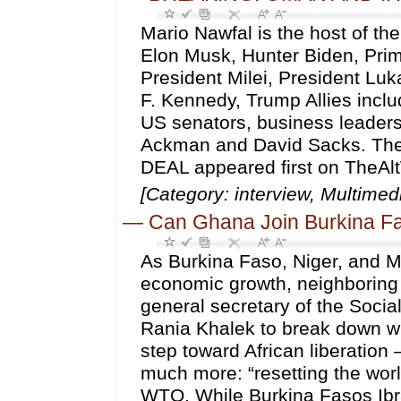
Mario Nawfal is the host of th
Elon Musk, Hunter Biden, Prim
President Milei, President Lu
F. Kennedy, Trump Allies inc
US senators, business leader
Ackman and David Sacks. 
DEAL appeared first on TheAl
[Category: interview, Multim
—
Can Ghana Join Burkina Fas
As Burkina Faso, Niger, and Ma
economic growth, neighboring 
general secretary of the Soci
Rania Khalek to break down why 
step toward African liberatio
much more: “resetting the worl
WTO. While Burkina Fasos Ibr