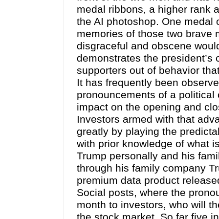
medal ribbons, a higher rank 
the AI photoshop. One medal o
memories of those two brave m
disgraceful and obscene would 
demonstrates the president’s c
supporters out of behavior that
It has frequently been observ
pronouncements of a political
impact on the opening and clo
Investors armed with that adv
greatly by playing the predic
with prior knowledge of what is
Trump personally and his family.
through his family company T
premium data product released 
Social posts, where the prono
month to investors, who will th
the stock market. So far five i