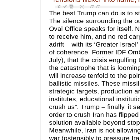
The best Trump can do is to stop the conflicts agglutinating into one global war. The silence surrounding the outcome to the Netanyahu meeting last week in the Oval Office speaks for itself. No American government official came to the airport to receive him, and no red carpet was laid out for him. The visit bombed. Israel is adrift – with its ‘Greater Israel’ strategy now bleeding, for lack both of troops and of coherence. Former IDF Ombudsman Maj. Gen. Yitzak Brik predicts (Ma’ariv, 26 July), that the crisis engulfing the Israeli intercept inventory “is only the prelude to the catastrophe that is looming over us” – “In the coming wars with Iran, the threat will increase tenfold to the point of a complete loss of the ability to intercept Iranian ballistic missiles. These missiles are expected to hit us: in population centers, strategic targets, production and economic infrastructure, science and technology institutes, educational institutions, hospitals and vital industries, and completely crush us”. Trump – finally, it seems – understands that the war which he started in order to crush Iran has flipped – to destroying him. There is effectively no military solution available beyond stopping digging the hole that he is in still deeper. Meanwhile, Iran is not allowing him to continue his tactical cycle of initiating kinetic war (ostensibly to pressure Iran), and then (on succeeding Mondays) to switch to talk of ‘imminent deals’ in order to manipulate oil markets and stock prices. Last Monday, a ‘short dump’ into the market knocked the price of Brent down a full 7.7%. Iran, furthermore, intends to shape the tempo of the conflict, which (anyway) is set to escalate because of U.S. efforts to extend encircling pressures such that the U.S. ostensibly can coerce Iran into accepting a dictated ‘peace’. But instead of adding pressure on Iran, Trump’s strategy is setting the region aflame, whilst inviting risk of uncontrolled escalation. The latest developments – including Yemen’s declaration of ‘siege for siege’ on Saudi air and sea ports, and the strikes on two major Aramco refineries knocking out the Saudi oil pipeline to the Red Sea – have drawn Saudi Arabia into conflict both with Yemen, but also into conflict (jointly with CENTCOM) with Popular Mobilisation Unit (PMU) militias in Iraq whom Saudi avers were responsible for the refinery destruction (although Hash’d al-Shaabi strongly denies it). These two episodes nonetheless underline the extent to which the ‘Trump war’ is de-stabilising an already fragile region. Yesterday Saudi Arabia, together with the U.S., carried out major airstrikes on at least six Iraqi cities, killing at least 20 and wounding dozens of PMU members. Why would Saudi Arabia attack the Hash’d and not Yemen? Well, likely because AnsarAllah would retaliate with missiles, destroying what remains of the Saudi oil infrastructure. On learning of the American attacks on Hash’d positions, and in the spirit of an U.S. attack on ‘one member of the Axis being an attack on all’, Iran followed on by launching ballistic missiles on American bases in Jordan. Two new fronts – the Hash’d al-Shaabi-Iraqi front and the Yemen-Saudi front – therefore have been added to the regional hotplate. Yet, there are other potential hotspots simmering in the background: In Lebanon, the Israeli Defence Minister boasts that – “twenty-four Lebanese villages, hundreds of years old–were destroyed. All buildings, not house by house, but entire villages [were levelled]. Their destruction has been completed. You need to understand: 15,000 to 20,000 homes across all 24 villages have been destroyed – and today 70% of Gaza has been destroyed”. More significantly, Israeli National Security Minister Ben Gvir has promised to ignite a settler war on Palestinians living in the West Bank in order to