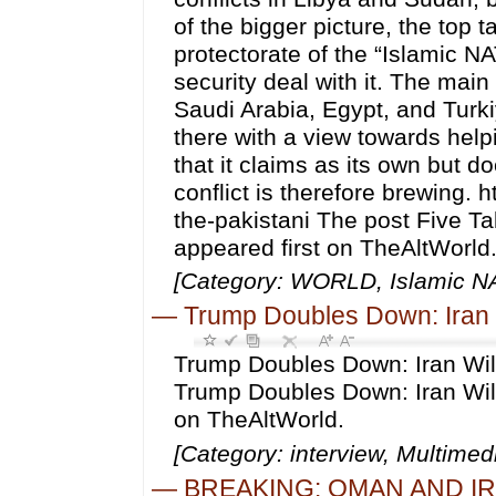
of the bigger picture, the top 
protectorate of the “Islamic NA
security deal with it. The main
Saudi Arabia, Egypt, and Turki
there with a view towards help
that it claims as its own but d
conflict is therefore brewing.
the-pakistani The post Five
appeared first on TheAltWorld
[Category: WORLD, Islamic NA
—
Trump Doubles Down: Iran W
Trump Doubles Down: Iran Will
Trump Doubles Down: Iran Will
on TheAltWorld.
[Category: interview, Multime
—
BREAKING: OMAN AND I