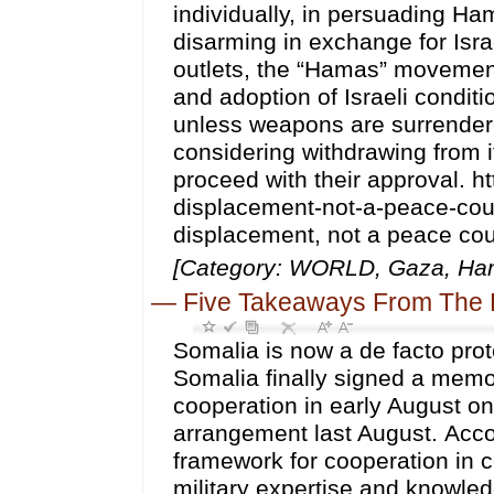
individually, in persuading Ha
disarming in exchange for Isr
outlets, the “Hamas” movement
and adoption of Israeli condit
unless weapons are surrendered
considering withdrawing from it
proceed with their approval. h
displacement-not-a-peace-coun
displacement, not a peace cou
[Category: WORLD, Gaza, Hama
—
Five Takeaways From The 
Somalia is now a de facto prot
Somalia finally signed a me
cooperation in early August on
arrangement last August. Accor
framework for cooperation in co
military expertise and knowle