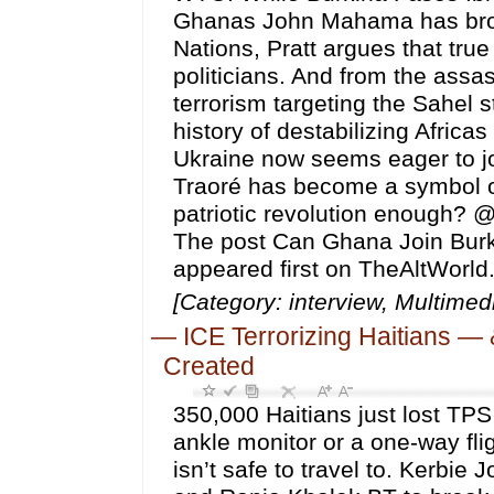
Ghanas John Mahama has brough
Nations, Pratt argues that true
politicians. And from the ass
terrorism targeting the Sahel 
history of destabilizing Africa
Ukraine now seems eager to joi
Traoré has become a symbol of
patriotic revolution enough? @k
The post Can Ghana Join Burki
appeared first on TheAltWorld
[Category: interview, Multim
—
ICE Terrorizing Haitians —
Created
350,000 Haitians just lost TPS
ankle monitor or a one-way fl
isn’t safe to travel to. Kerbi