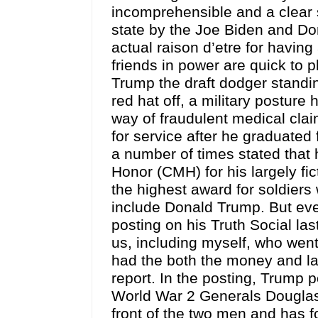
incomprehensible and a clear 
state by the Joe Biden and D
actual raison d’etre for having
friends in power are quick to p
Trump the draft dodger standin
red hat off, a military postur
way of fraudulent medical cla
for service after he graduated
a number of times stated that
Honor (CMH) for his largely fic
the highest award for soldier
include Donald Trump. But even
posting on his Truth Social la
us, including myself, who went
had the both the money and lac
report. In the posting, Trump p
World War 2 Generals Douglas
front of the two men and has fo