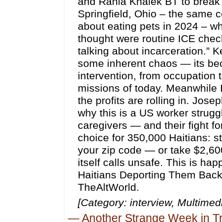
and Rania Khalek BT to break
Springfield, Ohio – the same
about eating pets in 2024 – w
thought were routine ICE chec
talking about incarceration.” 
some inherent chaos — its be
intervention, from occupation t
missions of today. Meanwhile I
the profits are rolling in. Jos
why this is a US worker strugg
caregivers — and their fight fo
choice for 350,000 Haitians: s
your zip code — or take $2,600
itself calls unsafe. This is ha
Haitians Deporting Them Back 
TheAltWorld.
[Category: interview, Multim
—
Another Strange Week in 