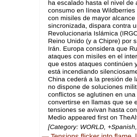
[Category: WORLD, +Spanish, 
—
Tensions flicker into flame,