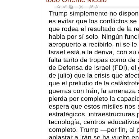
Trump simplemente no dispone de soluciones militares. Lo mejor que puede hacer es evitar que los conflictos se aglutinen en una sola guerra mundial. El silencio que rodea el resultado de la reunión de ayer de Netanyahu en el Despacho Oval habla por sí solo. Ningún funcionario del Gobierno estadounidense acudió al aeropuerto a recibirlo, ni se le extendió la alfombra roja. La visita fue un fracaso. Israel está a la deriva, con su estrategia del «Gran Israel» ahora en declive, por falta tanto de tropas como de coherencia. El exdefensor del pueblo de las Fuerzas de Defensa de Israel (FDI), el general de división Yitzak Brik, predice (Ma’ariv, 26 de julio) que la crisis que afecta al arsenal de interceptación israelí «no es más que el preludio de la catástrofe que se cierne sobre nosotros» — En las próximas guerras con Irán, la amenaza se multiplicará por diez hasta el punto de que se pierda por completo la capacidad de interceptar misiles balísticos iraníes. Se espera que estos misiles nos alcancen —en núcleos de población, objetivos estratégicos, infraestructuras productivas y económicas, institutos de ciencia y tecnología, centros educativos, hospitales e industrias vitales— y nos aplasten por completo. Trump —por fin, al parecer— comprende que la guerra que inició para aplastar a Irán se ha vuelto en su contra, para destruirlo a él. En la práctica, no existe ninguna solución militar más allá de dejar de cavar aún más profundo el agujero en el que se encuentra. Mientras tanto, Irán no le permite continuar con su ciclo táctico de iniciar una guerra cinética (aparentemente para presionar a Irán) y luego (los lunes siguientes) pasar a hablar de «acuerdos inminentes» con el fin de manipular los mercados petroleros y las cotizaciones bursátiles. El lunes pasado, una «venta masiva a corto plazo» en el mercado hizo caer el precio del Brent nada menos que un 7,7 %. Irán, además, pretende marcar el ritmo del conflicto, que (de todos modos) está abocado a intensificarse debido a los esfuerzos de EE. UU. por ampliar las presiones de cerco, de modo que, aparentemente, EE. UU. pueda coaccionar a Irán para que acepte una «paz» impuesta. Pero, en lugar de aumentar la presión sobre Irán, la estrategia de Trump está incendiando la región, al tiempo que invita al riesgo de una escalada incontrolada. Los últimos acontecimientos —entre ellos la declaración de Yemen de «asedio por asedio» contra los puertos aéreos y marítimos saudíes, y los ataques contra dos importantes refinerías de Aramco que han dejado fuera de servicio el oleoducto saudí hacia el Mar Rojo — han arrastrado a Arabia Saudí a un conflicto tanto con Yemen como (junto con el CENTCOM) con las milicias de la Unidad de Movilización Popular (PMU) en Irak, a las que Arabia Saudí acusa de ser las responsables de la destrucción de las refinerías (aunque Hash’d al-Shaabi lo niega rotundamente). No obstante, estos dos episodios ponen de relieve hasta qué punto la «guerra de Trump» está desestabilizando una región ya de por sí frágil. Ayer, Arabia Saudí, junto con EE. UU., llevó a cabo importantes ataques aéreos contra al menos seis ciudades iraquíes, en los que murieron al menos 20 personas y resultaron heridas decenas de miembros de las PMU. ¿Por qué atacaría Arabia Saudí a las Hash’d y no a Yemen? Probablemente porque AnsarAllah respondería con misiles, destruyendo lo que queda de la infraestructura petrolera saudí. Al enterarse de los ataques estadounidenses contra posiciones de las Hash’d, y siguiendo el principio de que «un ataque de EE. UU. contra un miembro del Eje es un ataque contra todos», Irán respondió lanzando misiles balísticos contra bases estadounide