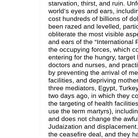
starvation, thirst, and ruin. Unf
world’s eyes and ears, includi
cost hundreds of billions of do
been razed and levelled, parti
obliterate the most visible asp
and ears of the “Internationa
the occupying forces, which co
entering for the hungry, target
doctors and nurses, and practi
by preventing the arrival of me
facilities, and depriving mother
three mediators, Egypt, Turkey,
two days ago, in which they co
the targeting of health facilit
use the term martyrs), includi
and does not change the awful r
Judaization and displacement.
the ceasefire deal, and they ha