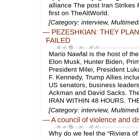
alliance The post Iran Strikes 
first on TheAltWorld.
[Category: interview, Multime
—
PEZESHKIAN: THEY PLAN
FAILED
Mario Nawfal is the host of th
Elon Musk, Hunter Biden, Prim
President Milei, President Lu
F. Kennedy, Trump Allies inc
US senators, business leader
Ackman and David Sacks. T
IRAN WITHIN 48 HOURS. THEY 
[Category: interview, Multime
—
A council of violence and d
Why do we feel the “Riviera of