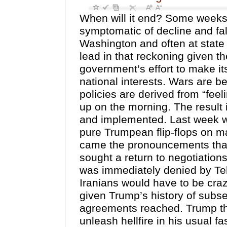
When will it end? Some weeks it
symptomatic of decline and fal
Washington and often at state
lead in that reckoning given 
government’s effort to make its
national interests. Wars are b
policies are derived from “fe
up on the morning. The result 
and implemented. Last week we
pure Trumpean flip-flops on ma
came the pronouncements that
sought a return to negotiatio
was immediately denied by Teh
Iranians would have to be craz
given Trump’s history of sub
agreements reached. Trump the
unleash hellfire in his usual f