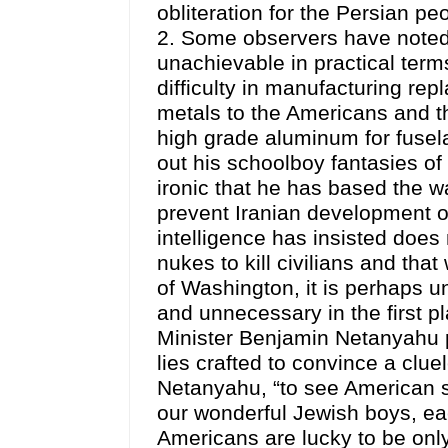
obliteration for the Persian p
2. Some observers have noted t
unachievable in practical ter
difficulty in manufacturing rep
metals to the Americans and th
high grade aluminum for fusela
out his schoolboy fantasies of 
ironic that he has based the wa
prevent Iranian development 
intelligence has insisted doe
nukes to kill civilians and tha
of Washington, it is perhaps u
and unnecessary in the first pla
Minister Benjamin Netanyahu p
lies crafted to convince a clue
Netanyahu, “to see American so
our wonderful Jewish boys, ea
Americans are lucky to be only