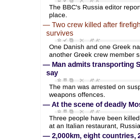
The BBC's Russia editor repor
place.
—
Two crew killed after firefig
survives
One Danish and one Greek natio
another Greek crew member s
—
Man admits transporting S
say
The man was arrested on suspi
weapons offences.
—
At the scene of deadly M
Three people have been killed
at an Italian restaurant, Russi
—
2,000km, eight countries, 