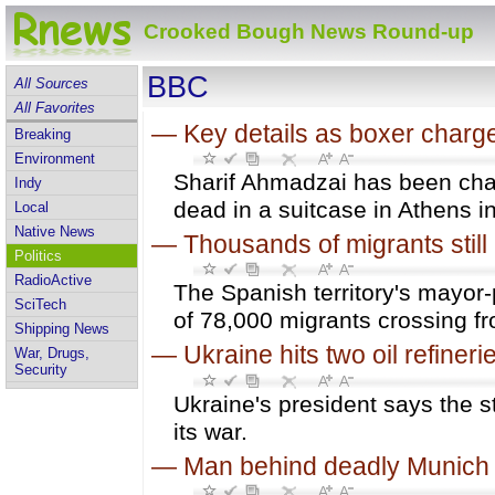
Crooked Bough News Round-up
BBC
All Sources
All Favorites
—
Key details as boxer charge
Breaking
Environment
Sharif Ahmadzai has been char
Indy
dead in a suitcase in Athens in
Local
Native News
—
Thousands of migrants still 
Politics
RadioActive
The Spanish territory's mayor-
SciTech
of 78,000 migrants crossing 
Shipping News
—
Ukraine hits two oil refineri
War, Drugs,
Security
Ukraine's president says the s
its war.
—
Man behind deadly Munich 