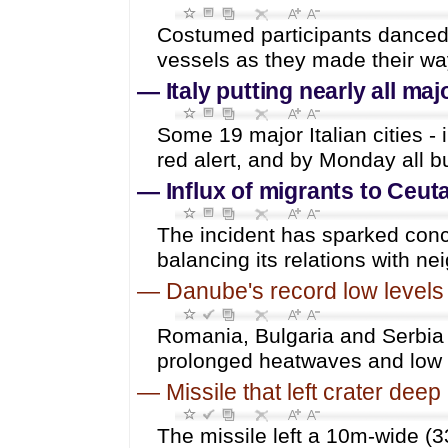
Costumed participants danced 
vessels as they made their wa
—
Italy putting nearly all maj
Some 19 major Italian cities -
red alert, and by Monday all bu
—
Influx of migrants to Ceu
The incident has sparked conc
balancing its relations with n
—
Danube's record low levels
Romania, Bulgaria and Serbia a
prolonged heatwaves and low r
—
Missile that left crater de
The missile left a 10m-wide (33