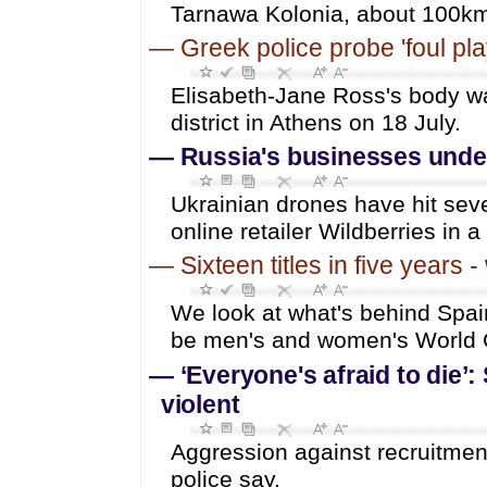
Tarnawa Kolonia, about 100km 
—
Greek police probe 'foul pl
Elisabeth-Jane Ross's body wa
district in Athens on 18 July.
—
Russia's businesses under
Ukrainian drones have hit seve
online retailer Wildberries in a
—
Sixteen titles in five years
We look at what's behind Spain
be men's and women's World 
—
‘Everyone's afraid to die’:
violent
Aggression against recruitmen
police say.