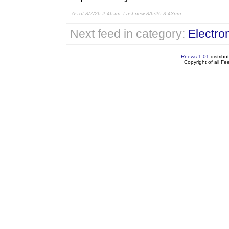
As of 8/7/26 2:46am. Last new 8/6/26 3:43pm.
Next feed in category:
Electron
Rnews 1.01
distribu
Copyright of all F