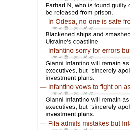
Farhad N, who is found guilty o
be released from prison.
—
In Odesa, no-one is safe f
Blackened ships and smashed 
Ukraine's coastline.
—
Infantino sorry for errors bu
Gianni Infantino will remain as
executives, but "sincerely apol
investment plans.
—
Infantino vows to fight on a
Gianni Infantino will remain as
executives, but "sincerely apol
investment plans.
—
Fifa admits mistakes but In