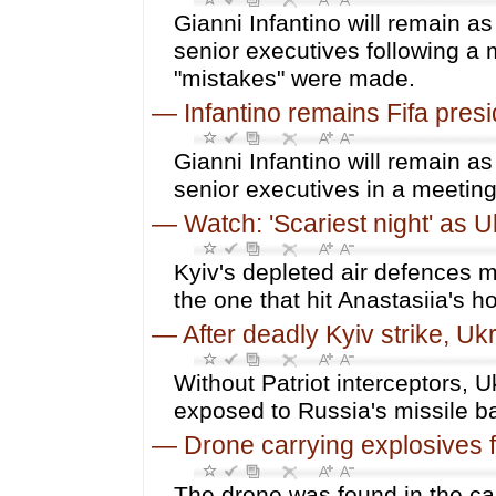
Gianni Infantino will remain as
senior executives following a 
"mistakes" were made.
—
Infantino remains Fifa pres
Gianni Infantino will remain as
senior executives in a meetin
—
Watch: 'Scariest night' as U
Kyiv's depleted air defences m
the one that hit Anastasiia's 
—
After deadly Kyiv strike, Uk
Without Patriot interceptors, 
exposed to Russia's missile b
—
Drone carrying explosives f
The drone was found in the car