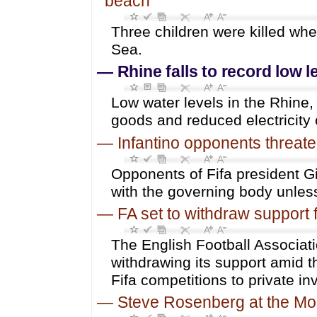
beach
Three children were killed whe
Sea.
—
Rhine falls to record low 
Low water levels in the Rhine,
goods and reduced electricity 
—
Infantino opponents threaten
Opponents of Fifa president Gi
with the governing body unles
—
FA set to withdraw support f
The English Football Associatio
withdrawing its support amid th
Fifa competitions to private in
—
Steve Rosenberg at the Mo