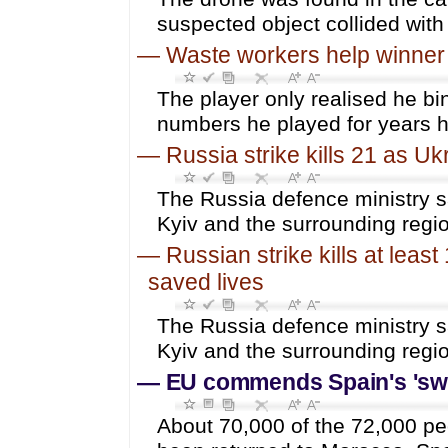
suspected object collided with 
—
Waste workers help winner fi
The player only realised he bin
numbers he played for years 
—
Russia strike kills 21 as Uk
The Russia defence ministry sa
Kyiv and the surrounding regi
—
Russian strike kills at lea
saved lives
The Russia defence ministry sa
Kyiv and the surrounding regi
—
EU commends Spain's 'swif
About 70,000 of the 72,000 pe