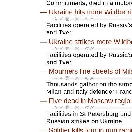
Commitments, died in a motorc
—
Ukraine hits more Wildberrie
Facilities operated by Russia's
and Tver.
—
Ukraine strikes more Wildbe
Facilities operated by Russia's
and Tver.
—
Mourners line streets of Mil
Thousands gather on the street
Milan and Italy defender Franc
—
Five dead in Moscow regio
Facilities in St Petersburg and
Russian strikes on Ukraine.
—
Soldier kills four in gun 