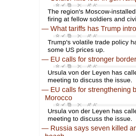
The region's Moscow-installe
firing at fellow soldiers and civ
—
What tariffs has Trump int
Trump's volatile trade policy 
some US prices up.
—
EU calls for stronger borde
Ursula von der Leyen has calle
meeting to discuss the issue.
—
EU calls for strengthening 
Morocco
Ursula von der Leyen has calle
meeting to discuss the issue.
—
Russia says seven killed an