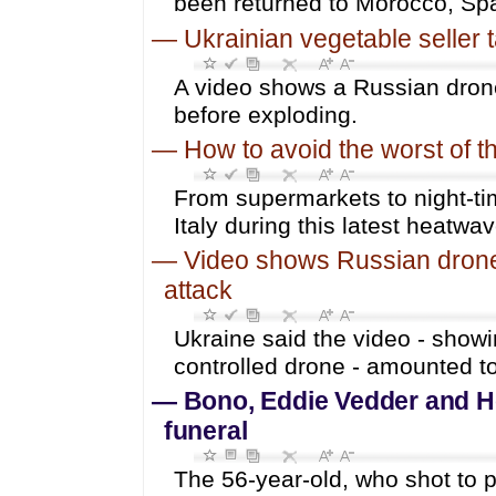
been returned to Morocco, Sp
—
Ukrainian vegetable seller 
A video shows a Russian drone
before exploding.
—
How to avoid the worst of th
From supermarkets to night-ti
Italy during this latest heatwav
—
Video shows Russian drone 
attack
Ukraine said the video - showi
controlled drone - amounted t
—
Bono, Eddie Vedder and H
funeral
The 56-year-old, who shot to