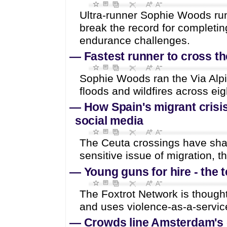
Ultra-runner Sophie Woods run
break the record for completin
endurance challenges.
—
Fastest runner to cross th
Sophie Woods ran the Via Alp
floods and wildfires across eig
—
How Spain's migrant crisis
social media
The Ceuta crossings have shak
sensitive issue of migration, 
—
Young guns for hire - the 
The Foxtrot Network is though
and uses violence-as-a-service
—
Crowds line Amsterdam's c