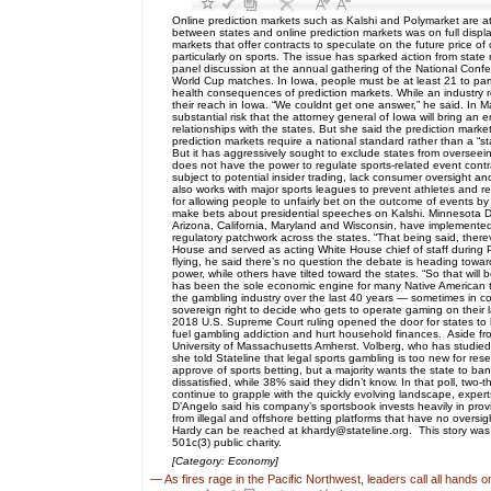
Online prediction markets such as Kalshi and Polymarket are 
between states and online prediction markets was on full displ
markets that offer contracts to speculate on the future price of
particularly on sports. The issue has sparked action from state
panel discussion at the annual gathering of the National Confe
World Cup matches. In Iowa, people must be at least 21 to part
health consequences of prediction markets. While an industry r
their reach in Iowa. “We couldnt get one answer,” he said. In Ma
substantial risk that the attorney general of Iowa will bring 
relationships with the states. But she said the prediction mark
prediction markets require a national standard rather than a “
But it has aggressively sought to exclude states from overseeing
does not have the power to regulate sports-related event contr
subject to potential insider trading, lack consumer oversight 
also works with major sports leagues to prevent athletes and re
for allowing people to unfairly bet on the outcome of events 
make bets about presidential speeches on Kalshi. Minnesota Dem
Arizona, California, Maryland and Wisconsin, have implemented s
regulatory patchwork across the states. “That being said, the
House and served as acting White House chief of staff during Pr
flying, he said there’s no question the debate is heading towar
power, while others have tilted toward the states. “So that will
has been the sole economic engine for many Native American tr
the gambling industry over the last 40 years — sometimes in coope
sovereign right to decide who gets to operate gaming on their 
2018 U.S. Supreme Court ruling opened the door for states to 
fuel gambling addiction and hurt household finances. Aside from
University of Massachusetts Amherst. Volberg, who has studied 
she told Stateline that legal sports gambling is too new for r
approve of sports betting, but a majority wants the state to ba
dissatisfied, while 38% said they didn’t know. In that poll, tw
continue to grapple with the quickly evolving landscape, expert
D’Angelo said his company’s sportsbook invests heavily in provi
from illegal and offshore betting platforms that have no oversi
Hardy can be reached at khardy@stateline.org. This story was 
501c(3) public charity.
[Category: Economy]
—
As fires rage in the Pacific Northwest, leaders call all hands 