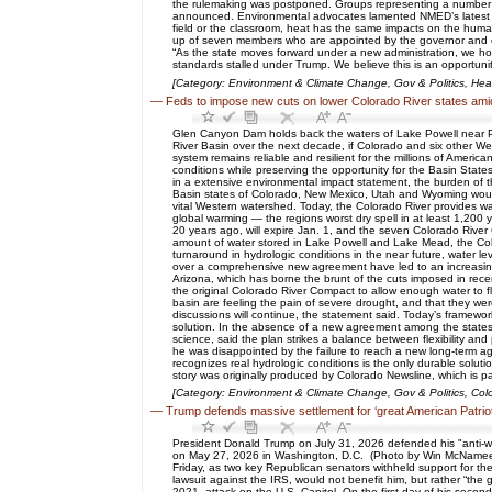
the rulemaking was postponed. Groups representing a number of 
announced. Environmental advocates lamented NMED’s latest fili
field or the classroom, heat has the same impacts on the hum
up of seven members who are appointed by the governor and co
“As the state moves forward under a new administration, we ho
standards stalled under Trump. We believe this is an opportuni
[Category: Environment & Climate Change, Gov & Politics, He
—
Feds to impose new cuts on lower Colorado River states ami
Glen Canyon Dam holds back the waters of Lake Powell near Pa
River Basin over the next decade, if Colorado and six other We
system remains reliable and resilient for the millions of Americ
conditions while preserving the opportunity for the Basin Stat
in a extensive environmental impact statement, the burden of t
Basin states of Colorado, New Mexico, Utah and Wyoming would 
vital Western watershed. Today, the Colorado River provides w
global warming — the regions worst dry spell in at least 1,200
20 years ago, will expire Jan. 1, and the seven Colorado Rive
amount of water stored in Lake Powell and Lake Mead, the Colo
turnaround in hydrologic conditions in the near future, water 
over a comprehensive new agreement have led to an increasingl
Arizona, which has borne the brunt of the cuts imposed in rece
the original Colorado River Compact to allow enough water to f
basin are feeling the pain of severe drought, and that they w
discussions will continue, the statement said. Today’s framewo
solution. In the absence of a new agreement among the states, 
science, said the plan strikes a balance between flexibility an
he was disappointed by the failure to reach a new long-term 
recognizes real hydrologic conditions is the only durable soluti
story was originally produced by Colorado Newsline, which is p
[Category: Environment & Climate Change, Gov & Politics, Col
—
Trump defends massive settlement for ‘great American Patrio
President Donald Trump on July 31, 2026 defended his "anti-we
on May 27, 2026 in Washington, D.C. (Photo by Win McNamee/G
Friday, as two key Republican senators withheld support for the
lawsuit against the IRS, would not benefit him, but rather “the
2021, attack on the U.S. Capitol. On the first day of his sec