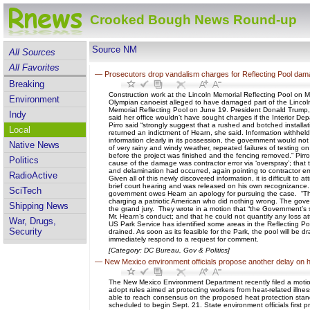
Crooked Bough News Round-up
Source NM
All Sources
All Favorites
—
Prosecutors drop vandalism charges for Reflecting Pool dama
Breaking
Construction work at the Lincoln Memorial Reflecting Pool on
Environment
Olympian canoeist alleged to have damaged part of the Lincoln 
Memorial Reflecting Pool on June 19. President Donald Trump, wh
Indy
said her office wouldn’t have sought charges if the Interior De
Pirro said “strongly suggest that a rushed and botched installat
Local
returned an indictment of Hearn, she said. Information withhel
information clearly in its possession, the government would not 
Native News
of very rainy and windy weather, repeated failures of testing o
before the project was finished and the fencing removed.” Pirro
Politics
cause of the damage was contractor error via ‘overspray’; that t
and delamination had occurred, again pointing to contractor erro
RadioActive
Given all of this newly discovered information, it is difficult 
brief court hearing and was released on his own recognizance
SciTech
government owes Hearn an apology for pursuing the case. “The
charging a patriotic American who did nothing wrong. The gover
Shipping News
the grand jury. They wrote in a motion that “the Government’s 
Mr. Hearn’s conduct; and that he could not quantify any loss att
War, Drugs,
US Park Service has identified some areas in the Reflecting Pool 
Security
drained. As soon as its feasible for the Park, the pool will be
immediately respond to a request for comment.
[Category: DC Bureau, Gov & Politics]
—
New Mexico environment officials propose another delay on h
The New Mexico Environment Department recently filed a moti
adopt rules aimed at protecting workers from heat-related il
able to reach consensus on the proposed heat protection stan
scheduled to begin Sept. 21. State environment officials first 