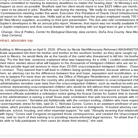
mains committed to meeting its statutory deadlines no matter the hearing date.” At Monday’s sche
happen as soon as possible. Bradfute said her client would stand to lose $325 million per month,
nt to be placed in jobs,” Bradfute said during the meeting. “We really do need this to go to heari
 Commissioners meeting earlier this week, Executive Vice President of Oracle Cloud Infrastruct
al report on the matter was due. Hollis said at the meeting that the project employed nearly 700
ith New Mexico suppliers, according to their joint presentation. The duo also told commissioner
 Jupiter’s developers to file an annual jobs report. However, that report was not readily availab
ject Jupiter employees and that county leaders “will be working with our legal team to get a form
 Change, Gov & Politics, Center for Biological Diversity, data centers, Doña Ana County, New M
 – Data Centers]
contract, advocates say
l Building in Minneapolis on April 9, 2026. (Photo by Nicole Neri/Minnesota Reformer) WASHINGT
icials separated him from his mother and brother at the southern border, as they were caught up i
t back to Mexico, he would likely die at the hands of the cartel who threatened to kill him, his b
Friday. “For the first time, someone explained what was happening. As a child, I couldnt underst
ied minor, worries about what will happen to the thousands of immigrant children who are set to 
ofits that provide legal aid services to more than 20,000 unaccompanied immigrant children. Chave
 contract. They warned that it will lead to children being quickly deported, because without a law
hem, an attorney can be the difference between fear and hope, separation and reunification, or ev
ents to lawyers For more than six months, the Office of Refugee Resettlement, which is part of t
oughly 100 organizations across the country who provide legal representation to unaccompanied chi
administration sensitive case data from the unaccompanied children, such as medical records and
 continue representing unaccompanied children who would be left without their trusted lawyers, an
ryar, communications director at the Acacia Center for Justice. HHS did not respond to States News
rnment officials submitted a solicitation notice giving the Acacia Center for Justice time to trans
 but the administration is eyeing a small Texas state commission that aids low-income people wit
eat deal of concern.” Sensitive job Additionally, with the contract ending, children who have exp
 post-traumatic stress for kids, said Dr. C. Nicholas Cuneo. Cuneo is an assistant professor of p
ative, which provides trauma-informed healthcare services to immigrants. “A trusted attorney can
ealthcare, school, housing, and other essential support,” he said. “Abruptly severing that relati
 health injury.” Cuneo said Congress recognized those consequences, and created the Unaccompanie
rnia, said so much of their training is in providing trauma-informed legal services. “Im afraid that 
 able to fully participate in their cases (to share their stories),” she said.