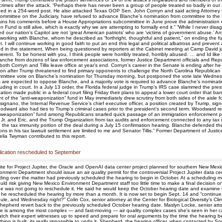
rimes after the attack. “Perhaps there has never been a group of people treated so badly in our Nat
ed in a 254-word post. He also attacked Texas GOP Sen. John Cornyn and said acting Attorney 
ommittee on the Judiciary, have refused to advance Blanche’s nomination from committee to the fu
tains his comments before a House Appropriations subcommittee in June prove the administration end
 Fund is still alive, which is exactly why we are attempting to formally end it.” “While I never di
led our nation’s Capitol are not ‘great American patriots’ who are ‘victims of government abuse.’ 
working with Blanche, whom he described as “forthright, thoughtful and patient,” on ending the 
 will continue working in good faith to put an end this legal and political albatross and prevent any 
ned in the statement. When being questioned by reporters at the Cabinet meeting at Camp David j
it werent. To be honest with you, I think people were horribly treated, horribly abused. … and Id l
Blanche from dozens of law enforcement associations, former Justice Department officials and Rep
both Cornyn and Tillis leave office at year’s end. Cornyn’s career in the Senate is ending after 
ion after Trump threatened to find primary opponents to challenge the North Carolina Republican a
ttee vote on Blanche’s nomination for Thursday morning, but postponed the vote late Wednesday 
 are expected to oppose Blanche, and a majority vote is required to advance Blanche’s nominati
luding in court. In a July 13 order, the Florida federal judge in Trump’s IRS case slammed the pre
ion made public in a federal court filing Friday their plans to appeal a lower court order that bar
of the “anti-weaponization” fund in May immediately drew scrutiny from both sides of the aisle fo
nano, the Internal Revenue Service’s chief executive officer, a position created by Trump, signed
oodward also had ties to Trump’s criminal cases prior to the president’s second term. Woodward
nti-weaponization” fund among Republicans snarled quick passage of an immigration enforcement 
n Jr. and Eric, and the Trump Organization from tax audits and enforcement connected to any tax
the tax immunity portion of the deal during a July 15 confirmation hearing. Blanche defended the
ions in his tax lawsuit settlement are limited to me and Senator Tillis.” Former Department of Just
lia Twyman contributed to this report.
pplication rescheduled to September
ite for Project Jupiter, the Oracle and OpenAI data center project planned for southern New Mex
nment Department should issue an air quality permit for the controversial Project Jupiter data 
ver the matter had previously scheduled the hearing to begin in October. At a scheduling meet
uld risk giving New Mexico Environment Department staff too little time to make a final decision 
at he was not going to reschedule it. He said he would keep the October hearing date and exami
wed he rescheduled the hearing by more than a month. It is now set to begin Sept. 14 and “conti
, and Wednesday night?” Colin Cox, senior attorney at the Center for Biological Diversity’s Clima
Shepherd revert back to the previously scheduled October hearing date. Maslyn Locke, senior at
t case is among the most complex — and fast-moving — air quality complex cases she’s seen in her c
catch their expert witnesses up to speed and prepare for oral arguments by the time the hearing b
 thing is built, its really impossible to undo it. Shepherd, the hearing officer, when contacted b