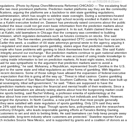
at 7/31/26 6:21am
ng regulations. (Photo by Alyssa Chen/Minnesota Reformer) CHICAGO — The escalating feud
 the two most prominent platforms. Prediction market platforms say they are like commodity
fications, arguing the platforms are a backdoor to skirt state gambling regulations,
mp administration, which has sought to sideline state oversight. During a sometimes-heated
that a group of students at his son’s high school recently enrolled in Kalshi to bet on
d as a Kalshi executive looked on. Dawson has previously raised concerns about the public
tudied the issue could not get even basic information from the prediction markets about
 civil or criminal enforcement action against it. In its suit, Kalshi claimed there was “a
nt at Kalshi, told lawmakers in Chicago that the company was committed to building
mmission, which regulates derivatives such as futures contracts on stocks. She said
r,” she said. The five-member, presidentially appointed CFTC currently has four vacancies.
arlier this week, a coalition of 44 state attorneys general wrote to the agency, arguing it
te-regulated and state-taxed sports gambling, states argue that prediction markets are
 people who have problems with gaming to block themselves from the site. She said Kalshi
 integrity around our exchange.” But prediction markets continue to gain national attention
ompter operator was no longer on staff after he was accused of using inside knowledge to
g inside information to bet on prediction markets. At least eight states, including
, said he was sympathetic to the argument that prediction markets want to avoid a
 and gambling,” he said. Mulvaney, a Republican, represented South Carolina in the U.S.
ct to the same state and tribal regulations as other forms of gambling. With litigation
ts recent decisions. Some of those rulings have allowed the expansion of federal executive
 expectation that this is going all the way up.” Threat to tribal casinos Casino gambling
the Yuhaaviatam of San Manuel Nation in Southern California. He said tribes have built up
ibal sovereignty, tribal self-government,” he said. “Tribes are supposed to have the
prediction markets may impact the financial and mental health of their residents. Since a
archers and lawmakers are already raising alarms about how the burgeoning market could
line sports betting, said Rachel Volberg, a professor emerita of epidemiology at the
lear about how over involvement in gambling can hurt individuals and families. However,
hanged the dynamics. In North Carolina, a new poll found that most people generally
 they were satisfied with state regulation of sports gambling. Only 11% said they were
 while 24% said they should be legal. Though sports fans, policymakers and the researchers
aid Anthony D’Angelo, who leads responsible gaming efforts at Fanatics Betting Gaming.
 customers to set and stick to betting limits. He said lawmakers can help keep people away
sustainable, long-term industry where customers are protected.” Stateline reporter Kevin
ich includes Source New Mexico, and is supported by grants and a coalition of donors as a