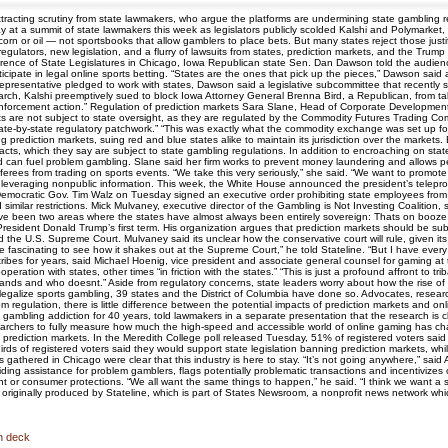
attracting scrutiny from state lawmakers, who argue the platforms are undermining state gambli
ay at a summit of state lawmakers this week as legislators publicly scolded Kalshi and Polymarket,
 corn or oil — not sportsbooks that allow gamblers to place bets. But many states reject those justi
 regulators, new legislation, and a flurry of lawsuits from states, prediction markets, and the Tru
rence of State Legislatures in Chicago, Iowa Republican state Sen. Dan Dawson told the audience 
icipate in legal online sports betting. “States are the ones that pick up the pieces,” Dawson sai
epresentative pledged to work with states, Dawson said a legislative subcommittee that recently s
rch, Kalshi preemptively sued to block Iowa Attorney General Brenna Bird, a Republican, from taking
an enforcement action.” Regulation of prediction markets Sara Slane, Head of Corporate Developme
ets are not subject to state oversight, as they are regulated by the Commodity Futures Trading Co
state-by-state regulatory patchwork.” “This was exactly what the commodity exchange was set up fo
 prediction markets, suing red and blue states alike to maintain its jurisdiction over the markets. E
acts, which they say are subject to state gambling regulations. In addition to encroaching on sta
and can fuel problem gambling. Slane said her firm works to prevent money laundering and allows
ferees from trading on sports events. “We take this very seriously,” she said. “We want to promote
by leveraging nonpublic information. This week, the White House announced the president’s telepr
ocratic Gov. Tim Walz on Tuesday signed an executive order prohibiting state employees from usin
imilar restrictions. Mick Mulvaney, executive director of the Gambling is Not Investing Coalition
reve been two areas where the states have almost always been entirely sovereign: Thats on booze
esident Donald Trump’s first term. His organization argues that prediction markets should be subje
d the U.S. Supreme Court. Mulvaney said its unclear how the conservative court will rule, given i
 be fascinating to see how it shakes out at the Supreme Court,” he told Stateline. “But I have every
ibes for years, said Michael Hoenig, vice president and associate general counsel for gaming at 
ration with states, other times “in friction with the states.” “This is just a profound affront to tr
lands and who doesnt.” Aside from regulatory concerns, state leaders worry about how the rise of 
legalize sports gambling, 39 states and the District of Columbia have done so. Advocates, rese
 regulation, there is little difference between the potential impacts of prediction markets and on
gambling addiction for 40 years, told lawmakers in a separate presentation that the research is c
esearchers to fully measure how much the high-speed and accessible world of online gaming has c
n prediction markets. In the Meredith College poll released Tuesday, 51% of registered voters said
o-thirds of registered voters said they would support state legislation banning prediction markets,
s gathered in Chicago were clear that this industry is here to stay. “It’s not going anywhere,” s
ding assistance for problem gamblers, flags potentially problematic transactions and incentivizes
ght or consumer protections. “We all want the same things to happen,” he said. “I think we want a 
originally produced by Stateline, which is part of States Newsroom, a nonprofit news network wh
on deck