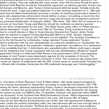
ion’s history. They are suffering still, many ruined, and I felt that they should be given
General Todd Blanche should be “immediately approved” as attorney general. Cornyn and
ll Senate until Blanche, also Trump’s former personal defense lawyer, formally ends the
ed the fund. ‘Legal and political albatross’ In a late morning statement on X, Tillis said
sagreed that the Biden Administration pursued a number of vindictive prosecutions related to
Anyone who attacked law enforcement should still be in prison, not getting a check from the
fund. “It’s a shame his confirmation has hit a snag only because an incompetent personal
potential misallocation of taxpayer dollars,” Tillis wrote. Tillis’ office did not respond to a
ust over an hour later, Trump said Blanche should be confirmed as attorney general
ike to see them compensated for the pain.” The White House press office on Friday issued a
ublican lawmakers. Trump, Cornyn and Tillis On Thursday, Trump threatened to pull
he lost in a runoff election in May to Texas Attorney General Ken Paxton, whom Trump
fter he refused to support Trump’s Big Beautiful Bill Act in 2025. Senate Judiciary
when it was clear Cornyn and Tillis were not yet satisfied. The Judiciary Committee is
on to the full Senate for confirmation. Judge slammed Trump settlement Trump’s
sident’s settlement with his own administration as using the presidency to “manipulate” the
s them “from referring to the purported ‘settlement agreement’ as evidence of a ‘settlement’
r the possibility that Jan. 6 defendants who assaulted police officers could reap a reward.
 the settlement that Trump negotiated with his own administration officials for himself,
 represented Trump’s co-defendant Walt Nauta in the government’s 2023 case regarding
package to fund Trump’s mass deportation agenda for the remainder of his term. The
 information leaked by a government contractor in 2019. The contractor was prosecuted
 terms as “typical” of settlements with the IRS. Cornyn wrote on social media Thursday the
ice officials told committee Democrats the IRS settlement language was “mind-boggling,”
at 7/31/26 2:24pm
ico. (Courtesy of Alexa Reynaud, Food & Water Watch, with aerial support provided by
center is being rescheduled to September, according to newly filed documents. GET THE
ing this week, attorneys representing Project Jupiter’s developers requested that the
on whether to issue the permit before their Nov. 23 deadline. Max Shepherd, the hearing
ne his options to push out NMED’s Nov. 23 deadline. However, two days later when NMED
nue as necessary” at the Sunland Park Multi-Generational Center. “What happened between
te Law Institute, which has intervened in the case, told Source NM. Its highly
torney for the New Mexico Environmental Law Center, who has represented residents in
areer. Under the revised scheduling order, she said attorneys will not have enough time to
egins in less than two months. “Rushing this through is going to create more problems,”
y Source NM, said he could not comment on the rescheduling. A spokesperson for the state