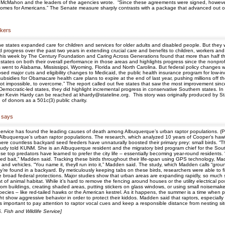
,” McMahon and the leaders of the agencies wrote. “Since these agreements were signed, however
comes for Americans.” The Senate measure sharply contrasts with a package that advanced out o
rkers
he states expanded care for children and services for older adults and disabled people. But they w
gress over the past two years in extending crucial care and benefits to children, workers and agin
d this week by The Century Foundation and Caring Across Generations found that more than half th
 states on both their overall performance in those areas and highlights progress since the nonprof
ent to Alabama, Mississippi, Wyoming, Florida and North Carolina. But federal policy changes w
ed major cuts and eligibility changes to Medicaid, the public health insurance program for low
subsidies for Obamacare health care plans to expire at the end of last year, pushing millions of
, if not impossible, to overcome.” The report called out five states that saw the most improvement 
Democratic-led states, they did highlight incremental progress in conservative Southern states. In 
er Kevin Hardy can be reached at khardy@stateline.org. This story was originally produced by St
of donors as a 501c(3) public charity.
 says
ife Service has found the leading causes of death among Albuquerque’s urban raptor populations. 
Albuquerque’s urban raptor populations. The research, which analyzed 10 years of Cooper’s hawk
where countless backyard seed feeders have unnaturally boosted their primary prey: small birds. “
study told KUNM. She is an Albuquerque resident and the migratory bird program chief for the Sout
 top predators have learned to prefer the city life – essentially becoming year-round residents. “B
ned bait,” Madden said. Tracking these birds throughout their life-span using GPS technology, M
ws, and vehicles. “You name it, theyll run into it,” Madden said. The study, which Madden calls “gr
’re found in a backyard. By meticulously keeping tabs on these birds, researchers were able to fin
e broad federal protections. Major studies show that urban areas are expanding rapidly, so much 
f animal habitat. While it’s hard to remove the fencing around houses or the utility electrical p
 from buildings, creating shaded areas, putting stickers on glass windows, or using small noisem
pecies – like red-tailed hawks or the American kestrel. As it happens, the summer is a time when p
show aggressive behavior in order to protect their kiddos. Madden said that raptors, especially
ts important to pay attention to raptor vocal cues and keep a responsible distance from nesting sit
Fish and Wildlife Service]