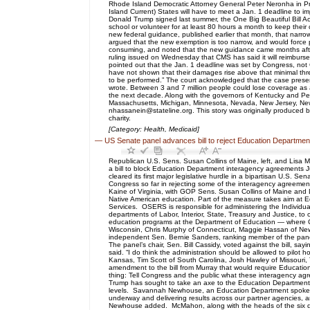
Rhode Island Democratic Attorney General Peter Neronha in Pro
Island Current) States will have to meet a Jan. 1 deadline to 
Donald Trump signed last summer, the One Big Beautiful Bill A
school or volunteer for at least 80 hours a month to keep the
new federal guidance, published earlier that month, that narrows 
argued that the new exemption is too narrow, and would force p
consuming, and noted that the new guidance came months after
ruling issued on Wednesday that CMS has said it will reimburs
pointed out that the Jan. 1 deadline was set by Congress, not CM
have not shown that their damages rise above that minimal thres
to be performed.” The court acknowledged that the case present
wrote. Between 3 and 7 million people could lose coverage as a 
the next decade. Along with the governors of Kentucky and Penn
Massachusetts, Michigan, Minnesota, Nevada, New Jersey, New
nhassanein@stateline.org. This story was originally produced b
charity.
[Category: Health, Medicaid]
—
US Senate panel advances bill to reject Education Departmen
Republican U.S. Sens. Susan Collins of Maine, left, and Lisa 
a bill to block Education Department interagency agreements 
cleared its first major legislative hurdle in a bipartisan U.
Congress so far in rejecting some of the interagency agreemen
Kaine of Virginia, with GOP Sens. Susan Collins of Maine and 
Native American education. Part of the measure takes aim at 
Services. OSERS is responsible for administering the Individual
departments of Labor, Interior, State, Treasury and Justice, to 
education programs at the Department of Education — where Co
Wisconsin, Chris Murphy of Connecticut, Maggie Hassan of Ne
independent Sen. Bernie Sanders, ranking member of the pane
The panel’s chair, Sen. Bill Cassidy, voted against the bill, 
said. “I do think the administration should be allowed to pilo
Kansas, Tim Scott of South Carolina, Josh Hawley of Missouri
amendment to the bill from Murray that would require Educati
thing: Tell Congress and the public what these interagency agr
Trump has sought to take an axe to the Education Department i
levels. Savannah Newhouse, an Education Department spokesper
underway and delivering results across our partner agencies, and
Newhouse added. McMahon, along with the heads of the six de