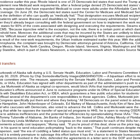
vidence earlier this year. Rhode Island is one of 25 Democratic-led states that sued the Trump
implement new Medicaid work requirements, after a federal judge denied 25 Democratic-led states
ct, requires states that have expanded Medicaid to cover more adults under the Affordable Care A
ir coverage. On June 29, the Democratic-led states sued the Center for Medicare and Medicaid S
the definition of who can qualify as “medically frail.” That designation excuses Medicaid recipients
atients with severe illnesses and disabilities to “jump through unnecessary administrative hoops”
 they’d already begun consulting with the federal government on how to implement the work req
e states for 90% of the costs associated with designing and executing the requirements. Stearns
S. “Because injunctive relief is the exception, not the rule, there is a certain point at which dama
hold here. Moreover, the additional costs that may be incurred by the States are unlikely to bloom
s “difficult issues” about the scope of what Congress delegated to HHS. It also raises questions
result of the new work requirements, the Urban Institute estimated earlier this year. With the addi
sylvania, the complaint was brought by Democratic attorneys general of Arizona, California, Color
 Mexico, New York, North Carolina, Oregon, Rhode Island, Vermont, Virginia, Washington and Wi
y Stateline, which is part of States Newsroom, a nonprofit news network which includes Source N
t transfers
Murkowski of Alaska talk during a U.S. Senate Health, Education, Labor and Pensions Committee 
July 30, 2026. (Photo by Chip Somodevilla/Getty Images)WASHINGTON — A bipartisan effort to rei
S. Senate committee vote. The measure, approved by the Senate Health, Education, Labor and Pens
ts, or IAAs, Education has signed with other departments as part of the administration’s push to
Lisa Murkowski of Alaska as original co-sponsors, would block IAAs that transfer programs rega
Education’s efforts announced in June to outsource programs under its Office of Special Educat
s with Disabilities Education Act, or IDEA, which guarantees a free public education for students 
offload several of the department’s core responsibilities to those agencies. Collins, Murkowski join
ngress specifically put them and where they belong.” All Democrats on the panel voted to adv
w Hampshire, John Hickenlooper of Colorado, Ed Markey of Massachusetts, Andy Kim of New Jers
l who caucuses with Democrats, also voted to advance the bill. Collins and Murkowski were t
saying that while he opposes the transfer of special ed programs to HHS, he is open to moving OSE
t how to address inefficiencies and the potential for efficiencies by operationalizing these IAAs
, Tommy Tuberville of Alabama, Jim Banks of Indiana, Jon Husted of Ohio, Ashley Moody of Flori
on Secretary Linda McMahon to report to Congress on the cost estimates for each of the IAAs he
eements actually cost taxpayers,” Murray said. “If you’re proud of this deal, show us the price
n his quest to send education policymaking “back to the states.” That push continues despite muc
son, said “the era of coddling a failed status quo must end,” in a statement to States Newsro
 it is entirely premature to sabotage this effort before it has the chance to eliminate bureaucratic
partments involved in the IAAs, defended the agreements in a letter sent to the GOP and Dem