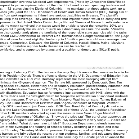
 administration over new Medicaid work requirements. (Photo by Christopher Shea/Rhode
’ request to pause implementation of the rule. The broad tax and spending law President
ct — 42 states plus the District of Columbia — to mandate that those adults work, go to
ervices (CMS) and the U.S. Department of Health and Human Services (HHS), taking aim at
 from work requirements if they have serious disabilities or illnesses. The plaintiffs
 to keep their coverage. They also asserted that implementation would be costly and time-
uirements. But United States District Judge Richard Stearns of Massachusetts noted in a
 said he wasn’t convinced that states would be unable to cover the remaining 10%, and
ges fail to justify the issuance of such an extraordinary measure,” he wrote. “Plaintiffs
 disproportionately given the familiarity of the responsible state agencies with the tasks
 about CMS Administrator Dr. Mehmet Oz’s “faithfulness to Congressional intent,” the judge
tion of more frequent eligibility checks, up to 10 million people could lose coverage over
ado, Connecticut, Delaware, the District of Columbia, Hawaii, Illinois, Maine, Maryland,
sconsin. Stateline reporter Nada Hassanein can be reached at
ew Mexico, and is supported by grants and a coalition of donors as a 501c(3) public
at 7/31/26 11:20am
hearing in February 2025. The two were the only Republicans on the committee to vote for
n in President Donald Trump’s efforts to dismantle the U.S. Department of Education has
ions Committee in a 13-9 vote Thursday, represents the most sweeping attempt from
 eliminate the 46-year-old agency. The Senate bill, sponsored by Democratic Sen. Tim
rding special education, elementary and secondary education, postsecondary education and
ion and Rehabilitative Services, or OSERS, to the Department of Health and Human
with disabilities. Education has so far entered into agreements with HHS, along with the
 Dems Collins said the “straightforward” bill “keeps the administration of important landmark
ance the measure. They are: Kaine, Patty Murray of Washington state, Tammy Baldwin of
ey, Lisa Blunt Rochester of Delaware and Angela Alsobrooks of Maryland. Vermont
he only GOP members to join Democrats. GOP Sen. Rand Paul of Kentucky did not vote.
RS to the Labor Department. “I don’t oppose all of these IAAs,” the Louisiana Republican
.” The other GOP members who voted against the measure were Sens. Roger Marshall of
da and Alan Armstrong of Oklahoma. ‘Show us the price tag’ The panel also approved an
r agency has signed with other departments. “My amendment is very simple — it asks one
 tag,” she added. “What do you have to hide?” Education Department defends transfers
h of the oversight and funding of schools already occurring at the state and local
om Thursday. “Secretary McMahon promised Congress a proof of concept that is currently
 barriers and fully deliver the results that our students, families, and educators deserve,”
ocratic leaders in the House and Senate the same day the Senate panel advanced the