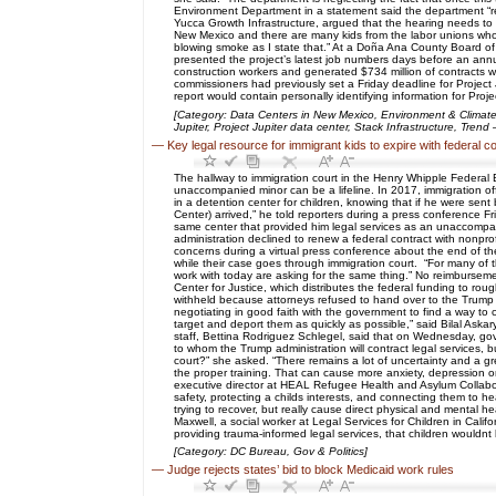
Environment Department in a statement said the department “re
Yucca Growth Infrastructure, argued that the hearing needs to 
New Mexico and there are many kids from the labor unions who wa
blowing smoke as I state that.” At a Doña Ana County Board of
presented the project’s latest job numbers days before an annu
construction workers and generated $734 million of contracts w
commissioners had previously set a Friday deadline for Project
report would contain personally identifying information for Pro
[Category: Data Centers in New Mexico, Environment & Climate
Jupiter, Project Jupiter data center, Stack Infrastructure, Trend
—
Key legal resource for immigrant kids to expire with federal 
The hallway to immigration court in the Henry Whipple Federa
unaccompanied minor can be a lifeline. In 2017, immigration off
in a detention center for children, knowing that if he were sen
Center) arrived,” he told reporters during a press conference 
same center that provided him legal services as an unaccompan
administration declined to renew a federal contract with nonpr
concerns during a virtual press conference about the end of the
while their case goes through immigration court. “For many of t
work with today are asking for the same thing.” No reimbursem
Center for Justice, which distributes the federal funding to r
withheld because attorneys refused to hand over to the Trump 
negotiating in good faith with the government to find a way to
target and deport them as quickly as possible,” said Bilal Aska
staff, Bettina Rodriguez Schlegel, said that on Wednesday, gove
to whom the Trump administration will contract legal services,
court?” she asked. “There remains a lot of uncertainty and a gr
the proper training. That can cause more anxiety, depression or
executive director at HEAL Refugee Health and Asylum Collabor
safety, protecting a childs interests, and connecting them to h
trying to recover, but really cause direct physical and mental
Maxwell, a social worker at Legal Services for Children in Califo
providing trauma-informed legal services, that children wouldnt be
[Category: DC Bureau, Gov & Politics]
—
Judge rejects states’ bid to block Medicaid work rules