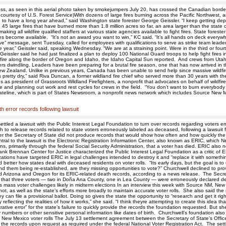
ss, as seen in this aerial photo taken by smokejumpers July 20, has crossed the Canadian borde
ourtesy of U.S. Forest Service)With dozens of large fires burning across the Pacific Northwest, and 
to have a long year ahead,” said Washington state forester George Geissler. “I keep getting depre
 45 large fires that have burned more than 1.8 million acres so far, an area larger than the state
ng all wildfire qualified staffers at various state agencies available to fight fires. State foreste
ces become available. “It’s not an award you want to win,” KC said. “It’s all hands on deck every
rve” message, sent Tuesday, called for employees with qualifications to serve as strike team leader
ear,” Geissler said, speaking Wednesday. “We are at a straining point. Were in the third or fourth
eissler said he had just finalized a plan to deploy 100 National Guard troops to help fight fires
fire along the border of Oregon and Idaho, the Idaho Capital Sun reported. And crews from Utah
ivers dwindling. Leaders have been preparing for a brutal fire season, one that has now arrived 
d New Zealand. Unlike in previous years, Canada has been unable to send help since massive wild
“Its pretty dry,” said Riva Duncan, a former wildland fire chief who served more than 30 years with 
s president of Grassroots Wildland Firefighters, a nonprofit that advocates on behalf of wildfire 
 and planning out work and rest cycles for crews in the field. “You don’t want to burn everybody 
ateline, which is part of States Newsroom, a nonprofit news network which includes Source New Me
h error records following lawsuit
ettled a lawsuit with the Public Interest Legal Foundation to turn over records regarding voters
 to release records related to state voters erroneously labeled as deceased, following a lawsuit f
ter the Secretary of State did not produce records that would show how often and how quickly the 
the lawsuit is the Electronic Registration Information Center, also known as ERIC, which Ne
, primarily through the federal Social Security Administration, that a voter has died. ERIC also not
tank Brennan Center for Justice characterized the Public Interest Legal Foundation as a critic of
anizations have targeted ERIC in legal challenges intended to destroy it and “replace it with some
and better how states deal with deceased residents on voter rolls. “Its early days, but the goal is
 and them being re-established, are they missing opportunities to vote?” Churchwell declined to pr
Arizona and Oregon for its ERIC-related death records, according to a news release. The Secretary
w that three voters — two in Doña Ana County, one in Lea County — were erroneously declared d
 mass voter challenges likely in midterm elections In an interview this week with Source NM, New 
ot, as well as the state’s efforts more broadly to maintain accurate voter rolls. She also said t
hey can file a provisional ballot. Doing so gives the state the opportunity to “research and get it ri
ly reflecting the realities of how it works,” she said. “I think theyre attempting to create this idea
trative error” for the state’s failure to quickly provide the records the foundation requested. But
ty numbers or other sensitive personal information like dates of birth. Churchwell’s foundation al
ew Mexico voter rolls The July 13 settlement agreement between the Secretary of State’s Office 
se the records upon request as required under the federal National Voter Registration Act. The se