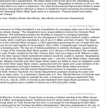
roposed rule’s requirements. The latest delay is the fourth since the rulemaking was
need heat-related protections as soon as possible. “Regardless of whether a job is in the
Shelley Mann-Lev said in a statement. The state Environmental Improvement Board is made
co’s next governor will have a chance to install the board overseeing the proceedings.
f Operating Officer Molly Taylor wrote in a statement. “Federal worker heat safety
mate change.”
eme heat, Healthy Climate New Mexico, New Mexico Environment Department]
at 7/31/26 3:46pm
ernment on Friday formalized a set of guidelines for managing water use in the Colorado
 by climate change. “The Department has a responsibility to ensure the Colorado River
release. This framework provides the flexibility to respond to changing hydrologic
mations preferred alternative for the management of the rivers reservoir system, outlined
evada, which could face mandatory cuts of up to 3 million acre-feet of water. The Upper
ties to the Colorado River Compact, a 1922 agreement governing the use of water from the
count for the vast majority of consumption. Since 2000, a megadrought caused largely by
 breaking point. The last set of federal guidelines to address shortages, issued nearly
ry. A map of the Colorado River Basin system. (U.S. Bureau of Reclamation) The combined
ore Lake Powell, created by the Glen Canyon Dam, had even begun to fill. Without a major
oint the Glen Canyon Dams hydroelectric turbines would be unable to operate. Negotiations
 and by far the Upper Basins largest water user — and the Lower Basin states, especially
er, alleging Colorado and other Upper Basin states are failing to meet an obligation under
the other three Upper Basin states, saying that both the Upper and Lower divisions of the
s and negotiations took place between the Colorado River Basin states and these
le the seven states and (the Interior Department) continue to negotiate a consensus
l 2036. Andrea Travnicek, the Interior Departments assistant secretary for water and
acts on water users.” In a statement, Democratic U.S. Sen. Michael Bennet of Colorado said
he bare minimum needed to operate the river, a long-term, consensus agreement that
 3:47 p.m., July 31, 2026, to include a joint statement from Upper Basin governors. This
ted by grants and a coalition of donors as a 501c(3) public charity.
at 7/31/26 3:01pm
dd Blanche. In this photo, Trump looks on during a Cabinet meeting at the White House
billion “anti-weaponization” settlement fund on social media and in a Cabinet meeting
Trump wrote on Truth Social that the fund, in exchange for him dropping his $10 billion
y destroyed by the Crooked Joe Biden Administration” after they participated in the Jan. 6,
he paramilitary groups the Oath Keepers and Proud Boys. The president granted a “full,