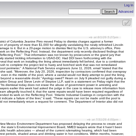
Log In
Advanced
at 8/1/26 5:27pm
ict of Columbia Jeanine Pirro moved Friday to dismiss charges against a former
 of property of more than $1,000 for allegedly vandalizing the newly refinished Lincoln
ge to it. But in a 20-page motion to dismiss filed by the U.S. attorney’s office, Pirro
work on the Reflecting Pool. Instead, the department only recently disclosed findings that
he Reflecting Pool.” That information was not known by prosecutors or the grand jury that
owly started trickling information to USAO-DC. Had DOI been forthcoming with the
veal that work on installing the lining almost immediately fell behind, due to a combination
he rush to complete the project led to hasty and botched work that was not remediated
 pool perimeter.” A National Park Service engineers June 11, 2026, email “stated that the
’” she said. “Moreover, the July 20, 2026, inspection by contractors confirmed that overspray
 even in the middle of the pool, where a vandal would not likely attempt to peel the lining.
t fact beyond a reasonable doubt.” Apology owed? Hearn on July 9 pleaded not guilty during a
tion Group and Steve Levin of Steptoe LLP, said in a statement on Friday night that the
Its dismissal today does not erase the abuse of government power in arresting and
awyers earlier this week had asked the judge in the case to release more information from
earn allegedly touched it; that the same repairs would have been required regardless of
ended its work on the Reflecting Pool. “Atlantic Industrial Coatings in conjunction with the
dicate a failure of the liner,” it said. “These repairs can not be made until the pool is
did not immediately return a request for comment. The Department of Interior also did not
at 7/31/26 4:00pm
e New Mexico Environment Department has proposed delaying the process to create and
 the state’s Environmental Improvement Board, NMED lawyers wrote that it hasn’t been
public health advocates — ahead of the current rulemaking hearing, which had been
e rest periods, shaded areas and drinking water in hot conditions. Within months, however,