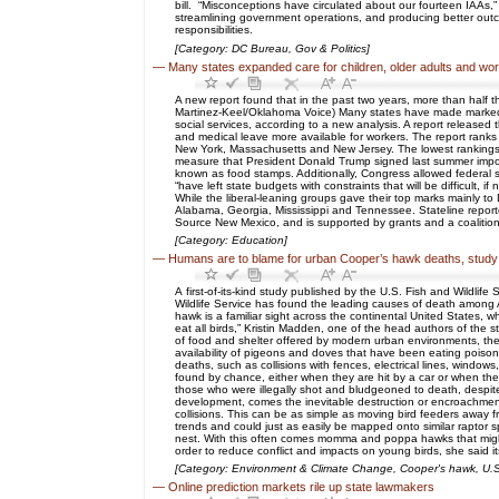
bill. “Misconceptions have circulated about our fourteen IAAs
streamlining government operations, and producing better out
responsibilities.
[Category: DC Bureau, Gov & Politics]
—
Many states expanded care for children, older adults and wo
A new report found that in the past two years, more than half t
Martinez-Keel/Oklahoma Voice) Many states have made marked pro
social services, according to a new analysis. A report release
and medical leave more available for workers. The report ranks
New York, Massachusetts and New Jersey. The lowest rankings w
measure that President Donald Trump signed last summer impos
known as food stamps. Additionally, Congress allowed federal 
“have left state budgets with constraints that will be difficult
While the liberal-leaning groups gave their top marks mainly to 
Alabama, Georgia, Mississippi and Tennessee. Stateline report
Source New Mexico, and is supported by grants and a coalition 
[Category: Education]
—
Humans are to blame for urban Cooper’s hawk deaths, study
A first-of-its-kind study published by the U.S. Fish and Wildl
Wildlife Service has found the leading causes of death among 
hawk is a familiar sight across the continental United States, 
eat all birds,” Kristin Madden, one of the head authors of the 
of food and shelter offered by modern urban environments, these
availability of pigeons and doves that have been eating poiso
deaths, such as collisions with fences, electrical lines, windo
found by chance, either when they are hit by a car or when they
those who were illegally shot and bludgeoned to death, despit
development, comes the inevitable destruction or encroachment o
collisions. This can be as simple as moving bird feeders away
trends and could just as easily be mapped onto similar raptor s
nest. With this often comes momma and poppa hawks that might 
order to reduce conflict and impacts on young birds, she said i
[Category: Environment & Climate Change, Cooper's hawk, U.S. 
—
Online prediction markets rile up state lawmakers