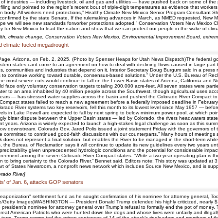
industries — including livestock, oil and gas and utilities — have pushed back on some of the p
ng and pointed to the region’s recent bout of triple-digit temperatures as evidence that workers 
an body. All workers need protections,” Healthy Climate New Mexico Senior Program Consultant 
nfirmed by the state Senate. If the rulemaking advances in March, as NMED requested, New Mexi
pe we will see new standards forworker protections adopted,” Conservation Voters New Mexico Chie
ty for New Mexico to lead the nation and show that we can protect our people in the wake of cli
alth, climate change, Conservation Voters New Mexico, Environmental Improvement Board, extr
d climate-fueled megadrought
ge, Arizona, on Feb. 2, 2025. (Photo by Spenser Heaps for Utah News Dispatch)The federal gov
stern states cant come to an agreement on how to deal with declining flows caused in large part
ans, communities and industries that depend on it, Interior Secretary Doug Burgum said in a press 
es to continue working toward durable, consensus-based solutions.” Under the U.S. Bureau of Recla
he most severe cuts would continue to fall on the Lower Basin states of Arizona, California and N
face only voluntary conservation targets totaling 200,000 acre-feet. All seven states were par
ater to an area inhabited by 40 million people across the Southwest, though agricultural uses ac
 years — has stressed water supplies across the basin and pushed the Colorado River Compact to a
r Compact states failed to reach a new agreement before a federally imposed deadline in Februa
rado River systems two key reservoirs, fell this month to its lowest level since May 1957 — bef
levels in Lake Powell are expected to fall by next spring to below minimum power pool, at which p
y bitter dispute between the Upper Basin states — led by Colorado, the rivers headwaters state
nt years. Arizona is widely expected to launch a high-stakes legal challenge as soon as this summ
low downstream. Colorado Gov. Jared Polis issued a joint statement Friday with the governors of 
ere committed to continued good-faith discussions with our counterparts.” Many hours of meeting
rk does not represent a final solution, but enables the River to be managed in the short-term whi
the Bureau of Reclamation says it will continue to update its new guidelines every two years unti
d predictability given unprecedented hydrologic conditions and the potential for considerable imp
agreement among the seven Colorado River Compact states. “While a two-year operating plan is t
on to bring certainty to the Colorado River,” Bennet said. Editors note: This story was updated at
art of States Newsroom, a nonprofit news network which includes Source New Mexico, and is suppor
orado River]
ts’ of Jan. 6, attacks GOP senators
aponization" settlement fund as he sought confirmation of his nominee for attorney general, To
etty Images)WASHINGTON — President Donald Trump defended his highly criticized, nearly $1.8 
 president’s nominee for attorney general over Trump’s refusal to formally end the pot of money. 
 great American Patriots who were hunted down like dogs and whose lives were unfairly and illegall
ond term, Trump commuted the prison sentences of 14 of the attack’s ringleaders and members of t