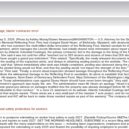
ge, blame ‘contractor error’
 May 5, 2026. (Photo by Ashley Murray/States Newsroom)WASHINGTON — U.S. Attorney for the Distr
Memorial Reflecting Pool. Pirro had charged David Hearn, of Bethesda, Maryland, with destruction
o has overseen the multi-million-dollar renovation of the Reflecting Pool, blamed vandals for dama
partment, which manages the Lincoln Memorial, had initially shared more information about repair 
ion by (Atlantic Industrial Coatings), the primary contractor, led to the damage to the lining of t
d She said it was not until her office “reached out to DOI dozens and dozens of times that DOI sl
have sought a grand jury indictment.” Pirro related: “Specifically, the newly released documents re
n the sealing of the expansion joints, and delays in obtaining sealing product at the worksite. T
 said that “almost immediately after work was initially completed, peeling was observed along the
he peeled lining would not float; and that the peeling would ‘not impact the strength of the liner,
r,” Pirro said. “Finally, a recent visual inspection showed damage throughout the Reflecting Pool,
to attribute the widespread damage to the Reflecting Pool to vandalism, let alone to establish tha
. His lawyers, Norm Eisen of Democracy Defenders Fund, Mary Dohrmann of the Washington Litiga
 Trump administrations case against Davey Hearn should have never been brought,” they said. “
nment’s approach was ready, fire, aim. The administration owes Mr. Hearn an apology.” Hearn’s l
sole grand-jury witness on damages testified that the property was already damaged before Mr. H
ributable to that conduct.” In a June 21 statement on its website, Atlantic Industrial Coatings def
that require repairs. These areas are a very small part of the massive 7 acre project, and do not in
 drained and AIC will be back to make those needed repairs as part of the warranty.” The company 
eat safety protections for workers
on to postpone rulemaking on worker heat safety to early 2027. (Danielle Prokop/Source NM)Th
lness and injuries to early 2027. GET THE MORNING HEADLINES. SUBSCRIBE In a recent filing with
dards with the many stakeholders on this issue — including labor organizations, employers and 
proposed the rulemaking in early 2025 and floated the possibility of requiring employers to provid