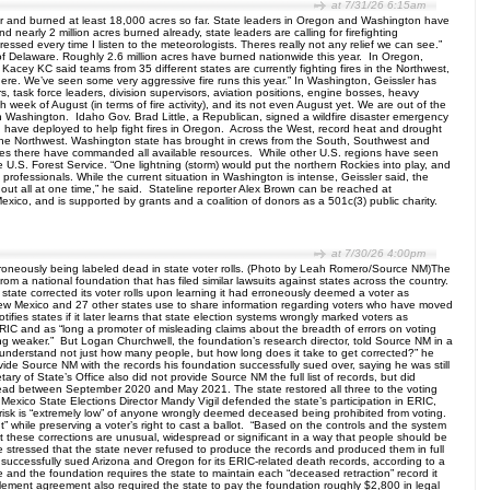
at 7/31/26 6:15am
r and burned at least 18,000 acres so far. State leaders in Oregon and Washington have
nearly 2 million acres burned already, state leaders are calling for firefighting
ssed every time I listen to the meteorologists. Theres really not any relief we can see.”
 of Delaware. Roughly 2.6 million acres have burned nationwide this year. In Oregon,
r Kacey KC said teams from 35 different states are currently fighting fires in the Northwest,
where. We’ve seen some very aggressive fire runs this year.” In Washington, Geissler has
s, task force leaders, division supervisors, aviation positions, engine bosses, heavy
 week of August (in terms of fire activity), and its not even August yet. We are out of the
 in Washington. Idaho Gov. Brad Little, a Republican, signed a wildfire disaster emergency
 have deployed to help fight fires in Oregon. Across the West, record heat and drought
in the Northwest. Washington state has brought in crews from the South, Southwest and
fires there have commanded all available resources. While other U.S. regions have seen
the U.S. Forest Service. “One lightning (storm) would put the northern Rockies into play, and
professionals. While the current situation in Washington is intense, Geissler said, the
out all at one time,” he said. Stateline reporter Alex Brown can be reached at
xico, and is supported by grants and a coalition of donors as a 501c(3) public charity.
at 7/30/26 4:00pm
 erroneously being labeled dead in state voter rolls. (Photo by Leah Romero/Source NM)The
rom a national foundation that has filed similar lawsuits against states across the country.
state corrected its voter rolls upon learning it had erroneously deemed a voter as
w Mexico and 27 other states use to share information regarding voters who have moved
ifies states if it later learns that state election systems wrongly marked voters as
 ERIC and as “long a promoter of misleading claims about the breadth of errors on voting
thing weaker.” But Logan Churchwell, the foundation’s research director, told Source NM in a
 to understand not just how many people, but how long does it take to get corrected?” he
ovide Source NM with the records his foundation successfully sued over, saying he was still
 of State’s Office also did not provide Source NM the full list of records, but did
ead between September 2020 and May 2021. The state restored all three to the voting
Mexico State Elections Director Mandy Vigil defended the state’s participation in ERIC,
he risk is “extremely low” of anyone wrongly deemed deceased being prohibited from voting.
ght” while preserving a voter’s right to cast a ballot. “Based on the controls and the system
 that these corrections are unusual, widespread or significant in a way that people should be
 she stressed that the state never refused to produce the records and produced them in full
so successfully sued Arizona and Oregon for its ERIC-related death records, according to a
and the foundation requires the state to maintain each “deceased retraction” record it
ttlement agreement also required the state to pay the foundation roughly $2,800 in legal