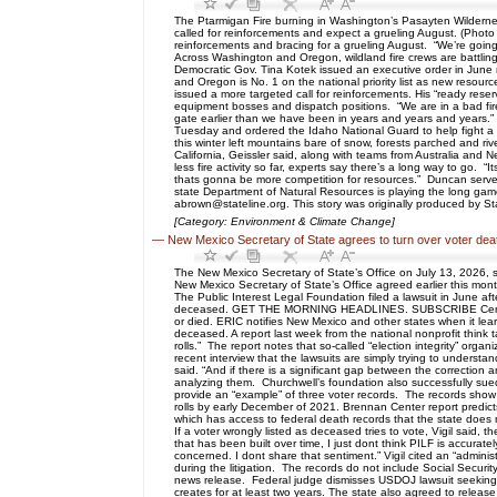
The Ptarmigan Fire burning in Washington’s Pasayten Wilderne
called for reinforcements and expect a grueling August. (Photo c
reinforcements and bracing for a grueling August. “We’re going 
Across Washington and Oregon, wildland fire crews are battling
Democratic Gov. Tina Kotek issued an executive order in June maki
and Oregon is No. 1 on the national priority list as new resour
issued a more targeted call for reinforcements. His “ready rese
equipment bosses and dispatch positions. “We are in a bad fire y
gate earlier than we have been in years and years and years.” G
Tuesday and ordered the Idaho National Guard to help fight a 
this winter left mountains bare of snow, forests parched and r
California, Geissler said, along with teams from Australia an
less fire activity so far, experts say there’s a long way to go. 
thats gonna be more competition for resources.” Duncan serves a
state Department of Natural Resources is playing the long game
abrown@stateline.org. This story was originally produced by St
[Category: Environment & Climate Change]
—
New Mexico Secretary of State agrees to turn over voter deat
The New Mexico Secretary of State’s Office on July 13, 2026, s
New Mexico Secretary of State’s Office agreed earlier this month
The Public Interest Legal Foundation filed a lawsuit in June af
deceased. GET THE MORNING HEADLINES. SUBSCRIBE Central to 
or died. ERIC notifies New Mexico and other states when it learns
deceased. A report last week from the national nonprofit think 
rolls.” The report notes that so-called “election integrity” org
recent interview that the lawsuits are simply trying to underst
said. “And if there is a significant gap between the correction
analyzing them. Churchwell’s foundation also successfully sued 
provide an “example” of three voter records. The records sho
rolls by early December of 2021. Brennan Center report predicts
which has access to federal death records that the state does n
If a voter wrongly listed as deceased tries to vote, Vigil said, t
that has been built over time, I just dont think PILF is accurate
concerned. I dont share that sentiment.” Vigil cited an “adminis
during the litigation. The records do not include Social Securi
news release. Federal judge dismisses USDOJ lawsuit seeking N
creates for at least two years. The state also agreed to relea