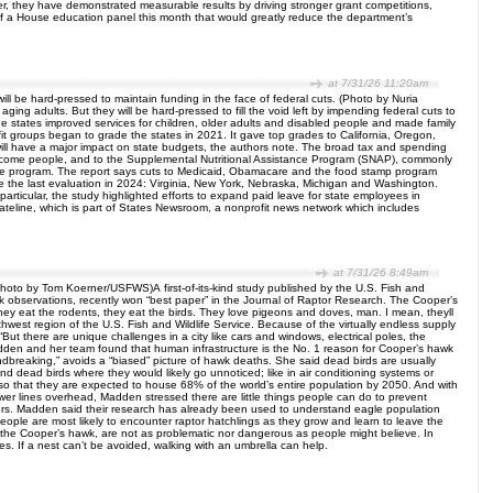
, they have demonstrated measurable results by driving stronger grant competitions,
f a House education panel this month that would greatly reduce the department’s
at 7/31/26 11:20am
ill be hard-pressed to maintain funding in the face of federal cuts. (Photo by Nuria
g adults. But they will be hard-pressed to fill the void left by impending federal cuts to
e states improved services for children, older adults and disabled people and made family
it groups began to grade the states in 2021. It gave top grades to California, Oregon,
ill have a major impact on state budgets, the authors note. The broad tax and spending
-income people, and to the Supplemental Nutritional Assistance Program (SNAP), commonly
f the program. The report says cuts to Medicaid, Obamacare and the food stamp program
since the last evaluation in 2024: Virginia, New York, Nebraska, Michigan and Washington.
particular, the study highlighted efforts to expand paid leave for state employees in
ateline, which is part of States Newsroom, a nonprofit news network which includes
at 7/31/26 8:49am
(Photo by Tom Koerner/USFWS)A first-of-its-kind study published by the U.S. Fish and
 observations, recently won “best paper” in the Journal of Raptor Research. The Cooper’s
They eat the rodents, they eat the birds. They love pigeons and doves, man. I mean, theyll
hwest region of the U.S. Fish and Wildlife Service. Because of the virtually endless supply
ut there are unique challenges in a city like cars and windows, electrical poles, the
adden and her team found that human infrastructure is the No. 1 reason for Cooper’s hawk
oundbreaking,” avoids a “biased” picture of hawk deaths. She said dead birds are usually
d dead birds where they would likely go unnoticed; like in air conditioning systems or
so that they are expected to house 68% of the world’s entire population by 2050. And with
ower lines overhead, Madden stressed there are little things people can do to prevent
akers. Madden said their research has already been used to understand eagle population
eople are most likely to encounter raptor hatchlings as they grow and learn to leave the
 the Cooper’s hawk, are not as problematic nor dangerous as people might believe. In
es. If a nest can’t be avoided, walking with an umbrella can help.