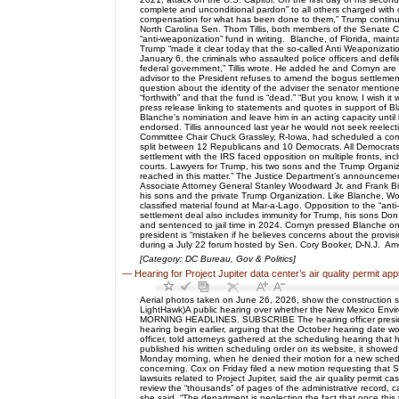
complete and unconditional pardon” to all others charged with c
compensation for what has been done to them,” Trump continu
North Carolina Sen. Thom Tillis, both members of the Senate C
“anti-weaponization” fund in writing. Blanche, of Florida, main
Trump “made it clear today that the so-called Anti Weaponization
January 6, the criminals who assaulted police officers and defi
federal government,” Tillis wrote. He added he and Cornyn are 
advisor to the President refuses to amend the bogus settlement. I
question about the identity of the adviser the senator mentio
“forthwith” and that the fund is “dead.” “But you know, I wish 
press release linking to statements and quotes in support of 
Blanche’s nomination and leave him in an acting capacity until 
endorsed. Tillis announced last year he would not seek reelect
Committee Chair Chuck Grassley, R-Iowa, had scheduled a commi
split between 12 Republicans and 10 Democrats. All Democrats
settlement with the IRS faced opposition on multiple fronts, inc
courts. Lawyers for Trump, his two sons and the Trump Organizat
reached in this matter.” The Justice Department’s announcement 
Associate Attorney General Stanley Woodward Jr. and Frank Bisig
his sons and the private Trump Organization. Like Blanche, W
classified material found at Mar-a-Lago. Opposition to the “a
settlement deal also includes immunity for Trump, his sons Do
and sentenced to jail time in 2024. Cornyn pressed Blanche on 
president is “mistaken if he believes concerns about the provis
during a July 22 forum hosted by Sen. Cory Booker, D-N.J. Ame
[Category: DC Bureau, Gov & Politics]
—
Hearing for Project Jupiter data center’s air quality permit a
Aerial photos taken on June 26, 2026, show the construction s
LightHawk)A public hearing over whether the New Mexico Enviro
MORNING HEADLINES. SUBSCRIBE The hearing officer presiding o
hearing begin earlier, arguing that the October hearing date wo
officer, told attorneys gathered at the scheduling hearing th
published his written scheduling order on its website, it sho
Monday morning, when he denied their motion for a new schedule
concerning. Cox on Friday filed a new motion requesting that 
lawsuits related to Project Jupiter, said the air quality permi
review the “thousands” of pages of the administrative record, 
she said. “The department is neglecting the fact that once this