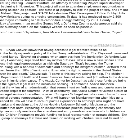
duling meeting, Jennifer Bradfute, an attorney representing Project Jupiter developer
 beginning in November. “This project will start to abandon employment opportunities in
ng as soon as possible. The state is at jeopardy to lose the project entirely, and I’m not
ure Mahesh Thiagarajan and STACK Infrastructure Chief Development Officer Bobby Hollis
 New Mexicans during its ongoing construction. To date, it has employed nearly 2,800
s that they’re committing to 100% carbon-free energy matching by 2031. County
le Friday afternoon. In an email to Source NM, a Doña Ana County spokesperson said the
 of the summary posted on the countys website as soon as possible.”
exico Environment Department, New Mexico Environmental Law Center, Oracle, Project
at 7/31/26 2:15pm
ON — Bryan Chavez knows that having access to legal representation as an
n the family separation policy of the first Trump administration. The 15-year-old remained
rother and father. “Everything changed when attorneys from (the Immigration Defenders Law
and why I was being separated from my mother.” Chavez, who is now a case worker at the
lose their legal representation at midnight Saturday. That’s because the Trump
z, along with a handful of advocates and attorneys for immigrant children, detailed their
yer, fewer than 10% of immigrant children win the right to remain in the United States
en life and death,” Chavez said. “I came to this country asking for help. The children I
he Department of Health and Human Services, has not reimbursed $65 million to the Acacia
ldren in immigration cases. The Acacia Center for Justice has said those funds are being
 the types of legal relief the minors are seeking. “For months, Acacia has been
d at the whims of an administration that seems intent on finding new and crueler ways to
rooms request for comment. ‘A lot of uncertainty’ The Acacia Center for Justice’s chief of
ition legal services to another provider. Rodriguez Schlegel said she doesnt know for sure
h criminal defense representation. “What will happen on Monday morning when kids go to
erienced trauma will have to recount painful experiences to attorneys who might not have
ediatrics and medicine at the Johns Hopkins University School of Medicine and the
 buffer that harm, explaining an incomprehensible process, providing consistency and
onship can not only reactivate the abandonment and powerlessness from which children are
d Children Program to provide funding for legal representation of migrant children. Erin
if a group of attorneys that were not trained on working with children, were not trained on
at 7/31/26 1:43pm