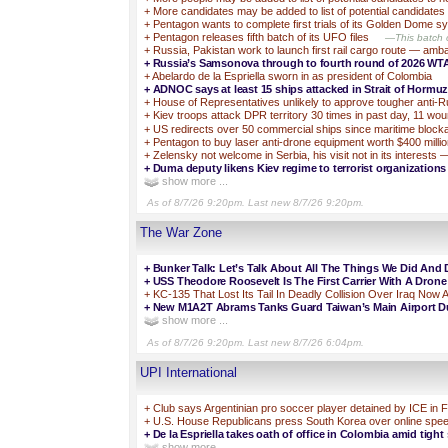
+
More candidates may be added to list of potential candidate
+
Pentagon wants to complete first trials of its Golden Dome
+
Pentagon releases fifth batch of its UFO files
—This batch c
+
Russia, Pakistan work to launch first rail cargo route — am
+
Russia’s Samsonova through to fourth round of 2026 WT
+
Abelardo de la Espriella sworn in as president of Colombia
+
ADNOC says at least 15 ships attacked in Strait of Hormuz 
+
House of Representatives unlikely to approve tougher anti-R
+
Kiev troops attack DPR territory 30 times in past day, 11 wo
+
US redirects over 50 commercial ships since maritime bl
+
Pentagon to buy laser anti-drone equipment worth $400 mill
+
Zelensky not welcome in Serbia, his visit not in its interests —
+
Duma deputy likens Kiev regime to terrorist organizations
show more ...
As of 8/7/26 9:20pm. Last new 8/7/26 9:20pm.
The War Zone
+
Bunker Talk: Let’s Talk About All The Things We Did And 
+
USS Theodore Roosevelt Is The First Carrier With A Dron
+
KC-135 That Lost Its Tail In Deadly Collision Over Iraq Now
+
New M1A2T Abrams Tanks Guard Taiwan’s Main Airport Dur
show more ...
As of 8/7/26 9:20pm. Last new 8/7/26 6:04pm.
UPI International
+
Club says Argentinian pro soccer player detained by ICE in F
+
U.S. House Republicans press South Korea over online spe
+
De la Espriella takes oath of office in Colombia amid tight 
show more ...