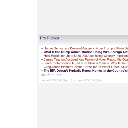
Pro Publica
+
House Democrats Demand Answers From Trump’s VA on Vets 
+
What Is the Trump Administration Doing With Foreign Ai
+
He’s Eligible for Up to $480,000 After Being Wrongly Impriso
+
James Talarico Accused Ken Paxton of Voter Fraud. His Own 
+
Lead Contamination Is Still a Problem in Omaha. Why Is the
+
Greg Abbott Blasted Corpus Christi for Its Water Crisis. A Ri
+
The EPA Doesn’t Typically Retest Homes in the Country’s 
show more ...
As of 8/7/26 9:21pm. Last new 8/7/26 4:28am.