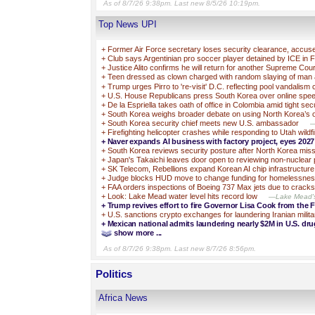
As of 8/7/26 9:38pm. Last new 8/5/26 10:19pm.
Top News UPI
+
Former Air Force secretary loses security clearance, accuse
+
Club says Argentinian pro soccer player detained by ICE in F
+
Justice Alito confirms he will return for another Supreme Cou
+
Teen dressed as clown charged with random slaying of man 
+
Trump urges Pirro to 're-visit' D.C. reflecting pool vandalism
+
U.S. House Republicans press South Korea over online spe
+
De la Espriella takes oath of office in Colombia amid tight sec
+
South Korea weighs broader debate on using North Korea’s o
+
South Korea security chief meets new U.S. ambassador
—
+
Firefighting helicopter crashes while responding to Utah wildfi
+
Naver expands AI business with factory project, eyes 202
+
South Korea reviews security posture after North Korea miss
+
Japan's Takaichi leaves door open to reviewing non-nuclear 
+
SK Telecom, Rebellions expand Korean AI chip infrastructure
+
Judge blocks HUD move to change funding for homelessne
+
FAA orders inspections of Boeing 737 Max jets due to cracks
+
Look: Lake Mead water level hits record low
—Lake Mead's w
+
Trump revives effort to fire Governor Lisa Cook from the 
+
U.S. sanctions crypto exchanges for laundering Iranian milit
+
Mexican national admits laundering nearly $2M in U.S. dr
show more ...
As of 8/7/26 9:38pm. Last new 8/7/26 8:56pm.
Politics
Africa News