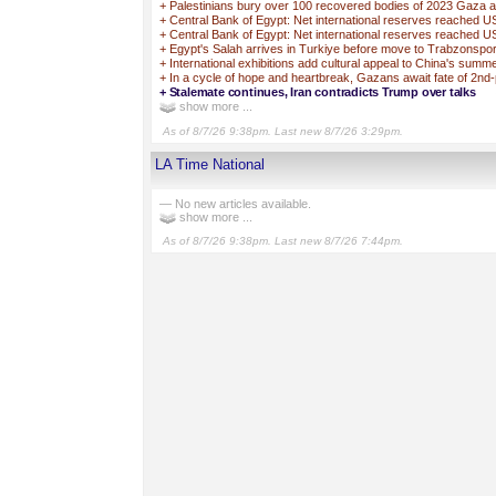
+
Palestinians bury over 100 recovered bodies of 2023 Gaza a
+
Central Bank of Egypt: Net international reserves reached 
+
Central Bank of Egypt: Net international reserves reached U
+
Egypt's Salah arrives in Turkiye before move to Trabzonspo
+
International exhibitions add cultural appeal to China's sum
+
In a cycle of hope and heartbreak, Gazans await fate of 2nd
+
Stalemate continues, Iran contradicts Trump over talks
show more ...
As of 8/7/26 9:38pm. Last new 8/7/26 3:29pm.
LA Time National
— No new articles available.
show more ...
As of 8/7/26 9:38pm. Last new 8/7/26 7:44pm.