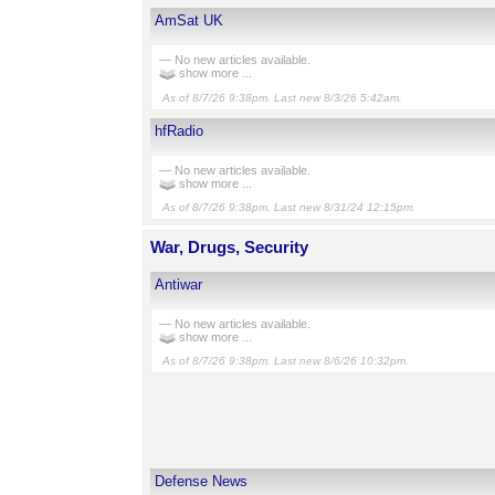
AmSat UK
— No new articles available.
show more ...
As of 8/7/26 9:38pm. Last new 8/3/26 5:42am.
hfRadio
— No new articles available.
show more ...
As of 8/7/26 9:38pm. Last new 8/31/24 12:15pm.
War, Drugs, Security
Antiwar
— No new articles available.
show more ...
As of 8/7/26 9:38pm. Last new 8/6/26 10:32pm.
Defense News