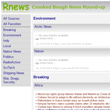
Crooked Bough News Round-up
Environment
All Sources
All Favorites
Arctic News
Breaking
Environment
— No new articles available.
show more ...
Indy
As of 8/7/26 9:19pm. Last new 6/19/25 11:32am.
Local
Nature
Native News
Politics
— No new articles available.
RadioActive
show more ...
SciTech
As of 8/7/26 9:19pm. Last new 8/7/26 2:07pm.
Shipping News
Breaking
War, Drugs,
Security
Africa
+
Moroccan rights group blames Rabat and Madrid as Ceuta deat
+
Cubans forced to adapt to life without electricity as oil block
+
Palestinians in Gaza remain wary as Israeli strikes ease
+
Kenyan farmers reject cyanide claims after 15 elephants die 
+
Tunisia tops Morocco among French travellers despite booki