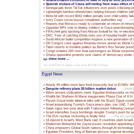
+
Ghana inflation continues to ease in July as food prices fa
+
Spanish enclave of Ceuta still reeling from mass influx of
+
Senegal jails three TikTok influencers over posts criticising 
+
Lightweight bamboo wheelchairs helping Kenyan children with 
+
Meta hit with record $942 million penalty over child safety fail
+
Ivory Coast cocoa buyout completed, authorities say
—Ivo
+
Reports that Morocco ready to cooperate on return of minor
+
Ugandan MPs vote to deploy soldiers to Gaza peacekeeping
+
FIFA chief gets backing from African fooball for his re-election
+
DRC: Fear of catching Ebola sees use of hospital health ser
+
South African ballet competition inspires a new generation o
+
DR Congo's case against Rwanda moves ahead as World Cou
+
Talon returns to frontline politics as Benin's first Senate presi
+
Congo isolates 200 river boat passengers as Ebola response
+
Ghana opposition protests over claims of ‘democracy under a
show more ...
As of 8/7/26 9:19pm. Last new 8/7/26 2:07pm.
Egypt News
+
Nearly 49 million more face food insecurity due to El Niño: 
+
Dangote refinery plans $5 billion market debut
—NAIROBI
+
When ancient civilizations meet: Egyptian Ambassador on H
+
Khalifa bin Shaheen Al Marar inaugurates Phase One of H.H.
+
Piyush Goyal holds bilateral talks with his Brazil, Egypt cou
+
Israel jeopardising Trump's Gaza peace plan, say UAE, 7 oth
+
Salah signs two-year deal with Trabzonspor following Liverp
+
Israel intensifies Gaza bombings despite Trump's push for 
+
The EUs nuclear reckoning is finally here
—The EU sacrific
+
16 injured in Israel's West Bank raid; 8 countries slam Israel
+
Khaled bin Mohamed bin Zayed issues resolution appointing 
+
China empowers Global South nations through AI technolog
+
Egyptian President, King of Bahrain discuss regional devel