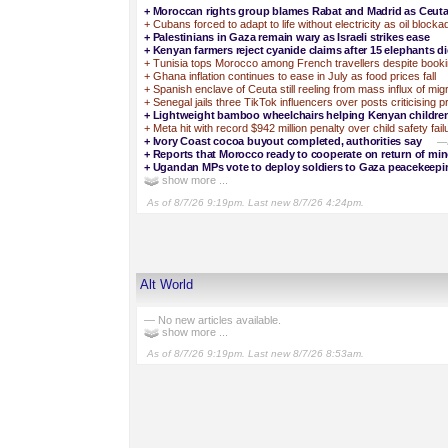
+
Moroccan rights group blames Rabat and Madrid as Ceuta d
+
Cubans forced to adapt to life without electricity as oil block
+
Palestinians in Gaza remain wary as Israeli strikes ease
+
Kenyan farmers reject cyanide claims after 15 elephants d
+
Tunisia tops Morocco among French travellers despite booki
+
Ghana inflation continues to ease in July as food prices fall
+
Spanish enclave of Ceuta still reeling from mass influx of mig
+
Senegal jails three TikTok influencers over posts criticising 
+
Lightweight bamboo wheelchairs helping Kenyan children 
+
Meta hit with record $942 million penalty over child safety fail
+
Ivory Coast cocoa buyout completed, authorities say
—I
+
Reports that Morocco ready to cooperate on return of mi
+
Ugandan MPs vote to deploy soldiers to Gaza peacekeepi
show more ...
As of 8/7/26 9:19pm. Last new 8/7/26 4:24pm.
Alt World
— No new articles available.
show more ...
As of 8/7/26 9:19pm. Last new 8/7/26 8:53am.