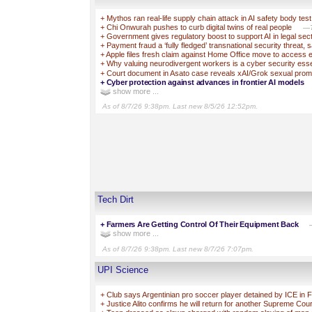
+
Mythos ran real-life supply chain attack in AI safety body test
+
Chi Onwurah pushes to curb digital twins of real people
—T
+
Government gives regulatory boost to support AI in legal sec
+
Payment fraud a ‘fully fledged’ transnational security threat, 
+
Apple files fresh claim against Home Office move to access 
+
Why valuing neurodivergent workers is a cyber security esse
+
Court document in Asato case reveals xAI/Grok sexual prom
+
Cyber protection against advances in frontier AI models
show more ...
As of 8/7/26 9:38pm. Last new 8/5/26 12:52pm.
Tech Dirt
+
Farmers Are Getting Control Of Their Equipment Back
show more ...
As of 8/7/26 9:38pm. Last new 8/7/26 7:07pm.
UPI Science
+
Club says Argentinian pro soccer player detained by ICE in F
+
Justice Alito confirms he will return for another Supreme Cou