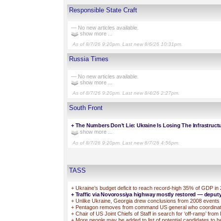
Responsible State Craft
— No new articles available.
show more ...
As of 8/7/26 9:20pm. Last new 8/6/26 10:31pm.
Russia Times
— No new articles available.
show more ...
As of 8/7/26 9:20pm. Last new 8/4/26 2:27pm.
South Front
+
The Numbers Don’t Lie: Ukraine Is Losing The Infrastruct
show more ...
As of 8/7/26 9:20pm. Last new 8/7/26 4:56pm.
TASS
+
Ukraine’s budget deficit to reach record-high 35% of GDP in
+
Traffic via Novorossiya highway mostly restored — deput
+
Unlike Ukraine, Georgia drew conclusions from 2008 events —
+
Pentagon removes from command US general who coordinated
+
Chair of US Joint Chiefs of Staff in search for ‘off-ramp’ fro
+
More people may be added to list of potential candidates to