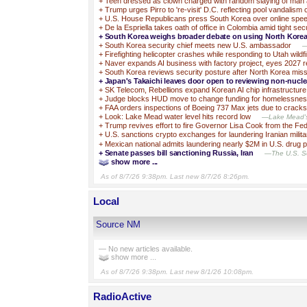
+
Teen dressed as clown charged with random slaying of man 
+
Trump urges Pirro to 're-visit' D.C. reflecting pool vandalism
+
U.S. House Republicans press South Korea over online spe
+
De la Espriella takes oath of office in Colombia amid tight sec
+
South Korea weighs broader debate on using North Korea’
+
South Korea security chief meets new U.S. ambassador
—
+
Firefighting helicopter crashes while responding to Utah wildfi
+
Naver expands AI business with factory project, eyes 2027 
+
South Korea reviews security posture after North Korea miss
+
Japan's Takaichi leaves door open to reviewing non-nucle
+
SK Telecom, Rebellions expand Korean AI chip infrastructure
+
Judge blocks HUD move to change funding for homelessne
+
FAA orders inspections of Boeing 737 Max jets due to cracks
+
Look: Lake Mead water level hits record low
—Lake Mead's w
+
Trump revives effort to fire Governor Lisa Cook from the Fe
+
U.S. sanctions crypto exchanges for laundering Iranian milit
+
Mexican national admits laundering nearly $2M in U.S. drug 
+
Senate passes bill sanctioning Russia, Iran
—The U.S. Se
show more ...
As of 8/7/26 9:38pm. Last new 8/7/26 8:26pm.
Local
Source NM
— No new articles available.
show more ...
As of 8/7/26 9:38pm. Last new 8/1/26 10:08pm.
RadioActive