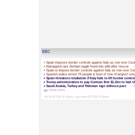
BBC
+
Spain imposes border controls against Italy as row over Ceuta
+
Kidnapped rare Serbian eagle freed into wild after rescue
—
+
Spain to impose border controls against Italy as row over Ceut
+
Spanish police arrest 78 people in bust of 'one of largest' s
+
Spain threatens retaliation if Italy fails to lift border cont
+
Trump administration to pay German firm $1.2bn to halt U
+
Saudi Arabia, Turkey and Pakistan sign defence pact
—Pa
show more ...
As of 8/7/26 9:19pm. Last new 8/7/26 4:24pm.