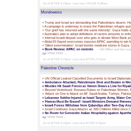
As of 8/7/26 9:19pm. Last new 7/31/26 9:09am.
Mondoweiss
+
Trump and Israel are demanding that Palestinians disarm. Her
+
A campaign is underway to erase the Palestinian refugee quest
+
‘Our grief has returned with the same intensity’: Gaza holds
+
Australia’s plan to adopt definitions of racism amounts to enf
+
Internal Israeli dispute over who gets to dictate West Bank pol
+
Abdul El-Sayed overcomes massive AIPAC spending to win M
+
‘Silent extermination’: Israel bombs medicine stores in Gaza, 
+
Book Review: AIPAC on steroids
—Eli Clifton and Ian Lust
show more ...
As of 8/7/26 9:19pm. Last new 8/7/26 2:57pm.
Palestine Chronicle
+
UN Official Leaked Classified Documents to Israeli Diplomats
+
Ambulance Attacked, Palestinians Shot and Beaten in Wes
+
Missiles Hit Saudi Forces as Yemen Draws a Line for Riyad
+
Beyond Victimhood: Romana Rubeo on Palestinian Women, R
+
‘Attack on One is Attack on All’: Saudi Arabia, Türkiye, Paki
+
Lebanese Soldier Injured as Israel Targets Army, Water C
+
‘Hamas Must Be Erased’: Israeli Ministers Demand Renew
+
Israeli Forces Withdraw from Qalandiya after Two-Day Ass
+
Israel Continues Gaza Attacks as 300 Children Killed since C
+
No Room for Genocide: Italian Hospitality against Aparthe
show more ...
As of 8/7/26 9:20pm. Last new 8/7/26 5:32pm.