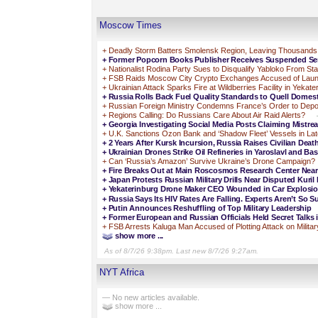
Moscow Times
+
Deadly Storm Batters Smolensk Region, Leaving Thousands
+
Former Popcorn Books Publisher Receives Suspended Sen
+
Nationalist Rodina Party Sues to Disqualify Yabloko From St
+
FSB Raids Moscow City Crypto Exchanges Accused of Laun
+
Ukrainian Attack Sparks Fire at Wildberries Facility in Yekate
+
Russia Rolls Back Fuel Quality Standards to Quell Domes
+
Russian Foreign Ministry Condemns France’s Order to Depo
+
Regions Calling: Do Russians Care About Air Raid Alerts?
+
Georgia Investigating Social Media Posts Claiming Mistre
+
U.K. Sanctions Ozon Bank and ‘Shadow Fleet’ Vessels in L
+
2 Years After Kursk Incursion, Russia Raises Civilian Deat
+
Ukrainian Drones Strike Oil Refineries in Yaroslavl and Ba
+
Can ‘Russia’s Amazon’ Survive Ukraine’s Drone Campaign?
+
Fire Breaks Out at Main Roscosmos Research Center Ne
+
Japan Protests Russian Military Drills Near Disputed Kuril 
+
Yekaterinburg Drone Maker CEO Wounded in Car Explosi
+
Russia Says Its HIV Rates Are Falling. Experts Aren’t So Su
+
Putin Announces Reshuffling of Top Military Leadership
+
Former European and Russian Officials Held Secret Talks 
+
FSB Arrests Kaluga Man Accused of Plotting Attack on Militar
show more ...
As of 8/7/26 9:38pm. Last new 8/7/26 9:27am.
NYT Africa
— No new articles available.
show more ...