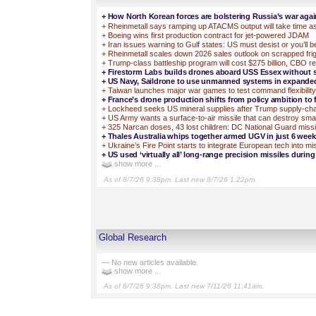
+
How North Korean forces are bolstering Russia’s war agai
+
Rheinmetall says ramping up ATACMS output will take time a
+
Boeing wins first production contract for jet-powered JDAM
+
Iran issues warning to Gulf states: US must desist or you’ll be
+
Rheinmetall scales down 2026 sales outlook on scrapped fri
+
Trump-class battleship program will cost $275 billion, CBO r
+
Firestorm Labs builds drones aboard USS Essex without 
+
US Navy, Saildrone to use unmanned systems in expanded
+
Taiwan launches major war games to test command flexibility
+
France’s drone production shifts from policy ambition to f
+
Lockheed seeks US mineral supplies after Trump supply-ch
+
US Army wants a surface-to-air missile that can destroy sma
+
325 Narcan doses, 43 lost children: DC National Guard missi
+
Thales Australia whips together armed UGV in just 6 week
+
Ukraine’s Fire Point starts to integrate European tech into m
+
US used ‘virtually all’ long-range precision missiles during
show more ...
As of 8/7/26 9:38pm. Last new 8/7/26 1:22pm.
Global Research
— No new articles available.
show more ...
As of 8/7/26 9:38pm. Last new 7/11/26 11:41am.