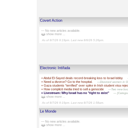
Covert Action
— No new articles available.
show more ...
As of 8/7/26 9:19pm. Last new 8/6/26 5:26pm.
Electronic Intifada
+
Abdul El-Sayed deals record-breaking loss to Israel lobby
+
Need a divorce? Go to the hospital.
—Divorced women in Gaz
+
Gaza students “terrified” over spike in Irish student visa reje
+
How complicit media tried to sell a genocide
—Two new books
+
Livestream: Why Israel has no "right to exist"
— [Category
show more ...
As of 8/7/26 9:19pm. Last new 8/7/26 1:58am.
Le Monde
— No new articles available.
show more ...