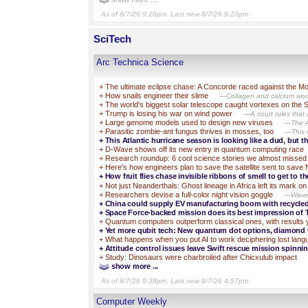
As of 8/7/26 9:20pm. Last new 8/7/26 9:20pm.
SciTech
Arc Technica Science
+
The ultimate eclipse chase: A Concorde raced against the 
+
How snails engineer their slime
—Collagen and calcium work
+
The world's biggest solar telescope caught vortexes on the 
+
Trump is losing his war on wind power
—A court rules that a
+
Large genome models used to design new viruses
—The AI
+
Parasitic zombie-ant fungus thrives in mosses, too
—This m
+
This Atlantic hurricane season is looking like a dud, but th
+
D-Wave shows off its new entry in quantum computing race
+
Research roundup: 6 cool science stories we almost missed
+
Here's how engineers plan to save the satellite sent to save
+
How fruit flies chase invisible ribbons of smell to get to th
+
Not just Neanderthals: Ghost lineage in Africa left its mark 
+
Researchers devise a full-color night vision goggle
—Wavele
+
China could supply EV manufacturing boom with recycle
+
Space Force-backed mission does its best impression of 
+
Quantum computers outperform classical ones, with results 
+
Yet more qubit tech: New quantum dot options, diamond
+
What happens when you put AI to work deciphering lost lan
+
Attitude control issues leave Swift rescue mission spinnin
+
Study: Dinosaurs were charbroiled after Chicxulub impact
show more ...
As of 8/7/26 9:38pm. Last new 8/7/26 4:57pm.
Computer Weekly