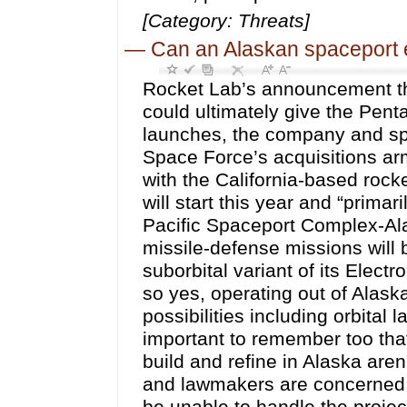
[Category: Threats]
—
Can an Alaskan spaceport 
Rocket Lab’s announcement tha
could ultimately give the Pen
launches, the company and sp
Space Force’s acquisitions ar
with the California-based rock
will start this year and “prima
Pacific Spaceport Complex-Al
missile-defense missions will
suborbital variant of its Elect
so yes, operating out of Alask
possibilities including orbital
important to remember too that
build and refine in Alaska aren
and lawmakers are concerned 