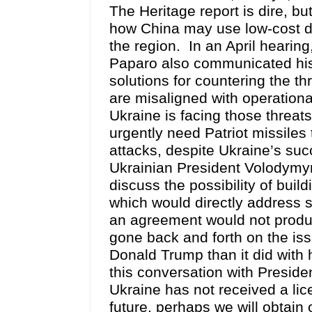
The Heritage report is dire, bu
how China may use low-cost dro
the region. In an April heari
Paparo also communicated his 
solutions for countering the t
are misaligned with operationa
Ukraine is facing those threats
urgently need Patriot missiles
attacks, despite Ukraine’s succ
Ukrainian President Volodymyr
discuss the possibility of buil
which would directly address s
an agreement would not produ
gone back and forth on the iss
Donald Trump than it did with 
this conversation with Preside
Ukraine has not received a lic
future, perhaps we will obtain 