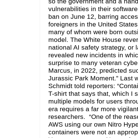
so the government and a handf
vulnerabilities in their softw
ban on June 12, barring access
foreigners in the United State
many of whom were born outsid
model. The White House revers
national AI safety strategy, or
revealed new incidents in whi
surprise to many veteran cybe
Marcus, in 2022, predicted such
Jurassic Park Moment.” Last 
Schmidt told reporters: “Conta
T-shirt that says that, which 
multiple models for users thro
era requires a far more vigilan
researchers. “One of the reason
AWS using our own Nitro Hype
containers were not an appropr