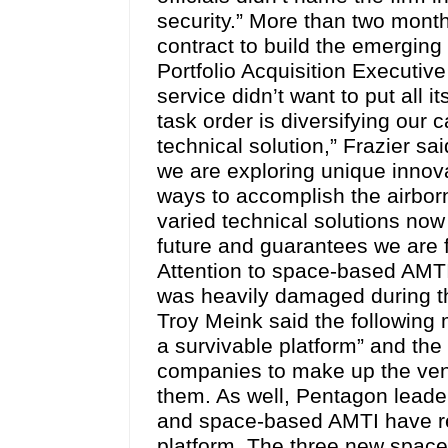
security.” More than two mont
contract to build the emergin
Portfolio Acquisition Executiv
service didn’t want to put all 
task order is diversifying our 
technical solution,” Frazier s
we are exploring unique innov
ways to accomplish the airbor
varied technical solutions now
future and guarantees we are f
Attention to space-based AMT
was heavily damaged during the
Troy Meink said the following m
a survivable platform” and the
companies to make up the vend
them. As well, Pentagon leader
and space-based AMTI have re
platform. The three new space