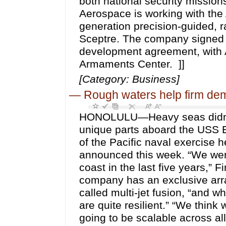
both national security mission
Aerospace is working with the
generation precision-guided, 
Sceptre. The company signed
development agreement, wit
Armaments Center. ]]
[Category: Business]
—
Rough waters help firm dem
HONOLULU—Heavy seas didn’t s
unique parts aboard the USS 
of the Pacific naval exercise
announced this week. “We were 
coast in the last five years,
company has an exclusive arra
called multi-jet fusion, “and 
are quite resilient.” “We think 
going to be scalable across al