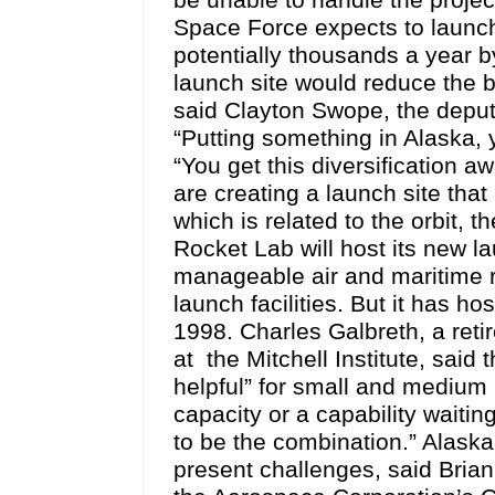
be unable to handle the project
Space Force expects to launch
potentially thousands a year by
launch site would reduce the bo
said Clayton Swope, the deputy
“Putting something in Alaska, 
“You get this diversification 
are creating a launch site that
which is related to the orbit, 
Rocket Lab will host its new l
manageable air and maritime r
launch facilities. But it has ho
1998. Charles Galbreth, a ret
at the Mitchell Institute, said
helpful” for small and medium 
capacity or a capability waitin
to be the combination.” Alaska 
present challenges, said Brian