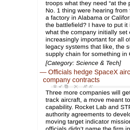
troops what they need “at the 
No. 1 thing were hearing from fo
a factory in Alabama or Califo
the battlefield? I have to put 
what the company initially set
increasingly important for all
legacy systems that like, the s
supply chain for something in 
[Category: Science & Tech]
—
Officials hedge SpaceX aircr
company contracts
Three more companies will get
track aircraft, a move meant t
capability. Rocket Lab and STR
authority agreements to develo
moving target indicator missio
officials didn’t name the firm 