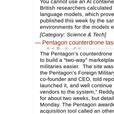
You cannot use an AI container
British researchers calculated
language models, which proved
published this week by the sa
environments for the models e
[Category: Science & Tech]
—
Pentagon counterdrone tas
The Pentagon’s counterdrone t
to build a “two-way” marketplac
militaries easier. The site was
the Pentagon’s Foreign Militar
co-founder and CEO, told rep
launched it, and well continue
vendors to the system,” Redd
for about two weeks, but detail
Monday. The Pentagon awarded
acquisition tool called an ot