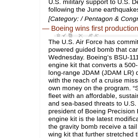
U.S. military support to U.S. D
following the June earthquake
[Category: / Pentagon & Congr
—
Boeing wins first productio
The U.S. Air Force has committe
powered guided bomb that can 
Wednesday. Boeing’s BSU-111/B
engine kit that converts a 500
long-range JDAM (JDAM LR) du
with the reach of a cruise miss
own money on the program. “Sc
fleet with an affordable, susta
and sea-based threats to U.S. 
president of Boeing Precisi
engine kit is the latest modif
the gravity bomb receive a tail
wing kit that further stretche