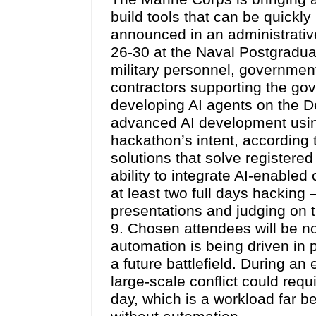
build tools that can be quickl
announced in an administrativ
26-30 at the Naval Postgraduat
military personnel, governme
contractors supporting the gov
developing AI agents on the D
advanced AI development usin
hackathon’s intent, according t
solutions that solve registere
ability to integrate AI-enabled 
at least two full days hacking 
presentations and judging on t
9. Chosen attendees will be no
automation is being driven in 
a future battlefield. During an 
large-scale conflict could req
day, which is a workload far 