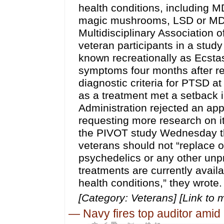
health conditions, including 
magic mushrooms, LSD or MDM
Multidisciplinary Association
veteran participants in a st
known recreationally as Ecsta
symptoms four months after re
diagnostic criteria for PTSD 
as a treatment met a setback
Administration rejected an app
requesting more research on its
the PIVOT study Wednesday tha
veterans should not “replace o
psychedelics or any other un
treatments are currently availa
health conditions,” they wrote.
[Category: Veterans] [Link to 
—
Navy fires top auditor amid