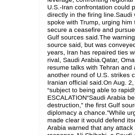
U.S.-Iran confrontation could 
directly in the firing line.S
spoke with Trump, urging him to
secure a ceasefire and pursue
Gulf sources said.The warning 
source said, but was conveyed
years, Iran has repaired ties w
rival, Saudi Arabia.Qatar, Om
resume talks with Tehran and 
another round of U.S. strikes c
Iranian official said.On Aug. 
“subject to being able to r
ESCALATION“Saudi Arabia belie
destruction,” the first Gulf so
diplomacy a chance.”While ur
made clear it would defend its
Arabia warned that any attack o