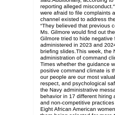
said.Additionally, according to
reporting alleged misconduct.“
were afraid to file complaints 
channel existed to address the
“They believed that previous 
Ms. Gilmore would find out th
Gilmore tried to hide negati
administered in 2023 and 2024
briefing slides.This week, th
administration of command clim
Times whether the guidance wa
positive command climate is t
our people are our most valuab
respect, and psychological safet
the Navy administrative messag
behavior in 17 different hirin
and non-competitive practices
Eight African American women w