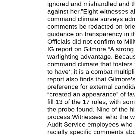
ignored and mishandled and th
against her.”Eight witnesses a
command climate surveys admin
comments be redacted on brie
guidance on transparency in t
Officials did not confirm to Mi
IG report on Gilmore.“A stron
warfighting advantage. Becaus
command climate that fosters tr
to have’; it is a combat multi
report also finds that Gilmore’
preference for external candi
“created an appearance” of fa
fill 13 of the 17 roles, with s
the probe found. Nine of the h
process.Witnesses, who the w
Audit Service employees who 
racially specific comments abo