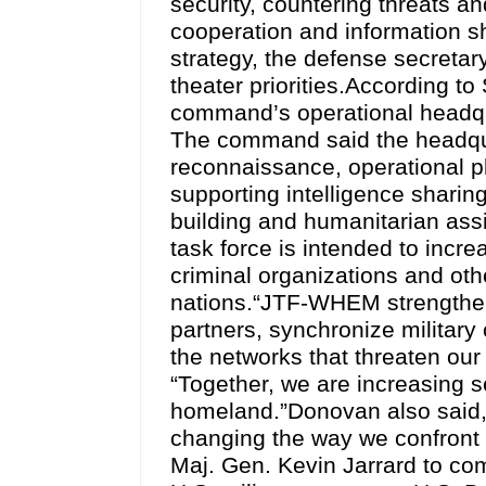
security, countering threats an
cooperation and information sh
strategy, the defense secret
theater priorities.According
command’s operational headqua
The command said the headquar
reconnaissance, operational p
supporting intelligence sharing
building and humanitarian as
task force is intended to incr
criminal organizations and oth
nations.“JTF-WHEM strengthens
partners, synchronize military
the networks that threaten our
“Together, we are increasing 
homeland.”Donovan also said, 
changing the way we confront
Maj. Gen. Kevin Jarrard to co