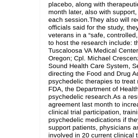
placebo, along with therapeut
month later, also with support,
each session.They also will rec
officials said for the study, t
veterans in a “safe, controlled, 
to host the research include:
Tuscaloosa VA Medical Center
Oregon; Cpl. Michael Crescenz
Sound Health Care System, Sea
directing the Food and Drug Ad
psychedelic therapies to treat
FDA, the Department of Healt
psychedelic research.As a res
agreement last month to incre
clinical trial participation, tr
psychedelic medications if th
support patients, physicians an
involved in 20 current clinical