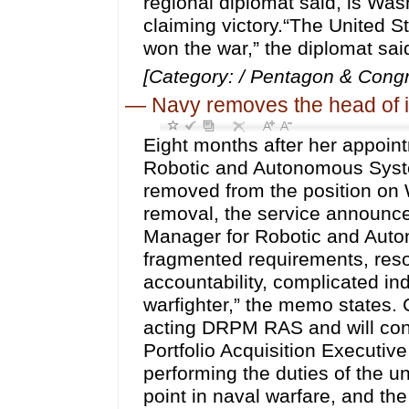
regional diplomat said, is Was
claiming victory.“The United S
won the war,” the diplomat sai
[Category: / Pentagon & Congr
—
Navy removes the head of i
Eight months after her appoint
Robotic and Autonomous Syst
removed from the position on 
removal, the service announced
Manager for Robotic and Auto
fragmented requirements, reso
accountability, complicated i
warfighter,” the memo states. 
acting DRPM RAS and will conc
Portfolio Acquisition Executive
performing the duties of the u
point in naval warfare, and t