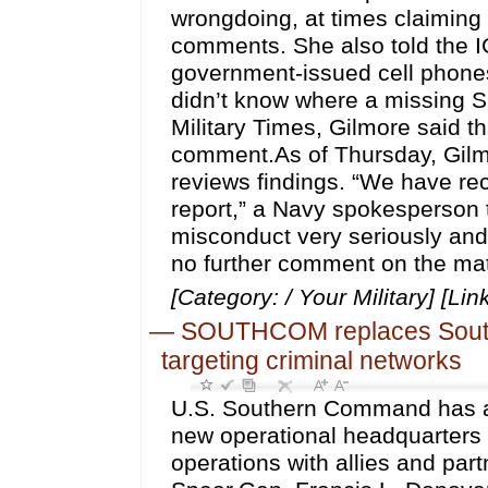
wrongdoing, at times claiming 
comments. She also told the I
government-issued cell phones
didn’t know where a missing S
Military Times, Gilmore said t
comment.As of Thursday, Gilmo
reviews findings. “We have re
report,” a Navy spokesperson t
misconduct very seriously and
no further comment on the matt
[Category: / Your Military] [Lin
—
SOUTHCOM replaces Southe
targeting criminal networks
U.S. Southern Command has a
new operational headquarters 
operations with allies and par