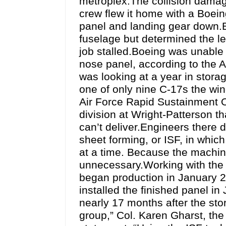
metroplex.The collision damag
crew flew it home with a Boei
panel and landing gear down.B
fuselage but determined the le
job stalled.Boeing was unable t
nose panel, according to the Ai
was looking at a year in storag
one of only nine C-17s the win
Air Force Rapid Sustainment 
division at Wright-Patterson th
can’t deliver.Engineers there
sheet forming, or ISF, in which
at a time. Because the machine 
unnecessary.Working with the 
began production in January 2
installed the finished panel in
nearly 17 months after the st
group,” Col. Karen Gharst, t