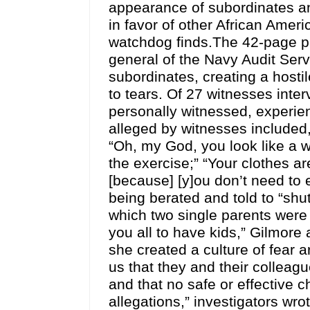
appearance of subordinates an
in favor of other African Ame
watchdog finds.The 42-page pr
general of the Navy Audit Serv
subordinates, creating a hos
to tears. Of 27 witnesses inte
personally witnessed, experie
alleged by witnesses included,
“Oh, my God, you look like a w
the exercise;” “Your clothes ar
[because] [y]ou don’t need to
being berated and told to “shu
which two single parents were
you all to have kids,” Gilmore 
she created a culture of fear 
us that they and their colleag
and that no safe or effective 
allegations,” investigators wr