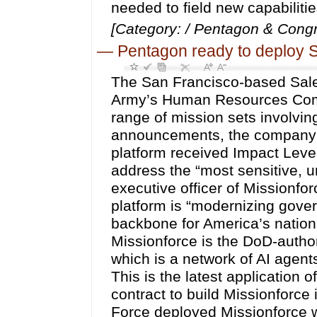
needed to field new capabilitie
[Category: / Pentagon & Congr
—
Pentagon ready to deploy S
The San Francisco-based Sale
Army’s Human Resources Comm
range of mission sets involvin
announcements, the company ex
platform received Impact Level 
address the “most sensitive, un
executive officer of Missionf
platform is “modernizing govern
backbone for America’s nation
Missionforce is the DoD-author
which is a network of AI agen
This is the latest application 
contract to build Missionforce 
Force deployed Missionforce w