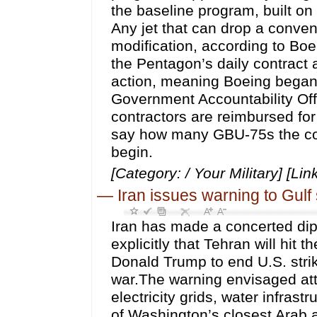
the baseline program, built on
Any jet that can drop a conve
modification, according to Bo
the Pentagon’s daily contract 
action, meaning Boeing began 
Government Accountability Off
contractors are reimbursed for
say how many GBU-75s the con
begin.
[Category: / Your Military] [Lin
—
Iran issues warning to Gulf 
Iran has made a concerted dip
explicitly that Tehran will hit
Donald Trump to end U.S. stri
war.The warning envisaged attac
electricity grids, water infras
of Washington’s closest Arab al