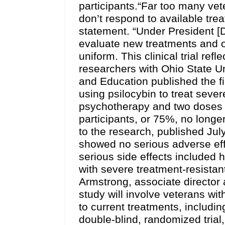
participants.“Far too many vete
don’t respond to available tre
statement. “Under President [
evaluate new treatments and o
uniform. This clinical trial ref
researchers with Ohio State U
and Education published the fi
using psilocybin to treat sever
psychotherapy and two doses of
participants, or 75%, no longe
to the research, published Ju
showed no serious adverse effe
serious side effects included 
with severe treatment-resistan
Armstrong, associate director
study will involve veterans w
to current treatments, includin
double-blind, randomized trial,