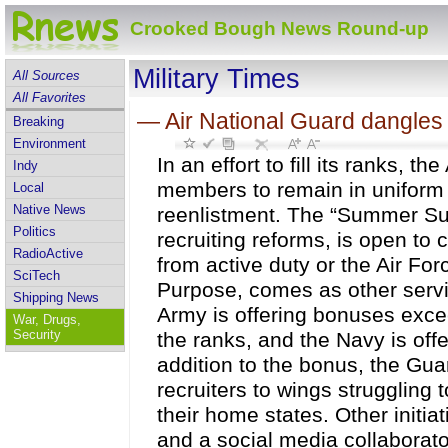
Crooked Bough News Round-up
Military Times
All Sources
All Favorites
—
Air National Guard dangles 
Breaking
Environment
In an effort to fill its ranks, t
Indy
members to remain in uniform 
Local
Native News
reenlistment. The “Summer Sur
Politics
recruiting reforms, is open to
RadioActive
from active duty or the Air For
SciTech
Purpose, comes as other servic
Shipping News
Army is offering bonuses excee
War, Drugs,
Security
the ranks, and the Navy is offe
addition to the bonus, the Guar
recruiters to wings struggling 
their home states. Other initi
and a social media collaborato