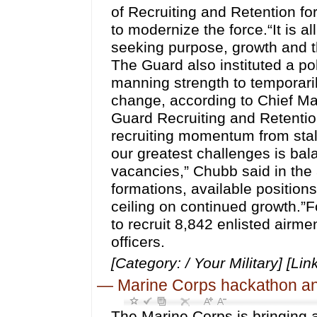
of Recruiting and Retention fo
to modernize the force.“It is al
seeking purpose, growth and th
The Guard also instituted a po
manning strength to temporaril
change, according to Chief Ma
Guard Recruiting and Retenti
recruiting momentum from stall
our greatest challenges is bal
vacancies,” Chubb said in the 
formations, available positions
ceiling on continued growth.”Fo
to recruit 8,842 enlisted airme
officers.
[Category: / Your Military] [Lin
—
Marine Corps hackathon ann
The Marine Corps is bringing art