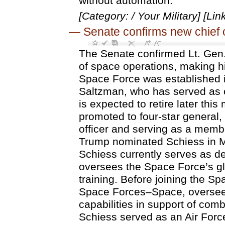
without automation.
[Category: / Your Military] [Lin
—
Senate confirms new chief 
The Senate confirmed Lt. Gen.
of space operations, making him
Space Force was established 
Saltzman, who has served as 
is expected to retire later thi
promoted to four-star general
officer and serving as a membe
Trump nominated Schiess in M
Schiess currently serves as de
oversees the Space Force’s gl
training. Before joining the 
Space Forces–Space, overseei
capabilities in support of com
Schiess served as an Air Force