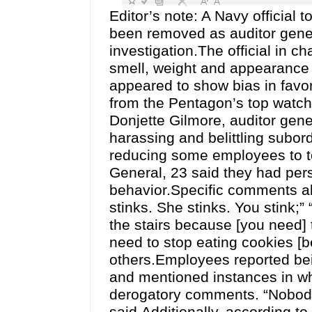
Editor’s note: A Navy official 
been removed as auditor gener
investigation.The official in 
smell, weight and appearance 
appeared to show bias in favo
from the Pentagon’s top watc
Donjette Gilmore, auditor gene
harassing and belittling subor
reducing some employees to te
General, 23 said they had per
behavior.Specific comments al
stinks. She stinks. You stink;”
the stairs because [you need] t
need to stop eating cookies [
others.Employees reported bein
and mentioned instances in wh
derogatory comments. “Nobody 