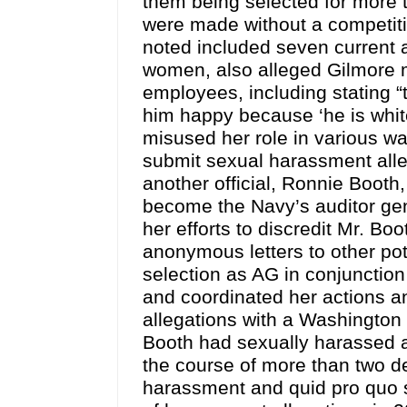
them being selected for more t
were made without a competit
noted included seven current
women, also alleged Gilmore m
employees, including stating 
him happy because ‘he is white
misused her role in various w
submit sexual harassment alleg
another official, Ronnie Booth
become the Navy’s auditor gen
her efforts to discredit Mr. Boo
anonymous letters to other pot
selection as AG in conjunction
and coordinated her actions a
allegations with a Washington 
Booth had sexually harassed 
the course of more than two d
harassment and quid pro quo s