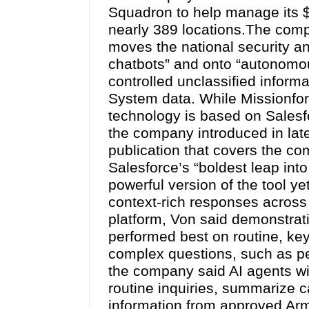
Squadron to help manage its $1
nearly 389 locations.The comp
moves the national security an
chatbots” and onto “autonomou
controlled unclassified informa
System data. While Missionforc
technology is based on Salesf
the company introduced in late
publication that covers the c
Salesforce’s “boldest leap into
powerful version of the tool ye
context-rich responses across 
platform, Von said demonstrati
performed best on routine, ke
complex questions, such as 
the company said AI agents wil
routine inquiries, summarize c
information from approved Ar