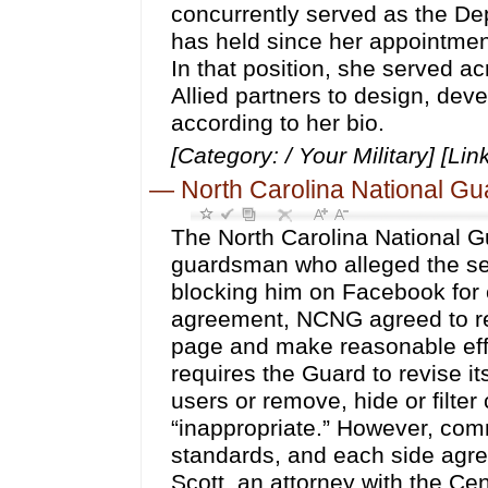
concurrently served as the Dep
has held since her appointmen
In that position, she served a
Allied partners to design, deve
according to her bio.
[Category: / Your Military] [Lin
—
North Carolina National Gua
The North Carolina National Gu
guardsman who alleged the ser
blocking him on Facebook for c
agreement, NCNG agreed to re
page and make reasonable eff
requires the Guard to revise i
users or remove, hide or filt
“inappropriate.” However, com
standards, and each side agree
Scott, an attorney with the Ce