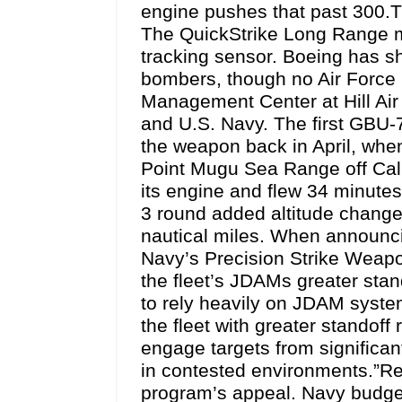
engine pushes that past 300.T
The QuickStrike Long Range min
tracking sensor. Boeing has s
bombers, though no Air Force
Management Center at Hill Air
and U.S. Navy. The first GBU
the weapon back in April, wh
Point Mugu Sea Range off Calif
its engine and flew 34 minutes 
3 round added altitude chang
nautical miles. When announcin
Navy’s Precision Strike Weap
the fleet’s JDAMs greater stan
to rely heavily on JDAM system
the fleet with greater standoff 
engage targets from significan
in contested environments.”Reu
program’s appeal. Navy budge