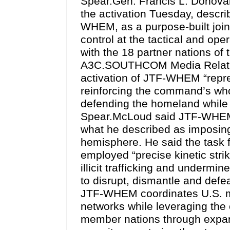
Spear.Gen. Francis L. Donov
the activation Tuesday, descr
WHEM, as a purpose-built joint
control at the tactical and oper
with the 18 partner nations of
A3C.SOUTHCOM Media Relation
activation of JTF-WHEM “repre
reinforcing the command’s who
defending the homeland while 
Spear.McLoud said JTF-WHEM
what he described as imposing 
hemisphere. He said the task 
employed “precise kinetic strik
illicit trafficking and undermi
to disrupt, dismantle and def
JTF-WHEM coordinates U.S. mili
networks while leveraging the
member nations through expand