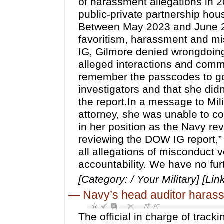
of harassment allegations in 
public-private partnership hou
Between May 2023 and June 20
favoritism, harassment and mis
IG, Gilmore denied wrongdoing,
alleged interactions and comme
remember the passcodes to go
investigators and that she di
the report.In a message to Mili
attorney, she was unable to 
in her position as the Navy re
reviewing the DOW IG report,”
all allegations of misconduct 
accountability. We have no fur
[Category: / Your Military] [Lin
—
Navy’s head auditor harasse
The official in charge of trac