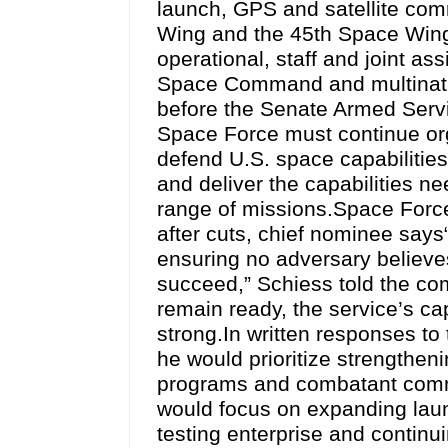
launch, GPS and satellite co
Wing and the 45th Space Wing.
operational, staff and joint 
Space Command and multinatio
before the Senate Armed Servi
Space Force must continue org
defend U.S. space capabilities
and deliver the capabilities ne
range of missions.Space Force 
after cuts, chief nominee says
ensuring no adversary believes
succeed,” Schiess told the c
remain ready, the service’s cap
strong.In written responses t
he would prioritize strengthen
programs and combatant comma
would focus on expanding laun
testing enterprise and continui