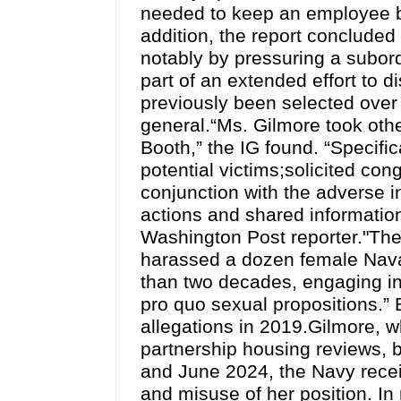
needed to keep an employee by
addition, the report concluded
notably by pressuring a subor
part of an extended effort to d
previously been selected over
general.“Ms. Gilmore took other
Booth,” the IG found. “Specifi
potential victims;solicited con
conjunction with the adverse 
actions and shared informatio
Washington Post reporter."The
harassed a dozen female Nava
than two decades, engaging in
pro quo sexual propositions.”
allegations in 2019.Gilmore, w
partnership housing reviews,
and June 2024, the Navy recei
and misuse of her position. In