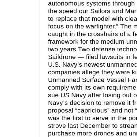
autonomous systems through ar
the speed our Sailors and Mari
to replace that model with clea
focus on the warfighter.” The
caught in the crosshairs of a f
framework for the medium unm
two years.Two defense techn
Saildrone — filed lawsuits in f
U.S. Navy’s newest unmanned 
companies allege they were ki
Unmanned Surface Vessel Fami
comply with its own requirem
sue US Navy after losing out
Navy’s decision to remove it f
proposal “capricious” and not 
was the first to serve in the po
strove last December to streaml
purchase more drones and un