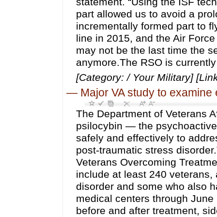
statement. “Using the ISF tec
part allowed us to avoid a pro
incrementally formed part to fl
line in 2015, and the Air Force
may not be the last time the s
anymore.The RSO is currently 
[Category: / Your Military] [Lin
—
Major VA study to examine 
The Department of Veterans Af
psilocybin — the psychoactiv
safely and effectively to addr
post-traumatic stress disorder.
Veterans Overcoming Treatmen
include at least 240 veterans, 
disorder and some who also ha
medical centers through June 2
before and after treatment, s