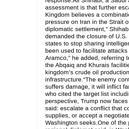
response.Ali Shihabi, a Saudi 
assessment is that further esca
Kingdom believes a combinatio
pressure on Iran in the Strait 
diplomatic settlement,” Shihabi
demanded the closure of U.S. m
states to stop sharing intelli
been used to facilitate attacks
Aramco,” he added, referring 
the Abqaiq and Khurais facilit
kingdom’s crude oil production
infrastructure.“The enemy conti
suffers damage, it will inflict 
who cited the target list inclu
perspective, Trump now faces t
said: escalate a conflict that 
supplies, or accept a negotiate
Washington seeks.One of the p