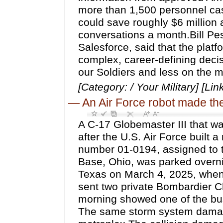
more than 1,500 personnel cas
could save roughly $6 million 
conversations a month.Bill Pes
Salesforce, said that the platf
complex, career-defining decisi
our Soldiers and less on the 
[Category: / Your Military] [Lin
—
An Air Force robot made th
A C-17 Globemaster III that wa
after the U.S. Air Force built a 
number 01-0194, assigned to th
Base, Ohio, was parked overnig
Texas on March 4, 2025, when
sent two private Bombardier Ch
morning showed one of the bus
The same storm system damage