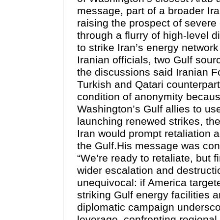
message, part of a broader Iran
raising the prospect of severe
through a flurry of high-level
to strike Iran’s energy networ
Iranian officials, two Gulf so
the discussions said Iranian F
Turkish and Qatari counterpart
condition of anonymity because
Washington’s Gulf allies to us
launching renewed strikes, the
Iran would prompt retaliation a
the Gulf.His message was cons
“We’re ready to retaliate, but 
wider escalation and destructi
unequivocal: if America targete
striking Gulf energy facilities
diplomatic campaign underscore
leverage, confronting regiona