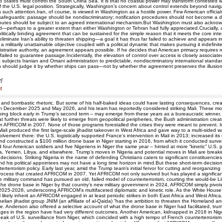
ited States must control the South China Sea. It is that no coastal power may transform contested
of the U.S. legal position. Strategically, Washington’s concern about control extends beyond navigat
uch attention.Iran, of course, is viewed in Washington as a hostile power. Few American officials
safeguards: passage should be nondiscriminatory; notification procedures should not become a dis
disputes should be subject to an agreed international mechanism.But Washington must also acknowle
sed—perhaps to a greater extent than either Washington or Tehran had fully appreciated.Crucially, 
politically binding agreement that can be sustained for the simple reason that it meets the core inter
y eliminate Iran’s ability to threaten shipping—a goal it has thus far failed to achieve and appears
: a militarily unattainable objective coupled with a political dynamic that makes pursuing it indef
nistrative authority, an agreement appears possible. If he decides that American primacy requires r
failed to guarantee passage.Incidentally, the elevation of control over access is closely associat
 subjects Iranian and Omani administration to predictable, nondiscriminatory international standa
ton should judge it by whether ships can pass—not by whether the agreement preserves the illusion
r]
t
 and bombastic rhetoric. But some of his half-baked ideas could have lasting consequences, creat
a in December 2025 and May 2026, and his team has reportedly considered striking Mali. These mov
block early in Trump’s second term – may emerge from these years as a bureaucratic winner, wi
hat further threats were likely to emerge from geopolitical peripheries, the Bush administration cre
en AFRICOM in 2007. None of those programs forestalled the crises they were meant to prevent. I
 Mali produced the first large-scale jihadist takeover in West Africa and gave way to a multi-sided 
nvolvement there: the U.S. logistically supported France’s intervention in Mali in 2013; increased i
d constructed a $100 million drone base in Niger starting in 2016, from which it conducted survei
ed four American soldiers and five Nigeriens in Niger the same year – hinted at more “kinetic” U.S.
lia, Yemen, Libya, and elsewhere. Trump’s moves in Nigeria and potential moves in Mali are breakin
decisions. Striking Nigeria in the name of defending Christians caters to significant constituencies
 his political appointees may not have a long time horizon in mind.But these short-term decisions
rterrorism policy. Early last year, amid the Trump team’s initial fervor for cutting and reorganizin
cess that created AFRICOM in 2007. Yet AFRICOM not only survived but has played a significan
e military command has pursued an old, failed model of counterterrorism, courting the would-be Liby
m the drone base in Niger by that country’s new military government in 2024, AFRICOM simply pivo
2025-2026, underscoring AFRICOM’s multifaceted diplomatic and kinetic role. As the White House’
ill likely inherit an AFRICOM engaged in at least periodic strikes in both East Africa and West Afr
lian jihadist group JNIM (an affiliate of al-Qaida) “has the ambition to threaten the Homeland an
ce. Anderson also offered a selective account of what the drone base in Niger had facilitated, tru
ges in the region have had very different outcomes. Another American, kidnapped in 2016 in Niger
 peak of U.S. surveillance from Niger, which coincided with a high tempo of French counterterror