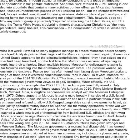
es, for example: “Through traditional military operations and a focus on innovation,
r of operations: in the posture statement, Anderson twice referred to 2050, adding in one
olded into a portfolio that contains many activities but few off-ramps.Africa also features
and “failed counterterrorism policies under President Biden,” but the rhetoric reframes and
ended, heavy-handed commitment to training missions, dubious bilateral partnerships, and
ringing home our troops and downsizing our global footprint. This, however, does not
s” – any militant group is potentially “capable” of attacking the United States, and U.S.
ntinue the Trump White House’s polarizing rhetoric characterizing Christians as “the most
 precedents Trump has set. This combination – the normalization of strikes in West Africa,
icularly dangerous.
at 8/4/26 10:05pm
f Africa last week. How did so many migrants manage to breach Moroccan border security
enclave? Analysts pointed their fingers at the Moroccan government, arguing it was once
e United States appear to be the principal beneficiaries. Indeed, they have seized on the
order had been breached, nor the first time that Morocco was accused of opening its
le into their territories; Spain explicitly blamed Morocco for deliberately relaxing its
 for Morocco entering into the Abraham Accords with Israel. The pressure worked, as
ions into the enclaves. France too has often found itself facing down Moroccan tactics to
package of trade and investment concessions from Paris in 2020. To reward Morocco for
y as part of the 2024 “EU Migration Pact.”This time, the exact reasoning behind Morocco’s
the Moroccan government views as illegally occupied. While officially, the U.S.
ng is uncanny. For example, the 2027 U.S. House Appropriations Bill passed in July
 to encourage talks over their “future status.”As far back as 2019, Prime Minister Benjamin
March, Michael Rubin, a longtime neoconservative analyst with the American Enterprise
in 1975. Others argue that Morocco is acting more broadly in service of a U.S.-Israeli
ategy is significant. Prime Minister Pedro Sanchez has been a particular thorn in the side
 on Israel and refused to allow U.S.-flagged cargo ships carrying weapons for Israel, as
se jointly operated military bases on Spanish soil for military operations for the war with
0% of its gas and 20% of its oil imports. Israel withdrew its ambassador from Spain in 2024
ashed a whole new level of rhetorical fire from Israeli and U.S. officials and right-wing
 Africa, and even to urge Morocco to overtake the enclaves from Spain for itself. Israel’s
 in Africa.” J.D. Vance chimed in to chide the incursion as the “consequences of mass
years if the wrong side gets in.” The Israel-U.S.-Morocco trifecta has grown stronger and
 over Western Sahara. The Moroccan government, a monarchical dictatorship, has ignored
Emirates for the closest Arab-Israeli government relationship. In 2021, Israel and Morocco
orism cooperation and signed at least nine agreements, including on cybersecurity, trade,
 what remains of Palestine. Morocco has not issued any formal statement about its role in