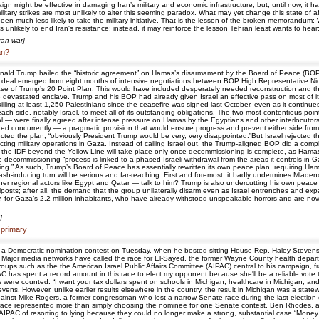
aign might be effective in damaging Iran’s military and economic infrastructure, but, until now, it 
ilitary strikes are most unlikely to alter this seeming paradox. What may yet change this state of aff
n much less likely to take the military initiative. That is the lesson of the broken memorandum: W
 unlikely to end Iran's resistance; instead, it may reinforce the lesson Tehran least wants to hear: t
Iran-war]
an?
t Donald Trump hailed the “historic agreement” on Hamas’s disarmament by the Board of Peace (
 deal emerged from eight months of intensive negotiations between BOP High Representative Ni
e of Trump’s 20 Point Plan. This would have included desperately needed reconstruction and the
devastated enclave. Trump and his BOP had already given Israel an effective pass on most of its Pha
killing at least 1,250 Palestinians since the ceasefire was signed last October, even as it continues
ch side, notably Israel, to meet all of its outstanding obligations. The two most contentious po
were finally agreed after intense pressure on Hamas by the Egyptians and other interlocutors. Mos
 concurrently — a pragmatic provision that would ensure progress and prevent either side from 
rejected the plan, “obviously President Trump would be very, very disappointed.”But Israel rejected 
ng military operations in Gaza. Instead of calling Israel out, the Trump-aligned BOP did a comple
 the IDF beyond the Yellow Line will take place only once decommissioning is complete, as Hama
e decommissioning “process is linked to a phased Israeli withdrawal from the areas it controls in
g.” As such, Trump’s Board of Peace has essentially rewritten its own peace plan, requiring Hama
ash-inducing turn will be serious and far-reaching. First and foremost, it badly undermines Mladen
r regional actors like Egypt and Qatar — talk to him? Trump is also undercutting his own peace 
oalposts; after all, the demand that the group unilaterally disarm even as Israel entrenches and ex
 for Gaza’s 2.2 million inhabitants, who have already withstood unspeakable horrors and are now li
]
 primary
 a Democratic nomination contest on Tuesday, when he bested sitting House Rep. Haley Stevens t
Major media networks have called the race for El-Sayed, the former Wayne County health departm
 groups such as the the American Israel Public Affairs Committee (AIPAC) central to his campaign, f
PAC has spent a record amount in this race to elect my opponent because she'll be a reliable vote
e counted. “I want your tax dollars spent on schools in Michigan, healthcare in Michigan, and ro
tevens. However, unlike earlier results elsewhere in the country, the result in Michigan was a state
against Mike Rogers, a former congressman who lost a narrow Senate race during the last election
s race represented more than simply choosing the nominee for one Senate contest. Ben Rhodes, a
 AIPAC of resorting to lying because they could no longer make a strong, substantial case.“Money 