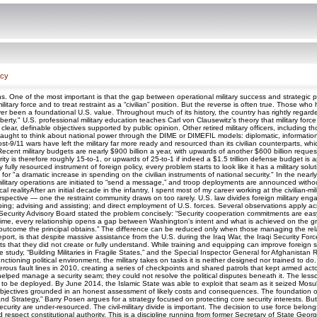
icy
One of the most important is that the gap between operational military success and strategic politi
military force and to treat restraint as a “civilian” position. But the reverse is often true. Those
 never been a foundational U.S. value. Throughout much of its history, the country has rightly rega
berty." U.S. professional military education teaches Carl von Clausewitz’s theory that military forc
 clear, definable objectives supported by public opinion. Other retired military officers, including
taught to think about national power through the DIME or DIMEFIL models: diplomatic, informational
ost-9/11 wars have left the military far more ready and resourced than its civilian counterparts,
Recent military budgets are nearly $900 billion a year, with upwards of another $600 billion reque
arity is therefore roughly 15-to-1, or upwards of 25-to-1 if indeed a $1.5 trillion defense budge
ly fully resourced instrument of foreign policy, every problem starts to look like it has a military
for "a dramatic increase in spending on the civilian instruments of national security." In the n
itary operations are initiated to “send a message,” and troop deployments are announced without clea
 realityAfter an initial decade in the infantry, I spent most of my career working at the civilian-mi
spective — one the restraint community draws on too rarely. U.S. law divides foreign military eng
ing; advising and assisting; and direct employment of U.S. forces. Several observations apply across
curity Advisory Board stated the problem concisely: “Security cooperation commitments are easy to
time, every relationship opens a gap between Washington's intent and what is achieved on the gr
utcome the principal obtains.” The difference can be reduced only when those managing the relat
eport, is that despite massive assistance from the U.S. during the Iraq War, the Iraqi Security For
ts that they did not create or fully understand. While training and equipping can improve foreign secur
 study, “Building Militaries in Fragile States,” and the Special Inspector General for Afghanistan
ctioning political environment, the military takes on tasks it is neither designed nor trained to do
ous fault lines in 2010, creating a series of checkpoints and shared patrols that kept armed a
lped manage a security seam; they could not resolve the political disputes beneath it. The lesso
eed to be deployed. By June 2014, the Islamic State was able to exploit that seam as it seized Mos
r objectives grounded in an honest assessment of likely costs and consequences. The foundation of
d Strategy,” Barry Posen argues for a strategy focused on protecting core security interests. But re
 security are under-resourced. The civil-military divide is important. The decision to use force belong
 and respect constitutional authority. This is a discipline running from former Secretary of State 