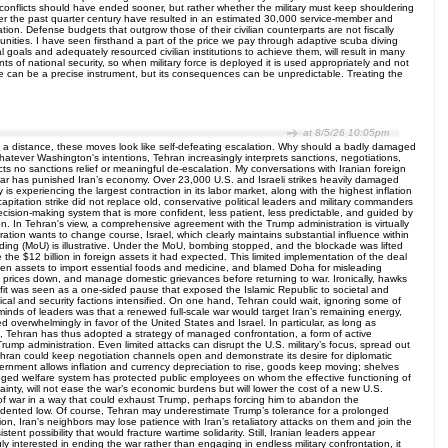
 conflicts should have ended sooner, but rather whether the military must keep shouldering
s over the past quarter century have resulted in an estimated 30,000 service-member and
ion. Defense budgets that outgrow those of their civilian counterparts are not fiscally
munities. I have seen firsthand a part of the price we pay through adaptive scuba diving
al goals and adequately resourced civilian institutions to achieve them, will result in many
 of national security, so when military force is deployed it is used appropriately and not
orce can be a precise instrument, but its consequences can be unpredictable. Treating the
at 8/5/26 10:05pm
om a distance, these moves look like self-defeating escalation. Why should a badly damaged
Whatever Washington's intentions, Tehran increasingly interprets sanctions, negotiations,
cts no sanctions relief or meaningful de-escalation. My conversations with Iranian foreign
e war has punished Iran’s economy. Over 23,000 U.S. and Israeli strikes heavily damaged
is experiencing the largest contraction in its labor market, along with the highest inflation
pitation strike did not replace old, conservative political leaders and military commanders
sion-making system that is more confident, less patient, less predictable, and guided by
tion. In Tehran's view, a comprehensive agreement with the Trump administration is virtually
ation wants to change course, Israel, which clearly maintains substantial influence within
nding (MoU) is illustrative. Under the MoU, bombing stopped, and the blockade was lifted
the $12 billion in foreign assets it had expected. This limited implementation of the deal
rozen assets to import essential foods and medicine, and blamed Doha for misleading
oil prices down, and manage domestic grievances before returning to war. Ironically, hawks
enefit was seen as a one-sided pause that exposed the Islamic Republic to societal and
cal and security factions intensified. On one hand, Tehran could wait, ignoring some of
 minds of leaders was that a renewed full-scale war would target Iran’s remaining energy,
wed overwhelmingly in favor of the United States and Israel. In particular, as long as
Tehran has thus adopted a strategy of managed confrontation, a form of active
 Trump administration. Even limited attacks can disrupt the U.S. military’s focus, spread out
Tehran could keep negotiation channels open and demonstrate its desire for diplomatic
rnment allows inflation and currency depreciation to rise, goods keep moving; shelves
ileged welfare system has protected public employees on whom the effective functioning of
ainty, will not ease the war’s economic burdens but will lower the cost of a new U.S.
ts of war in a way that could exhaust Trump, perhaps forcing him to abandon the
ecedented low. Of course, Tehran may underestimate Trump’s tolerance for a prolonged
tion, Iran's neighbors may lose patience with Iran’s retaliatory attacks on them and join the
nt possibility that would fracture wartime solidarity. Still, Iranian leaders appear
y interested in ending the war rather than engaging in endless military confrontation, it