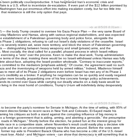
has been politically counterproductive. It has heightened Iran’s economic crisis and
airs is a U.S. effort to incentivize de-escalation. If even part of the $12 billion promised by
ashington has put enormous effort into making escalation costly, but far too little into
hat resistance is still the only option that pays.
at 8/5/26 8:31am
BOP) — the body Trump created to oversee his Gaza Peace Plan — the very same Board of
colay Mladenov and Hamas, along with various regional stakeholders, and was expected
 establishment of a Palestinian governing body and police force, alongside the
se 1 obligations, refusing to call out Israel’s daily violations of the ceasefire. Israel
 to severely restrict aid, seize more territory, and block the return of Palestinian governing
ints — distinguishing between heavy weaponry and small (private) arms, and the
t crucially, the deal called for a parallel, phased process in which Israeli military
exercising a “veto” over the process. Keen to make the deal work, Trump administration
the terms of the deal, insisting there would be no Israeli withdrawal unless Hamas was fully
te about-face, adopting the Israeli position wholesale. “Contrary to inaccurate reports,”
s committed to the mediators [emphasis added].” Of course, the agreement said no such
 Gaza and the inventorying of weapons held by armed militias.” Indeed, Mladenov himself
s to meet all of its Phase 2 obligations even before Israel has met any of its Phase 1
ov’s credibility as a broker. If anything he negotiates can be so quickly and easily negated
plan more broadly, jeopardizing one of his few concrete foreign policy achievements.
pands its control over Gaza while carrying out deadly attacks on a daily basis would be
ving in the most horrid of conditions, Trump’s U-turn will indefinitely delay desperately
at 8/5/26 5:29am
o become the party’s nominee for Senate in Michigan. At the time of writing, with 95% of
ent director.Similar to recent races in New York and Colorado, El-Sayed made his
raming his critiques as both a stand against the corrupting influence of big money in
 to a foreign government that is aiding, arming, and abetting a genocide,” the presumptive
ads in Michigan.” Shortly before the election, he poked fun at the interest group for
wide race in a competitive state, where November’s result could easily play a decisive role
 cycle and ran in an uncontested primary race this time around. Before the votes were
 former top aide to President Barack Obama who has become a critic of the U.S.-Israel
must lose. Abdul - and Michigan voters - can show that democracy is still something that is