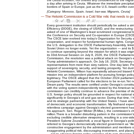
the Ceuta incursion, nor offered any condolences to the migra
a day after arriving in Ceuta. Whatever the immediate precipitat
borders of Spain or Europe, just as the U.S.-Israeli conflict ov
[Category: Morocco, Spain, Israel, Iran-war, Migrants, Ceuta]
—
The Helsinki Commission is a Cold War relic that needs to go
Every government institution should periodically be asked a si
Efficiency (DOGE), the closing of USAID, and the restructuring 
asked of one of Washington's least scrutinized congressional bo
the Conference on Security and Co-operation in Europe (CSCE)
The CSCE later evolved into today's Organization for Security 
cooperation, and respect for fundamental human rights. Congre
the U.S. delegation to the OSCE Parliamentary Assembly, linkin
Soviet Union no longer exists. Yet the organization — and its
to continue operating beyond the mission for which it was origi
its 33rd Annual Session on July 8, 2026, the OSCE Parliamenta
Commission, the resolution was a political attack on Georgia's 
Trump administration’s approach. On July 16, 2026, Secretary of
representatives from more than sixty nations. One day later, Pr
support of sovereignty, security, and lasting prosperity. Yet 
Helsinki Commission, Wilson has repeatedly advanced biased fore
mission into an independent platform for pursuing foreign poli
legitimacy. The OSCE alleged that the October 2024 parliamenta
European Parliament called for the elections to be re-run.Yet 
Dream party. The results were certified under Georgia's consti
with the voting system independently tested by the American lab
commission can credibly continue to advance the premise of dem
U.S. foreign policy should be grounded in respect for national
significantly in Georgia's oil and gas sector. During that time
and its strategic partnership with the United States. I have a
of democratic and economic transformation. My firsthand expe
relentless campaign against Georgia's elected government has 
his approach. Sen. Roger Wicker (R-Miss.), the commission's ch
million.There is a broader disturbing pattern in the commission
excluding credible alternative viewpoints, resulting in a one-
President Salome Zourabichvili, a vocal figure in Georgia's pol
referred to Georgia's democratically elected government as "ill
constructive engagement by the administration and members of
exaggerating political risk, discouraging investment, and plac
— not to advance foreign policy agendas of its own choosing.Th