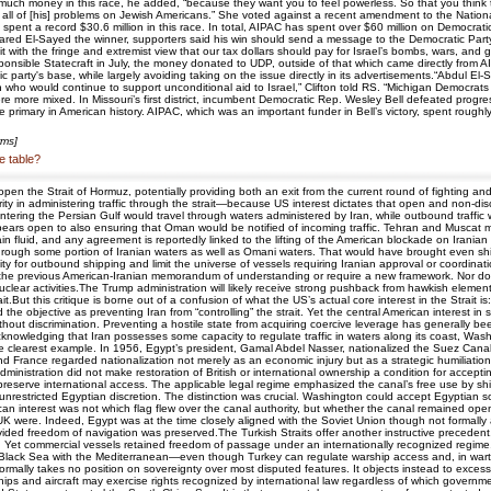
 much money in this race, he added, “because they want you to feel powerless. So that you think 
ll of [his] problems on Jewish Americans.” She voted against a recent amendment to the National D
ent a record $30.6 million in this race. In total, AIPAC has spent over $60 million on Democratic
ed El-Sayed the winner, supporters said his win should send a message to the Democratic Party. "
ith the fringe and extremist view that our tax dollars should pay for Israel’s bombs, wars, and g
Responsible Statecraft in July, the money donated to UDP, outside of that which came directly fro
 party's base, while largely avoiding taking on the issue directly in its advertisements.“Abdul El-S
 who would continue to support unconditional aid to Israel,” Clifton told RS. “Michigan Democrats 
were more mixed. In Missouri’s first district, incumbent Democratic Rep. Wesley Bell defeated pro
rimary in American history. AIPAC, which was an important funder in Bell’s victory, spent roughl
rms]
e table?
en the Strait of Hormuz, potentially providing both an exit from the current round of fighting 
y in administering traffic through the strait—because US interest dictates that open and non-dis
s entering the Persian Gulf would travel through waters administered by Iran, while outbound traff
ears open to also ensuring that Oman would be notified of incoming traffic. Tehran and Muscat ma
in fluid, and any agreement is reportedly linked to the lifting of the American blockade on Irania
s through some portion of Iranian waters as well as Omani waters. That would have brought even sh
ity for outbound shipping and limit the universe of vessels requiring Iranian approval or coordi
e the previous American-Iranian memorandum of understanding or require a new framework. Nor doe
clear activities.The Trump administration will likely receive strong pushback from hawkish eleme
.But this critique is borne out of a confusion of what the US’s actual core interest in the Strait i
the objective as preventing Iran from “controlling” the strait. Yet the central American interest 
thout discrimination. Preventing a hostile state from acquiring coercive leverage has generally
s acknowledging that Iran possesses some capacity to regulate traffic in waters along its coast, W
e clearest example. In 1956, Egypt’s president, Gamal Abdel Nasser, nationalized the Suez Canal
 and France regarded nationalization not merely as an economic injury but as a strategic humiliati
dministration did not make restoration of British or international ownership a condition for acce
reserve international access. The applicable legal regime emphasized the canal’s free use by ship
restricted Egyptian discretion. The distinction was crucial. Washington could accept Egyptian sove
n interest was not which flag flew over the canal authority, but whether the canal remained open 
UK were. Indeed, Egypt was at the time closely aligned with the Soviet Union though not formall
rovided freedom of navigation was preserved.The Turkish Straits offer another instructive prece
m. Yet commercial vessels retained freedom of passage under an internationally recognized regime.
e Black Sea with the Mediterranean—even though Turkey can regulate warship access and, in wa
formally takes no position on sovereignty over most disputed features. It objects instead to excess
ps and aircraft may exercise rights recognized by international law regardless of which governm