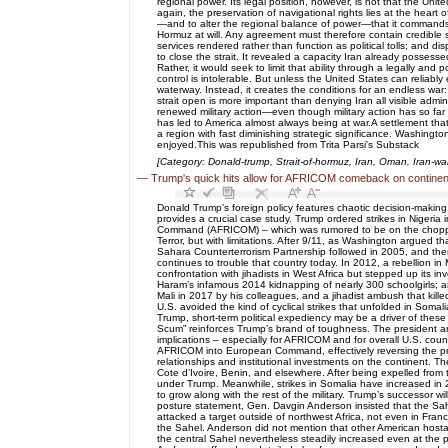
regional power. Its legal position, however, is not that the Un
again, the preservation of navigational rights lies at the heart 
—and to alter the regional balance of power—that it commands s
Hormuz at will. Any agreement must therefore contain credible 
services rendered rather than function as political tolls; and 
to close the strait. It revealed a capacity Iran already posses
Rather, it would seek to limit that ability through a legally and 
control is intolerable. But unless the United States can reliabl
waterway. Instead, it creates the conditions for an endless war
strait open is more important than denying Iran all visible admi
renewed military action—even though military action has so far 
has led to America almost always being at war.A settlement that
a region with fast diminishing strategic significance. Washing
enjoyed.This was republished from Trita Parsi's Substack
[Category: Donald-trump, Strait-of-hormuz, Iran, Oman, Iran-wa
—
Trump's quick hits allow for AFRICOM comeback on continen
Donald Trump’s foreign policy features chaotic decision-making
provides a crucial case study. Trump ordered strikes in Nigeri
Command (AFRICOM) – which was rumored to be on the chopping 
Terror, but with limitations. After 9/11, as Washington argued t
Sahara Counterterrorism Partnership followed in 2005, and th
continues to trouble that country today. In 2012, a rebellion in
confrontation with jihadists in West Africa but stepped up its i
Haram’s infamous 2014 kidnapping of nearly 300 schoolgirls; an
Mali in 2017 by his colleagues, and a jihadist ambush that kill
U.S. avoided the kind of cyclical strikes that unfolded in Soma
Trump, short-term political expediency may be a driver of these 
Scum” reinforces Trump’s brand of toughness. The president and
implications – especially for AFRICOM and for overall U.S. counte
AFRICOM into European Command, effectively reversing the pro
relationships and institutional investments on the continent. Th
Cote d’Ivoire, Benin, and elsewhere. After being expelled fro
under Trump. Meanwhile, strikes in Somalia have increased in 
to grow along with the rest of the military. Trump’s successor w
posture statement, Gen. Davgin Anderson insisted that the Sahe
attacked a target outside of northwest Africa, not even in Fran
the Sahel. Anderson did not mention that other American hosta
the central Sahel nevertheless steadily increased even at the