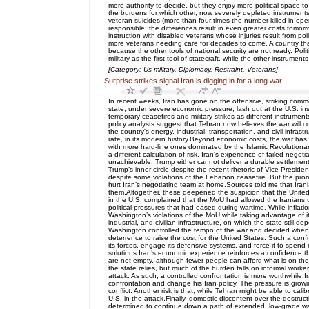
more authority to decide, but they enjoy more political space 
the burdens for which other, now severely depleted instruments o
veteran suicides (more than four times the number killed in ope
responsible; the differences result in even greater costs tomorr
instruction with disabled veterans whose injuries result from pol
more veterans needing care for decades to come. A country that 
because the other tools of national security are not ready. Pol
military as the first tool of statecraft, while the other instrumen
[Category: Us-military, Diplomacy, Restraint, Veterans]
—
Surprise strikes signal Iran is digging in for a long war
In recent weeks, Iran has gone on the offensive, striking comm
state, under severe economic pressure, lash out at the U.S. ins
temporary ceasefires and military strikes as different instrumen
policy analysts suggest that Tehran now believes the war will 
the country's energy, industrial, transportation, and civil infra
rate, in its modern history.Beyond economic costs, the war has 
with more hard-line ones dominated by the Islamic Revolutiona
a different calculation of risk. Iran's experience of failed neg
unachievable. Trump either cannot deliver a durable settlement 
Trump’s inner circle despite the recent rhetoric of Vice Presi
despite some violations of the Lebanon ceasefire. But the promi
hurt Iran’s negotiating team at home.Sources told me that Iran
them.Altogether, these deepened the suspicion that the United S
in the U.S. complained that the MoU had allowed the Iranians to
political pressures that had eased during wartime. While infla
Washington’s violations of the MoU while taking advantage of it
industrial, and civilian infrastructure, on which the state still
Washington controlled the tempo of the war and decided when
deterrence to raise the cost for the United States. Such a confro
its forces, engage its defensive systems, and force it to spen
solutions.Iran’s economic experience reinforces a confidence 
are not empty, although fewer people can afford what is on the
the state relies, but much of the burden falls on informal worke
attack. As such, a controlled confrontation is more worthwhile.
confrontation and change his Iran policy. The pressure is grow
conflict. Another risk is that, while Tehran might be able to ca
U.S. in the attack.Finally, domestic discontent over the destruc
determined to continue down a path of extended, low-grade war.Fo