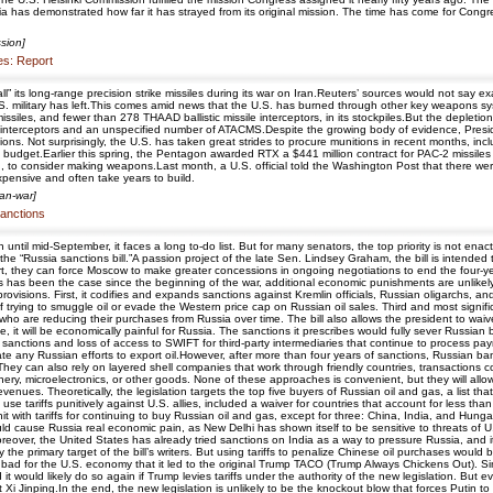
a has demonstrated how far it has strayed from its original mission. The time has come for Congre
sion]
les: Report
all” its long-range precision strike missiles during its war on Iran.Reuters’ sources would not sa
S. military has left.This comes amid news that the U.S. has burned through other key weapons sys
issiles, and fewer than 278 THAAD ballistic missile interceptors, in its stockpiles.But the deple
issile interceptors and an unspecified number of ATACMS.Despite the growing body of evidence, 
tions. Not surprisingly, the U.S. has taken great strides to procure munitions in recent months, i
n budget.Earlier this spring, the Pentagon awarded RTX a $441 million contract for PAC-2 missile
to consider making weapons.Last month, a U.S. official told the Washington Post that there weren'
expensive and often take years to build.
ran-war]
sanctions
 until mid-September, it faces a long to-do list. But for many senators, the top priority is not ena
e “Russia sanctions bill.”A passion project of the late Sen. Lindsey Graham, the bill is intended
t, they can force Moscow to make greater concessions in ongoing negotiations to end the four-year o
 as has been the case since the beginning of the war, additional economic punishments are unlikely to
f provisions. First, it codifies and expands sanctions against Kremlin officials, Russian oligarchs
rying to smuggle oil or evade the Western price cap on Russian oil sales. Third and most significan
who are reducing their purchases from Russia over time. The bill also allows the president to waive
, it will be economically painful for Russia. The sanctions it prescribes would fully sever Russ
sanctions and loss of access to SWIFT for third-party intermediaries that continue to process pay
cate any Russian efforts to export oil.However, after more than four years of sanctions, Russian 
 They can also rely on layered shell companies that work through friendly countries, transactions c
ry, microelectronics, or other goods. None of these approaches is convenient, but they will allow
 revenues. Theoretically, the legislation targets the top five buyers of Russian oil and gas, a list 
use tariffs punitively against U.S. allies, included a waiver for countries that account for less
e hit with tariffs for continuing to buy Russian oil and gas, except for three: China, India, and H
ld cause Russia real economic pain, as New Delhi has shown itself to be sensitive to threats of U.S.
 Moreover, the United States has already tried sanctions on India as a way to pressure Russia, and i
y the primary target of the bill’s writers. But using tariffs to penalize Chinese oil purchases woul
 bad for the U.S. economy that it led to the original Trump TACO (Trump Always Chickens Out). Sin
 it would likely do so again if Trump levies tariffs under the authority of the new legislation. But e
Xi Jinping.In the end, the new legislation is unlikely to be the knockout blow that forces Putin t