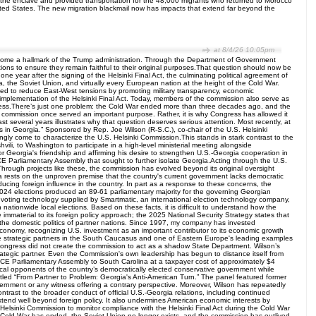
e the enclave and provided transportation for the 48,000 migrants who returned to Morocco
e United States. The new migration blackmail now has impacts that extend far beyond the
at 8/4/26 10:05pm
s become a hallmark of the Trump administration. Through the Department of Government
ions to ensure they remain faithful to their original purposes.That question should now be
 year after the signing of the Helsinki Final Act, the culminating political agreement of
the Soviet Union, and virtually every European nation at the height of the Cold War.
nded to reduce East-West tensions by promoting military transparency, economic
implementation of the Helsinki Final Act. Today, members of the commission also serve as
process.There’s just one problem: the Cold War ended more than three decades ago, and the
 commission once served an important purpose. Rather, it is why Congress has allowed it
 several years illustrates why that question deserves serious attention. Most recently, at
n Georgia.” Sponsored by Rep. Joe Wilson (R-S.C.), co-chair of the U.S. Helsinki
ingly come to characterize the U.S. Helsinki Commission.This stands in stark contrast to the
li, to Washington to participate in a high-level ministerial meeting alongside
or Georgia's friendship and affirming his desire to strengthen U.S.-Georgia cooperation in
CE Parliamentary Assembly that sought to further isolate Georgia.Acting through the U.S.
Through projects like these, the commission has evolved beyond its original oversight
ia rests on the unproven premise that the country's current government lacks democratic
cing foreign influence in the country. In part as a response to these concerns, the
 2024 elections produced an 89-61 parliamentary majority for the governing Georgian
c voting technology supplied by Smartmatic, an international election technology company,
nationwide local elections. Based on these facts, it is difficult to understand how the
mmaterial to its foreign policy approach; the 2025 National Security Strategy states that
 the domestic politics of partner nations. Since 1997, my company has invested
 economy, recognizing U.S. investment as an important contributor to its economic growth
iable strategic partners in the South Caucasus and one of Eastern Europe's leading examples
ongress did not create the commission to act as a shadow State Department. Wilson’s
ategic partner. Even the Commission's own leadership has begun to distance itself from
OSCE Parliamentary Assembly to South Carolina at a taxpayer cost of approximately $4
itical opponents of the country’s democratically elected conservative government while
itled “From Partner to Problem: Georgia's Anti-American Turn.” The panel featured former
overnment or any witness offering a contrary perspective. Moreover, Wilson has repeatedly
trast to the broader conduct of official U.S.-Georgia relations, including continued
nd well beyond foreign policy. It also undermines American economic interests by
Helsinki Commission to monitor compliance with the Helsinki Final Act during the Cold War
he Cold War has ended, the Soviet Union no longer exists, and the commission has outlived