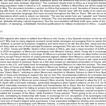
n, but rather made a set of generic assertions about the difference that AFRICOM supposedly mak
impact and meet strategic objectives.” The command clearly looks to Africa as a long-term theate
ng population make it critical to U.S. national security.” Strikes in West Africa are all too easily f
in May. The document includes a section on Africa that purports to end “decades of forever wars” 
ng with them. In an effort to square the disavowal of “forever wars” with the reality of an open-
lations and expansive language that have recurred throughout the War on Terror: “We are set on b
Operations which seek to attack our interests.” The two key words here are “capable” and “interest
ywhere can be construed as a threat to “interests.”The next presidential administration may not co
 “globalist left-wing cultural hegemony.” But the next president will likely build upon some of the
ion, of sweeping, unfalsifiable rhetorical justifications for military involvement in Africa – is part
in?
60,000 migrants who swam or walked from Morocco into Ceuta, a tiny Spanish enclave on the tip o
ations? Why had so many migrants received social media messages encouraging them to swarm the 
 dubbed, to punish its European neighbors and bend them to its will. But this time, Israel and th
t they view as one of their principal European antagonists.This was not the first time Ceuta’s b
 In 2021, Ceuta and Melilla, Spain’s other enclave in Africa, also saw a mass incursion of 6,000 peop
rump’s 2020 recognition of Moroccan sovereignty over Western Sahara, which Trump did in exchange
 the occupied territory, in exchange for Morocco’s promise that it would not allow further incurs
used to accept French returns of undocumented migrant children from Morocco until it secured a 
also has time and again rewarded Morocco with hundreds of millions of Euros in aid, most recentl
ove was meant to pressure Spain as a first step toward an attempted annexation of Ceuta, which 
oices in the U.S. and Israel have increasingly encouraged Morocco to claim the enclave. The timi
red cities of Ceuta and Melilla are located in Moroccan territory,” and urged the State Department
ng, “Dear Arabs and Muslims. Want to free occupied Arab Islamic lands? Here’s a good start!” In 
new “Green March,” referring to when Moroccans marched to Western Sahara to claim it from Spain 
cide in Gaza and refusing to support the war on Iran.The circumstantial evidence for a broader str
 both countries. In the past three years, Sanchez has imposed arms and settlement trade embargoes
(Both ships docked in Moroccan ports instead.) More recently, Sanchez refused to allow the U.S. to u
 Spain with a full trade embargo, particularly dangerous given Spain’s reliance on the U.S. for 3
which ostensibly oversees the ceasefire and humanitarian aid to Gaza. But the Ceuta incursion unle
-wing government for failing to protect its borders from African migrants, to mock its “colony” in
ntinues lecturing us, it’s time it explained to the world why it still maintains colonial enclaves
 enabled the Invasion of the West,” while President Trump warned, “That’s going to be us in three 
, normalizing its relationship with Israel, in exchange for U.S. recognition of its sovereignty
 expanded its military, security and economic ties with the country, rivaling only the United Arab 
w one of Israel’s largest arms purchasers; it has expanded intelligence sharing and counterterr
ecognized Morocco’s sovereignty over Western Sahara, a useful precedent for its own wish to annex