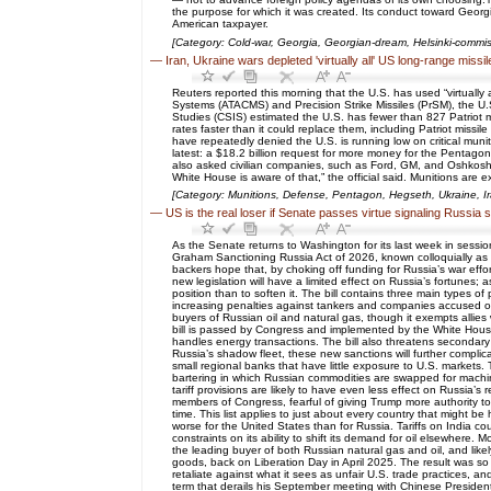
the purpose for which it was created. Its conduct toward Georgi
American taxpayer.
[Category: Cold-war, Georgia, Georgian-dream, Helsinki-commis
—
Iran, Ukraine wars depleted 'virtually all' US long-range missi
Reuters reported this morning that the U.S. has used “virtually 
Systems (ATACMS) and Precision Strike Missiles (PrSM), the U.
Studies (CSIS) estimated the U.S. has fewer than 827 Patriot m
rates faster than it could replace them, including Patriot m
have repeatedly denied the U.S. is running low on critical muni
latest: a $18.2 billion request for more money for the Pentago
also asked civilian companies, such as Ford, GM, and Oshkosh, 
White House is aware of that,” the official said. Munitions are 
[Category: Munitions, Defense, Pentagon, Hegseth, Ukraine, I
—
US is the real loser if Senate passes virtue signaling Russia 
As the Senate returns to Washington for its last week in session
Graham Sanctioning Russia Act of 2026, known colloquially as th
backers hope that, by choking off funding for Russia’s war effor
new legislation will have a limited effect on Russia’s fortunes;
position than to soften it. The bill contains three main types o
increasing penalties against tankers and companies accused of t
buyers of Russian oil and natural gas, though it exempts allies 
bill is passed by Congress and implemented by the White House
handles energy transactions. The bill also threatens secondary 
Russia’s shadow fleet, these new sanctions will further compli
small regional banks that have little exposure to U.S. markets.
bartering in which Russian commodities are swapped for machine
tariff provisions are likely to have even less effect on Russia’s
members of Congress, fearful of giving Trump more authority to 
time. This list applies to just about every country that might b
worse for the United States than for Russia. Tariffs on India cou
constraints on its ability to shift its demand for oil elsewhere.
the leading buyer of both Russian natural gas and oil, and likel
goods, back on Liberation Day in April 2025. The result was so
retaliate against what it sees as unfair U.S. trade practices, and
term that derails his September meeting with Chinese President 