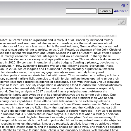
Log In
Advanced
at 8/5/26 10:05pm
cal outcomes can be significant and is rarely, if at all, closed by increased military
 who have served, and seen and felt the impacts of warfare, are the most cautious about
rded the use of force as a last resort. In his Farewell Address, George Washington warned
e must remain subordinate to political ends. Colin Powell, as chairman of the Joint Chiefs of
 those cited by Andrew Bacevich and Daniel Sjursen in Paths of Dissent, have offered similar
, military, economic, financial, intelligence, and law enforcement. In theory, those
 which are the elements necessary to shape political outcomes.This imbalance is documented
sted in 2026. By contrast, international affairs budgets (funding diplomacy, development,
t is approved.In “How Everything Became War and the Military Became Everything,” Rosa
 solution. In 2008, two colleagues and I published a complementary argument in American
early two decades since, the spending gap has only widened, and diplomacy and
r political aims or criteria for their withdrawal. This over-reliance on military solutions
litary seam of multiple U.S. agencies and with foreign military forces operating under their
agement into three distinct categories of assistance, each with their own unique legal and
 all three: First, security cooperation relationships tend to outlast the political rationales
 initiate but remarkably difficult to draw down, restructure, or terminate responsibly
ound. One key analysis in 2017 described it as a principal-agent problem or the
ionship frankly acknowledge that its original objectives are no longer being met. One
ces that emerged from the training mission “proved far less proficient than was hoped.”
ity force capabilities, these efforts have little influence on civil-military relations,
 Reconstruction both drew the same conclusions from different environments. When civilian
. I served in Iraq when the U.S. military, the Iraqi army, and the Kurdish peshmerga built
ctors who did not trust each other operating toward a common purpose. They were designed
n was not that U.S. forces should have stayed, but rather that when a military operation
ul and drove toward Baghdad.Restraint as strategic discipline Restraint means using U.S.
 responsible statecraft is that foreign policy should not be organized around the objective
straint is not just theoretical; it must be practically applied. It cannot be achieved when
s to elected civilian leaders, and the military should not get a veto. The military's obligation
George Marshall's example through Kori Schake's contemporary analysis. Veterans don’t have