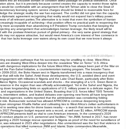
 waters into an exclusive domain or condition lawful passage on political obedience. Once
ion alone, but it is precisely because control creates the capacity to restrict those rights
 would be comfortable with an arrangement that left Tehran able to close the Strait of
cretionary licensing system; service charges should be limited to reasonable fees for
dge the strategic reality the war has exposed. The conflict did not give Iran the capacity
a diplomatic agreement recognizing that reality would not expand Iran’s military power.
ests of all relevant parties.The alternative is to insist that even the symbolism of Iranian
 increasingly incapable of achieving—that position offers no practical path to reopening the
initely more acceptable than abandoning it.If President Trump concludes that keeping the
ejecting any arrangement that acknowledges Iranian leverage, the likely result will be
ed with the postwar American pursuit of global primacy - the very same grand strategy that
rds may not appear attractive, but would meet America’s core interest of free commerce in
 that Iran lacks leverage over waters along its own coast that we now know it always
at 8/4/26 10:05pm
ing escalation pathways that his successors may be unwilling to close. West Africa
es are drawing West Africa deeper into the ceaseless “War on Terror.” U.S. Africa
th dangerous implications for the future.West Africa has always been part of the War on
ated the Pan-Sahel Initiative, a counterterrorism training program. The broader Trans-
n 2009-2010, the Boko Haram sect in Nigeria transformed into a mass insurgency that
war that still roils the Sahel. Amid those developments, the U.S. avoided direct and overt
ts engagement with militaries in Nigeria and the Lake Chad Basin, particularly after Boko
llance flights. Occasional scandals and shocks – the strangling of a U.S. Green Beret in
 presence in the region than was officially acknowledged. Yet in the Sahel and Nigeria, the
g down longstanding limits on applications of U.S. military power in a delicate region. For
 and organizations in the United States. Boasting that U.S. forces killed “ISIS Terrorist
, intermittent strikes, and leaked debates over opening new fronts all have long-term
g federal agencies, outlets reported that the administration was considering folding
t role. Bureaucratic survival has allowed AFRICOM to continue deepening long-term
an strongman Khalifa Haftar and cultivating ties to West Africa’s civilian authoritarians in
ted to seeking new sites for drone bases nearby – a search that seems to be continuing
s 2027 Pentagon budget request sets a record, at well over $1 trillion, AFRICOM stands
ica.AFRICOM presents itself as vital to core American interests. In the command’s 2026
d conduct attacks on U.S. personnel and facilities.” Yet JNIM, formed in 2017, has never
mpeting a 2020 hostage rescue operation in Nigeria as proof of the need for surveillance of
, was released in 2023 after negotiations. Also unmentioned was the fact that violence in
ism operations that killed numerous JNIM and Islamic State commanders.Meanwhile,