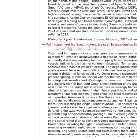
[in] the hands of [the people],” Rhodes wrote. AIPAC spent so
Israel Democrat” and accused her opponent of trying “to blame a
Super PAC arm of AIPAC, the United Democracy Project (UDP), sp
a recent report from the New York Times. Once NBC News declar
high sum wasn’t enough because Democratic voters have had it w
in a statement. As the Quincy Institute’s Eli Clifton wrote in 
back against a rising anti-Israel sentiment among the Democratic
spent record sums of money to elect Haley Stevens, a politician
politics it represents.”Across the country on Tuesday, results 
2024 in a race that was then the second most expensive House p
million in 2024.
[Category: Aipac, Abdul-el-sayed, Israel, Michigan, 2026-midte
—
Will Trump meet his Suez moment & seize Hormuz deal on th
Oman and Iran appear close to a temporary arrangement to reop
agreement—even if it acknowledges a degree of Iranian authorit
reportedly divide responsibility for the shipping lanes. Vessel
vessels and, while this has not yet been discussed, Tehran app
sensitive issue has not yet been settled. The negotiations rema
position would have required traffic in both directions to pas
emerging division of lanes would give Oman primary responsibil
present fighting. It remains unclear whether that would restor
for a regional ceasefire and Washington’s demands on Iran’s nu
and legitimization of Iran (and Oman’s) management of the Strait
assert control.The Trump administration has increasingly framed 
whether ships can pass through them freely, predictably and wi
hierarchy of interests matters. If reopening the strait require
of unqualified American dominance.The Suez crisis provides th
one of the world’s most important commercial arteries. Britain
them. After rejecting the Anglo-French invasion, Eisenhower’s a
invasion and pressed for a diplomatic arrangement that would p
defending the waterway.Egyptian control was not the same as un
guaranteeing nondiscriminatory passage. The overriding America
at the time was not an American ally, whereas France and the 
of the canal rather than seeking to reverse nationalization, p
Dardanelles, including the right to remilitarize and defend the
exercising extensive authority over a waterway connecting th
direction. The United States does not claim territory there and 
American naval operations are designed to demonstrate that shi