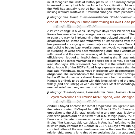
must recognize the limits of military pressure. The military camp
increased poverty, but failed to force Iran's capitulation. More m
the MoU had actually reached Iran, its leadership would have bee
making restraint worthwhile. Until that changes, more pressure is
[Category: Iran, Israel, Trump-administration, Strait-of-hormuz, 
—
Bored of Peace: Why is Trump undermining his own Gaza pl
A lot can change in a week. Barely five days after Presiden
Peace has now effectively reneged on its own agreement. The
to pave the way for implementing the long-delayed second phas
disarmament of Hamas and withdrawal of Israeli forces from the 
has persisted in carrying out near daily airstrikes across Gaza, 
and policing bodies.Last week’s agreement would’ve required ea
sequencing of weapons decommissioning and Israeli withdrawal — 
withdrawal and the decommissioning of Hamas weapons occurred
officials even lodged an implicit threat, warning that if Israel 
disarmed and Israel maintained the freedom to continue conducti
read Monday’s BOP statement, “we note that the withdrawal of
thing. Article 8 of the BOP’s Road Map expressly states that th
had said “Withdrawal must move in lockstep with decommissionin
obligations.The implications of the Trump administration’s whipl
by the White House, why should Hamas — or for that matter othe
Hamas is unlikely to go along with this latest shifting of the g
widely (and accurately) viewed as surrender. Most devastatingly,
needed relief, recovery and reconstruction.
[Category: Board-of-peace, Donald-trump, Israel, Hamas, Gaza
—
El-Sayed overcomes $30 million AIPAC spend, wins Michigan
Abdul El-Sayed became the latest progressive insurgent to win
the votes counted, El-Sayed had 48.6% to 47.3% for Stevens. 
opposition to the U.S.-Israel relationship and pro-Israel lobby
American politics and an indictment of U.S. foreign policy. “AI
Democratic Senate nominee wrote on X one week before votes wer
finding “the least capable candidate in America,” referring to S
in which party controls the Senate in 2027. El-Sayed will run 
counted, allies of the eventual winner made the case that thi
relationship, wrote a long thread on social media that accused