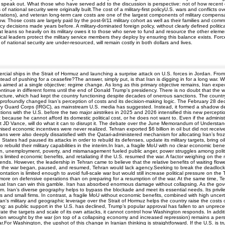
to speak out. What those who have served add to the discussion is perspective: not of how recent
f national security were originally built.The cost of a military-first policyU.S. wars and conflict
rations), and veteran long-term care costs are one of the largest components of military compensat
ow. Those costs are largely paid by the post-9/11 military cohort as well as their families and com
icy decisions made years before. A military-dominated foreign policy, without clearly defined politic
leans so heavily on its military owes it to those who serve to fund and resource the other elements
itical leaders protect the military service members they deploy by ensuring this balance exists. F
ts of national security are under-resourced, will remain costly in both dollars and lives.
ercial ships in the Strait of Hormuz and launching a surprise attack on U.S. forces in Jordan. Fr
tead of pushing for a ceasefire?The answer, simply put, is that Iran is digging in for a long war. 
ts aimed at a single objective: regime change. As long as this primary objective remains, Iran expe
continue in different forms until the end of Donald Trump's presidency. There is no doubt that th
structure, which had kept the country functioning despite decades of onerous sanctions. The country 
profoundly changed Iran’s perception of costs and its decision-making logic. The February 28 deca
ry Guard Corps (IRGC), as mainstream U.S. media has suggested. Instead, it formed a shadow deci
otiations with the U.S. before the two major airstrikes in 2025 and 2026 intensified this new percep
because he cannot afford its domestic political cost, or he does not want to. Even if the administr
dent JD Vance, will do what it can to disrupt it. The debate over the June Memorandum of Understa
sed economic incentives were never realized. Tehran exported $6 billion in oil but did not receive 
ians were also deeply dissatisfied with the Qatari-administered mechanism for allocating Iran’s f
tates had paused its attacks in order to rebuild its defenses, update its military targets, bring 
 rebuild their military capabilities in the interim.In Iran, a fragile MoU with no clear economic b
tion, unemployment, poverty, and mismanagement fueled public anger, power struggles among politi
s limited economic benefits, and retaliating if the U.S. resumed the war. A factor weighing on the
 depends. However, the leadership in Tehran came to believe that the relative benefits of waiting flo
 the war began, paused, and resumed, Tehran would lack agency.Seeking to break the deadlock, 
ntation is limited enough to avoid full-scale war but would still increase political pressure on the
d more on defensive operations than on preparing for a resumption of the war. At the same time, 
that Iran can win this gamble. Iran has absorbed enormous damage without collapsing. As the gove
m. Iran’s diverse geography helps to bypass the blockade and meet its essential needs. Its priv
rs and small firms. In contrast, a fragile MoU without economic benefits, combined with high uncert
Iran's military and geographic leverage over the Strait of Hormuz helps the country raise the cos
ing: as public support in the U.S. has declined, Trump’s popular approval has fallen to an unpr
librate the targets and scale of its own attacks, it cannot control how Washington responds. In addi
tion wrought by the war (on top of a collapsing economy and increased repression) remains a persiste
r Washington, the upshot of this change in Iranian thinking is straightforward. If the U.S. is trul