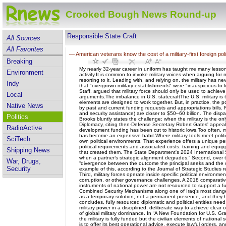
Crooked Bough News Round-up
Responsible State Craft
All Sources
All Favorites
—
American veterans know the cost of a military-first foreign pol
Breaking
My nearly 32-year career in uniform has taught me many lessons. 
Environment
activity.It is common to invoke military voices when arguing for 
resorting to it. Leading with, and relying on, the military has
Indy
that "overgrown military establishments" were "inauspicious to li
Staff, argued that military force should only be used to achieve
Local
arguments.The imbalance in U.S. statecraftThe U.S. military is 
elements are designed to work together. But, in practice, the p
Native News
by past and current funding requests and appropriations bills. 
and security assistance) are closer to $50–60 billion. The disp
Politics
Brooks bluntly states the challenge: when the military is the on
Diplomacy, citing then-Defense Secretary Robert Gates' appeal 
RadioActive
development funding has been cut to historic lows.Too often, mil
has become an expensive habit.Where military tools meet political
SciTech
own political environments. That experience offers a unique per
political requirements and associated costs: training and equipp
Shipping News
that created them. The State Department's 2024 International Se
when a partner’s strategic alignment degrades.” Second, over 
War, Drugs,
“divergence between the outcome the principal seeks and the o
Security
example of this, according to the Journal of Strategic Studies r
Third, military forces operate inside specific political environmen
corruption, or other governance challenges. A 2018 comparative
instruments of national power are not resourced to support a fun
Combined Security Mechanisms along one of Iraq's most danger
as a temporary solution, not a permanent presence, and they he
concludes, fully resourced diplomatic and political entities n
military power in a disciplined, deliberate way to achieve clea
of global military dominance. In “A New Foundation for U.S. Gran
the military is fully funded but the civilian elements of national
is to offer its best operational advice, execute lawful orders,