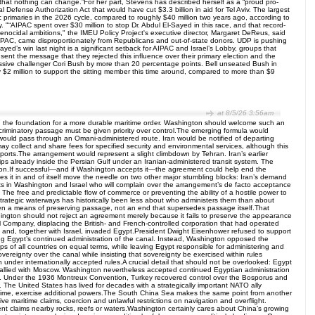
that nothing can change.”For her part, Stevens has described herself as a “proud pro-
efense Authorization Act that would have cut $3.3 billion in aid for Tel Aviv. The largest
 primaries in the 2026 cycle, compared to roughly $40 million two years ago, according to
“AIPAC spent over $30 million to stop Dr. Abdul El-Sayed in this race, and that record-
enocidal ambitions," the IMEU Policy Project's executive director, Margaret DeReus, said
m AIPAC, came disproportionately from Republicans and out-of-state donors. UDP is pushing
ayed’s win last night is a significant setback for AIPAC and Israel’s Lobby, groups that
sent the message that they rejected this influence over their primary election and the
gressive challenger Cori Bush by more than 20 percentage points. Bell unseated Bush in
y $2 million to support the sitting member this time around, compared to more than $9
at 8/5/26 3:56am
and the foundation for a more durable maritime order. Washington should welcome such an
criminatory passage must be given priority over control.The emerging formula would
ic would pass through an Omani-administered route. Iran would be notified of departing
y collect and share fees for specified security and environmental services, although this
n ports.The arrangement would represent a slight climbdown by Tehran. Iran’s earlier
ips already inside the Persian Gulf under an Iranian-administered transit system. The
nation.If successful—and if Washington accepts it—the agreement could help end the
s it in and of itself move the needle on two other major stumbling blocks: Iran’s demand
nts in Washington and Israel who will complain over the arrangement’s de facto acceptance
s: The free and predictable flow of commerce or preventing the ability of a hostile power to
in strategic waterways has historically been less about who administers them than about
 been a means of preserving passage, not an end that supersedes passage itself.That
ashington should not reject an agreement merely because it fails to preserve the appearance
 Company, displacing the British- and French-controlled corporation that had operated
on and, together with Israel, invaded Egypt.President Dwight Eisenhower refused to support
pting Egypt’s continued administration of the canal. Instead, Washington opposed the
s of all countries on equal terms, while leaving Egypt responsible for administering and
reignty over the canal while insisting that sovereignty be exercised within rules
under internationally accepted rules.A crucial detail that should not be overlooked: Egypt
y allied with Moscow. Washington nevertheless accepted continued Egyptian administration
dent. Under the 1936 Montreux Convention, Turkey recovered control over the Bosporus and
 The United States has lived for decades with a strategically important NATO ally
rtime, exercise additional powers.The South China Sea makes the same point from another
ive maritime claims, coercion and unlawful restrictions on navigation and overflight.
ent claims nearby rocks, reefs or waters.Washington certainly cares about China’s growing