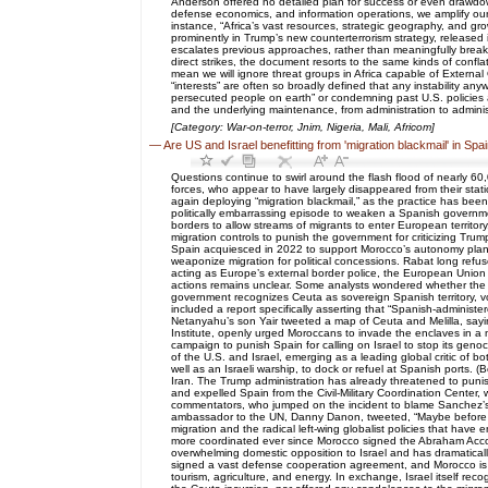
Anderson offered no detailed plan for success or even drawdow
defense economics, and information operations, we amplify our 
instance, “Africa’s vast resources, strategic geography, and growi
prominently in Trump’s new counterterrorism strategy, released 
escalates previous approaches, rather than meaningfully breaki
direct strikes, the document resorts to the same kinds of conf
mean we will ignore threat groups in Africa capable of External 
“interests” are often so broadly defined that any instability an
persecuted people on earth” or condemning past U.S. policies as
and the underlying maintenance, from administration to administrat
[Category: War-on-terror, Jnim, Nigeria, Mali, Africom]
—
Are US and Israel benefitting from 'migration blackmail' in Spa
Questions continue to swirl around the flash flood of nearly 
forces, who appear to have largely disappeared from their st
again deploying “migration blackmail,” as the practice has been
politically embarrassing episode to weaken a Spanish governmen
borders to allow streams of migrants to enter European territory.
migration controls to punish the government for criticizing T
Spain acquiesced in 2022 to support Morocco’s autonomy plan for
weaponize migration for political concessions. Rabat long ref
acting as Europe’s external border police, the European Union 
actions remains unclear. Some analysts wondered whether the m
government recognizes Ceuta as sovereign Spanish territory, v
included a report specifically asserting that “Spanish-administe
Netanyahu’s son Yair tweeted a map of Ceuta and Melilla, sayi
Institute, openly urged Moroccans to invade the enclaves in a 
campaign to punish Spain for calling on Israel to stop its geno
of the U.S. and Israel, emerging as a leading global critic of
well as an Israeli warship, to dock or refuel at Spanish ports. 
Iran. The Trump administration has already threatened to punish
and expelled Spain from the Civil-Military Coordination Center, 
commentators, who jumped on the incident to blame Sanchez’s left
ambassador to the UN, Danny Danon, tweeted, “Maybe before it co
migration and the radical left-wing globalist policies that have
more coordinated ever since Morocco signed the Abraham Accords
overwhelming domestic opposition to Israel and has dramatically
signed a vast defense cooperation agreement, and Morocco is no
tourism, agriculture, and energy. In exchange, Israel itself r