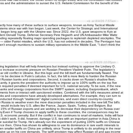
ss and the administration to sunset the U.S. Helsinki Commission for the benefit of the
at 8/4/26 7:57am
y exactly how many of these surface to surface weapons, known as Army Tactical Missile
tems since war with Iran began. Last week, the Center for Strategic and International
tion began long ago with the Ukraine war. Since 2022, the U.S. gave weapons to Kyiv at
President Donald Trump, Defense Secretary Pete Hegseth and UN Ambassador Mike Waltz
ncluding repeatedly floating major spending packages to replenish depleted stockpiles. The
s — older Patriot missiles, which the U.S. has not ordered in decades. The Pentagon has
t enough munitions to sustain military operations in the Middle East. "I don't think the
at 8/3/26 10:05pm
cting legislation that will help Americans but instead rushing to approve the Lindsey O.
 to increase economic pressure on Russian President Vladimir Putin. The legislation’s
ld conflict in Ukraine. But this logic and the bill itself are fundamentally flawed. The
 be decisive in Putin’s calculus. In fact, the bill is more likely to harden the Russian
, and Russian banks and corporations. Second, it cracks down on Russia’s shadow fleet,
tly, it grants the president the authority to impose up to 100% tariffs on the top five
 required penalties if deemed important for U.S. national security. To be sure, if the new
ian banks and energy corporations from the SWIFT system, including Gazprombank, which
ments from or interact with sanctioned entities. Combined with the bill’s measures aimed at
banks and corporations have already developed alternatives. For example, they can turn to
onducted through “stablecoin” digital currencies, and even direct country-to-country
 Russia to weather even the more draconian penalties included in the new bill.The bill’s
that would include key U.S. allies like France, Japan, Spain, Turkey, and Belgium. But
 than 15% of Russian exports and are working to decrease their dependency on Russia over
ungary.Even if Trump chooses to apply tariffs to these countries, the consequences may be
 economic penalty. But if the conflict in Iran continues to snarl oil markets, India will face
t didn’t work. It did, however, damage U.S. ties with an important partner in Asia.China is
d be suicidal for Trump. He’s already run the experiment of putting 100% tariffs on Chinese
ce then, China has shown its willingness to use its dominance in rare earth minerals to
ven smaller tariffs on China are unlikely, since Trump is unlikely to do anything in the near
o give up on his core demands. The tariff provision may affect Russian oil and gas income