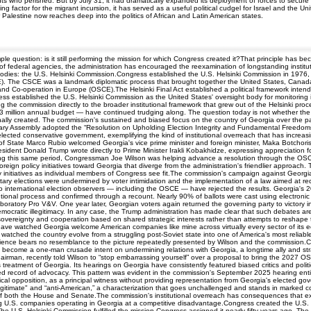
nts who perished. But by July 31, it had dramatically expanded its deployment of forces to secur
ing factor for the migrant incursion, it has served as a useful political cudgel for Israel and th
er Palestine now reaches deep into the politics of African and Latin American states.
mple question: is it still performing the mission for which Congress created it?That principle ha
of federal agencies, the administration has encouraged the reexamination of longstanding institut
dies: the U.S. Helsinki Commission.Congress established the U.S. Helsinki Commission in 1976, one
. The CSCE was a landmark diplomatic process that brought together the United States, Canada, 
and Co-operation in Europe (OSCE).The Helsinki Final Act established a political framework inte
ss established the U.S. Helsinki Commission as the United States' oversight body for monitoring 
g the commission directly to the broader institutional framework that grew out of the Helsinki 
 $3 million annual budget — have continued trudging along. The question today is not whether the
nally created. The commission's sustained and biased focus on the country of Georgia over the past
ry Assembly adopted the “Resolution on Upholding Election Integrity and Fundamental Freedoms i
elected conservative government, exemplifying the kind of institutional overreach that has increas
 State Marco Rubio welcomed Georgia's vice prime minister and foreign minister, Maka Botchorishvi
esident Donald Trump wrote directly to Prime Minister Irakli Kobakhidze, expressing appreciation f
during this same period, Congressman Joe Wilson was helping advance a resolution through the OS
ign policy initiatives toward Georgia that diverge from the administration's friendlier approach. 
cy initiatives as individual members of Congress see fit.The commission's campaign against Georg
ry elections were undermined by voter intimidation and the implementation of a law aimed at redu
no international election observers — including the OSCE — have rejected the results. Georgia's
tutional process and confirmed through a recount. Nearly 90% of ballots were cast using electroni
oratory Pro V&V. One year later, Georgian voters again returned the governing party to victory in 
ocratic illegitimacy. In any case, the Trump administration has made clear that such debates are i
 sovereignty and cooperation based on shared strategic interests rather than attempts to reshape
, I have watched Georgia welcome American companies like mine across virtually every sector of its
lso watched the country evolve from a struggling post-Soviet state into one of America's most rel
rience bears no resemblance to the picture repeatedly presented by Wilson and the commission.C
become a one-man crusade intent on undermining relations with Georgia, a longtime ally and str
airman, recently told Wilson to “stop embarrassing yourself” over a proposal to bring the 2027 
's treatment of Georgia. Its hearings on Georgia have consistently featured biased critics and pol
sided record of advocacy. This pattern was evident in the commission's September 2025 hearing ent
itical opposition, as a principal witness without providing representation from Georgia's elected g
egitimate" and “anti-American,” a characterization that goes unchallenged and stands in marked con
 both the House and Senate.The commission's institutional overreach has consequences that exte
ing U.S. companies operating in Georgia at a competitive disadvantage.Congress created the U.S. 
e U.S. Helsinki Commission fulfilled the mission Congress assigned it nearly fifty years ago. T