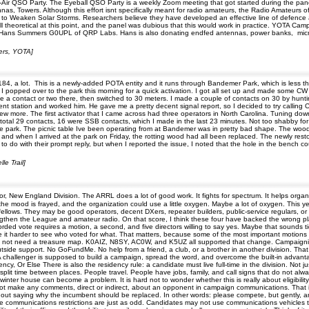
the-Air QSO Party. The Eyeball QSO Party is a weekly Zoom meeting that got started during the pan
nnas, Towers. Although this effort isnt specifically meant for radio amateurs, the Radio Amateurs 
 to Weaken Solar Storms. Researchers believe they have developed an effective line of defence
r, all theoretical at this point, and the panel was dubious that this would work in practice. YOTA 
 of Hans Summers G0UPL of QRP Labs. Hans is also donating endfed antennas, power banks, micr
ters, YOTA]
184, a lot. This is a newly-added POTA entity and it runs through Bandemer Park, which is less th
. I popped over to the park this morning for a quick activation. I got all set up and made some C
 a contact or two there, then switched to 30 meters. I made a couple of contacts on 30 by hunting, 
 station and worked him. He gave me a pretty decent signal report, so I decided to try calling C
 few more. The first activator that I came across had three operators in North Carolina. Tuning down
 total 29 contacts, 16 were SSB contacts, which I made in the last 23 minutes. Not too shabby fo
the park. The picnic table Ive been operating from at Bandemer was in pretty bad shape. The woo
 and when I arrived at the park on Friday, the rotting wood had all been replaced. The newly resto
to do with their prompt reply, but when I reported the issue, I noted that the hole in the bench c
le Trail]
, New England Division. The ARRL does a lot of good work. It fights for spectrum. It helps organ
he mood is frayed, and the organization could use a little oxygen. Maybe a lot of oxygen. This ye
ows. They may be good operators, decent DXers, repeater builders, public-service regulars, or all
ngthen the League and amateur radio. On that score, I think these four have backed the wrong pla
ed vote requires a motion, a second, and five directors willing to say yes. Maybe that sounds tidy. Ma
ke it harder to see who voted for what. That matters, because some of the most important motion
ld not need a treasure map. K0AIZ, N8SY, AC0W, and K5UZ all supported that change. Campaigning
 outside support. No GoFundMe. No help from a friend, a club, or a brother in another division. Tha
challenger is supposed to build a campaign, spread the word, and overcome the built-in advantag
cy, Or Else There is also the residency rule: a candidate must live full-time in the division. Not j
lit time between places. People travel. People have jobs, family, and call signs that do not always 
inter house can become a problem. It is hard not to wonder whether this is really about eligibilit
t make any comments, direct or indirect, about an opponent in campaign communications. That is
out saying why the incumbent should be replaced. In other words: please compete, but gently, and 
communications restrictions are just as odd. Candidates may not use communications vehicles th