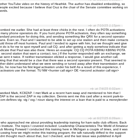
other YouTube video on the history of Heathkit. The author has disabled embedding, so
eople excited because I believe that Cruz is the chair of the Senate committee working on
words.
at 7/10/25 1:15pm
ombed me earlier. She had at least three chicks in the nest. I often do POTA activations
ike many phone operators do. If you hunt phone POTA activators, they often say something
 standard procedure for doing this, and sending something like QRX for a second operator
ans. Even so, Paul and I wanted to be able to set up one station and then make contacts
would throw off most hunters. Paul and I tended to agree with him, but we thought wed give
t do is for me to spot myself and call CQ, and after getting a reply somehow indicate that
g to indicate that Paul was also there. Heres an example: CQ CQ POTA KB6NU KB6NU POTA
econd station that want a contact, too.) If the hunter responded with an exchange, we
sent it twice. If neither transmission elicited a response, I would give another call,
king that that would be a clue that there was a second operator present. That seemed to
 either didnt understand what we were sending or tuned away after their transmission and
 he now has his first legal activation under his belt! As a result of this experience, I
at activators use the format: TU NW <hunter call sign> DE <second activator call sign>
at 7/4/25 6:02am
ally worked Mark, KC8ZAP. I met Mark at a recent ham swap and mentioned to him that I
ZAP is the second ZAP in my collection. Dennis sent me this card after a recent park-to-
om defines vig: vig / vɪɡ / noun slang the interest on a loan that is paid to a moneylender
at 6/27/25 6:09am
llow who approached me about providing leadership training for ham radio club officers. Back
p Institute. The topics I covered included: Leadership Characteristics The World of Amateur
b Moving Forward I conducted this training here in Michigan a couple of times, and it was
ussing how we might revive this training program, the talk naturally drifted to the support
dnt thought much about that, but I checked, and the last issue was published in April