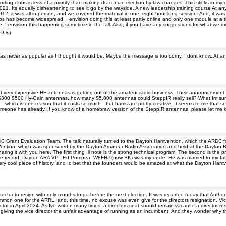
ting clubs is less of a priority than making draconian election by-law changes. This sticks in my
1. Its equally disheartening to see it go by the wayside. A new leadership training course At any r
012, it was all in person, and we covered the material in one, eight-hour-long session. And, it was
 has become widespread, I envision doing this at least partly online and only one module at a ti
. I envision this happening sometime in the fall. Also, if you have any suggestions for what we m
ship]
er was never as popular as I thought it would be. Maybe the message is too corny. I dont know. At 
.
 very expensive HF antennas is getting out of the amateur radio business. Their announcement has
 $300 $500 Hy-Gain antennas, how many $5,000 antennas could SteppIR really sell? What Im surpr
hich is one reason that it costs so much—but hams are pretty creative. It seems to me that some
omeone has already. If you know of a homebrew version of the SteppIR antennas, please let me 
C Grant Evaluation Team. The talk naturally turned to the Dayton Hamvention, which the ARDC 
ntion, which was sponsored by the Dayton Amateur Radio Association and held at the Dayton Bil
g it with you here. The first thing Ill note is the strong technical program. The second is the priz
r the record, Dayton ARA VP, Ed Pompea, W8FHJ (now SK) was my uncle. He was married to my fa
a very cool piece of history, and Id bet that the founders would be amazed at what the Dayton Ha
ctor to resign with only months to go before the next election. It was reported today that Anthony
mon one for the ARRL, and, this time, no excuse was even give for the directors resignation. Vice 
 in April 2024. As Ive written many times, a directors seat should remain vacant if a director resi
tion, giving the vice director the unfair advantage of running as an incumbent. And they wonder why