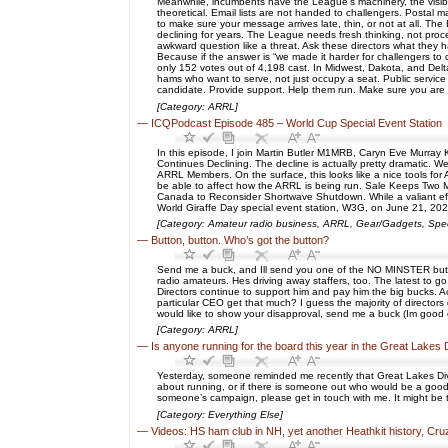
Meanwhile, incumbents have the League’s machinery, the visibilit
theoretical. Email lists are not handed to challengers. Postal
to make sure your message arrives late, thin, or not at all. T
declining for years. The League needs fresh thinking, not proc
awkward question like a threat. Ask these directors what they ha
Because if the answer is “we made it harder for challengers to 
only 152 votes out of 4,198 cast. In Midwest, Dakota, and Delt
hams who want to serve, not just occupy a seat. Public service
candidate. Provide support. Help them run. Make sure you are
[Category: ARRL]
—
ICQPodcast Episode 485 – World Cup Special Event Station
In this episode, I join Martin Butler M1MRB, Caryn Eve Murr
Continues Declining. The decline is actually pretty dramatic. 
ARRL Members. On the surface, this looks like a nice tools fo
be able to affect how the ARRL is being run. Sale Keeps Two 
Canada to Reconsider Shortwave Shutdown. While a valiant ef
World Giraffe Day special event station, W3G, on June 21, 2026.
[Category: Amateur radio business, ARRL, Gear/Gadgets, Spec
—
Button, button. Who’s got the button?
Send me a buck, and Ill send you one of the NO MINSTER butto
radio amateurs. Hes driving away staffers, too. The latest t
Directors continue to support him and pay him the big bucks. A
particular CEO get that much? I guess the majority of directors d
would like to show your disapproval, send me a buck (Im good
[Category: ARRL]
—
Is anyone running for the board this year in the Great Lakes 
Yesterday, someone reminded me recently that Great Lakes Division
about running, or if there is someone out who would be a good c
someone’s campaign, please get in touch with me. It might be to
[Category: Everything Else]
—
Videos: HS ham club in NH, yet another Heathkit history, Cr