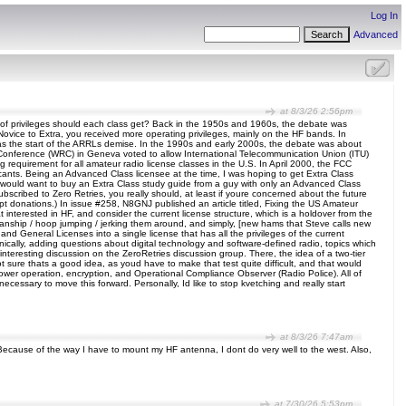
Log In
Advanced
at 8/3/26 2:56pm
nd of privileges should each class get? Back in the 1950s and 1960s, the debate was
 Novice to Extra, you received more operating privileges, mainly on the HF bands. In
as the start of the ARRLs demise. In the 1990s and early 2000s, the debate was about
n Conference (WRC) in Geneva voted to allow International Telecommunication Union (ITU)
requirement for all amateur radio license classes in the U.S. In April 2000, the FCC
cants. Being an Advanced Class licensee at the time, I was hoping to get Extra Class
who would want to buy an Extra Class study guide from a guy with only an Advanced Class
subscribed to Zero Retries, you really should, at least if youre concerned about the future
ept donations.) In issue #258, N8GNJ published an article titled, Fixing the US Amateur
 interested in HF, and consider the current license structure, which is a holdover from the
smanship / hoop jumping / jerking them around, and simply, [new hams that Steve calls new
d General Licenses into a single license that has all the privileges of the current
nically, adding questions about digital technology and software-defined radio, topics which
 interesting discussion on the ZeroRetries discussion group. There, the idea of a two-tier
not sure thats a good idea, as youd have to make that test quite difficult, and that would
wer operation, encryption, and Operational Compliance Observer (Radio Police). All of
cessary to move this forward. Personally, Id like to stop kvetching and really start
at 8/3/26 7:47am
 Because of the way I have to mount my HF antenna, I dont do very well to the west. Also,
at 7/30/26 5:53pm