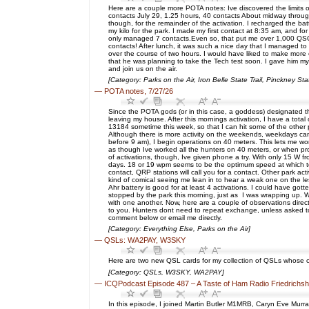
Here are a couple more POTA notes: Ive discovered the limits of 
contacts July 29, 1.25 hours, 40 contacts About midway through 
though, for the remainder of the activation. I recharged the ba
my kilo for the park. I made my first contact at 8:35 am, and f
only managed 7 contacts.Even so, that put me over 1,000 QSO
contacts! After lunch, it was such a nice day that I managed 
over the course of two hours. I would have liked to make more 
that he was planning to take the Tech test soon. I gave him m
and join us on the air.
[Category: Parks on the Air, Iron Belle State Trail, Pinckney 
—
POTA notes, 7/27/26
Since the POTA gods (or in this case, a goddess) designated the
leaving my house. After this mornings activation, I have a tota
13184 sometime this week, so that I can hit some of the other p
Although there is more activity on the weekends, weekdays can 
before 9 am), I begin operations on 40 meters. This lets me wo
as though Ive worked all the hunters on 40 meters, or when pro
of activations, though, Ive given phone a try. With only 15 W 
days. 18 or 19 wpm seems to be the optimum speed at which to c
contact, QRP stations will call you for a contact. Other park ac
kind of comical seeing me lean in to hear a weak one on the le
Ahr battery is good for at least 4 activations. I could have got
stopped by the park this morning, just as I was wrapping up. W
with one another. Now, here are a couple of observations directe
to you. Hunters dont need to repeat exchange, unless asked to 
comment below or email me directly.
[Category: Everything Else, Parks on the Air]
—
QSLs: WA2PAY, W3SKY
Here are two new QSL cards for my collection of QSLs whose cal
[Category: QSLs, W3SKY, WA2PAY]
—
ICQPodcast Episode 487 – A Taste of Ham Radio Friedrichs
In this episode, I joined Martin Butler M1MRB, Caryn Eve Murr