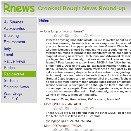
Crooked Bough News Round-up
kb6nu
All Sources
All Favorites
—
One lump or two (or three)?
Breaking
If theres anything that radio amateurs like to kvetch about it
Environment
incentive licensing. Incentive license was supposed to be an ef
practice, however, it stripped privileges from General Class 
Indy
whether licensees should be required to pass a code test or n
member countries to eliminate the mandatory Morse code profici
Local
stopped issuing new Novice, Tech Plus, and Advanced class lice
privileges, but unfortunately, that was not to be. I remained a
Native News
license? Fast forward to today Steve, N8GNJ, the fellow behind t
of the hobby. Despite the way he capitalizes Amateur Radio, a l
Politics
Radio Licenses. The article, which references a blog post by Bo
old incentive licensing days, to be a disincentive for upgradin
RadioActive
tech hams] have no patience for such things. I think that hes r
General Class license and to promote all of the current Techs t
SciTech
he feels are more relevant than arcane radio circuits or formula
license structure is quite popular, although the form of that st
Shipping News
discourage many people. One fellow suggested a single class o
these ideas deserve discussion. Unfortunately, as in many other
War, Drugs,
working on how to improve ham radio.
Security
[Category: Rules, Regulations, Enforcement, licensing]
—
More QSLs: N7FAN, AD7HI
These QSLs are a bit different than the other QSLs I post here
the N7FAN card is for a rare FT8 contact.
[Category: QSLs, AD7HI, N7FAN]
—
More POTA notes, 7/30/26