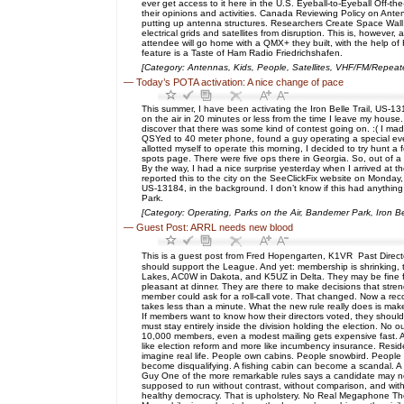
ever get access to it here in the U.S. Eyeball-to-Eyeball Off-
their opinions and activities. Canada Reviewing Policy on Ante
putting up antenna structures. Researchers Create Space Wall
electrical grids and satellites from disruption. This is, howeve
attendee will go home with a QMX+ they built, with the help
feature is a Taste of Ham Radio Friedrichshafen.
[Category: Antennas, Kids, People, Satellites, VHF/FM/Repea
—
Today’s POTA activation: A nice change of pace
This summer, I have been activating the Iron Belle Trail, US-13
on the air in 20 minutes or less from the time I leave my house
discover that there was some kind of contest going on. :( I made
QSYed to 40 meter phone, found a guy operating a special event
allotted myself to operate this morning, I decided to try hunt a
spots page. There were five ops there in Georgia. So, out of a
By the way, I had a nice surprise yesterday when I arrived at 
reported this to the city on the SeeClickFix website on Monday,
US-13184, in the background. I don’t know if this had anything 
Park.
[Category: Operating, Parks on the Air, Bandemer Park, Iron Bel
—
Guest Post: ARRL needs new blood
This is a guest post from Fred Hopengarten, K1VR Past Director
should support the League. And yet: membership is shrinking, t
Lakes, AC0W in Dakota, and K5UZ in Delta. They may be fine fell
pleasant at dinner. They are there to make decisions that stre
member could ask for a roll-call vote. That changed. Now a record
takes less than a minute. What the new rule really does is ma
If members want to know how their directors voted, they shou
must stay entirely inside the division holding the election. No
10,000 members, even a modest mailing gets expensive fast. A 
like election reform and more like incumbency insurance. Residen
imagine real life. People own cabins. People snowbird. People sp
become disqualifying. A fishing cabin can become a scandal. A w
Guy One of the more remarkable rules says a candidate may no
supposed to run without contrast, without comparison, and with
healthy democracy. That is upholstery. No Real Megaphone The 