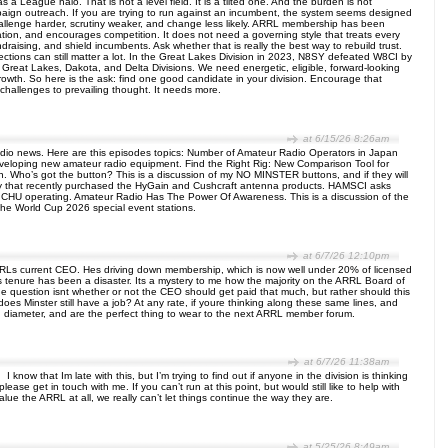
 a League halo. That is not a level field. It is a tilted one. And the burden is not
mpaign outreach. If you are trying to run against an incumbent, the system seems designed
 challenge harder, scrutiny weaker, and change less likely. ARRL membership has been
ation, and encourages competition. It does not need a governing style that treats every
raising, and shield incumbents. Ask whether that is really the best way to rebuild trust.
ections can still matter a lot. In the Great Lakes Division in 2023, N8SY defeated W8CI by
Great Lakes, Dakota, and Delta Divisions. We need energetic, eligible, forward-looking
owth. So here is the ask: find one good candidate in your division. Encourage that
allenges to prevailing thought. It needs more.
at 6/15/26 8:26am
io news. Here are this episodes topics: Number of Amateur Radio Operators in Japan
 developing new amateur radio equipment. Find the Right Rig: New Comparison Tool for
. Who’s got the button? This is a discussion of my NO MINSTER buttons, and if they will
pany that recently purchased the HyGain and Cushcraft antenna products. HAMSCI asks
 CHU operating. Amateur Radio Has The Power Of Awareness. This is a discussion of the
 the World Cup 2026 special event stations.
at 6/7/26 12:10pm
ARRLs current CEO. Hes driving down membership, which is now well under 20% of licensed
 tenure has been a disaster. Its a mystery to me how the majority on the ARRL Board of
he question isnt whether or not the CEO should get paid that much, but rather should this
 does Minster still have a job? At any rate, if youre thinking along these same lines, and
 diameter, and are the perfect thing to wear to the next ARRL member forum.
at 6/7/26 11:38am
know that Im late with this, but I’m trying to find out if anyone in the division is thinking
 get in touch with me. If you can’t run at this point, but would still like to help with
alue the ARRL at all, we really can’t let things continue the way they are.
at 5/25/26 8:49am