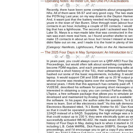
—
Operating Notes: 40-meter DX, two Ohio POTA activations
Recently, there have been some complaints about propagation 
HAs. All of them were S6-S7 and very good copy. The two statio
the POTA log Last year, on my way down to the Dayton Hamvent
And, it wasnt just that the battery needed recharging. It was c
youre in the town of Van Buren. Drive through town (about four 
contacts in an hour, including a couple of DX contacts. I woul
big that has a lighthouse. The second park I activated was Gran
Lake St. Marys is a man-made lake that was constructed in the 
rain was even more real here, so I found another shelter to se
make 15 contacts in about an hour, but I know I missed at leas
didnt flake out on me, and I made it to the hotel in plenty of ti
[Category: Hamfests, Lighthouses, Parks on the Air, Hamventi
—
The 2025 Four Days in May Symposium: An Introduction to L
In years past, you could always count on a QRP-ARCI Four Day
Proceedings, but would often talk about something completel
become FDIM regulars, and each presented interesting talks 
presented a short history of the T41, their software-defined tra
hashed out some of the basic requirements, including: It would
laptop. It would support CW and SSB with up to 20 W output p
whose income was mowing lawns over the summer. They explaine
several years. I think that this approach has certainly paid off.
VU2ESE, described his software for passing short messages using
interested in obtaining a copy, you can contact Farhan directl
LTspice, a free software package that allows you to simulate ana
developed and maintained by Analog Devices and is available fo
the software. In his paper, the author asks the question, “Is it
more to learn. Sort of like electronics itself.” As this talk dem
Electronics Illustrated titled, “A 1 Bottle Xmitter for 40.” Dan
so that it could be operated portable. The original project pl
12AQ5 instead of a 6AQ5. Supplying the high voltage was a bi
that could output up to 230 V, they were electrically quiet as 
successfully activated W6-NC-402. He made seven 40-meter CW c
history of Four Days in May, dating back to when it started in 
including L.B. Cebik W4RNL, Dick Pascoe G0BPS, George Dob
proceedings, and I’d encourage you to get a copy if you weren’t
1987, the SA612 Gilbert Cell mixer, and all its variants, have