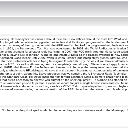
s licensing. How many license classes should there be? How difficult should the tests be? What ki
fort to get radio amateurs to upgrade their technical skills. As you progressed up the ladder from
hams, and so many of them got upset with the ARRL—which backed the program—that I believe it w
ot. In 1991, the first no-code Tech licenses were issued. In 2003, the World Radiocommunicatio
ency requirement for amateur radio licensing. In 2007, the FCC eliminated the Morse code testing 
nses, leaving just Technician, General, and Amateur Extra as the classes available to new appli
n Advanced Class license until 2005, which is when I started publishing study guides. After all, 
he Zero Retries newsletter, is trying to re-ignite this debate. (By the way, if you havent already 
a the ARRL, its well worth reading. And, its completely free, although Steve is very happy to acc
b, K0NR titled How to Fix the Technician License, In it, he says that many new hams arent all that
g only to obtain more HF privileges. He says that the current licensing structure, smacks of game
ight, up to a point, about this. Steve proposes that we combine the US Amateur Radio Technician an
o this Standard Class. He would make the test for this Standard Class a bit more challenging tech
s that aren’t necessary to operate with current off-the-shelf equipment. This article has started an
ructure varies from person to person. Several advocate for just a single license class and test. Im 
f license with endorsements for things such as VE/VEC stuff, spread-spectrum operation, high-po
 areas of amateur radio, the current version of the ARRL lacks both the vision to and leadership ne
. Not because they dont spell words, but because they are from stations west of the Mississippi.