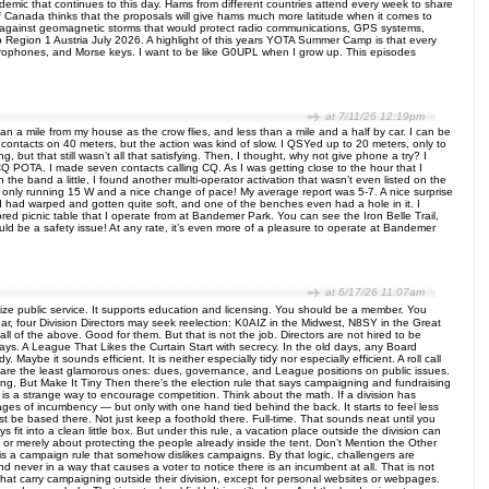
demic that continues to this day. Hams from different countries attend every week to share
of Canada thinks that the proposals will give hams much more latitude when it comes to
 against geomagnetic storms that would protect radio communications, GPS systems,
Camp Region 1 Austria July 2026. A highlight of this years YOTA Summer Camp is that every
ophones, and Morse keys. I want to be like G0UPL when I grow up. This episodes
at 7/11/26 12:19pm
an a mile from my house as the crow flies, and less than a mile and a half by car. I can be
W contacts on 40 meters, but the action was kind of slow. I QSYed up to 20 meters, only to
but that still wasn’t all that satisfying. Then, I thought, why not give phone a try? I
Q POTA. I made seven contacts calling CQ. As I was getting close to the hour that I
 the band a little, I found another multi-operator activation that wasn’t even listed on the
r only running 15 W and a nice change of pace! My average report was 5-7. A nice surprise
d had warped and gotten quite soft, and one of the benches even had a hole in it. I
red picnic table that I operate from at Bandemer Park. You can see the Iron Belle Trail,
ould be a safety issue! At any rate, it’s even more of a pleasure to operate at Bandemer
at 6/17/26 11:07am
ize public service. It supports education and licensing. You should be a member. You
ar, four Division Directors may seek reelection: K0AIZ in the Midwest, N8SY in the Great
 of the above. Good for them. But that is not the job. Directors are not hired to be
ys. A League That Likes the Curtain Start with secrecy. In the old days, any Board
ybe it sounds efficient. It is neither especially tidy nor especially efficient. A roll call
s are the least glamorous ones: dues, governance, and League positions on public issues.
, But Make It Tiny Then there’s the election rule that says campaigning and fundraising
t is a strange way to encourage competition. Think about the math. If a division has
es of incumbency — but only with one hand tied behind the back. It starts to feel less
ust be based there. Not just keep a foothold there. Full-time. That sounds neat until you
fit into a clean little box. But under this rule, a vacation place outside the division can
y or merely about protecting the people already inside the tent. Don’t Mention the Other
 a campaign rule that somehow dislikes campaigns. By that logic, challengers are
never in a way that causes a voter to notice there is an incumbent at all. That is not
at carry campaigning outside their division, except for personal websites or webpages.