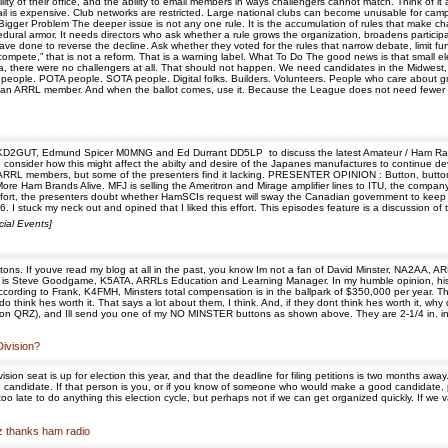
y of their office, and the ability to email members in ways challengers cannot match. Think of it as
 mail is expensive. Club networks are restricted. Large national clubs can become unusable for ca
he Bigger Problem The deeper issue is not any one rule. It is the accumulation of rules that make
edural armor. It needs directors who ask whether a rule grows the organization, broadens particip
ve done to reverse the decline. Ask whether they voted for the rules that narrow debate, limit fund
compete,” that is not a reform. That is a warning label. What To Do The good news is that small el
a, there were no challengers at all. That should not happen. We need candidates in the Midwest, 
 people. POTA people. SOTA people. Digital folks. Builders. Volunteers. People who care about gr
 an ARRL member. And when the ballot comes, use it. Because the League does not need fewer ch
ay KD2GUT, Edmund Spicer M0MNG and Ed Durrant DD5LP to discuss the latest Amateur / Ham Rad
We consider how this might affect the abilty and desire of the Japanes manufactures to continue
r ARRL members, but some of the presenters find it lacking. PRESENTER OPINION : Button, button
More Ham Brands Alive. MFJ is selling the Ameritron and Mirage amplifier lines to ITU, the com
fort, the presenters doubt whether HamSCIs request will sway the Canadian government to keep
 I stuck my neck out and opined that I liked this effort. This episodes feature is a discussion of
ial Events]
ns. If youve read my blog at all in the past, you know Im not a fan of David Minster, NA2AA, 
o go is Steve Goodgame, K5ATA, ARRLs Education and Learning Manager. In my humble opinion, his
ccording to Frank, K4FMH, Minsters total compensation is in the ballpark of $350,000 per year. T
o think hes worth it. That says a lot about them, I think. And, if they dont think hes worth it, why
 on QRZ), and Ill send you one of my NO MINSTER buttons as shown above. They are 2-1/4 in. in
Division?
 seat is up for election this year, and that the deadline for filing petitions is two months away. I 
andidate. If that person is you, or if you know of someone who would make a good candidate, please
o late to do anything this election cycle, but perhaps not if we can get organized quickly. If we v
uz thanks ham radio