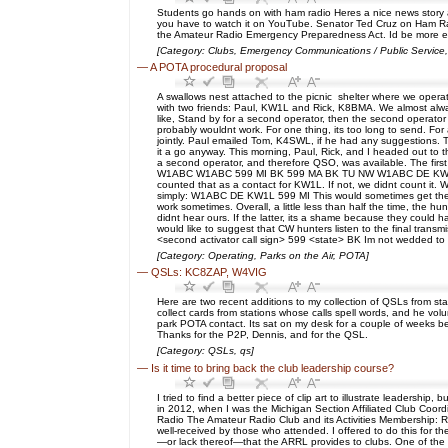
Students go hands on with ham radio Heres a nice news story 
you have to watch it on YouTube. Senator Ted Cruz on Ham Radi
the Amateur Radio Emergency Preparedness Act. Id be more excit
[Category: Clubs, Emergency Communications / Public Service, H
—
A POTA procedural proposal
A swallows nest attached to the picnic shelter where we operat
with two friends: Paul, KW1L and Rick, K8BMA. We almost alway
like, Stand by for a second operator, then the second operator
probably wouldnt work. For one thing, its too long to send. 
jointly. Paul emailed Tom, K4SWL, if he had any suggestions. T
it a go anyway. This morning, Paul, Rick, and I headed out to 
a second operator, and therefore QSO, was available. The fir
W1ABC W1ABC 599 MI BK 599 MA BK TU NW W1ABC DE KW1L 599 MI B
counted that as a contact for KW1L. If not, we didnt count it. W
simply: W1ABC DE KW1L 599 MI This would sometimes get them to
work sometimes. Overall, a little less than half the time, the 
didnt hear ours. If the latter, its a shame because they could h
would like to suggest that CW hunters listen to the final transm
<second activator call sign> 599 <state> BK Im not wedded to 
[Category: Operating, Parks on the Air, POTA]
—
QSLs: KC8ZAP, W4VIG
Here are two recent additions to my collection of QSLs from st
collect cards from stations whose calls spell words, and he vol
park POTA contact. Its sat on my desk for a couple of weeks bef
Thanks for the P2P, Dennis, and for the QSL.
[Category: QSLs, qs]
—
Is it time to bring back the club leadership course?
I tried to find a better piece of clip art to illustrate leaders
in 2012, when I was the Michigan Section Affiliated Club Coordi
Radio The Amateur Radio Club and its Activities Membership: R
well-received by those who attended. I offered to do this for th
—or lack thereof—that the ARRL provides to clubs. One of the i