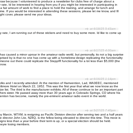
 craw because I volunteered to produce a newsletter for clubs free of charge about a
ate, Id be interested in hearing from you if you might be interested in participating in
 a fair amount of work to find a place to hold the training, and arrange for lunch and
me. If you would be interested in attending these sessions, please let me know, and Ill
ight cover, please send me your ideas.
at 6/18/25 5:43am
any rate, I am running out of these stickers and need to buy some more. Id like to come up
at 6/17/25 4:00am
 caused a minor uproar in the amateur radio world, but personally, its not a big surprise
ised by is that no one has come up with a homebrew design replicating the functionality
one out there could replicate the SteppIR functionality for a lot less than $5,000 (the
know.
at 6/16/25 1:14pm
folks and I recently attended. At the mention of Hamvention, Lad, WA3EEC, mentioned
tmore Hotel on March 22, 1952. This was the first year that what we now know as the
e list. The third is the manufacturer exhibits. All of these continue to be an important part
thers sister. He passed away more than 30 years ago in Colorado Springs, CO where his
mvention has become, namely the pre-eminent amateur radio event in the world.
at 5/27/25 7:40pm
 Marcin, W7XM, is resigning as Pacific Division director after serving two and a half years
director John Litz, NZ6Q, is the fellow being elevated to director this time. This move is
gns less than a year before their term is up, or a special election should be held.
 theyre losing members.