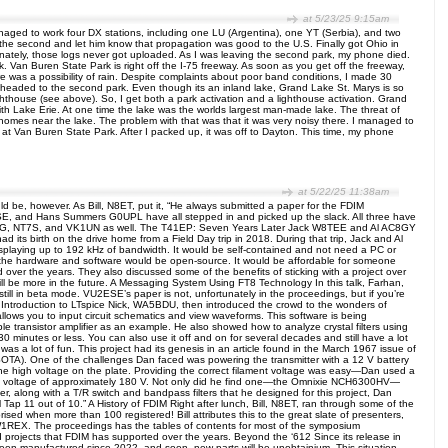
at 5/23/25 9:15am
ged to work four DX stations, including one LU (Argentina), one YT (Serbia), and two
 the second and let him know that propagation was good to the U.S. Finally got Ohio in
ately, those logs never got uploaded. As I was leaving the second park, my phone died.
. Van Buren State Park is right off the I-75 freeway. As soon as you get off the freeway,
re was a possibility of rain. Despite complaints about poor band conditions, I made 30
d headed to the second park. Even though its an inland lake, Grand Lake St. Marys is so
ghthouse (see above). So, I get both a park activation and a lighthouse activation. Grand
ith Lake Erie. At one time the lake was the worlds largest man-made lake. The threat of
 homes near the lake. The problem with that was that it was very noisy there. I managed to
at Van Buren State Park. After I packed up, it was off to Dayton. This time, my phone
at 5/22/25 11:38am
be, however. As Bill, N8ET, put it, “He always submitted a paper for the FDIM
E, and Hans Summers G0UPL have all stepped in and picked up the slack. All three have
, AI6XG, NT7S, and VK1UN as well. The T41EP: Seven Years Later Jack W8TEE and Al AC8GY
d its birth on the drive home from a Field Day trip in 2018. During that trip, Jack and Al
displaying up to 192 kHz of bandwidth. It would be self-contained and not need a PC or
 the hardware and software would be open-source. It would be affordable for someone
er the years. They also discussed some of the benefits of sticking with a project over
e will be more in the future. A Messaging System Using FT8 Technology In this talk, Farhan,
till in beta mode. VU2ESE’s paper is not, unfortunately in the proceedings, but if you’re
An Introduction to LTspice Nick, WA5BDU, then introduced the crowd to the wonders of
 allows you to input circuit schematics and view waveforms. This software is being
e transistor amplifier as an example. He also showed how to analyze crystal filters using
 30 minutes or less. You can also use it off and on for several decades and still have a lot
k was a lot of fun. This project had its genesis in an article found in the March 1967 issue of
ir (SOTA). One of the challenges Dan faced was powering the transmitter with a 12 V battery
 the high voltage on the plate. Providing the correct filament voltage was easy—Dan used a
re a voltage of approximately 180 V. Not only did he find one—the Omnixie NCH6300HV—
r, along with a T/R switch and bandpass filters that he designed for this project, Dan
p 11 out of 10.” A History of FDIM Right after lunch, Bill, N8ET, ran through some of the
sed when more than 100 registered! Bill attributes this to the great slate of presenters,
X. The proceedings has the tables of contents for most of the symposium
nd projects that FDIM has supported over the years. Beyond the ‘612 Since its release in
 been manufactured since 2022, and soon, new parts will be unobtainium. This situation