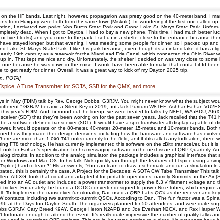
on the HF bands. Last night, however, propagation was pretty good on the 40-meter band. I mana
ns from Hungary were both from the same town (Miskolc). Im wondering if the first one called up
ion, I activated two parks: Van Buren State Park and Grand Lake St. Marys State Park. Unfortun
ompletely dead. When I got to Dayton, I had to buy a new phone. This time, I had much better luck
or five blocks) and you come to the park. I set up in a shelter close to the entrance because the
d have stayed longer, but that evening, I was meeting some people for dinner, so I packed up an
d Lake St. Marys State Park. I like this park because, even though its an inland lake, it has a li
early 19th century as a reservoir for the Miami and Erie Canal, which connected the Ohio River w
t up in. That kept me nice and dry. Unfortunately, the shelter I decided on was very close to some
t one because he was down in the noise. I would have been able to make that contact if Id been 
me to get ready for dinner. Overall, it was a great way to kick off my Dayton 2025 trip.
on, POTA]
Tspice, A Tube Transmitter for SOTA, SSB for the QMX, and more
s in May (FDIM) talk by Rev. George Dobbs, G3RJV. You might never know what the subject would 
y different.” G3RJV became a Silent Key in 2019, but Jack Purdum W8TEE, Ashhar Farhan VU2ES
at this year’s FDIM. And, to round out the lineup, we were treated to talks by N8ET, WA5BDU
nsceiver (SDT) that they’ve been working on for the past seven years. Jack recalled that the T41 ha
 be a software-defined transceiver (SDT). It would have a spectrum/waterfall display capable of 
ower. It would operate on the 80-meter, 40-meter, 20-meter, 15-meter, and 10-meter bands. Both
d how they made their design decisions, including how the hardware and software has evolved ov
 There are more than 1,000 T41 units currently in the field, and if this talk is any indication, ther
 FT8 technology. He has currently implemented this software on the zBitx transceiver, but it is s
y. Look for Farhan’s specification for his messaging software in the next issue of QRP Quarterly. 
log circuits. In addition to the analog simulator, the package includes a graphical interface that
r Windows and Mac OS. In his talk, Nick quickly ran through the features of LTspice using a simpl
 (LTspice) hard to learn?” His answer is, “You can learn to draw a schematic and run a simulation in
onstrated, this is certainly the case. A Project for the Decades: A SOTA CW Tube Transmitter This tal
 Koellen, AI6XG, took that circuit and adapted it for portable operations, namely Summits on the A
ugged into an AC outlet and included a power transformer to supply the 6.3 V filament voltage and
t trickier. Fortunately, he found a DC-DC converter designed to power Nixie tubes, which requi
well. To implement the transceiver functionality, Dan used a QRP Labs QCX as the receiver and keye
ontacts, including two summit-to-summit QSOs. According to Dan, “The fun factor was a Spinal Ta
1996 at the Days Inn Dayton South. The organizers planned for 50 attendees, and were quite surpri
bs G3RJV, Gary Breed K9AY, George Heron N2APB and Joe Everhart N2CX, and Rex Harper W1RE
 fortunate enough to attend the event. It’s really quite impressive the number of quality talks a
 been used in countless QRP projects. This era is, however, coming to a close. No new parts have