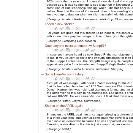
2024, more than a year ago. I guess theyve decided that suppor
decade ago. It was heartening to see it start up in November 202
some kind of club leadership training. When I did this back in 2
coffee. Now that the use of Zoom and other online meeting apps
keep you up to date on when we might actually hold this course
[Category: Amateur Radio Leadership Workshop, Clubs, leader
—
I need a new sticker
For years, Ive given out this sticker: To be honest, this stick
with a new, more popular design. Id love to hear your thoughts
[Category: Everything Else, stickers]
—
Does anyone make a homebrew SteppIR?
In case you havent heard by now, SteppIR, the manufacturer of
to me. If MFJ couldnt seem to find enough customers for their
of the SteppIR antennas. The SteppIR design is quite complex—w
approximate price for a two-element SteppIR Yagi). Perhaps s
[Category: Amateur radio business, Antennas, SteppIR]
—
Some Ham-Vention History
A couple of weeks ago, I attended a Zoom meeting for the ARD
that he had a brochure for the 1952 Southwestern Ohio Ham-Ve
Dayton Hamvention was held. Lad scanned it for me, and Im sharin
of Hamvention to this day. In his email to me, Lad noted, Fo
call was K0ZPG. He was career Air Force. I think that this is 
[Category: History, Dayton, Hamvention]
—
Shame on the ARRL again
Shame on the ARRL again for once again allowing a division dire
of a three-year term. This very un-democratic maneuver is a com
even more un-democratic because Litz was appointed vice director
Elevating a vice director like this is just a way to rig an elec
[Category: ARRL]