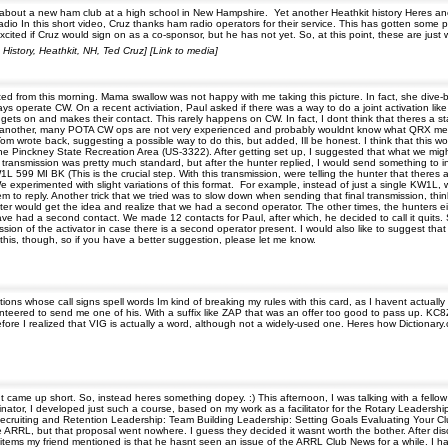
about a new ham club at a high school in New Hampshire. Yet another Heathkit history Heres an
o In this short video, Cruz thanks ham radio operators for their service. This has gotten some p
ed if Cruz would sign on as a co-sponsor, but he has not yet. So, at this point, these are just 
istory, Heathkit, NH, Ted Cruz] [Link to media]
ed from this morning. Mama swallow was not happy with me taking this picture. In fact, she dive-b
s operate CW. On a recent activiation, Paul asked if there was a way to do a joint activation l
 gets on and makes their contact. This rarely happens on CW. In fact, I dont think that theres a
For another, many POTA CW ops are not very experienced and probably wouldnt know what QRX me
om wrote back, suggesting a possible way to do this, but added, Ill be honest. I think that this 
the Pinckney State Recreation Area (US-3322). After getting set up, I suggested that what we migh
st transmission was pretty much standard, but after the hunter replied, I would send somethin
K (This is the crucial step. With this transmission, were telling the hunter that theres a s
e experimented with slight variations of this format. For example, instead of just a single KW1L, we 
 reply. Another trick that we tried was to slow down when sending that final transmission, thin
hunter would get the idea and realize that we had a second operator. The other times, the hunters
ave had a second contact. We made 12 contacts for Paul, after which, he decided to call it quits. So,
ission of the activator in case there is a second operator present. I would also like to suggest th
this, though, so if you have a better suggestion, please let me know.
ations whose call signs spell words Im kind of breaking my rules with this card, as I havent actu
unteered to send me one of his. With a suffix like ZAP that was an offer too good to pass up. KC8
ore I realized that VIG is actually a word, although not a widely-used one. Heres how Dictionary.c
hip, but came up short. So, instead heres something dopey. :) This afternoon, I was talking with a fe
nator, I developed just such a course, based on my work as a facilitator for the Rotary Leadershi
ecruiting and Retention Leadership: Team Building Leadership: Setting Goals Evaluating Your Clu
e ARRL, but that proposal went nowhere. I guess they decided it wasnt worth the bother. After disc
tems my friend mentioned is that he hasnt seen an issue of the ARRL Club News for a while. I ha