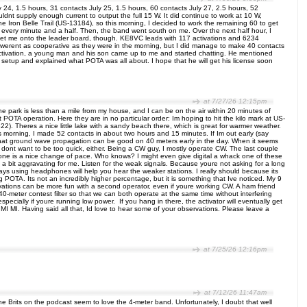
ly 24, 1.5 hours, 31 contacts July 25, 1.5 hours, 60 contacts July 27, 2.5 hours, 52
ldnt supply enough current to output the full 15 W. It did continue to work at 10 W,
he Iron Belle Trail (US-13184), so this morning, I decided to work the remaining 60 to get
act every minute and a half. Then, the band went south on me. Over the next half hour, I
et me onto the leader board, though. KE8VC leads with 117 activations and 6234
s werent as cooperative as they were in the morning, but I did manage to make 40 contacts
e activation, a young man and his son came up to me and started chatting. He mentioned
etup and explained what POTA was all about. I hope that he will get his license soon
at 7/27/26 12:15pm
he park is less than a mile from my house, and I can be on the air within 20 minutes of
POTA operation. Here they are in no particular order: Im hoping to hit the kilo mark at US-
2). Theres a nice little lake with a sandy beach there, which is great for warmer weather.
 morning, I made 52 contacts in about two hours and 15 minutes. If Im out early (say
ed that ground wave propagation can be good on 40 meters early in the day. When it seems
 dont want to be too quick, either. Being a CW guy, I mostly operate CW. The last couple
phone is a nice change of pace. Who knows? I might even give digital a whack one of these
a bit aggravating for me. Listen for the weak signals. Because youre not asking for a long
always using headphones will help you hear the weaker stations. I really should because its
POTA. Its not an incredibly higher percentage, but it is something that Ive noticed. My 9
ctivations can be more fun with a second operator, even if youre working CW. A ham friend
0-meter contest filter so that we can both operate at the same time without interfering
specially if youre running low power. If you hang in there, the activator will eventually get
I MI. Having said all that, Id love to hear some of your observations. Please leave a
at 7/25/26 12:16pm
at 7/12/26 11:47am
Brits on the podcast seem to love the 4-meter band. Unfortunately, I doubt that well