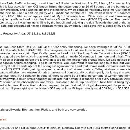
my 9 Ahr BioEnno battery. I used it for the following activations: July 22, 1 hour, 15 contacts Ju
this last activation, my KX3 began limitng the power output to 10 W. I guess that the battery cou
ttery overnight, and it worked just fine this morning. My 40 contacts yesterday gave me 940 from t
or the next hour and a half, did pretty well. I made contact #59 at 10:05, which is close to 1 cont
s for US-13184, so Im happy about that. My 1,006 contacts and 29 activations dont, however, g
to cajole my wife to head out to the Pinckney State Recreation Area (US-3322) with me. The band
contacts, but it was fun just chilling by the beach and enjoying the day. Towards the end of th
y card and encouraged him to download my free study guide. I also gave him a demo of my POTA s
State Recreation Area, US-13184, US-3322]
 Iron Belle State Trail (US-13184) a. POTA entity, this spring, Ive been working a lot of POTA. T
l of 900 contacts from US-13184. This has given me a lot of time to make some observations about 
arks in the area again. Specifically, I want to head out to Pinckney State Recreation Area (US-332
be good days for activating as well. On Saturday, I made 60 contacts in an hour and a half. This
rk close-in stations before the D-layer gets too hot for ionospheric propagation. Ive also notic
pagation begins changing, Ill go to 20 meters. You dont want to wait too long to to this, but you
from my KX-3, Im certainly not the strongest signal on the band, but I have made contacts, and 
all CQ POTA. Calling at higher speeds could put off slower hunters. Calling at slower speeds is 
tivators will also have weaker signals on average. I dont actually do this myself, but Id say that 
ss-than-great KX3 speaker. In general, there seem to be a higher percentage of women operating 
ten away with a much smaller battery, but its nice not having to recharge after every activation. A
e shared some observations, and when I was done, he set up his station. Next time, Ill bring my 4
d at hunters: If an activator doesnt repsond to your first call, dont get discouraged. Be patient, e
do so. If youre giving an activator a 559 report from Michigan, simply send 559 MI, not 559 559 M
ls spell words. Both are from Florida, and both are very colorful.
hafen
ay KD2GUT and Ed Durrant DD5LP to discuss: Germany Likely to Get Full 4 Metres Band Back. The 