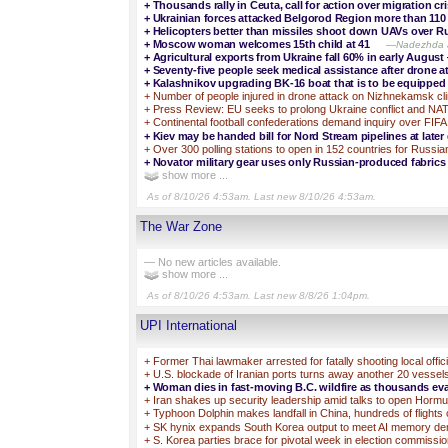
+
Thousands rally in Ceuta, call for action over migration cri
+
Ukrainian forces attacked Belgorod Region more than 110 
+
Helicopters better than missiles shoot down UAVs over R
+
Moscow woman welcomes 15th child at 41
—Nadezhda an
+
Agricultural exports from Ukraine fall 60% in early August 
+
Seventy-five people seek medical assistance after drone 
+
Kalashnikov upgrading BK-16 boat that is to be equipp
+
Number of people injured in drone attack on Nizhnekamsk cl
+
Press Review: EU seeks to prolong Ukraine conflict and NA
+
Continental football confederations demand inquiry over FIFA
+
Kiev may be handed bill for Nord Stream pipelines at late
+
Over 300 polling stations to open in 152 countries for Russia
+
Novator military gear uses only Russian-produced fabri
show more ...
As of 8/10/26 4:53am. Last new 8/10/26 4:53am.
The War Zone
— No new articles available.
show more ...
As of 8/10/26 4:53am. Last new 8/8/26 1:04pm.
UPI International
+
Former Thai lawmaker arrested for fatally shooting local offici
+
U.S. blockade of Iranian ports turns away another 20 vessel
+
Woman dies in fast-moving B.C. wildfire as thousands ev
+
Iran shakes up security leadership amid talks to open Hormuz
+
Typhoon Dolphin makes landfall in China, hundreds of flights
+
SK hynix expands South Korea output to meet AI memory d
+
S. Korea parties brace for pivotal week in election commissi