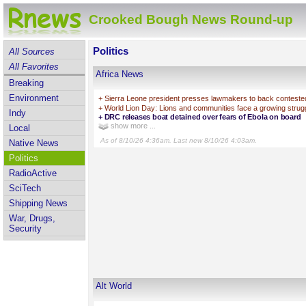
Crooked Bough News Round-up
Politics
All Sources
All Favorites
Africa News
Breaking
Environment
+
Sierra Leone president presses lawmakers to back contested
+
World Lion Day: Lions and communities face a growing strugg
Indy
+
DRC releases boat detained over fears of Ebola on board
show more ...
Local
As of 8/10/26 4:36am. Last new 8/10/26 4:03am.
Native News
Politics
RadioActive
SciTech
Shipping News
War, Drugs,
Security
Alt World