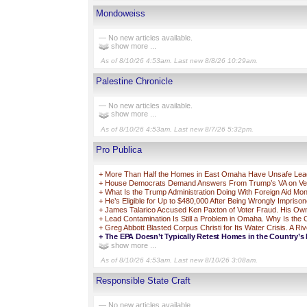
Mondoweiss
— No new articles available.
show more ...
As of 8/10/26 4:53am. Last new 8/8/26 10:29am.
Palestine Chronicle
— No new articles available.
show more ...
As of 8/10/26 4:53am. Last new 8/7/26 5:32pm.
Pro Publica
+
More Than Half the Homes in East Omaha Have Unsafe Lead 
+
House Democrats Demand Answers From Trump’s VA on Vets 
+
What Is the Trump Administration Doing With Foreign Aid Mo
+
He’s Eligible for Up to $480,000 After Being Wrongly Impriso
+
James Talarico Accused Ken Paxton of Voter Fraud. His Own 
+
Lead Contamination Is Still a Problem in Omaha. Why Is the
+
Greg Abbott Blasted Corpus Christi for Its Water Crisis. A Ri
+
The EPA Doesn’t Typically Retest Homes in the Country’s 
show more ...
As of 8/10/26 4:53am. Last new 8/10/26 3:08am.
Responsible State Craft
— No new articles available.