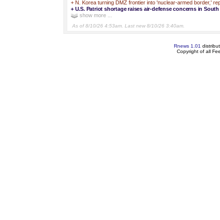
+
N. Korea turning DMZ frontier into 'nuclear-armed border,' re
+
U.S. Patriot shortage raises air-defense concerns in Sout
show more ...
As of 8/10/26 4:53am. Last new 8/10/26 3:40am.
Rnews 1.01
distribu
Copyright of all F