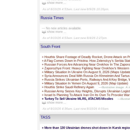
show more ...
As of 8/10/26 4:53am. Last new 8/9/26 10:26pm.
Russia Times
— No new articles available.
show more ...
As of 8/10/26 4:53am. Last new 8/4/26 2:27pm.
South Front
+
Houthis Share Footage of Deadly Rocket, Drone Attack on P
+
A Flag Comes Down In Pristina: How Zelenskyy’s Serbia Sta
+
Russian Forces Are Advancing Near Orekhov In The Zaporo
+
Zaporozhye Front: Heavy Fighting Near Orekhov’s Western
+
Military Situation In Ukraine On August 9, 2026 (Maps Updat
+
Syria Announces Deal With Russia On Khmeimim And Tartu
+
Russia Strikes Ukrainian Ports, Railways And A Key Bridge, 
+
Military Situation In Yemen On August 9, 2026 (Map Update)
+
Houthis Strike Saudi Refinery Again
—Illustrative image. A 
+
Russian Army Seizes Key Heights, Disrupts Ukrainian Logist
+
Israel Is Planning To Attack Iran On Its Own To Provoke War
+
Turkey To Sell Ukraine MLRS, ATACMS Missiles
—Illustra
show more ...
As of 8/10/26 4:36am. Last new 8/10/26 4:03am.
TASS
+
More than 130 Ukrainian drones shot down in Kursk regio