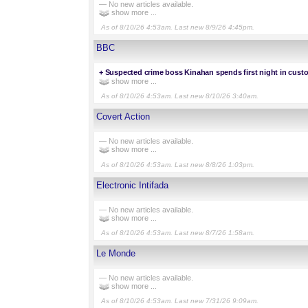
— No new articles available.
show more ...
As of 8/10/26 4:53am. Last new 8/9/26 4:45pm.
BBC
+
Suspected crime boss Kinahan spends first night in custo
show more ...
As of 8/10/26 4:53am. Last new 8/10/26 3:40am.
Covert Action
— No new articles available.
show more ...
As of 8/10/26 4:53am. Last new 8/8/26 1:03pm.
Electronic Intifada
— No new articles available.
show more ...
As of 8/10/26 4:53am. Last new 8/7/26 1:58am.
Le Monde
— No new articles available.
show more ...
As of 8/10/26 4:53am. Last new 7/31/26 9:09am.