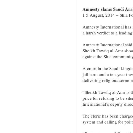
Amnesty slams Saudi Arabi
1 5 August, 2014 – Shia Po
Amnesty International has
a harsh verdict to a leading
Amnesty International said
Sheikh Tawfiq al-Amr shows
against the Shia community
A court in the Saudi kingdo
jail term and a ten-year tr
delivering religious sermon
“Sheikh Tawfiq al-Amr is th
price for refusing to be s
International’s deputy dire
The cleric has been charged
system and calling for polit