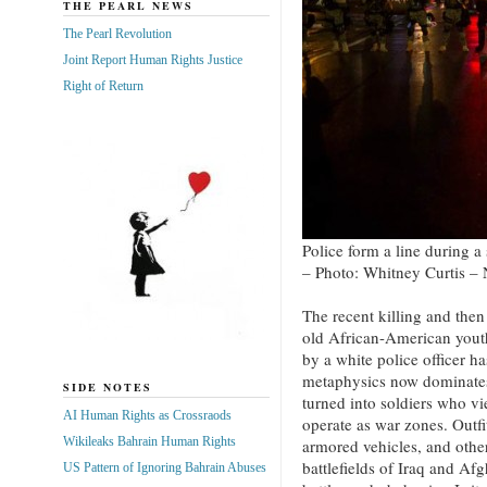
THE PEARL NEWS
The Pearl Revolution
Joint Report Human Rights Justice
Right of Return
Police form a line during a
– Photo: Whitney Curtis –
The recent killing and the
old African-American yout
by a white police officer h
metaphysics now dominates
SIDE NOTES
turned into soldiers who v
AI Human Rights as Crossraods
operate as war zones. Outfi
Wikileaks Bahrain Human Rights
armored vehicles, and othe
battlefields of Iraq and Afg
US Pattern of Ignoring Bahrain Abuses