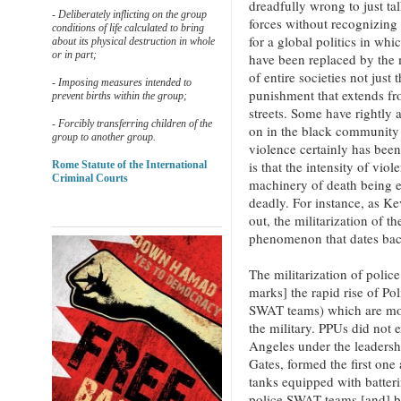
dreadfully wrong to just tal
- Deliberately inflicting on the group
forces without recognizing 
conditions of life calculated to bring
for a global politics in whi
about its physical destruction in whole
or in part;
have been replaced by the m
of entire societies not just
- Imposing measures intended to
punishment that extends fro
prevent births within the group;
streets. Some have rightly 
- Forcibly transferring children of the
on in the black community 
group to another group.
violence certainly has bee
is that the intensity of viol
Rome Statute of the International
Criminal Courts
machinery of death being 
deadly. For instance, as K
out, the militarization of th
phenomenon that dates bac
The militarization of poli
marks] the rapid rise of Po
SWAT teams) which are mode
the military. PPUs did not
Angeles under the leadersh
Gates, formed the first one
tanks equipped with batter
police SWAT teams [and] by