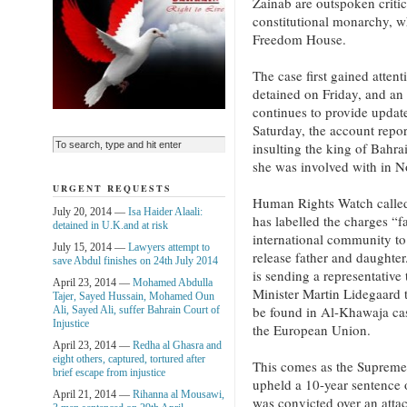
Zainab are outspoken critic
constitutional monarchy, wh
Freedom House.
The case first gained atten
detained on Friday, and an
continues to provide updat
Saturday, the account repor
insulting the king of Bahr
she was involved with in 
URGENT REQUESTS
Human Rights Watch called
July 20, 2014 —
Isa Haider Alaali:
has labelled the charges “f
detained in U.K.and at risk
international community to 
July 15, 2014 —
Lawyers attempt to
release father and daughter
save Abdul finishes on 24th July 2014
is sending a representative
April 23, 2014 —
Mohamed Abdulla
Minister Martin Lidegaard 
Tajer, Sayed Hussain, Mohamed Oun
be found in Al-Khawaja case
Ali, Sayed Ali, suffer Bahrain Court of
Injustice
the European Union.
April 23, 2014 —
Redha al Ghasra and
eight others, captured, tortured after
This comes as the Supreme
brief escape from injustice
upheld a 10-year sentenc
April 21, 2014 —
Rihanna al Mousawi,
was convicted over an atta