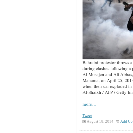
Bahraini protestor throws a 
during clashes following a
Al-Mosajen and Ali Abbas, 
Manama, on April 25, 2014
when their car exploded in
Al-Shaikh / AFP / Getty I
more…
Tweet
August 18, 2014
Add Co