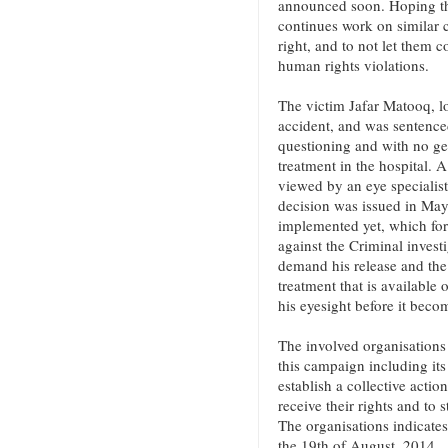
announced soon. Hoping tha
continues work on similar ca
right, and to not let them c
human rights violations.
The victim Jafar Matooq, lo
accident, and was sentenced
questioning and with no ge
treatment in the hospital. 
viewed by an eye specialist
decision was issued in May
implemented yet, which for
against the Criminal invest
demand his release and the 
treatment that is available
his eyesight before it becom
The involved organisations 
this campaign including it
establish a collective actio
receive their rights and to 
The organisations indicates
the 19th of August, 2014.