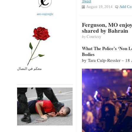
Tweet
August 19, 2014
Add Co
anti-copyright
Ferguson, MO enjoy
shared by Bahrain
by
Courtesy
What The Police’s ‘Non 
Bodies
by Tara Culp-Ressler – 18
معكم في النضال