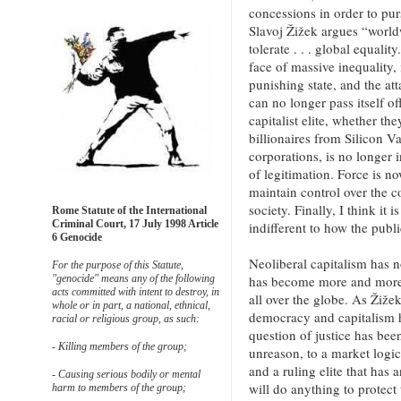
concessions in order to pur
Slavoj Žižek argues “world
tolerate . . . global equalit
face of massive inequality, 
punishing state, and the att
can no longer pass itself 
capitalist elite, whether t
billionaires from Silicon V
corporations, is no longer 
of legitimation. Force is no
maintain control over the 
society. Finally, I think it 
Rome Statute of the International
Criminal Court, 17 July 1998 Article
indifferent to how the publi
6 Genocide
Neoliberal capitalism has 
For the purpose of this Statute,
has become more and more 
"genocide" means any of the following
acts committed with intent to destroy, in
all over the globe. As Žiže
whole or in part, a national, ethnical,
democracy and capitalism 
racial or religious group, as such:
question of justice has bee
- Killing members of the group;
unreason, to a market logic 
and a ruling elite that has 
- Causing serious bodily or mental
will do anything to protect t
harm to members of the group;