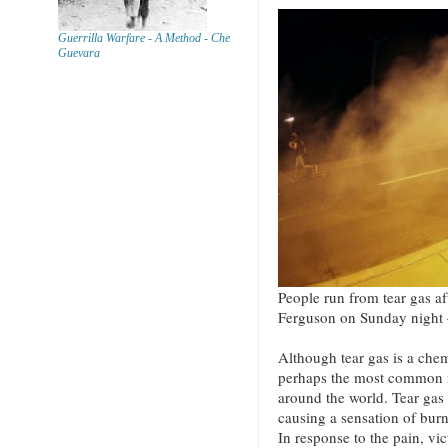
Guerrilla Warfare - A Method - Che
Guevara
People run from tear gas aft
Ferguson on Sunday night 
Although tear gas is a chemi
perhaps the most common m
around the world. Tear gas 
causing a sensation of burni
In response to the pain, vi