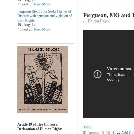
" Tweet ..."
Read More
Ferguson Riot Police Stoke Flames of
Ferguson, MO and Po
Discord with agitation and violation of
by
Phlipn Pagee
Civil Rights
19 - Aug, 14
" Tweet ..."
Read More
Article 19 of The Universal
Tweet
Declaration of Human Rights
August 19, 2014
Add Co