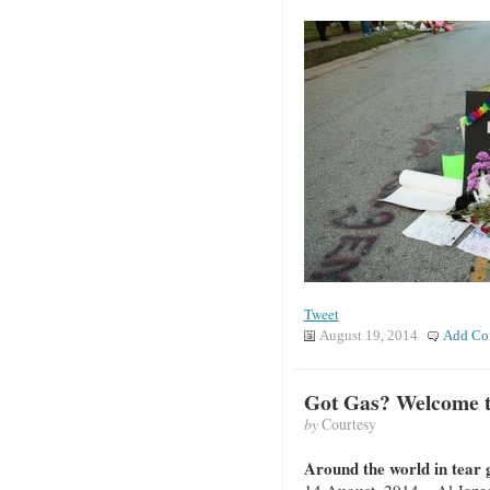
Tweet
August 19, 2014
Add Co
Got Gas? Welcome t
by
Courtesy
Around the world in tear g