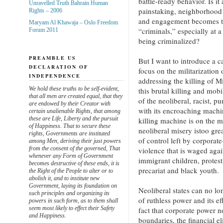
battle-ready behavior. Is it
Unravelled Truth Bahrain Human
painstaking, neighborhood
Rights – 2006
and engagement becomes th
Maryam Al Khawaja – Oslo Freedom
“criminals,” especially at
Forum 2011
being criminalized?
PREAMBLE US
But I want to introduce a ca
DECLARATION OF
focus on the militarization o
INDEPENDENCE
addressing the killing of 
We hold these truths to be self-evident,
this brutal killing and mobi
that all men are created equal, that they
of the neoliberal, racist, p
are endowed by their Creator with
with its encroaching machin
certain unalienable Rights, that among
these are Life, Liberty and the pursuit
killing machine is on the m
of Happiness. That to secure these
neoliberal misery istoo gr
rights, Governments are instituted
of control left by corporate
among Men, deriving their just powers
from the consent of the governed, That
violence that is waged agai
whenever any Form of Government
immigrant children, protes
becomes destructive of these ends, it is
precariat and black youth.
the Right of the People to alter or to
abolish it, and to institute new
Government, laying its foundation on
Neoliberal states can no lon
such principles and organizing its
of ruthless power and its e
powers in such form, as to them shall
seem most likely to effect their Safety
fact that corporate power 
and Happiness.
boundaries, the financial el