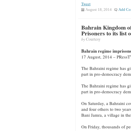
Tweet
August 18, 2014
Add Co
Bahrain Kingdom of 
Prisoners to its list
by
Courtesy
Bahrain regime imprisons 
17 August, 2014 – PRess
The Bahraini regime has give
part in pro-democracy demo
The Bahraini regime has give
part in pro-democracy demo
On Saturday, a Bahraini cou
and four others to two years
Bani Jamra, a village in th
On Friday, thousands of peo