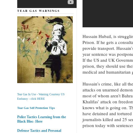
TEAR GAS WARNINGS
Hussain Hubail, is struggli
Prison. If he gets a consult
provide transport. Hussain
year sentence was postpone
If the US and UK Governmen
prison, they should use the
medical and humanitarian 
Hussain’s crime, like all th
attacks on unarmed demonst
most of whom aren’t Bahra
Tear Gas In Use - Warning Courtesy US
Embassy - click HERE
Khalifas’ attack on freedo
knows what is going on. Th
Tear Gas Self Protection Tips
have detained and tortured
Police Tactics Learning from the
journalists killed and 25 se
Black Bloc- Here
prison today with sentences
Defense Tactics and Personal