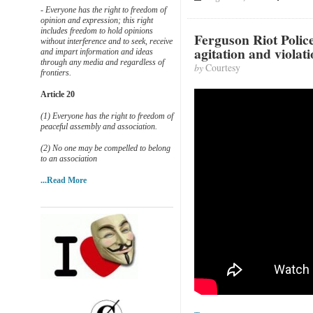
- Everyone has the right to freedom of
opinion and expression; this right
includes freedom to hold opinions
Ferguson Riot Polic
without interference and to seek, receive
agitation and violati
and impart information and ideas
through any media and regardless of
by
Courtesy
frontiers.
Article 20
(1) Everyone has the right to freedom of
peaceful assembly and association.
(2) No one may be compelled to belong
to an association
...Read More