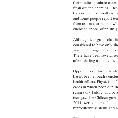
their bodies produce excess
flush out the chemical. Bec
the cornea, it’s usually imp
and some people report tem
from asthma, or people who
enclosed space, often strug
Although tear gas is classif
considered to have only sh
warn that things can quickl
There have been several rep
after inhaling too much tea
Opponents of this particula
hasn’t been enough conclusi
health effects. Physicians
cases in which people in B
respiratory failure, and per
tear gas. The Chilean gove
2011 over concerns that t
reproductive systems and ha