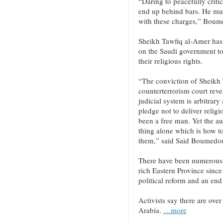
“Daring to peacefully critic
end up behind bars. He mus
with these charges,” Bou
Sheikh Tawfiq al-Amer has b
on the Saudi government to 
their religious rights.
“The conviction of Sheikh 
counterterrorism court reve
judicial system is arbitrary
pledge not to deliver relig
been a free man. Yet the a
thing alone which is how t
them,” said Said Boumedo
There have been numerous d
rich Eastern Province since 
political reform and an end
Activists say there are over
Arabia.
…more