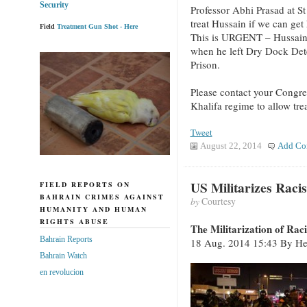
Security
Professor Abhi Prasad at St
treat Hussain if we can get
Field
Treatment Gun Shot - Here
This is URGENT – Hussain 
when he left Dry Dock Det
Prison.
Please contact your Congre
Khalifa regime to allow tre
Tweet
August 22, 2014
Add Co
US Militarizes Raci
FIELD REPORTS ON
BAHRAIN CRIMES AGAINST
by
Courtesy
HUMANITY AND HUMAN
RIGHTS ABUSE
The Militarization of Rac
Bahrain Reports
18 Aug. 2014 15:43 By Hen
Bahrain Watch
en revolucion