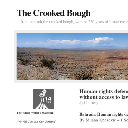
The Crooked Bough
…from beneath the crooked bough, witness 230 years of brutal tyran
Human rights defen
without access to la
by
Courtesy
Bahrain: Human rights def
The Whole World's Watching
By Milana Knezevic – 1 Se
“We Will Continue Our Uprising”