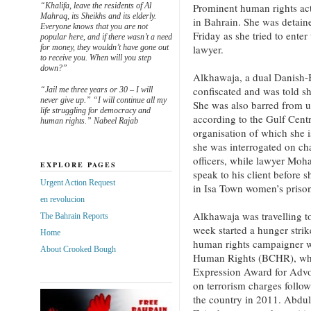
“Khalifa, leave the residents of Al
Prominent human rights ac
Mahraq, its Sheikhs and its elderly.
in Bahrain. She was detaine
Everyone knows that you are not
Friday as she tried to enter
popular here, and if there wasn’t a need
for money, they wouldn’t have gone out
lawyer.
to receive you. When will you step
down?”
Alkhawaja, a dual Danish-B
confiscated and was told sh
“Jail me three years or 30 – I will
never give up.” “I will continue all my
She was also barred from u
life struggling for democracy and
according to the Gulf Cen
human rights.” Nabeel Rajab
organisation of which she i
she was interrogated on cha
officers, while lawyer Moh
EXPLORE PAGES
speak to his client before 
Urgent Action Request
in Isa Town women’s prison
en revolucion
Alkhawaja was travelling to
The Bahrain Reports
week started a hunger stri
Home
human rights campaigner w
About Crooked Bough
Human Rights (BCHR), whi
Expression Award for Advoc
on terrorism charges follo
the country in 2011. Abdu