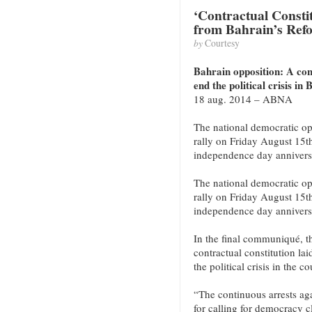
‘Contractual Constitu
from Bahrain’s Ref
by
Courtesy
Bahrain opposition: A cont
end the political crisis in
18 aug. 2014 – ABNA
The national democratic op
rally on Friday August 15t
independence day annivers
The national democratic op
rally on Friday August 15t
independence day annivers
In the final communiqué, th
contractual constitution lai
the political crisis in the co
“The continuous arrests aga
for calling for democracy c