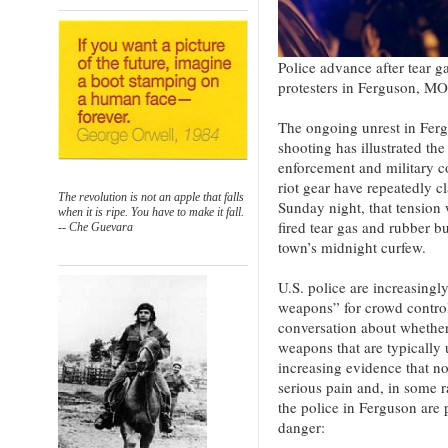
Police advance after tear g
protesters in Ferguson, M
The ongoing unrest in Fer
shooting has illustrated th
enforcement and military c
riot gear have repeatedly 
The revolution is not an apple that falls
Sunday night, that tension 
when it is ripe. You have to make it fall.
fired tear gas and rubber bu
-- Che Guevara
town’s midnight curfew.
U.S. police are increasingl
weapons” for crowd control,
conversation about whether 
weapons that are typically 
increasing evidence that no
serious pain and, in some r
the police in Ferguson are p
danger: