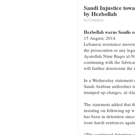
Saudi Injustice tow
by Hezbollah
by
Courtesy
Hezbollah warns Saudis on
15 August, 2014
Lebanese resistance movem
the prosecution or any lega
Ayatollah Nimr Baqer al-N
continuing with the fabrica
will further deteriorate the 
In a Wednesday statement o
Saudi Arabian authorities t
trumped up charges, al-Al
The statement added that th
insisting on following up 
has been in detention since
issue harsh sentences again
“The continued detention o