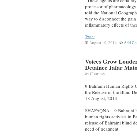
“These agents are certainly
professor of pharmacology 
told the National Geographi
way to disconnect the pain 
inflammatory effects of the
Tweet
August 19, 2014
Add Co
Voices Grow Louder 
Detainee Jafar Mat
by
Courtesy
9 Bahraini Human Rights O
the Release of the Blind D
18 August, 2014
SHAFAQNA – 9 Bahraini hu
human rights activists in 
release of Bahraini blind d
need of treatment.