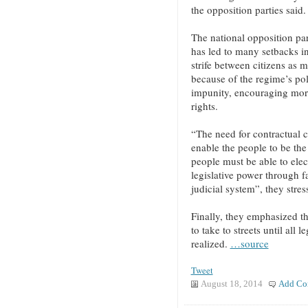
the opposition parties said.
The national opposition parti
has led to many setbacks in
strife between citizens as 
because of the regime’s pol
impunity, encouraging mor
rights.
“The need for contractual co
enable the people to be the
people must be able to ele
legislative power through fa
judicial system”, they stres
Finally, they emphasized t
to take to streets until all
realized.
…source
Tweet
August 18, 2014
Add Co