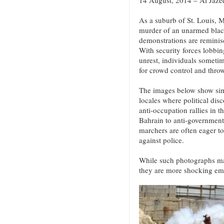
14 August, 2014 – Al Jaze
As a suburb of St. Louis, M
murder of an unarmed blac
demonstrations are reminisc
With security forces lobbing
unrest, individuals someti
for crowd control and throw
The images below show simi
locales where political disc
anti-occupation rallies in 
Bahrain to anti-government
marchers are often eager t
against police.
While such photographs may
they are more shocking em