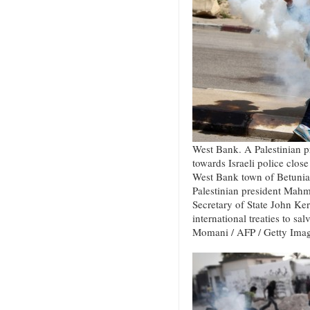
West Bank. A Palestinian pr
towards Israeli police close 
West Bank town of Betunia 
Palestinian president Mah
Secretary of State John Kerr
international treaties to sa
Momani / AFP / Getty Ima