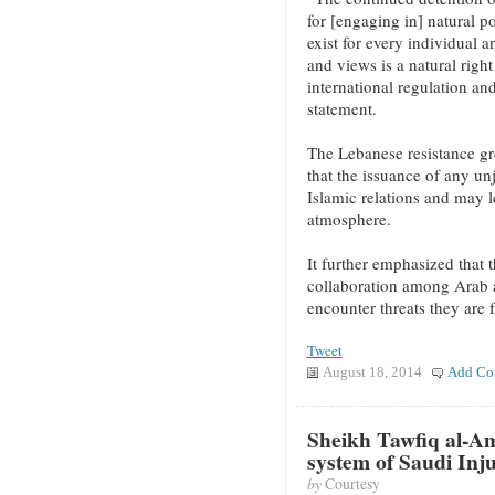
for [engaging in] natural po
exist for every individual 
and views is a natural right
international regulation an
statement.
The Lebanese resistance gr
that the issuance of any unj
Islamic relations and may l
atmosphere.
It further emphasized that 
collaboration among Arab a
encounter threats they are 
Tweet
August 18, 2014
Add Co
Sheikh Tawfiq al-Am
system of Saudi Inju
by
Courtesy