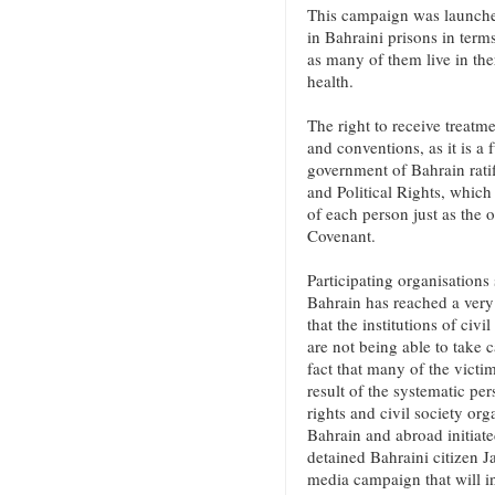
This campaign was launched
in Bahraini prisons in terms
as many of them live in ther
health.
The right to receive treatme
and conventions, as it is 
government of Bahrain ratif
and Political Rights, which 
of each person just as the o
Covenant.
Participating organisations 
Bahrain has reached a very 
that the institutions of civ
are not being able to take c
fact that many of the victi
result of the systematic pe
rights and civil society org
Bahrain and abroad initiate
detained Bahraini citizen 
media campaign that will in