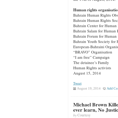
Human rights organisation
Bahrain Human Rights Obs
Bahrain Human Rights Soc
Bahrain Center for Human 
Bahrain Salam for Human 
Bahrain Forum for Human 
Bahrain Youth Society for
European-Bahraini Organis
“BRAVO” Organisation
“I am free” Campaign
The detainee’s Family
Human Rights activists
August 15, 2014
Tweet
August 19, 2014
Add Co
Michael Brown Kille
ever learn, No Justi
by
Courtesy