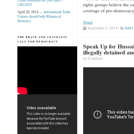
3 men sentenced on 29th April –
rights groups believe the c
URGENT
coverage of pro-democracy
April 20, 2014 —
International Trade
Unions should help Rihanna al
Mousawi
Tweet
September 2, 2014
Add 
THE BRAVE AND CEASELESS
CALL FOR DEMOCRACY
Speak Up for Hussa
illegally detained a
by
Courtesy