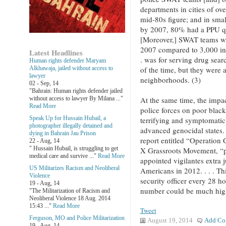
departments in cities of o
mid-80s figure; and in sma
by 2007, 80% had a PPU q
[Moreover,] SWAT teams we
2007 compared to 3,000 in
Latest Headlines
. was for serving drug sea
Human rights defender Maryam
of the time, but they were a
Alkhawaja, jailed without access to
lawyer
neighborhoods. (3)
02 - Sep, 14
"Bahrain: Human rights defender jailed
At the same time, the impact
without access to lawyer By Milana ..."
Read More
police forces on poor black
Speak Up for Hussain Hubail, a
terrifying and symptomatic 
photographer illegally detained and
advanced genocidal states. 
dying in Bahrain Jau Prison
report entitled “Operation
22 - Aug, 14
" Hussain Hubail, is struggling to get
X Grassroots Movement, “pol
medical care and survive ..."
Read More
appointed vigilantes extra j
US Militarizes Racism and Neoliberal
Americans in 2012. . . . Th
Violence
security officer every 28 ho
19 - Aug, 14
number could be much high
"The Militarization of Racism and
Neoliberal Violence 18 Aug. 2014
15:43 ..."
Read More
Tweet
Ferguson, MO and Police Militarization
August 19, 2014
Add Co
19 - Aug, 14