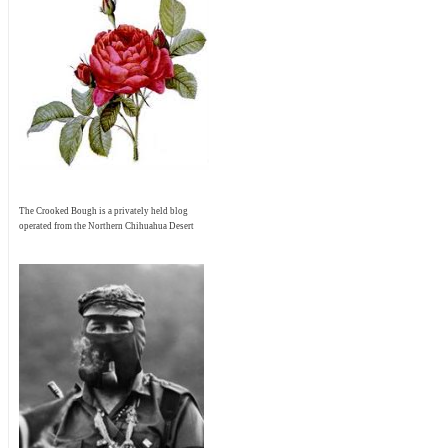
The Crooked Bough is a privately held blog
operated from the Northern Chihuahua Desert