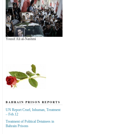
Yousif Ali al-Nashmi
BAHRAIN PRISON REPORTS
UN Report Cruel, Inhuman, Treatment
– Feb.12
Treatment of Political Detainees in
Bahrain Prisons