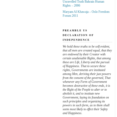
Unravelled Truth Bahrain Human
Rights – 2006
Maryam Al Khawaja – Oslo Freedom
Forum 2011
PREAMBLE US
DECLARATION OF
INDEPENDENCE
We hold these truths to be self-evident,
that all men are created equal, that they
are endowed by their Creator with
certain unalienable Rights, that among
these are Life, Liberty and the pursuit
of Happiness. That to secure these
rights, Governments are instituted
among Men, deriving their just powers
from the consent of the governed, That
whenever any Form of Government
becomes destructive of these ends, it is
the Right of the People to alter or to
abolish it, and to institute new
Government, laying its foundation on
such principles and organizing its
powers in such form, as to them shall
seem most likely to effect their Safety
and Happiness.