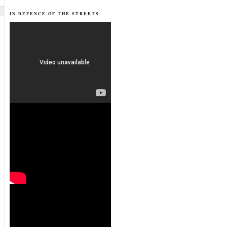
IN DEFENCE OF THE STREETS