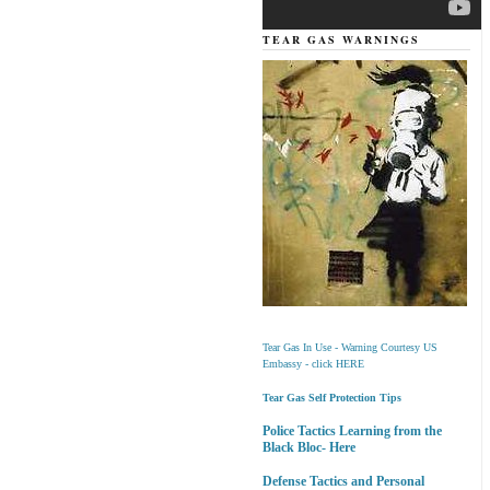
TEAR GAS WARNINGS
Tear Gas In Use - Warning Courtesy US
Embassy - click HERE
Tear Gas Self Protection Tips
Police Tactics Learning from the
Black Bloc- Here
Defense Tactics and Personal