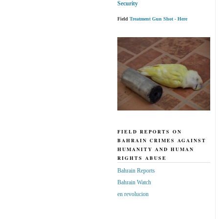
Security
Field
Treatment Gun Shot - Here
FIELD REPORTS ON
BAHRAIN CRIMES AGAINST
HUMANITY AND HUMAN
RIGHTS ABUSE
Bahrain Reports
Bahrain Watch
en revolucion