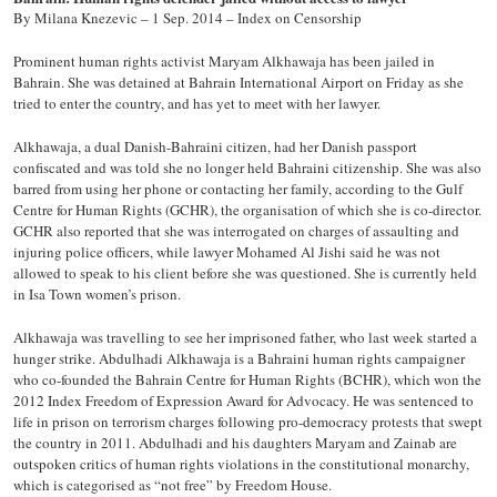
By Milana Knezevic – 1 Sep. 2014 – Index on Censorship
Prominent human rights activist Maryam Alkhawaja has been jailed in
Bahrain. She was detained at Bahrain International Airport on Friday as she
tried to enter the country, and has yet to meet with her lawyer.
Alkhawaja, a dual Danish-Bahraini citizen, had her Danish passport
confiscated and was told she no longer held Bahraini citizenship. She was also
barred from using her phone or contacting her family, according to the Gulf
Centre for Human Rights (GCHR), the organisation of which she is co-director.
GCHR also reported that she was interrogated on charges of assaulting and
injuring police officers, while lawyer Mohamed Al Jishi said he was not
allowed to speak to his client before she was questioned. She is currently held
in Isa Town women’s prison.
Alkhawaja was travelling to see her imprisoned father, who last week started a
hunger strike. Abdulhadi Alkhawaja is a Bahraini human rights campaigner
who co-founded the Bahrain Centre for Human Rights (BCHR), which won the
2012 Index Freedom of Expression Award for Advocacy. He was sentenced to
life in prison on terrorism charges following pro-democracy protests that swept
the country in 2011. Abdulhadi and his daughters Maryam and Zainab are
outspoken critics of human rights violations in the constitutional monarchy,
which is categorised as “not free” by Freedom House.