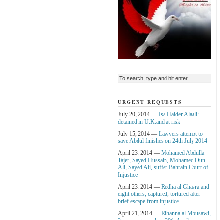
URGENT REQUESTS
July 20, 2014 —
Isa Haider Alaali:
detained in U.K.and at risk
July 15, 2014 —
Lawyers attempt to
save Abdul finishes on 24th July 2014
April 23, 2014 —
Mohamed Abdulla
Tajer, Sayed Hussain, Mohamed Oun
Ali, Sayed Ali, suffer Bahrain Court of
Injustice
April 23, 2014 —
Redha al Ghasra and
eight others, captured, tortured after
brief escape from injustice
April 21, 2014 —
Rihanna al Mousawi,