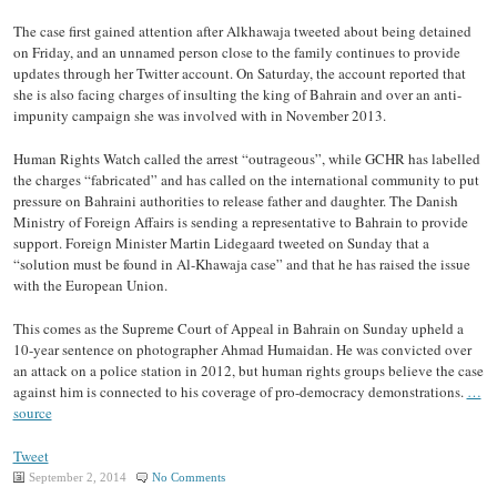
The case first gained attention after Alkhawaja tweeted about being detained
on Friday, and an unnamed person close to the family continues to provide
updates through her Twitter account. On Saturday, the account reported that
she is also facing charges of insulting the king of Bahrain and over an anti-
impunity campaign she was involved with in November 2013.
Human Rights Watch called the arrest “outrageous”, while GCHR has labelled
the charges “fabricated” and has called on the international community to put
pressure on Bahraini authorities to release father and daughter. The Danish
Ministry of Foreign Affairs is sending a representative to Bahrain to provide
support. Foreign Minister Martin Lidegaard tweeted on Sunday that a
“solution must be found in Al-Khawaja case” and that he has raised the issue
with the European Union.
This comes as the Supreme Court of Appeal in Bahrain on Sunday upheld a
10-year sentence on photographer Ahmad Humaidan. He was convicted over
an attack on a police station in 2012, but human rights groups believe the case
against him is connected to his coverage of pro-democracy demonstrations.
…
source
Tweet
September 2, 2014
No Comments