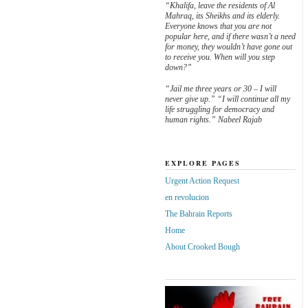
“Khalifa, leave the residents of Al
Mahraq, its Sheikhs and its elderly.
Everyone knows that you are not
popular here, and if there wasn’t a need
for money, they wouldn’t have gone out
to receive you. When will you step
down?”
“Jail me three years or 30 – I will
never give up.” “I will continue all my
life struggling for democracy and
human rights.” Nabeel Rajab
EXPLORE PAGES
Urgent Action Request
en revolucion
The Bahrain Reports
Home
About Crooked Bough