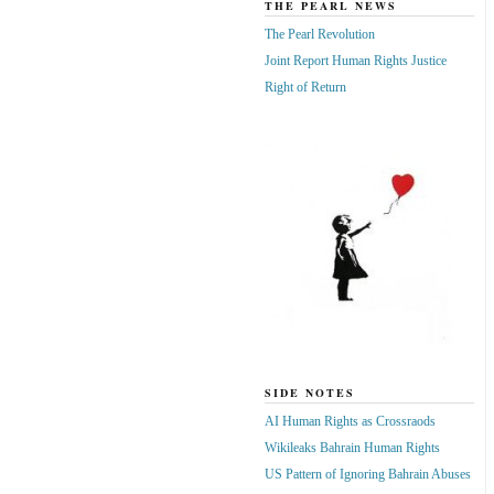
THE PEARL NEWS
The Pearl Revolution
Joint Report Human Rights Justice
Right of Return
SIDE NOTES
AI Human Rights as Crossraods
Wikileaks Bahrain Human Rights
US Pattern of Ignoring Bahrain Abuses