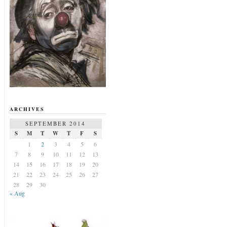
ARCHIVES
SEPTEMBER 2014
S
M
T
W
T
F
S
1
2
3
4
5
6
7
8
9
10
11
12
13
14
15
16
17
18
19
20
21
22
23
24
25
26
27
28
29
30
« Aug