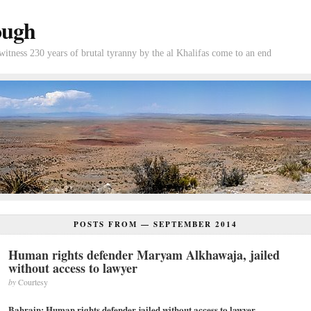
ough
tness 230 years of brutal tyranny by the al Khalifas come to an end
POSTS FROM —
SEPTEMBER 2014
Human rights defender Maryam Alkhawaja, jailed
without access to lawyer
by
Courtesy
Bahrain: Human rights defender jailed without access to lawyer