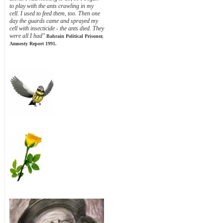
to play with the ants crawling in my
cell. I used to feed them, too. Then one
day the guards came and sprayed my
cell with insecticide - the ants died. They
were all I had"
Bahrain Political Prisoner,
Amnesty Report 1991.