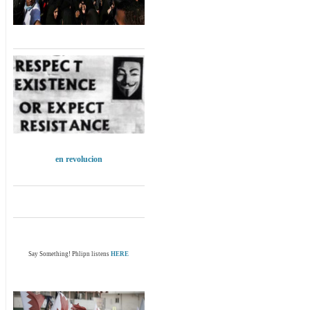
en revolucion
Say Something! Phlipn listens
HERE