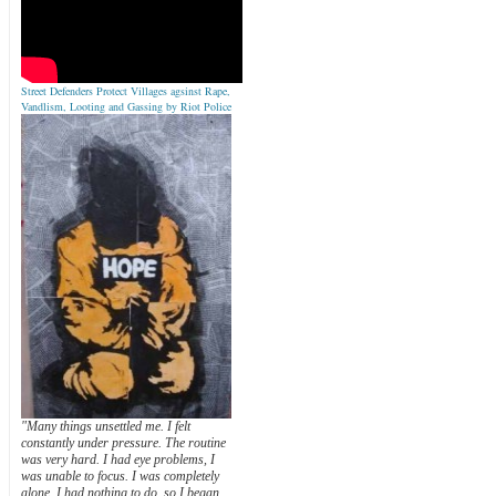
Street Defenders Protect Villages agsinst Rape,
Vandlism, Looting and Gassing by Riot Police
"Many things unsettled me. I felt
constantly under pressure. The routine
was very hard. I had eye problems, I
was unable to focus. I was completely
alone. I had nothing to do, so I began