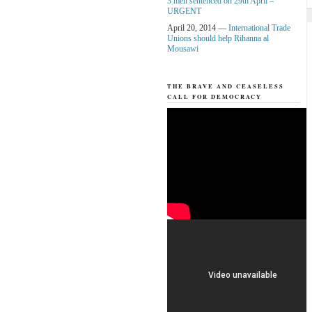
3 men sentenced on 29th April –
URGENT
April 20, 2014 —
International Trade
Unions should help Rihanna al
Mousawi
THE BRAVE AND CEASELESS
CALL FOR DEMOCRACY