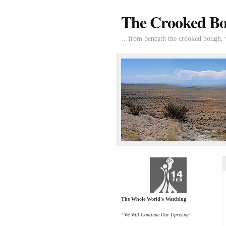
The Crooked B
…from beneath the crooked bough, wi
The Whole World's Watching
“We Will Continue Our Uprising”