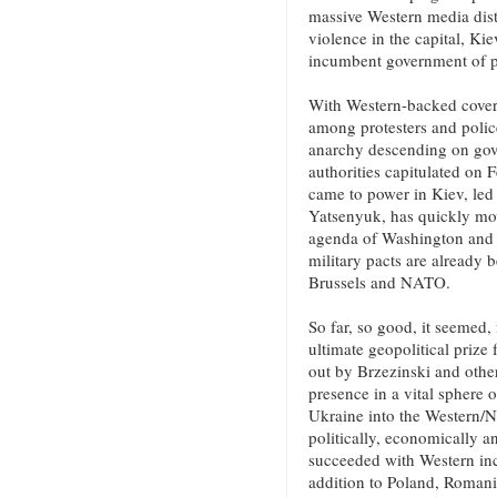
massive Western media dist
violence in the capital, Ki
incumbent government of p
With Western-backed covert
among protesters and police
anarchy descending on gove
authorities capitulated on 
came to power in Kiev, led 
Yatsenyuk, has quickly mo
agenda of Washington and it
military pacts are already
Brussels and NATO.
So far, so good, it seemed,
ultimate geopolitical prize
out by Brzezinski and other
presence in a vital sphere o
Ukraine into the Western/
politically, economically an
succeeded with Western inco
addition to Poland, Romania