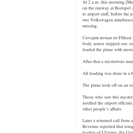
At 2 a.m. this morning [Ma
on the runway at Borispol A
to airport staff, before the
two Volkswagen minibuses ar
missing.
Сегодня ночью из Fifteen 
body armor stepped out, s
loaded the plane with more
After that a mysterious man
All loading was done in a h
The plane took off on an e
Those who saw this mysteri
notified the airport official
other people’s affairs.
Later a returned call from a
Revenue reported that tonig
leaders of Ukraine, the Uni