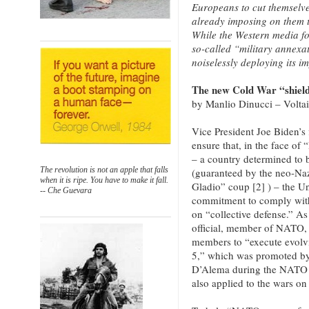
Europeans to cut themselve
already imposing on them t
While the Western media fo
so-called “military annexat
noiselessly deploying its i
The new Cold War “shiel
by Manlio Dinucci – Volta
Vice President Joe Biden’s 
ensure that, in the face of
– a country determined to 
The revolution is not an apple that falls
(guaranteed by the neo-Naz
when it is ripe. You have to make it fall.
Gladio” coup [2] ) – the Un
-- Che Guevara
commitment to comply with 
on “collective defense.” As
official, member of NATO, 
members to “execute evolvi
5,” which was promoted by
D’Alema during the NATO w
also applied to the wars on