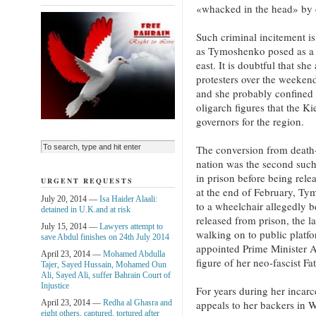
«whacked in the head» by
Such criminal incitement is
as Tymoshenko posed as a v
east. It is doubtful that sh
protesters over the weekend
and she probably confined h
oligarch figures that the K
governors for the region.
The conversion from death-
nation was the second suc
in prison before being rele
URGENT REQUESTS
at the end of February, Ty
July 20, 2014 —
Isa Haider Alaali:
to a wheelchair allegedly b
detained in U.K.and at risk
released from prison, the l
July 15, 2014 —
Lawyers attempt to
walking on to public platfo
save Abdul finishes on 24th July 2014
appointed Prime Minister A
April 23, 2014 —
Mohamed Abdulla
figure of her neo-fascist Fa
Tajer, Sayed Hussain, Mohamed Oun
Ali, Sayed Ali, suffer Bahrain Court of
Injustice
For years during her incar
April 23, 2014 —
Redha al Ghasra and
appeals to her backers in 
eight others, captured, tortured after