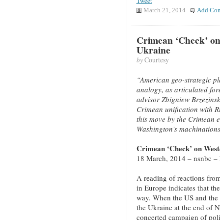
Tweet
March 21, 2014
Add Co
Crimean ‘Check’ on
Ukraine
by
Courtesy
“American geo-strategic pl
analogy, as articulated fo
advisor Zbigniew Brzezinski
Crimean unification with Ru
this move by the Crimean e
Washington’s machinations
Crimean ‘Check’ on West
18 March, 2014 – nsnbc –
A reading of reactions from 
in Europe indicates that th
way. When the US and the E
the Ukraine at the end of 
concerted campaign of polit