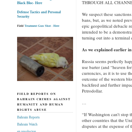
THROUGH ALL CHANN
Black Bloc- Here
Defense Tactics and Personal
We suspect these sanctions
Security
bans, but, as we noted previ
epic geopolitical debacle r
Field
Treatment Gun Shot - Here
intended to be a demonstrat
turning out into a terminal
As we explained earlier in
Russia seems perfectly happy
use barter (and “heaven for
currencies, as it is to use 
outcome of the western blo
backfired and further impac
Petrodollar.
FIELD REPORTS ON
BAHRAIN CRIMES AGAINST
…
HUMANITY AND HUMAN
RIGHTS ABUSE
“If Washington can’t stop th
Bahrain Reports
other countries that the Un
Bahrain Watch
disputes at the expense of 
en revolucion