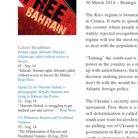
30 March 2014 – Strategic
The Kiev regime is bouncing
in Crimea. It starts to quas
the country where people re
widely rejected recognition.
regime will use the most r
to deal with the population
Latest Headlines
Human rights defender Maryam
Alkhawaja, jailed without access to
“Taming” the south-east is
lawyer
power in the country as a r
02 - Sep, 14
up with unlawfulness; thei
"Bahrain: Human rights defender jailed
without access to lawyer By Milana ..."
decision making process in
Read More
don’t fit with the would-be
Speak Up for Hussain Hubail, a
Atlantic foreign policy.
photographer illegally detained and
dying in Bahrain Jau Prison
The Ukraine’s security servi
22 - Aug, 14
" Hussain Hubail, is struggling to get
movement. First, there is a 
medical care and survive ..."
Read More
self-determination is called
US Militarizes Racism and Neoliberal
south-east want local refer
Violence
no pulling out of Ukraine i
19 - Aug, 14
government in Kiev at pres
"The Militarization of Racism and
Neoliberal Violence 18 Aug. 2014
south-eastern unrest. Nobod