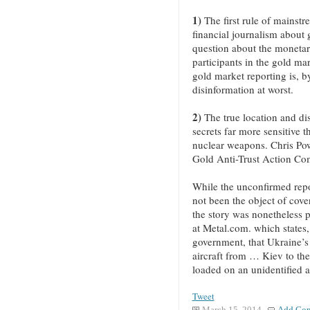
1)
The first rule of mainstr
financial journalism about g
question about the monetar
participants in the gold mar
gold market reporting is, by
disinformation at worst.
2)
The true location and dis
secrets far more sensitive t
nuclear weapons. Chris Pow
Gold Anti-Trust Action Co
While the unconfirmed repo
not been the object of cov
the story was nonetheless 
at Metal.com. which states,
government, that Ukraine’s
aircraft from … Kiev to th
loaded on an unidentified a
Tweet