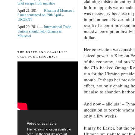
claiming mistreatment by t
brief escape from injustice
forlorn appeals were made 
April 21, 2014 —
Rihanna al Mousawi,
was necessary because of p
3 men sentenced on 29th April –
imprisonment. Never mind t
URGENT
result of a court prosecuti
April 20, 2014 —
International Trade
massive corruption involvin
Unions should help Rihanna al
Mousawi
dollars.
Her conviction was quashe
THE BRAVE AND CEASELESS
seized power in Kiev on Fe
CALL FOR DEMOCRACY
of the economy, and pro-
the CIA-backed Orange Rev
run for the Ukraine preside
month. Perhaps her presiden
effect, not only enabling he
but also to abandon harbor
And now – alleluia! – Tym
mediation to people whom 
only a few weeks.
It may be Easter, but the p
Ukraine are right to not bu