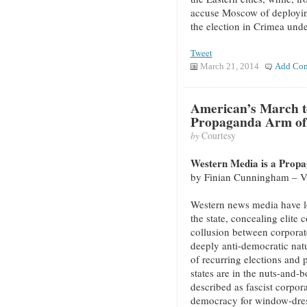
accuse Moscow of deployin
the election in Crimea und
Tweet
March 21, 2014
Add Co
American’s March t
Propaganda Arm of 
by
Courtesy
Western Media is a Propa
by Finian Cunningham – 
Western news media have l
the state, concealing elite 
collusion between corporate
deeply anti-democratic natu
of recurring elections and 
states are in the nuts-and-
described as fascist corpora
democracy for window-dres