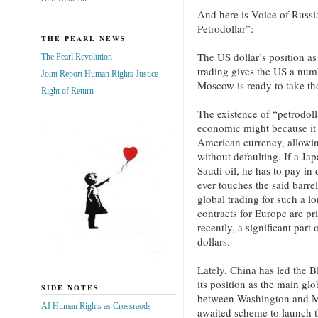
And here is Voice of Russia
Petrodollar”:
THE PEARL NEWS
The US dollar’s position as
The Pearl Revolution
trading gives the US a numb
Joint Report Human Rights Justice
Moscow is ready to take t
Right of Return
The existence of “petrodolla
economic might because it c
American currency, allowi
without defaulting. If a Ja
Saudi oil, he has to pay in
ever touches the said barre
global trading for such a l
contracts for Europe are pri
recently, a significant par
dollars.
Lately, China has led the B
its position as the main gl
SIDE NOTES
between Washington and Mo
AI Human Rights as Crossraods
awaited scheme to launch t