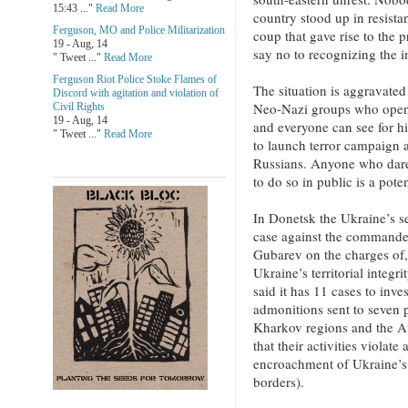
15:43 ..."
Read More
country stood up in resista
Ferguson, MO and Police Militarization
coup that gave rise to the pr
19 - Aug, 14
say no to recognizing the i
" Tweet ..."
Read More
Ferguson Riot Police Stoke Flames of
The situation is aggravate
Discord with agitation and violation of
Neo-Nazi groups who openl
Civil Rights
19 - Aug, 14
and everyone can see for hi
" Tweet ..."
Read More
to launch terror campaign a
Russians. Anyone who dares
to do so in public is a poten
In Donetsk the Ukraine’s se
case against the commander
Gubarev on the charges of,
Ukraine’s territorial integr
said it has 11 cases to inv
admonitions sent to seven 
Kharkov regions and the 
that their activities violate
encroachment of Ukraine’s te
borders).