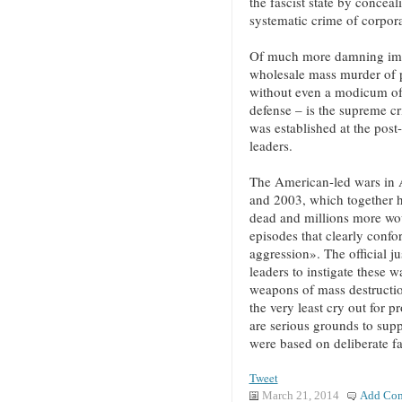
the fascist state by concea
systematic crime of corpora
Of much more damning impo
wholesale mass murder of p
without even a modicum of j
defense – is the supreme c
was established at the pos
leaders.
The American-led wars in 
and 2003, which together h
dead and millions more wou
episodes that clearly confo
aggression». The official j
leaders to instigate these w
weapons of mass destruction
the very least cry out for p
are serious grounds to supp
were based on deliberate fa
Tweet
March 21, 2014
Add Co