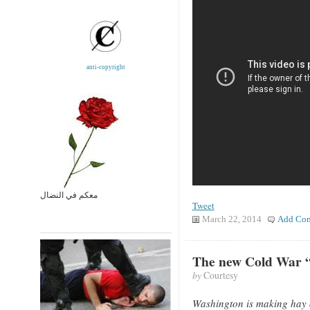
anti-copyright
معكم في النضال
Tweet
March 22, 2014
Add Co
The new Cold War “
by
Courtesy
Washington is making hay of 