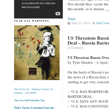
Nor should they vacate the
this month, or to disarm.
…
Tweet
TEAR GAS WARNINGS
April 21, 2014
Add Com
US Threatens Russia
Deal – Russia Barter
by
Courtesy
US Threatens Russia Over
by Tyler Durden – 4 April
On the heels of Russia’s po
the news of a Russia-Iran oi
starting to get very concer
Tear Gas In Use - Warning Courtesy US
– *U.S. HAS WARNED RU
Embassy - click HERE
BARTER DEAL
– *U.S. SAYS ANY SUC
Tear Gas Self Protection Tips
– *U.S. HAS CONVEYE
Police Tactics Learning from the