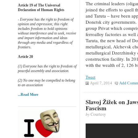
The criminal leaders (oligar
Article 19 of The Universal
joined the efforts to quell
Declaration of Human Rights
and Taruta – have been ap
- Everyone has the right to freedom of
Donetsk city governments. 
opinion and expression; this right
group Privat which compris
includes freedom to hold opinions
without interference and to seek, receive
ferroalloy factories as well
and impart information and ideas
Taruta, the new head of Do
through any media and regardless of
metallurgical, Alchevsk ch
frontiers.
metallurgical Dzerzhinsky 
Article 20
construction facility. In 2
with the wealth of 2, 126 b
(1) Everyone has the right to freedom of
peaceful assembly and association.
Tweet
(2) No one may be compelled to belong
April 7, 2014
Add Comm
to an association
...Read More
Slavoj Žižek on Jaw
Fascism
by
Courtesy