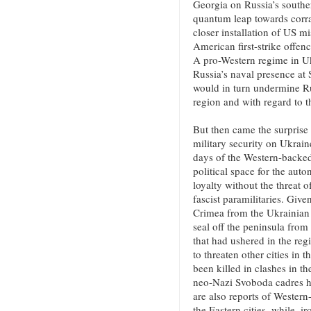
Georgia on Russia’s southe
quantum leap towards corral
closer installation of US m
American first-strike offen
A pro-Western regime in U
Russia’s naval presence at
would in turn undermine Ru
region and with regard to t
But then came the surprise 
military security on Ukrai
days of the Western-backed
political space for the aut
loyalty without the threat o
fascist paramilitaries. Give
Crimea from the Ukrainian 
seal off the peninsula from
that had ushered in the re
to threaten other cities in 
been killed in clashes in t
neo-Nazi Svoboda cadres ha
are also reports of Weste
the Eastern cities, while, i