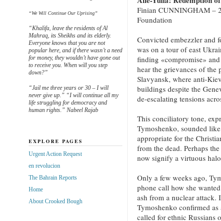
Alle-Yulia! Redemption o
Finian CUNNINGHAM – 20 A
“We Will Continue Our Uprising”
Foundation
“Khalifa, leave the residents of Al
Mahraq, its Sheikhs and its elderly.
Convicted embezzler and f
Everyone knows that you are not
was on a tour of east Ukrai
popular here, and if there wasn’t a need
for money, they wouldn’t have gone out
finding «compromise» and «
to receive you. When will you step
hear the grievances of the 
down?”
Slavyansk, where anti-Kiev
buildings despite the Gen
“Jail me three years or 30 – I will
never give up.” “I will continue all my
de-escalating tensions acro
life struggling for democracy and
human rights.” Nabeel Rajab
This conciliatory tone, ex
Tymoshenko, sounded like 
appropriate for the Christia
EXPLORE PAGES
from the dead. Perhaps the 
Urgent Action Request
now signify a virtuous halo
en revolucion
Only a few weeks ago, Tym
The Bahrain Reports
phone call how she wanted 
Home
ash from a nuclear attack.
About Crooked Bough
Tymoshenko confirmed as au
called for ethnic Russians 