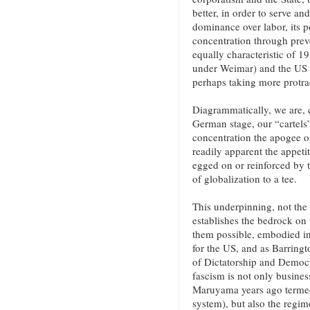
better, in order to serve an
dominance over labor, its pe
concentration through preve
equally characteristic of 
under Weimar) and the US be
perhaps taking more protra
Diagrammatically, we are, 
German stage, our “cartels”
concentration the apogee of 
readily apparent the appeti
egged on or reinforced by t
of globalization to a tee.
This underpinning, not the
establishes the bedrock on 
them possible, embodied in 
for the US, and as Barringt
of Dictatorship and Democra
fascism is not only busine
Maruyama years ago termed 
system), but also the regim