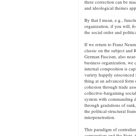
there correction can be mad
and ideological themes appl
By that I mean, e.g., functi
organization, if you will, 
the social order and politica
If we return to Franz Neu
classic on the subject and 
German Fascism, also near-
business organization, we c
internal composition is cap
variety happily ensconced i
thing at an advanced form 
cohesion through trade asso
collective-bargaining social
system with commanding dec
through gradations of rank
the political-structural fr
interpenetration.
This paradigm of centraliz
corporatism and the State, t