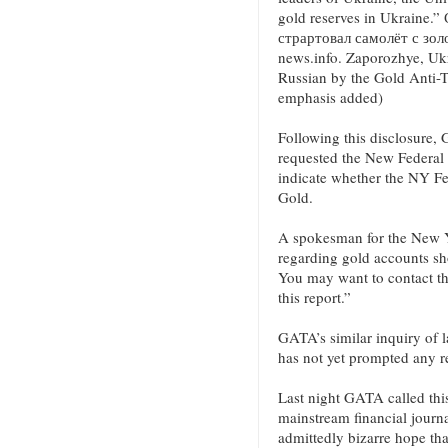
gold reserves in Ukraine
страртовал самолёт с зол
news.info. Zaporozhye, Ukr
Russian by the Gold Anti-
emphasis added)
Following this disclosure,
requested the New Federal 
indicate whether the NY Fe
Gold.
A spokesman for the New Y
regarding gold accounts sho
You may want to contact th
this report.”
GATA’s similar inquiry of l
has not yet prompted any r
Last night GATA called this
mainstream financial journal
admittedly bizarre hope tha