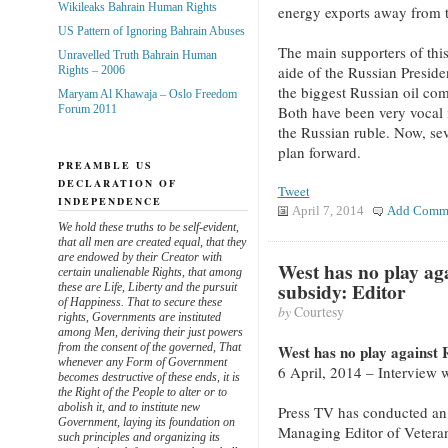
Wikileaks Bahrain Human Rights
energy exports away from 
US Pattern of Ignoring Bahrain Abuses
The main supporters of thi
Unravelled Truth Bahrain Human
aide of the Russian Preside
Rights – 2006
the biggest Russian oil com
Maryam Al Khawaja – Oslo Freedom
Both have been very vocal i
Forum 2011
the Russian ruble. Now, sev
plan forward.
PREAMBLE US
DECLARATION OF
Tweet
INDEPENDENCE
April 7, 2014
Add Comm
We hold these truths to be self-evident,
that all men are created equal, that they
are endowed by their Creator with
West has no play ag
certain unalienable Rights, that among
subsidy: Editor
these are Life, Liberty and the pursuit
of Happiness. That to secure these
by
Courtesy
rights, Governments are instituted
among Men, deriving their just powers
from the consent of the governed, That
West has no play against 
whenever any Form of Government
6 April, 2014 – Interview 
becomes destructive of these ends, it is
the Right of the People to alter or to
abolish it, and to institute new
Press TV has conducted an 
Government, laying its foundation on
Managing Editor of Veteran
such principles and organizing its