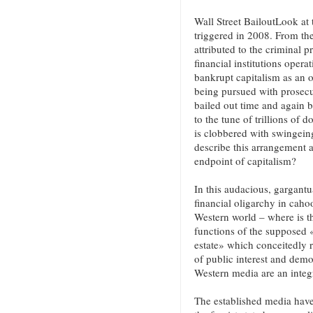
Wall Street BailoutLook at 
triggered in 2008. From the
attributed to the criminal 
financial institutions opera
bankrupt capitalism as an o
being pursued with prosecut
bailed out time and again b
to the tune of trillions of 
is clobbered with swingein
describe this arrangement a
endpoint of capitalism?
In this audacious, gargantu
financial oligarchy in cahoot
Western world – where is th
functions of the supposed 
estate» which conceitedly r
of public interest and democ
Western media are an integra
The established media have