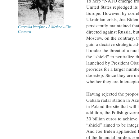
To help “NATO emerge from 
United States repledged its
Europe. However, by correla
Ukrainian crisis, Joe Bide
persistently maintained that
Guerrilla Warfare - A Method - Che
directed against Russia, but
Guevara
Moscow, on the contrary, t
gain a decisive strategic a
it under the threat of a nucle
the “shield” to neutralize t
launched by President Oba
provides for a larger numbe
doorstep. Since they are un
whether they are intercepto
Having rejected the propos
Gabala radar station in Aze
in Poland the site that wil
addition, the Polish gover
30 billion euros to achieve
“shield” aimed to be integr
And Joe Biden applauded Pol
of the financial burden, som