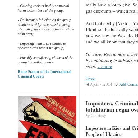
really have a lot to give. S
- Causing serious bodily or mental
gas discounts – which really
harm to members of the group;
- Deliberately inflicting on the group
And that’s why [Viktor] Ya
conditions of life calculated to bring
Ukraine], he basically went
about its physical destruction in whole
or in part;
now we saw the West decid
and we all know that they w
- Imposing measures intended to
prevent births within the group;
So, sure, Russia now is no
- Forcibly transferring children of the
by continuing to subsidize 
group to another group.
coup.
…more
Rome Statute of the International
Criminal Courts
Tweet
April 7, 2014
Add Comm
Imposters, Criminal
totalitarian regin o
by
Courtesy
Imposters in Kiev and Cri
People of Ukraine