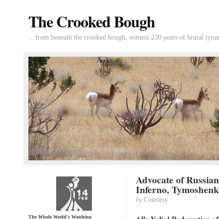
The Crooked Bough
…from beneath the crooked bough, witness 230 years of brutal tyran
Advocate of Russia
Inferno, Tymoshenk
by
Courtesy
The Whole World's Watching