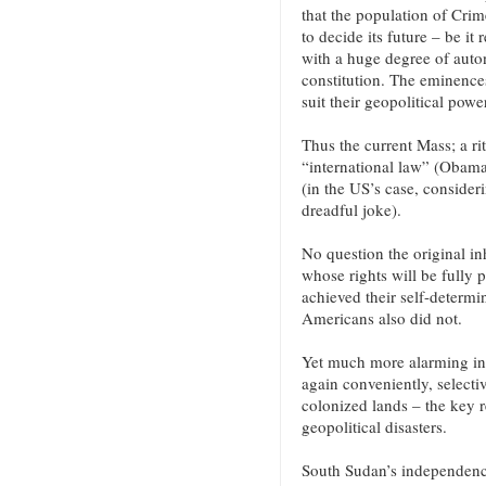
that the population of Cri
to decide its future – be it
with a huge degree of auto
constitution. The eminence
suit their geopolitical powe
Thus the current Mass; a rit
“international law” (Obama)
(in the US’s case, consideri
dreadful joke).
No question the original in
whose rights will be fully
achieved their self-determi
Americans also did not.
Yet much more alarming in
again conveniently, selecti
colonized lands – the key r
geopolitical disasters.
South Sudan’s independence