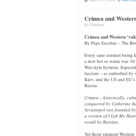
March 15, 2014
Add Co
Crimea and Western
by
Courtesy
Crimea and Western ‘valu
By Pepe Escobar – The Ro
Every sane sentient being k
a new hot or warm war. Or
War-style hysteria. Especia
fascism – as embodied by s
Kiev, and the US and EU’s 
Russia.
Crimea – historically, cultu
conquered by Catherine th
Sevastopol was founded by
a version of I Left My Hear
would be Russian.
Yet those eminent Western p