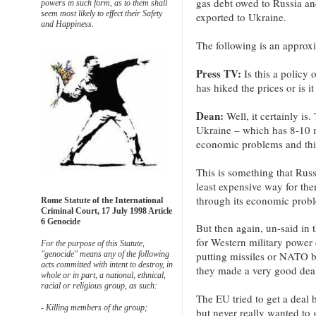
gas debt owed to Russia an
powers in such form, as to them shall
seem most likely to effect their Safety
exported to Ukraine.
and Happiness.
The following is an approxi
Press TV:
Is this a policy
has hiked the prices or is it
Dean:
Well, it certainly i
Ukraine – which has 8-10 mi
economic problems and this
This is something that Russ
least expensive way for the
through its economic prob
Rome Statute of the International
Criminal Court, 17 July 1998 Article
6 Genocide
But then again, un-said in
for Western military powe
For the purpose of this Statute,
"genocide" means any of the following
putting missiles or NATO b
acts committed with intent to destroy, in
they made a very good dea
whole or in part, a national, ethnical,
racial or religious group, as such:
The EU tried to get a deal 
- Killing members of the group;
but never really wanted to 