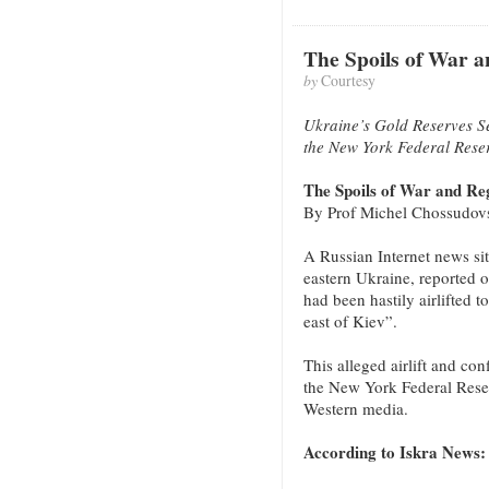
The Spoils of War 
by
Courtesy
Ukraine’s Gold Reserves S
the New York Federal Rese
The Spoils of War and R
By Prof Michel Chossudov
A Russian Internet news si
eastern Ukraine, reported o
had been hastily airlifted t
east of Kiev”.
This alleged airlift and con
the New York Federal Rese
Western media.
According to Iskra News: