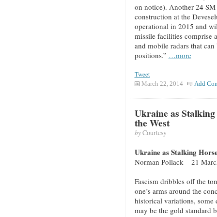
on notice). Another 24 SM-3
construction at the Devese
operational in 2015 and wi
missile facilities comprise 
and mobile radars that can
positions.”
…more
Tweet
March 22, 2014
Add Co
Ukraine as Stalking
the West
by
Courtesy
Ukraine as Stalking Horse
Norman Pollack – 21 Marc
Fascism dribbles off the ton
one’s arms around the conce
historical variations, some
may be the gold standard b