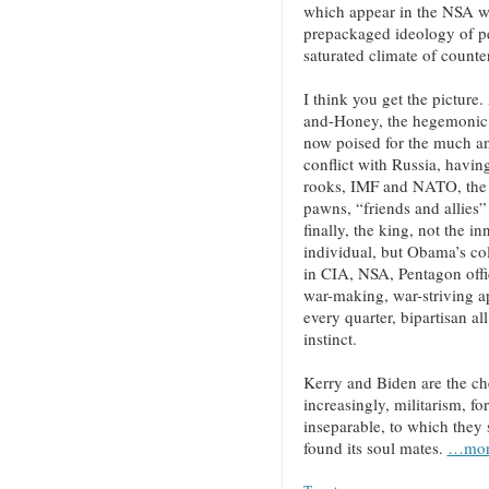
which appear in the NSA wh
prepackaged ideology of p
saturated climate of counte
I think you get the picture
and-Honey, the hegemonic 
now poised for the much an
conflict with Russia, havin
rooks, IMF and NATO, the q
pawns, “friends and allies
finally, the king, not the i
individual, but Obama’s col
in CIA, NSA, Pentagon offici
war-making, war-striving a
every quarter, bipartisan al
instinct.
Kerry and Biden are the ch
increasingly, militarism, f
inseparable, to which they
found its soul mates.
…mor