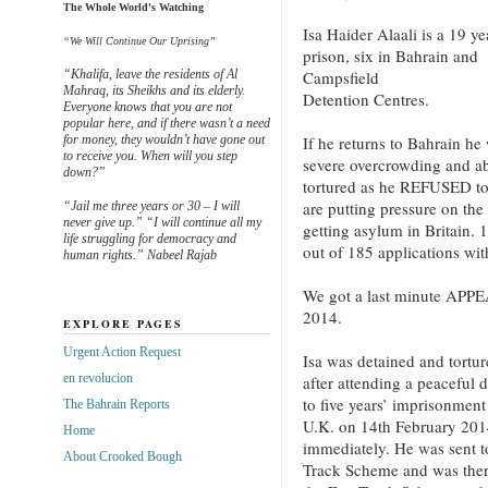
The Whole World's Watching
Isa Haider Alaali is a 19 
“We Will Continue Our Uprising”
prison, six in Bahrain an
“Khalifa, leave the residents of Al
Campsfield
Mahraq, its Sheikhs and its elderly.
Detention Centres.
Everyone knows that you are not
popular here, and if there wasn’t a need
for money, they wouldn’t have gone out
If he returns to Bahrain he 
to receive you. When will you step
severe overcrowding and abu
down?”
tortured as he REFUSED t
are putting pressure on the
“Jail me three years or 30 – I will
never give up.” “I will continue all my
getting asylum in Britain.
life struggling for democracy and
out of 185 applications wi
human rights.” Nabeel Rajab
We got a last minute APPE
2014.
EXPLORE PAGES
Urgent Action Request
Isa was detained and torture
en revolucion
after attending a peaceful
to five years’ imprisonmen
The Bahrain Reports
U.K. on 14th February 2014
Home
immediately. He was sent 
About Crooked Bough
Track Scheme and was there