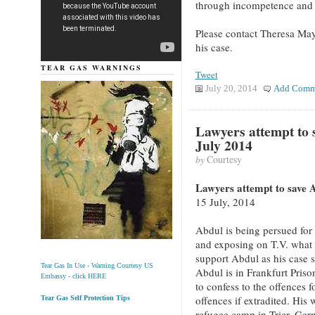
through incompetence and 
Please contact Theresa Ma
his case.
TEAR GAS WARNINGS
Tweet
July 20, 2014
Add Comm
Lawyers attempt to 
July 2014
by
Courtesy
Lawyers attempt to save A
15 July, 2014
Abdul is being persued for
and exposing on T.V. what 
support Abdul as his case 
Tear Gas In Use - Warning Courtesy US
Abdul is in Frankfurt Pris
Embassy - click HERE
to confess to the offences 
offences if extradited. His 
Tear Gas Self Protection Tips
refugee camp in Trier, Germ