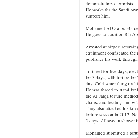
demonstrators / terrorists.
He works for the Saudi o
support him.
Mohamed Al Oraibi, 30, deta
He goes to court on 8th Apr
Arrested at airport return
equipment confiscated the 
publishes his work throug
Tortured for five days, ele
for 5 days, with torture fo
day. Cold water flung on h
He was forced to stand for 
the Al Falqa torture metho
chairs, and beating him wit
They also attacked his kne
torture session in 2012. No
5 days. Allowed a shower b
Mohamed submitted a tortu