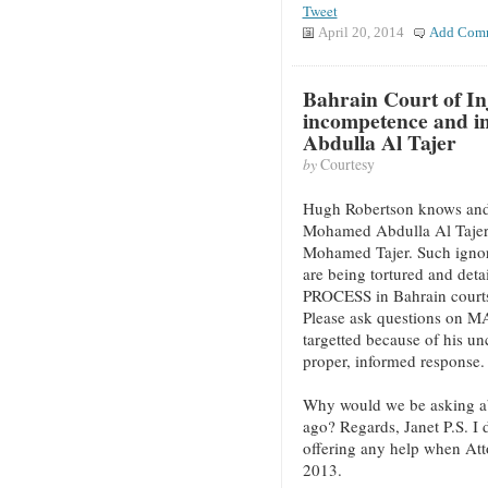
Tweet
April 20, 2014
Add Com
Bahrain Court of In
incompetence and i
Abdulla Al Tajer
by
Courtesy
Hugh Robertson knows and ca
Mohamed Abdulla Al Tajer’s
Mohamed Tajer. Such igno
are being tortured and de
PROCESS in Bahrain courts,
Please ask questions on MA
targetted because of his u
proper, informed response.
Why would we be asking ab
ago? Regards, Janet P.S. 
offering any help when Atto
2013.