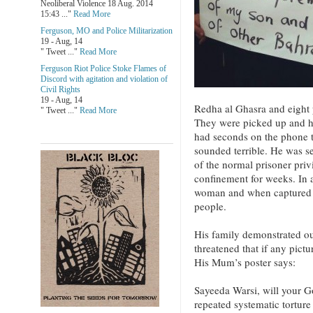
Neoliberal Violence 18 Aug. 2014
15:43 ..."
Read More
Ferguson, MO and Police Militarization
19 - Aug, 14
" Tweet ..."
Read More
Ferguson Riot Police Stoke Flames of
Discord with agitation and violation of
Civil Rights
19 - Aug, 14
Redha al Ghasra and eight 
" Tweet ..."
Read More
They were picked up and he
had seconds on the phone t
sounded terrible. He was s
of the normal prisoner priv
confinement for weeks. In 
woman and when captured wa
people.
His family demonstrated ou
threatened that if any pictu
His Mum’s poster says:
Sayeeda Warsi, will your Go
repeated systematic tortur