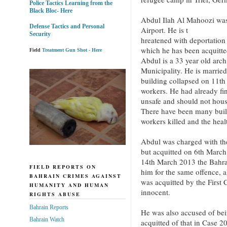
Police Tactics Learning from the
Black Bloc- Here
Abdul Ilah Al Mahoozi was 
Defense Tactics and Personal
Airport. He is t
Security
hreatened with deportation 
which he has been acquitte
Field
Treatment Gun Shot - Here
Abdul is a 33 year old arc
Municipality. He is married
building collapsed on 11th
workers. He had already fin
unsafe and should not hous
There have been many buil
workers killed and the healt
Abdul was charged with th
but acquitted on 6th March
14th March 2013 the Bahra
FIELD REPORTS ON
him for the same offence, 
BAHRAIN CRIMES AGAINST
was acquitted by the First
HUMANITY AND HUMAN
innocent.
RIGHTS ABUSE
Bahrain Reports
He was also accused of b
Bahrain Watch
acquitted of that in Case 