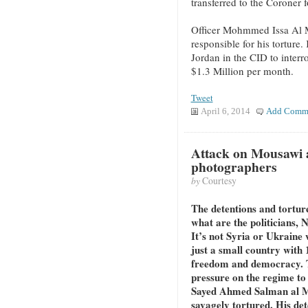
transferred to the Coroner 
Officer Mohmmed Issa Al Ma
responsible for his tortur
Jordan in the CID to interr
$1.3 Million per month.
Tweet
April 6, 2014
Add Comm
Attack on Mousawi 
photographers
by
Courtesy
The detentions and tortur
what are the politicians, 
It’s not Syria or Ukraine 
just a small country with 
freedom and democracy. T
pressure on the regime to 
Sayed Ahmed Salman al Mo
savagely tortured. His det