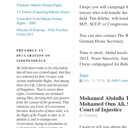
Wikileaks Bahrain Human Rights
I hope you will campaign f
lawyer who will handle the 
US Pattern of Ignoring Bahrain Abuses
field. Tim Kliebe, will han
Unravelled Truth Bahrain Human
M.P., M.E.P. or Congressm
Rights – 2006
Maryam Al Khawaja – Oslo Freedom
You can also contact The Ba
Forum 2011
German Home Secretary.
PREAMBLE US
Time is short, Abdul needs 
DECLARATION OF
2014. Yours Sincerely, Jan
INDEPENDENCE
I have campaigned for Bahra
We hold these truths to be self-evident,
that all men are created equal, that they
Tweet
are endowed by their Creator with
July 15, 2014
Add Comm
certain unalienable Rights, that among
these are Life, Liberty and the pursuit
of Happiness. That to secure these
rights, Governments are instituted
Mohamed Abdulla Ta
among Men, deriving their just powers
Mohamed Oun Ali, S
from the consent of the governed, That
whenever any Form of Government
Court of Injustice
becomes destructive of these ends, it is
by
Courtesy
the Right of the People to alter or to
abolish it, and to institute new
Government, laying its foundation on
I want to tell you about the