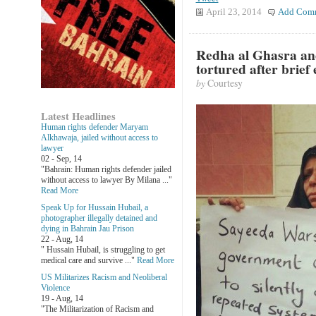
April 23, 2014
Add Com
Redha al Ghasra and
tortured after brief
by
Courtesy
Latest Headlines
Human rights defender Maryam
Alkhawaja, jailed without access to
lawyer
02 - Sep, 14
"Bahrain: Human rights defender jailed
without access to lawyer By Milana ..."
Read More
Speak Up for Hussain Hubail, a
photographer illegally detained and
dying in Bahrain Jau Prison
22 - Aug, 14
" Hussain Hubail, is struggling to get
medical care and survive ..."
Read More
US Militarizes Racism and Neoliberal
Violence
19 - Aug, 14
"The Militarization of Racism and