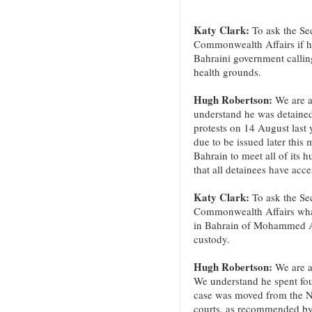
Katy Clark:
To ask the Sec
Commonwealth Affairs if he
Bahraini government calling
health grounds.
Hugh Robertson:
We are a
understand he was detained
protests on 14 August last y
due to be issued later thi
Bahrain to meet all of its 
that all detainees have acce
Katy Clark:
To ask the Sec
Commonwealth Affairs what 
in Bahrain of Mohammed Abd
custody.
Hugh Robertson:
We are a
We understand he spent fou
case was moved from the Nat
courts, as recommended b