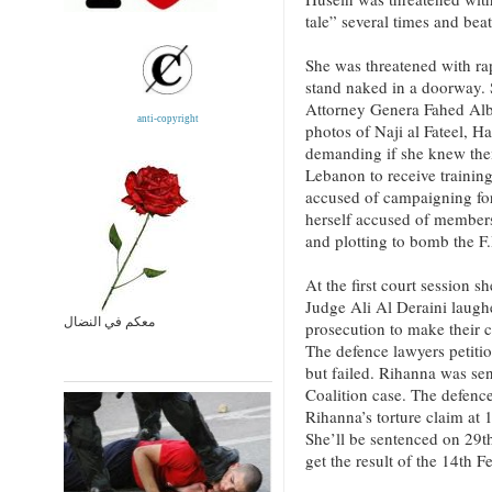
tale” several times and bea
She was threatened with rap
stand naked in a doorway. 
Attorney Genera Fahed Al
anti-copyright
photos of Naji al Fateel, 
demanding if she knew the
Lebanon to receive trainin
accused of campaigning for 
herself accused of members
and plotting to bomb the F.
At the first court session s
Judge Ali Al Deraini laugh
معكم في النضال
prosecution to make their c
The defence lawyers petiti
but failed. Rihanna was sen
Coalition case. The defenc
Rihanna’s torture claim at 
She’ll be sentenced on 29
get the result of the 14th 