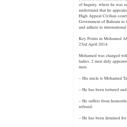
of Inquiry, where he was s
understand that he appealed
High Appeal Civilian court
Government of Bahrain to me
and adhere to international
Key Points in Mohamed Abdu
23rd April 2014.
Mohamed was charged with
ladies. 2 men duly appeare
men.
– His uncle is Mohamed Taj
– He has been tortured and
– He suffers from hemorrho
refused.
– He has been detained for