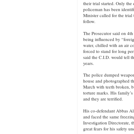
their trial started. Only th
policeman has been identifi
Minister called for the tria
follow.
The Prosecutor said on 4th
being influenced by “forei
water, chilled with an air c
forced to stand for long pe
said the C.I.D. would tell t
years.
The police dumped weapons
house and photographed th
March with teeth broken, b
torture marks. His family’
and they are terrified.
His co-defendant Abbas Als
and faced the same freezing 
Investigation Directorate, t
great fears for his safety u