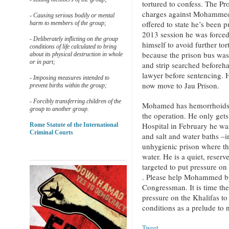
tortured to confess. The Pro
charges against Mohammed o
- Causing serious bodily or mental
offered to state he’s bee
harm to members of the group;
2013 session he was forced
- Deliberately inflicting on the group
himself to avoid further to
conditions of life calculated to bring
because the prison bus was
about its physical destruction in whole
or in part;
and strip searched beforeha
lawyer before sentencing. 
- Imposing measures intended to
now move to Jau Prison.
prevent births within the group;
- Forcibly transferring children of the
Mohamed has hemorrhoids b
group to another group.
the operation. He only get
Hospital in February he wa
Rome Statute of the International
Criminal Courts
and salt and water baths –
unhygienic prison where th
water. He is a quiet, reser
targeted to put pressure on
. Please help Mohammed by 
Congressman. It is time th
pressure on the Khalifas to
conditions as a prelude to 
Tweet