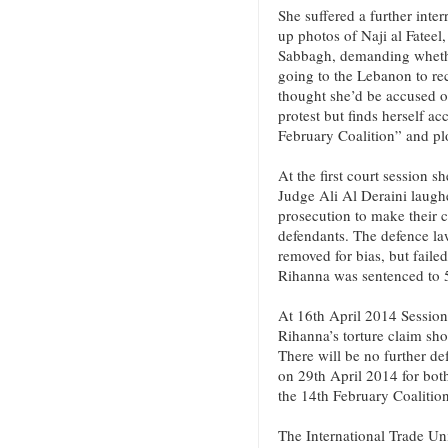
She suffered a further int
up photos of Naji al Fatee
Sabbagh, demanding wheth
going to the Lebanon to re
thought she’d be accused o
protest but finds herself a
February Coalition” and plo
At the first court session s
Judge Ali Al Deraini laugh
prosecution to make their c
defendants. The defence la
removed for bias, but faile
Rihanna was sentenced to 5
At 16th April 2014 Session
Rihanna’s torture claim sho
There will be no further d
on 29th April 2014 for bot
the 14th February Coalitio
The International Trade Un