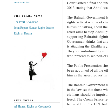
Court issued a final and u
en revolucion
2013 stating that Abdul wa
THE PEARL NEWS
The Bahrain Government is
rights activist who works i
The Pearl Revolution
television talking about the
Joint Report Human Rights Justice
arrest aims to stop Abdul p
Right of Return
supporting Bahrainis fight
Government thinks that an
is attacking the Khalifa re
They are unfortunately su
who pretend to see non-exi
The Public Prosecution sho
been acquitted of all the of
him as the arrest request is
The Bahrain Government must
in the law, so that those w
civilians should be impriso
freed. The Crown Prince rec
SIDE NOTES
be freed from the U.N. but
AI Human Rights as Crossraods