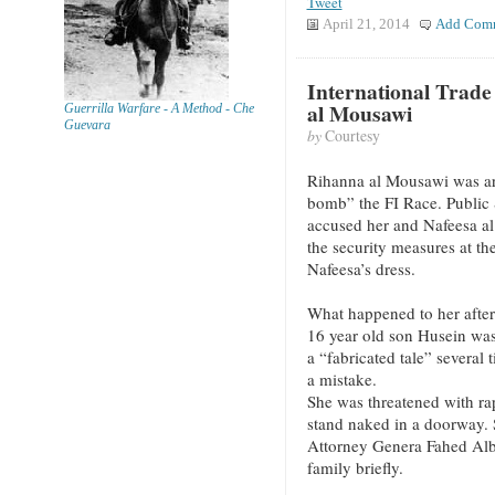
Tweet
April 21, 2014
Add Com
International Trade
al Mousawi
Guerrilla Warfare - A Method - Che
Guevara
by
Courtesy
Rihanna al Mousawi was arr
bomb” the FI Race. Public 
accused her and Nafeesa al 
the security measures at th
Nafeesa’s dress.
What happened to her after 
16 year old son Husein was
a “fabricated tale” several
a mistake.
She was threatened with rap
stand naked in a doorway. 
Attorney Genera Fahed Alb
family briefly.