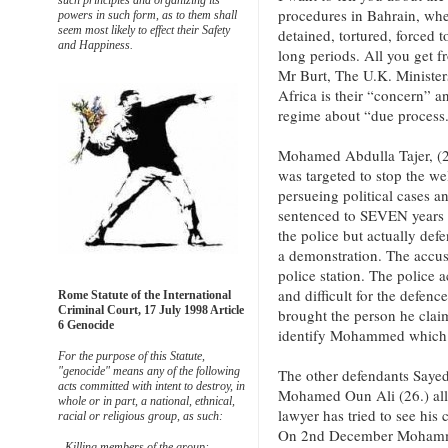
such principles and organizing its
procedures in Bahrain, whe
powers in such form, as to them shall
seem most likely to effect their Safety
detained, tortured, forced t
and Happiness.
long periods. All you get 
Mr Burt, The U.K. Minister
Africa is their “concern” an
regime about “due process.
Mohamed Abdulla Tajer, (2
was targeted to stop the 
persueing political cases a
sentenced to SEVEN years 
the police but actually def
a demonstration. The accuse
police station. The police 
and difficult for the defenc
Rome Statute of the International
Criminal Court, 17 July 1998 Article
brought the person he claim
6 Genocide
identify Mohammed which 
For the purpose of this Statute,
"genocide" means any of the following
The other defendants Sayed
acts committed with intent to destroy, in
Mohamed Oun Ali (26.) all
whole or in part, a national, ethnical,
lawyer has tried to see his
racial or religious group, as such:
On 2nd December Mohammed
- Killing members of the group;