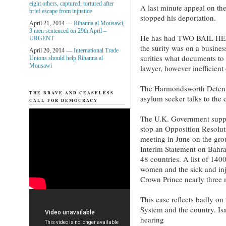
eight others, captured, tortured after
A last minute appeal on th
brief escape from injustice
stopped his deportation.
April 21, 2014 —
Rihanna al Mousawi,
3 men sentenced on 29th April –
He has had TWO BAIL HE
URGENT
the surity was on a business
April 20, 2014 —
International Trade
surities what documents to
Unions should help Rihanna al
Mousawi
lawyer, however inefficient
The Harmondsworth Detent
THE BRAVE AND CEASELESS
asylum seeker talks to th
CALL FOR DEMOCRACY
The U.K. Government suppo
stop an Opposition Resolu
meeting in June on the gro
Interim Statement on Bahr
48 countries. A list of 1400
women and the sick and inj
Crown Prince nearly three
This case reflects badly o
System and the country. Isa
hearing