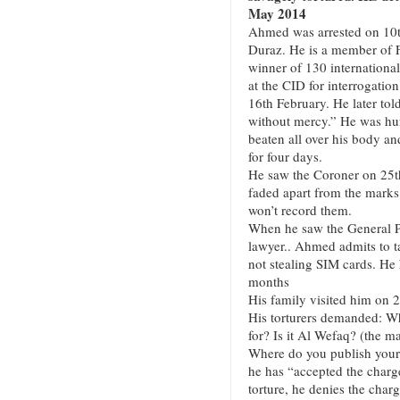
May 2014
Ahmed was arrested on 10th
Duraz. He is a member of 
winner of 130 internationa
at the CID for interrogati
16th February. He later told
without mercy.” He was hun
beaten all over his body and
for four days.
He saw the Coroner on 25th
faded apart from the marks
won’t record them.
When he saw the General Pr
lawyer.. Ahmed admits to tak
not stealing SIM cards. He 
months
His family visited him on 
His torturers demanded: Wh
for? Is it Al Wefaq? (the ma
Where do you publish your
he has “accepted the charge
torture, he denies the char