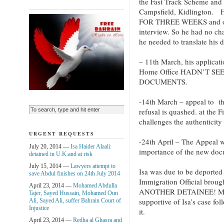
the Fast Track Scheme and 
Campsfield, Kidlington
FOR THREE WEEKS and only 
interview. So he had no cha
he needed to translate his
– 11th March, his applicat
Home Office HADN’T SE
DOCUMENTS.
-14th March – appeal to t
refusal is quashed. at the 
challenges the authenticity
URGENT REQUESTS
-24th April – The Appeal w
July 20, 2014 —
Isa Haider Alaali:
importance of the new doc
detained in U.K.and at risk
July 15, 2014 —
Lawyers attempt to
Isa was due to be deporte
save Abdul finishes on 24th July 2014
Immigration Official br
April 23, 2014 —
Mohamed Abdulla
ANOTHER DETAINEE! My M
Tajer, Sayed Hussain, Mohamed Oun
supportive of Isa’s case fo
Ali, Sayed Ali, suffer Bahrain Court of
Injustice
it.
April 23, 2014 —
Redha al Ghasra and