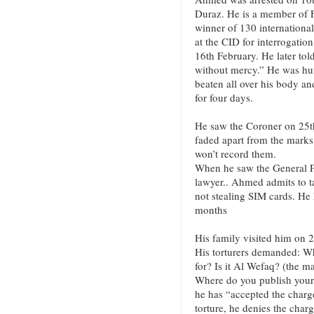
Duraz. He is a member of 
winner of 130 internationa
at the CID for interrogati
16th February. He later told
without mercy.” He was hun
beaten all over his body and
for four days.
He saw the Coroner on 25th
faded apart from the marks
won’t record them.
When he saw the General Pr
lawyer.. Ahmed admits to tak
not stealing SIM cards. He 
months
His family visited him on 
His torturers demanded: Wh
for? Is it Al Wefaq? (the ma
Where do you publish your
he has “accepted the charge
torture, he denies the char