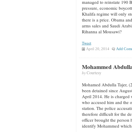
managed to reinstate 190 B
pressure, economic boycotts
Khalifa regime will only sto
there is a price. Obama an
arms sales and Saudi Arabia
Rihanna al Mousawi?
Tweet
April 20, 2014
Add Com
Mohammed Abdulla T
by
Courtesy
Mohamed Abdulla Tajer, (
been detained since August
April 2014. He is charged w
who accused him and the oth
station. The police accusat
therefore difficult for the 
officer brought the person 
identify Mohammed which he