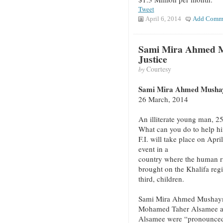
Tweet
April 6, 2014
Add Comm
Sami Mira Ahmed M
Justice
by
Courtesy
Sami Mira Ahmed Mushaym
26 March, 2014
An illiterate young man, 25
What can you do to help hi
F.I. will take place on Apr
event in a
country where the human rig
brought on the Khalifa regi
third, children.
Sami Mira Ahmed Mushayma
Mohamed Taher Alsamee 
Alsamee were “pronounced