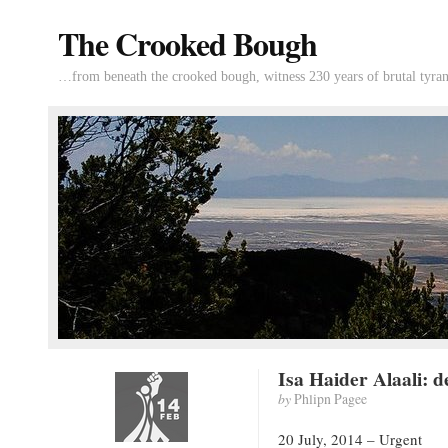
The Crooked Bough
…from beneath the crooked bough, witness 230 years of brutal tyran
Isa Haider Alaali: d
by
Phlipn Pagee
20 July, 2014 – Urgent