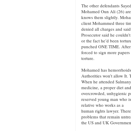
The other defendants Sayed
Mohamed Oun Ali (26) are
knows them slightly. Moham
client Mohammed three tim
denied all charges and said
Prosecutor said he couldn’
or the fact he’d been tortur
punched ONE TIME. After 
forced to sign more papers 
torture.
Mohamed has hemorrhoids a
Authorities won’t allow It. 
When he attended Salmanya
medicine, a proper diet and
overcrowded, unhygienic pr
reserved young man who is 
relative who works as a
human rights lawyer. There
problems that remain untr
the US and UK Governments