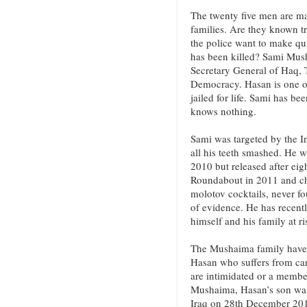
The twenty five men are 
families. Are they known t
the police want to make quic
has been killed? Sami Mus
Secretary General of Haq,
Democracy. Hasan is one of
jailed for life. Sami has b
knows nothing.
Sami was targeted by the I
all his teeth smashed. He was
2010 but released after eig
Roundabout in 2011 and ch
molotov cocktails, never f
of evidence. He has recen
himself and his family at r
The Mushaima family have b
Hasan who suffers from canc
are intimidated or a membe
Mushaima, Hasan’s son was 
Iraq on 28th December 2013.