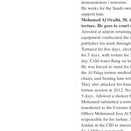
demonstrators / terrorists.
He works for the Saudi o
support him.
Mohamed Al Oraibi, 30, de
torture. He goes to court 
Arrested at airport return
equipment confiscated the 
publishes his work throug
Tortured for five days, ele
for 5 days, with torture fo
day. Cold water flung on h
He was forced to stand for 
the Al Falqa torture metho
chairs, and beating him wit
They also attacked his kne
torture session in 2012. No
5 days. Allowed a shower b
Mohamed submitted a tortu
transferred to the Coroner 
Officer Mohmmed Issa Al Ma
responsible for his tortur
Jordan in the CID to interr
$1.3 Million per month.