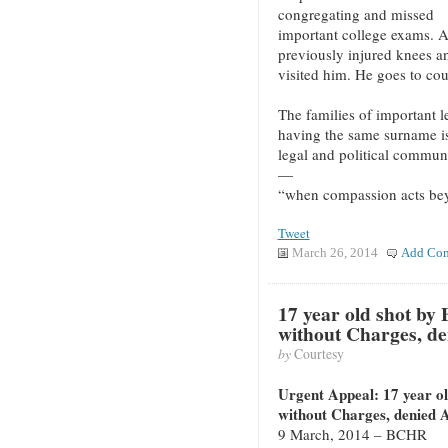
congregating and missed
important college exams. 
previously injured knees a
visited him. He goes to co
The families of important 
having the same surname is 
legal and political commun
—
“when compassion acts be
Tweet
March 26, 2014
Add Co
17 year old shot by 
without Charges, de
by
Courtesy
Urgent Appeal: 17 year ol
without Charges, denied 
9 March, 2014 – BCHR