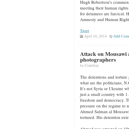
Hugh Robertson’s comment
meeting their human rights
for detainees are farcical.
Amnesty and Human Rights
Tweet
April 10, 2014
Add Com
Attack on Mousawi 
photographers
by
Courtesy
The detentions and torture 
what are the politicians, N
It’s not Syria or Ukraine wh
just a small country with 1
freedom and democracy. Th
pressure on the regime to n
Ahmed Salman al Mousawi, 
tortured. His detention ex
Ahmed was arrested on 10th