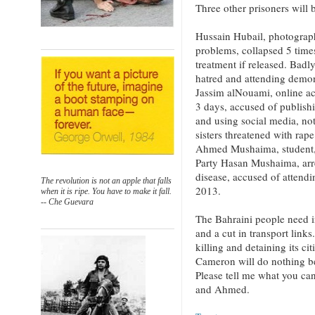
Three other prisoners will 
Hussain Hubail, photograph
problems, collapsed 5 times
treatment if released. Badl
hatred and attending demon
Jassim alNouami, online act
3 days, accused of publish
and using social media, no
sisters threatened with rape
Ahmed Mushaima, student, 
Party Hasan Mushaima, arr
disease, accused of attend
The revolution is not an apple that falls
2013.
when it is ripe. You have to make it fall.
-- Che Guevara
The Bahraini people need i
and a cut in transport link
killing and detaining its ci
Cameron will do nothing be
Please tell me what you ca
and Ahmed.