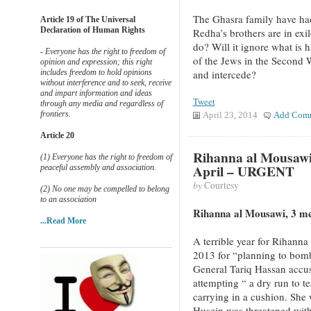
The Ghasra family have had
Article 19 of The Universal
Declaration of Human Rights
Redha’s brothers are in exi
do? Will it ignore what is h
- Everyone has the right to freedom of
of the Jews in the Second
opinion and expression; this right
includes freedom to hold opinions
and intercede?
without interference and to seek, receive
and impart information and ideas
Tweet
through any media and regardless of
frontiers.
April 23, 2014
Add Com
Article 20
Rihanna al Mousawi
(1) Everyone has the right to freedom of
April – URGENT
peaceful assembly and association.
by
Courtesy
(2) No one may be compelled to belong
to an association
Rihanna al Mousawi, 3 m
...Read More
A terrible year for Rihann
2013 for “planning to bomb
General Tariq Hassan accus
attempting “ a dry run to te
carrying in a cushion. She 
Husein was threatened with 