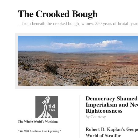
The Crooked Bough
…from beneath the crooked bough, witness 230 years of brutal tyran
Democracy Shamed 
Imperialism and Neo-
Righteousness
by
Courtesy
The Whole World's Watching
Robert D. Kaplan’s Geopol
“We Will Continue Our Uprising”
World of Stratfor