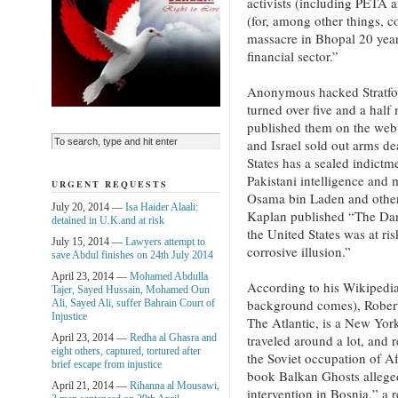
activists (including PETA 
(for, among other things, 
massacre in Bhopal 20 year
financial sector.”
Anonymous hacked Stratfor
turned over five and a half
published them on the web.
and Israel sold out arms de
States has a sealed indict
Pakistani intelligence and 
URGENT REQUESTS
Osama bin Laden and other 
July 20, 2014 —
Isa Haider Alaali:
Kaplan published “The Dan
detained in U.K.and at risk
the United States was at r
July 15, 2014 —
Lawyers attempt to
corrosive illusion.”
save Abdul finishes on 24th July 2014
April 23, 2014 —
Mohamed Abdulla
According to his Wikipedia
Tajer, Sayed Hussain, Mohamed Oun
background comes), Robert 
Ali, Sayed Ali, suffer Bahrain Court of
Injustice
The Atlantic, is a New York
April 23, 2014 —
Redha al Ghasra and
traveled around a lot, and 
eight others, captured, tortured after
the Soviet occupation of A
brief escape from injustice
book Balkan Ghosts alleged
April 21, 2014 —
Rihanna al Mousawi,
intervention in Bosnia,” a 