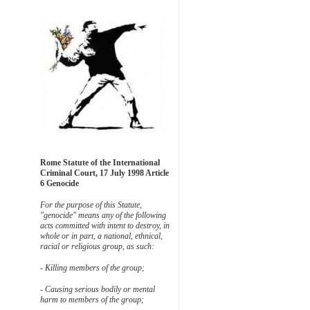
Rome Statute of the International
Criminal Court, 17 July 1998 Article
6 Genocide
For the purpose of this Statute,
"genocide" means any of the following
acts committed with intent to destroy, in
whole or in part, a national, ethnical,
racial or religious group, as such:
- Killing members of the group;
- Causing serious bodily or mental
harm to members of the group;