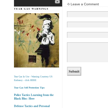
Leave a Comment
TEAR GAS WARNINGS
Tear Gas In Use - Warning Courtesy US
Embassy - click HERE
Tear Gas Self Protection Tips
Police Tactics Learning from the
Black Bloc- Here
Defense Tactics and Personal