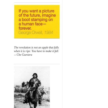
The revolution is not an apple that falls
when it is ripe. You have to make it fall.
-- Che Guevara