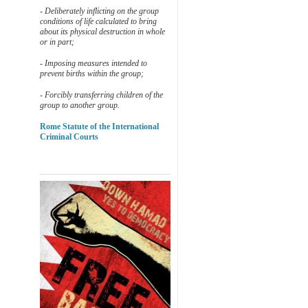
- Deliberately inflicting on the group
conditions of life calculated to bring
about its physical destruction in whole
or in part;
- Imposing measures intended to
prevent births within the group;
- Forcibly transferring children of the
group to another group.
Rome Statute of the International
Criminal Courts