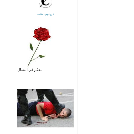
anti-copyright
معكم في النضال