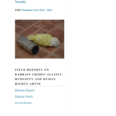
Security
Field
Treatment Gun Shot - Here
FIELD REPORTS ON
BAHRAIN CRIMES AGAINST
HUMANITY AND HUMAN
RIGHTS ABUSE
Bahrain Reports
Bahrain Watch
en revolucion