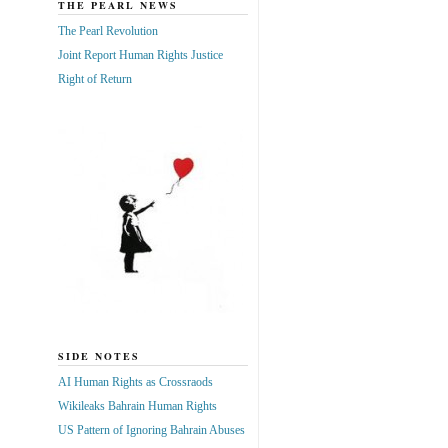
THE PEARL NEWS
The Pearl Revolution
Joint Report Human Rights Justice
Right of Return
SIDE NOTES
AI Human Rights as Crossraods
Wikileaks Bahrain Human Rights
US Pattern of Ignoring Bahrain Abuses