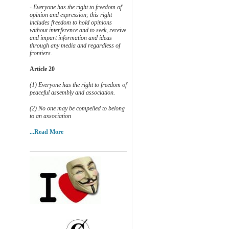
- Everyone has the right to freedom of
opinion and expression; this right
includes freedom to hold opinions
without interference and to seek, receive
and impart information and ideas
through any media and regardless of
frontiers.
Article 20
(1) Everyone has the right to freedom of
peaceful assembly and association.
(2) No one may be compelled to belong
to an association
...Read More