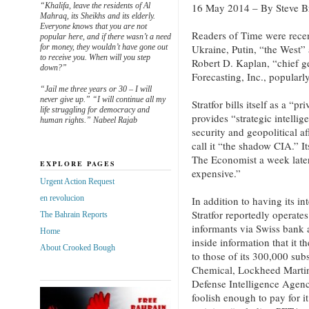
“Khalifa, leave the residents of Al
16 May 2014 – By Steve B
Mahraq, its Sheikhs and its elderly.
Everyone knows that you are not
Readers of Time were recen
popular here, and if there wasn’t a need
for money, they wouldn’t have gone out
Ukraine, Putin, “the West” 
to receive you. When will you step
Robert D. Kaplan, “chief ge
down?”
Forecasting, Inc., popularl
“Jail me three years or 30 – I will
never give up.” “I will continue all my
Stratfor bills itself as a “pr
life struggling for democracy and
provides “strategic intelli
human rights.” Nabeel Rajab
security and geopolitical a
call it “the shadow CIA.” It
The Economist a week late
EXPLORE PAGES
expensive.”
Urgent Action Request
en revolucion
In addition to having its in
Stratfor reportedly operate
The Bahrain Reports
informants via Swiss bank a
Home
inside information that it 
About Crooked Bough
to those of its 300,000 su
Chemical, Lockheed Martin
Defense Intelligence Agen
foolish enough to pay for it.