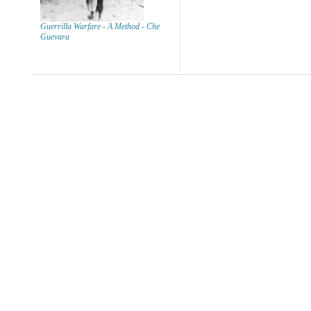
Guerrilla Warfare - A Method - Che
Guevara