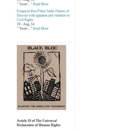
" Tweet ..."
Read More
Ferguson Riot Police Stoke Flames of
Discord with agitation and violation of
Civil Rights
19 - Aug, 14
" Tweet ..."
Read More
Article 19 of The Universal
Declaration of Human Rights