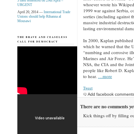
3 men sentenced on 29th April –
whoever wrote his Wikipedia
URGENT
1999 war against Serbia, 
April 20, 2014 —
International Trade
sorties (including against 
Unions should help Rihanna al
Mousawi
massive industrial destructi
lasting environmental dama
THE BRAVE AND CEASELESS
In 2000, Kaplan published 
CALL FOR DEMOCRACY
which he warned that the U
“numbing and corrosive ill
Marines and Air Force. He’s
NSA, the CIA and the Joint
people like Robert D. Kapl
to hear.
…more
Tweet
Add facebook comment
There are no comments yet
Kick things off by filling o