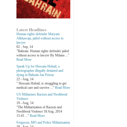
Latest Headlines
Human rights defender Maryam
Alkhawaja, jailed without access to
lawyer
02 - Sep, 14
"Bahrain: Human rights defender jailed
without access to lawyer By Milana ..."
Read More
Speak Up for Hussain Hubail, a
photographer illegally detained and
dying in Bahrain Jau Prison
22 - Aug, 14
" Hussain Hubail, is struggling to get
medical care and survive ..."
Read More
US Militarizes Racism and Neoliberal
Violence
19 - Aug, 14
"The Militarization of Racism and
Neoliberal Violence 18 Aug. 2014
15:43 ..."
Read More
Ferguson, MO and Police Militarization
19 - Aug, 14