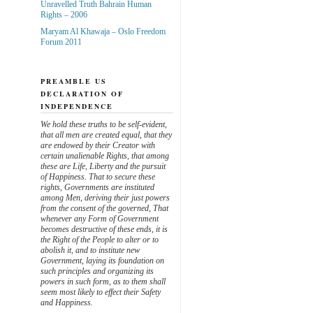
Unravelled Truth Bahrain Human
Rights – 2006
Maryam Al Khawaja – Oslo Freedom
Forum 2011
PREAMBLE US
DECLARATION OF
INDEPENDENCE
We hold these truths to be self-evident,
that all men are created equal, that they
are endowed by their Creator with
certain unalienable Rights, that among
these are Life, Liberty and the pursuit
of Happiness. That to secure these
rights, Governments are instituted
among Men, deriving their just powers
from the consent of the governed, That
whenever any Form of Government
becomes destructive of these ends, it is
the Right of the People to alter or to
abolish it, and to institute new
Government, laying its foundation on
such principles and organizing its
powers in such form, as to them shall
seem most likely to effect their Safety
and Happiness.