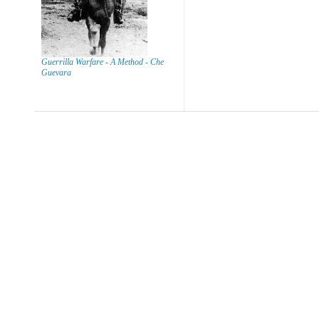
Guerrilla Warfare - A Method - Che
Guevara