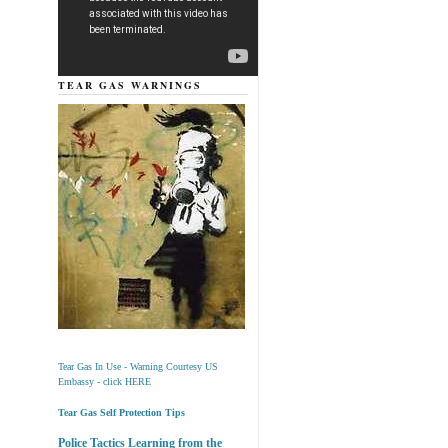
TEAR GAS WARNINGS
Tear Gas In Use - Warning Courtesy US
Embassy - click HERE
Tear Gas Self Protection Tips
Police Tactics Learning from the