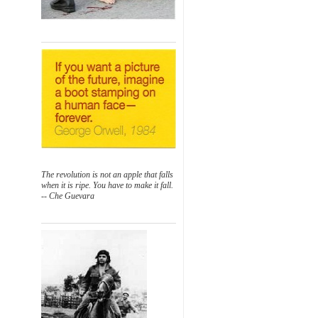
The revolution is not an apple that falls
when it is ripe. You have to make it fall.
-- Che Guevara