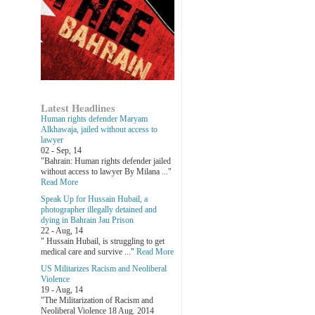
Latest Headlines
Human rights defender Maryam
Alkhawaja, jailed without access to
lawyer
02 - Sep, 14
"Bahrain: Human rights defender jailed
without access to lawyer By Milana ..."
Read More
Speak Up for Hussain Hubail, a
photographer illegally detained and
dying in Bahrain Jau Prison
22 - Aug, 14
" Hussain Hubail, is struggling to get
medical care and survive ..."
Read More
US Militarizes Racism and Neoliberal
Violence
19 - Aug, 14
"The Militarization of Racism and
Neoliberal Violence 18 Aug. 2014