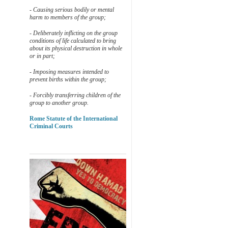
- Causing serious bodily or mental
harm to members of the group;
- Deliberately inflicting on the group
conditions of life calculated to bring
about its physical destruction in whole
or in part;
- Imposing measures intended to
prevent births within the group;
- Forcibly transferring children of the
group to another group.
Rome Statute of the International
Criminal Courts