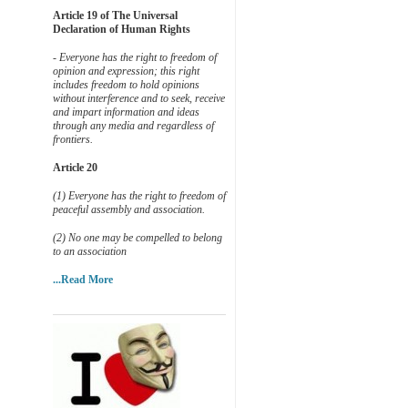
Article 19 of The Universal
Declaration of Human Rights
- Everyone has the right to freedom of
opinion and expression; this right
includes freedom to hold opinions
without interference and to seek, receive
and impart information and ideas
through any media and regardless of
frontiers.
Article 20
(1) Everyone has the right to freedom of
peaceful assembly and association.
(2) No one may be compelled to belong
to an association
...Read More