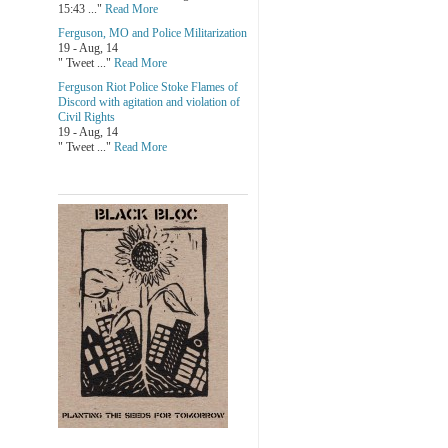
15:43 ..."
Read More
Ferguson, MO and Police Militarization
19 - Aug, 14
" Tweet ..."
Read More
Ferguson Riot Police Stoke Flames of
Discord with agitation and violation of
Civil Rights
19 - Aug, 14
" Tweet ..."
Read More