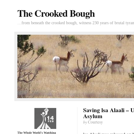
The Crooked Bough
…from beneath the crooked bough, witness 230 years of brutal tyran
Saving lsa Alaali – 
Asylum
by
Courtesy
The Whole World's Watching