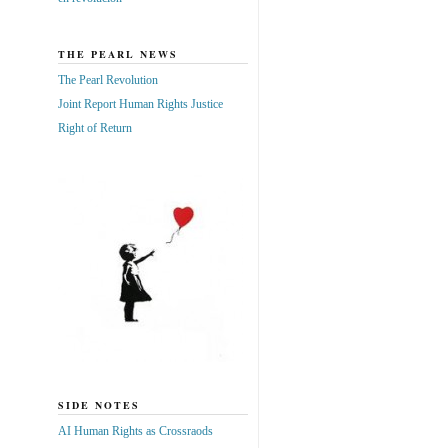
THE PEARL NEWS
The Pearl Revolution
Joint Report Human Rights Justice
Right of Return
SIDE NOTES
AI Human Rights as Crossraods