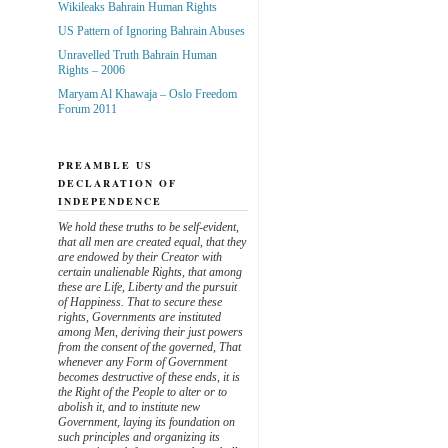
Wikileaks Bahrain Human Rights
US Pattern of Ignoring Bahrain Abuses
Unravelled Truth Bahrain Human
Rights – 2006
Maryam Al Khawaja – Oslo Freedom
Forum 2011
PREAMBLE US
DECLARATION OF
INDEPENDENCE
We hold these truths to be self-evident,
that all men are created equal, that they
are endowed by their Creator with
certain unalienable Rights, that among
these are Life, Liberty and the pursuit
of Happiness. That to secure these
rights, Governments are instituted
among Men, deriving their just powers
from the consent of the governed, That
whenever any Form of Government
becomes destructive of these ends, it is
the Right of the People to alter or to
abolish it, and to institute new
Government, laying its foundation on
such principles and organizing its