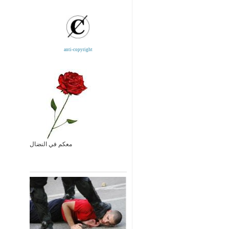
anti-copyright
معكم في النضال