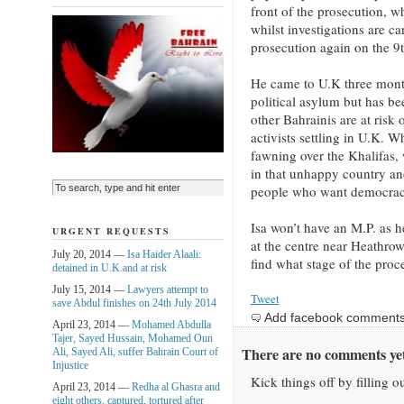
front of the prosecution, w
whilst investigations are ca
prosecution again on the 9t
He came to U.K three mont
political asylum but has be
other Bahrainis are at risk 
activists settling in U.K. 
fawning over the Khalifas, 
in that unhappy country an
people who want democrac
Isa won’t have an M.P. as he
URGENT REQUESTS
at the centre near Heathrow
July 20, 2014 —
Isa Haider Alaali:
find what stage of the proce
detained in U.K.and at risk
July 15, 2014 —
Lawyers attempt to
Tweet
save Abdul finishes on 24th July 2014
Add facebook comment
April 23, 2014 —
Mohamed Abdulla
Tajer, Sayed Hussain, Mohamed Oun
There are no comments yet
Ali, Sayed Ali, suffer Bahrain Court of
Injustice
Kick things off by filling o
April 23, 2014 —
Redha al Ghasra and
eight others, captured, tortured after