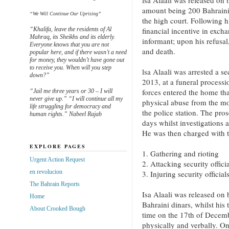
lsa Alaali was released on 
amount being 200 Bahraini 
“We Will Continue Our Uprising”
the high court. Following hi
“Khalifa, leave the residents of Al
financial incentive in excha
Mahraq, its Sheikhs and its elderly.
informant; upon his refusal
Everyone knows that you are not
and death.
popular here, and if there wasn’t a need
for money, they wouldn’t have gone out
to receive you. When will you step
lsa Alaali was arrested a s
down?”
2013, at a funeral processi
forces entered the home tha
“Jail me three years or 30 – I will
never give up.” “I will continue all my
physical abuse from the mom
life struggling for democracy and
the police station. The pros
human rights.” Nabeel Rajab
days whilst investigations a
He was then charged with t
EXPLORE PAGES
1. Gathering and rioting
Urgent Action Request
2. Attacking security officia
en revolucion
3. Injuring security official
The Bahrain Reports
Isa Alaali was released on 
Home
Bahraini dinars, whilst his 
About Crooked Bough
time on the 17th of Decem
physically and verbally. On