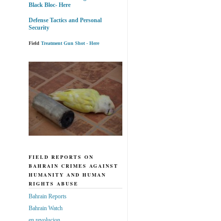
Black Bloc- Here
Defense Tactics and Personal
Security
Field
Treatment Gun Shot - Here
FIELD REPORTS ON
BAHRAIN CRIMES AGAINST
HUMANITY AND HUMAN
RIGHTS ABUSE
Bahrain Reports
Bahrain Watch
en revolucion