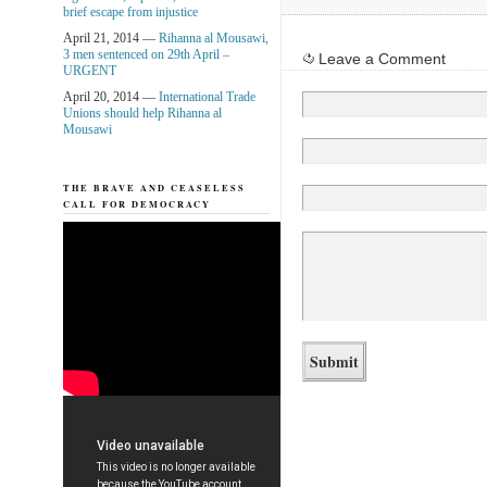
brief escape from injustice
April 21, 2014 —
Rihanna al Mousawi,
3 men sentenced on 29th April –
Leave a Comment
URGENT
April 20, 2014 —
International Trade
Unions should help Rihanna al
Mousawi
THE BRAVE AND CEASELESS
CALL FOR DEMOCRACY