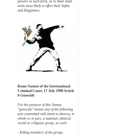
powers in such form, as to them shall
seem most likely to effect their Safety
and Happiness.
Rome Statute of the International
Criminal Court, 17 July 1998 Article
6 Genocide
For the purpose of this Statute,
"genocide" means any of the following
acts committed with intent to destroy, in
whole or in part, a national, ethnical,
racial or religious group, as such:
- Killing members of the group;