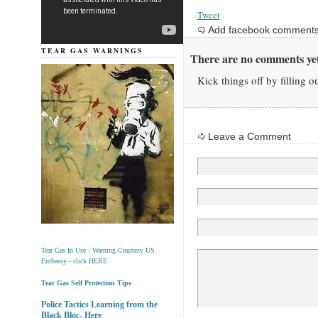
Tweet
Add facebook comment
TEAR GAS WARNINGS
There are no comments yet
Kick things off by filling o
Leave a Comment
Tear Gas In Use - Warning Courtesy US
Embassy - click HERE
Tear Gas Self Protection Tips
Police Tactics Learning from the
Black Bloc- Here