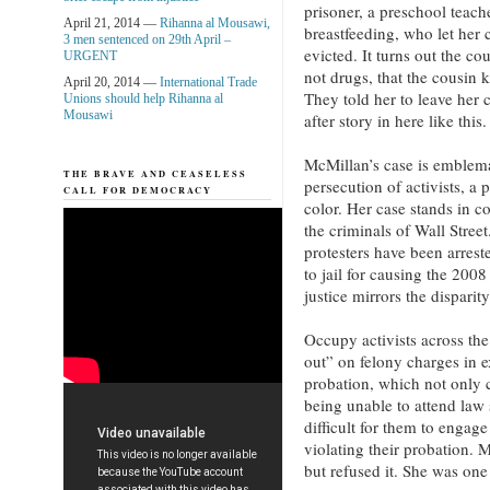
prisoner, a preschool teach
April 21, 2014 —
Rihanna al Mousawi,
breastfeeding, who let her 
3 men sentenced on 29th April –
evicted. It turns out the c
URGENT
not drugs, that the cousin 
April 20, 2014 —
International Trade
They told her to leave her 
Unions should help Rihanna al
Mousawi
after story in here like this
McMillan’s case is emblemat
THE BRAVE AND CEASELESS
persecution of activists, a 
CALL FOR DEMOCRACY
color. Her case stands in c
the criminals of Wall Stre
protesters have been arrest
to jail for causing the 200
justice mirrors the disparit
Occupy activists across th
out” on felony charges in e
probation, which not only c
being unable to attend law 
difficult for them to engage 
violating their probation. 
but refused it. She was one