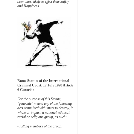
seem most likely to effect their Safety
and Happiness.
Rome Statute of the International
Criminal Court, 17 July 1998 Article
6 Genocide
For the purpose of this Statute,
"genocide" means any of the following
acts committed with intent to destroy, in
whole or in part, a national, ethnical,
racial or religious group, as such:
- Killing members of the group;