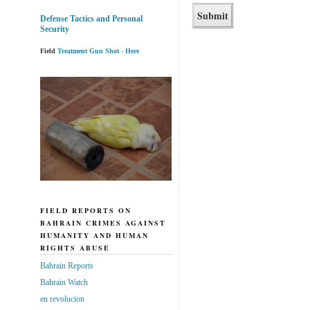
Defense Tactics and Personal
Security
Field
Treatment Gun Shot - Here
FIELD REPORTS ON
BAHRAIN CRIMES AGAINST
HUMANITY AND HUMAN
RIGHTS ABUSE
Bahrain Reports
Bahrain Watch
en revolucion