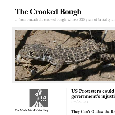
The Crooked Bough
…from beneath the crooked bough, witness 230 years of brutal tyran
US Protesters could
government’s injusti
by
Courtesy
They Can’t Outlaw the Re
The Whole World's Watching