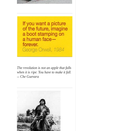
The revolution is not an apple that falls
when it is ripe. You have to make it fall.
-- Che Guevara