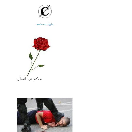
anti-copyright
معكم في النضال