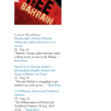
Latest Headlines
Human rights defender Maryam
Alkhawaja, jailed without access to
lawyer
02 - Sep, 14
"Bahrain: Human rights defender jailed
without access to lawyer By Milana ..."
Read More
Speak Up for Hussain Hubail, a
photographer illegally detained and
dying in Bahrain Jau Prison
22 - Aug, 14
" Hussain Hubail, is struggling to get
medical care and survive ..."
Read More
US Militarizes Racism and Neoliberal
Violence
19 - Aug, 14
"The Militarization of Racism and
Neoliberal Violence 18 Aug. 2014
15:43 ..."
Read More