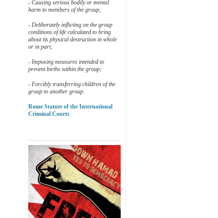
- Causing serious bodily or mental
harm to members of the group;
- Deliberately inflicting on the group
conditions of life calculated to bring
about its physical destruction in whole
or in part;
- Imposing measures intended to
prevent births within the group;
- Forcibly transferring children of the
group to another group.
Rome Statute of the International
Criminal Courts