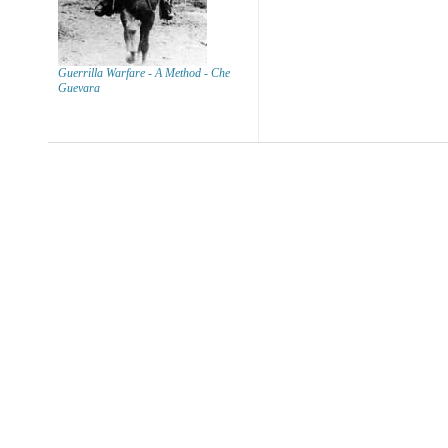
Guerrilla Warfare - A Method - Che
Guevara