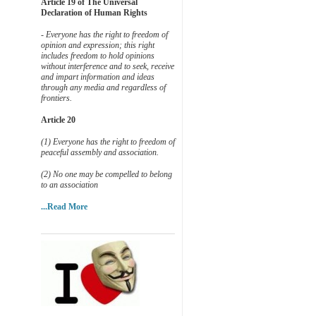
Article 19 of The Universal
Declaration of Human Rights
- Everyone has the right to freedom of
opinion and expression; this right
includes freedom to hold opinions
without interference and to seek, receive
and impart information and ideas
through any media and regardless of
frontiers.
Article 20
(1) Everyone has the right to freedom of
peaceful assembly and association.
(2) No one may be compelled to belong
to an association
...Read More