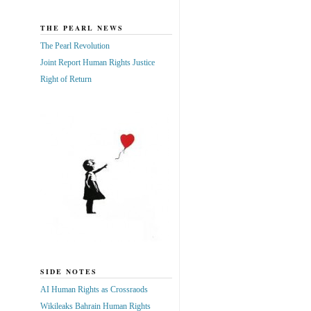
THE PEARL NEWS
The Pearl Revolution
Joint Report Human Rights Justice
Right of Return
SIDE NOTES
AI Human Rights as Crossraods
Wikileaks Bahrain Human Rights