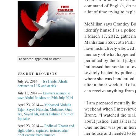
command of English, do not
a lot of time trying to expl
McMillan says Grantley Bov
identify himself as a polic
a March 17, 2012, gatherin
Manhattan’s Zuccotti Park. 
have instinctively elbowed 
memory of what happened.
permitted by the trial jud
buttressed her version of e
severely beaten by police a
URGENT REQUESTS
where she was handcuffed 
July 20, 2014 —
Isa Haider Alaali:
after a three-week trial of 
detained in U.K.and at risk
can receive anything from p
July 15, 2014 —
Lawyers attempt to
save Abdul finishes on 24th July 2014
“I am prepared mentally for
April 23, 2014 —
Mohamed Abdulla
weekend when I interviewed 
Tajer, Sayed Hussain, Mohamed Oun
Bronx. “I watched the trial
Ali, Sayed Ali, suffer Bahrain Court of
Injustice
about justice. Just as it is
April 23, 2014 —
Redha al Ghasra and
One mother was put in here 
eight others, captured, tortured after
her house and needed to fee
brief escape from injustice