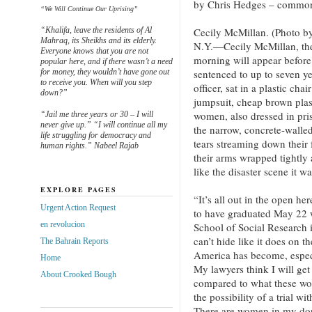
by Chris Hedges – common
“We Will Continue Our Uprising”
“Khalifa, leave the residents of Al
Cecily McMillan. (Photo
Mahraq, its Sheikhs and its elderly.
N.Y.—Cecily McMillan, th
Everyone knows that you are not
morning will appear before
popular here, and if there wasn’t a need
for money, they wouldn’t have gone out
sentenced to up to seven ye
to receive you. When will you step
officer, sat in a plastic ch
down?”
jumpsuit, cheap brown plas
women, also dressed in pris
“Jail me three years or 30 – I will
never give up.” “I will continue all my
the narrow, concrete-walled
life struggling for democracy and
tears streaming down their 
human rights.” Nabeel Rajab
their arms wrapped tightly 
like the disaster scene it wa
EXPLORE PAGES
“It’s all out in the open he
Urgent Action Request
to have graduated May 22 
en revolucion
School of Social Research 
can’t hide like it does on 
The Bahrain Reports
America has become, especi
Home
My lawyers think I will get
About Crooked Bough
compared to what these wom
the possibility of a trial wi
There are women in my dor