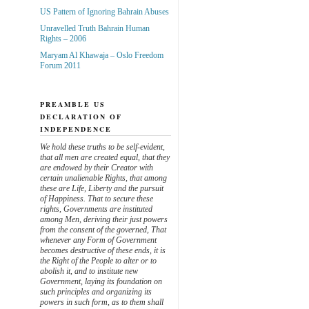
US Pattern of Ignoring Bahrain Abuses
Unravelled Truth Bahrain Human
Rights – 2006
Maryam Al Khawaja – Oslo Freedom
Forum 2011
PREAMBLE US
DECLARATION OF
INDEPENDENCE
We hold these truths to be self-evident,
that all men are created equal, that they
are endowed by their Creator with
certain unalienable Rights, that among
these are Life, Liberty and the pursuit
of Happiness. That to secure these
rights, Governments are instituted
among Men, deriving their just powers
from the consent of the governed, That
whenever any Form of Government
becomes destructive of these ends, it is
the Right of the People to alter or to
abolish it, and to institute new
Government, laying its foundation on
such principles and organizing its
powers in such form, as to them shall