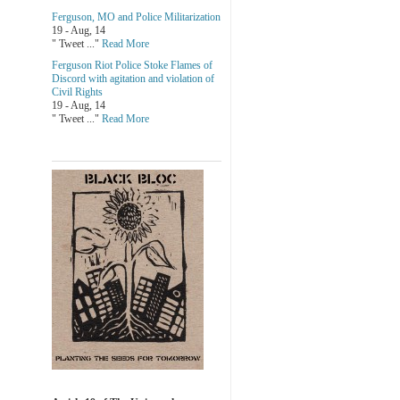
Ferguson, MO and Police Militarization
19 - Aug, 14
" Tweet ..."
Read More
Ferguson Riot Police Stoke Flames of
Discord with agitation and violation of
Civil Rights
19 - Aug, 14
" Tweet ..."
Read More