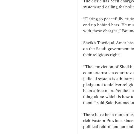
The cleric has been charged
system and calling for polit
“Daring to peacefully critic
end up behind bars. He mus
with these charges,” Bou
Sheikh Tawfiq al-Amer has b
on the Saudi government to 
their religious rights.
“The conviction of Sheikh 
counterterrorism court reve
judicial system is arbitrary
pledge not to deliver relig
been a free man. Yet the a
thing alone which is how t
them,” said Said Boumedo
There have been numerous d
rich Eastern Province since 
political reform and an end