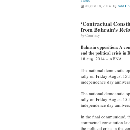
Tweet
August 18, 2014
Add Co
‘Contractual Constitu
from Bahrain’s Ref
by
Courtesy
Bahrain opposition: A cont
end the political crisis in
18 aug. 2014 – ABNA
The national democratic op
rally on Friday August 15t
independence day annivers
The national democratic op
rally on Friday August 15t
independence day annivers
In the final communiqué, th
contractual constitution lai
the political crisis in the co