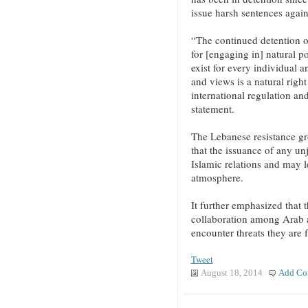
issue harsh sentences again
“The continued detention o
for [engaging in] natural po
exist for every individual 
and views is a natural right
international regulation an
statement.
The Lebanese resistance gr
that the issuance of any unj
Islamic relations and may l
atmosphere.
It further emphasized that 
collaboration among Arab a
encounter threats they are 
Tweet
August 18, 2014
Add Co