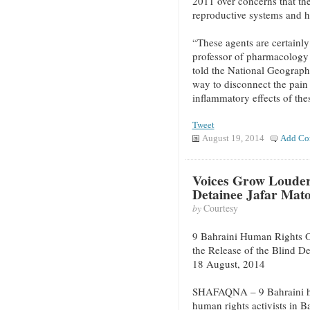
2011 over concerns that t
reproductive systems and ha
“These agents are certainly
professor of pharmacology 
told the National Geographi
way to disconnect the pain 
inflammatory effects of the
Tweet
August 19, 2014
Add Co
Voices Grow Louder 
Detainee Jafar Mat
by
Courtesy
9 Bahraini Human Rights O
the Release of the Blind D
18 August, 2014
SHAFAQNA – 9 Bahraini hu
human rights activists in 