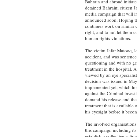
Bahrain and abroad initiate
detained Bahraini citizen 
media campaign that will in
announced soon. Hoping tha
continues work on similar ca
right, and to not let them c
human rights violations.
The victim Jafar Matooq, lo
accident, and was sentenced
questioning and with no ge
treatment in the hospital. 
viewed by an eye specialist
decision was issued in May
implemented yet, which for
against the Criminal invest
demand his release and the 
treatment that is available
his eyesight before it becom
The involved organisations 
this campaign including it
establish a collective actio