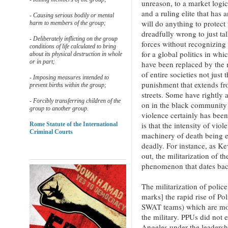
unreason, to a market logic 
and a ruling elite that has 
- Causing serious bodily or mental
will do anything to protect t
harm to members of the group;
dreadfully wrong to just tal
- Deliberately inflicting on the group
forces without recognizing 
conditions of life calculated to bring
for a global politics in whi
about its physical destruction in whole
or in part;
have been replaced by the m
of entire societies not just
- Imposing measures intended to
punishment that extends fro
prevent births within the group;
streets. Some have rightly 
- Forcibly transferring children of the
on in the black community 
group to another group.
violence certainly has bee
is that the intensity of viol
Rome Statute of the International
Criminal Courts
machinery of death being 
deadly. For instance, as K
out, the militarization of th
phenomenon that dates bac
The militarization of poli
marks] the rapid rise of Po
SWAT teams) which are mode
the military. PPUs did not
Angeles under the leadersh