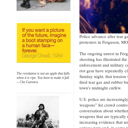
Police advance after tear g
protesters in Ferguson, M
The ongoing unrest in Fer
shooting has illustrated th
enforcement and military c
riot gear have repeatedly 
The revolution is not an apple that falls
Sunday night, that tension 
when it is ripe. You have to make it fall.
fired tear gas and rubber bu
-- Che Guevara
town’s midnight curfew.
U.S. police are increasingl
weapons” for crowd control,
conversation about whether 
weapons that are typically 
increasing evidence that no
serious pain and, in some r