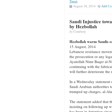
Tweet
August 18, 2014
Add Co
Saudi Injustice tow
by Hezbollah
by
Courtesy
Hezbollah warns Saudis on
15 August, 2014
Lebanese resistance movem
the prosecution or any lega
Ayatollah Nimr Baqer al-N
continuing with the fabrica
will further deteriorate the 
In a Wednesday statement o
Saudi Arabian authorities t
trumped up charges, al-Al
The statement added that th
insisting on following up 
has been in detention since