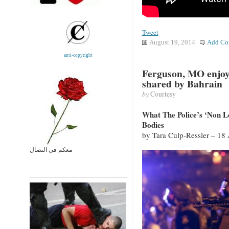
Tweet
August 19, 2014
Add Co
anti-copyright
Ferguson, MO enjoy
shared by Bahrain
by
Courtesy
What The Police’s ‘Non 
Bodies
by Tara Culp-Ressler – 18
معكم في النضال