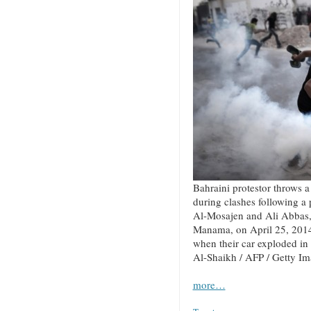
Bahraini protestor throws a 
during clashes following a
Al-Mosajen and Ali Abbas, 
Manama, on April 25, 2014
when their car exploded in
Al-Shaikh / AFP / Getty I
more…