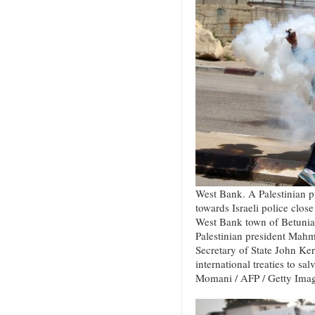
West Bank. A Palestinian pr
towards Israeli police close 
West Bank town of Betunia 
Palestinian president Mah
Secretary of State John Kerr
international treaties to sa
Momani / AFP / Getty Ima