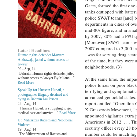
Gates, formed the first one
tanks equipped with batter
police SWAT teams [and] by
departments in cities of o
mid-80s figure; and in sma
by 2007, 80% had a PPU q
[Moreover,] SWAT teams we
2007 compared to 3,000 in
Latest Headlines
. was for serving drug sea
Human rights defender Maryam
of the time, but they were a
Alkhawaja, jailed without access to
lawyer
neighborhoods. (3)
02 - Sep, 14
"Bahrain: Human rights defender jailed
At the same time, the impact
without access to lawyer By Milana ..."
Read More
police forces on poor black
Speak Up for Hussain Hubail, a
terrifying and symptomatic 
photographer illegally detained and
advanced genocidal states. 
dying in Bahrain Jau Prison
report entitled “Operation
22 - Aug, 14
" Hussain Hubail, is struggling to get
X Grassroots Movement, “pol
medical care and survive ..."
Read More
appointed vigilantes extra j
US Militarizes Racism and Neoliberal
Americans in 2012. . . . Th
Violence
security officer every 28 ho
19 - Aug, 14
number could be much high
"The Militarization of Racism and