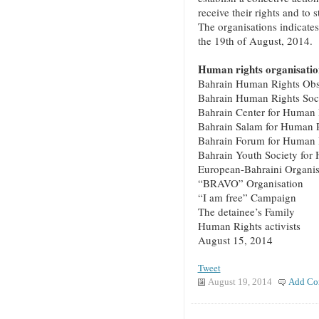
receive their rights and to 
The organisations indicates
the 19th of August, 2014.
Human rights organisation
Bahrain Human Rights Obs
Bahrain Human Rights Soc
Bahrain Center for Human 
Bahrain Salam for Human 
Bahrain Forum for Human 
Bahrain Youth Society for
European-Bahraini Organis
“BRAVO” Organisation
“I am free” Campaign
The detainee’s Family
Human Rights activists
August 15, 2014
Tweet
August 19, 2014
Add Co