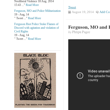
Neoliberal Violence 18 Aug. 2014
15:43 ..."
Read More
Tweet
Ferguson, MO and Police Militarization
August 19, 2014
Add Co
19 - Aug, 14
" Tweet ..."
Read More
Ferguson Riot Police Stoke Flames of
Ferguson, MO and Po
Discord with agitation and violation of
by
Phlipn Pagee
Civil Rights
19 - Aug, 14
" Tweet ..."
Read More