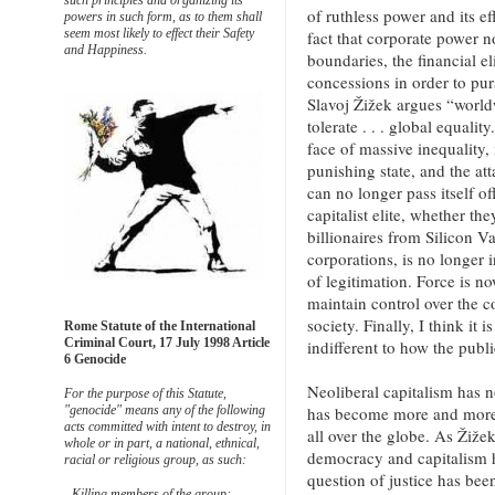
such principles and organizing its
of ruthless power and its e
powers in such form, as to them shall
seem most likely to effect their Safety
fact that corporate power 
and Happiness.
boundaries, the financial el
concessions in order to pur
Slavoj Žižek argues “world
tolerate . . . global equalit
face of massive inequality, 
punishing state, and the att
can no longer pass itself 
capitalist elite, whether t
billionaires from Silicon V
corporations, is no longer 
of legitimation. Force is no
maintain control over the 
society. Finally, I think it 
Rome Statute of the International
Criminal Court, 17 July 1998 Article
indifferent to how the publi
6 Genocide
Neoliberal capitalism has 
For the purpose of this Statute,
has become more and more 
"genocide" means any of the following
acts committed with intent to destroy, in
all over the globe. As Žiže
whole or in part, a national, ethnical,
democracy and capitalism 
racial or religious group, as such:
question of justice has bee
- Killing members of the group;