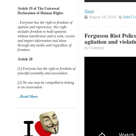
Article 19 of The Universal
Tweet
Declaration of Human Rights
August 19, 2014
Add Co
- Everyone has the right to freedom of
opinion and expression; this right
includes freedom to hold opinions
Ferguson Riot Polic
without interference and to seek, receive
agitation and violati
and impart information and ideas
through any media and regardless of
by
Courtesy
frontiers.
Article 20
(1) Everyone has the right to freedom of
peaceful assembly and association.
(2) No one may be compelled to belong
to an association
...Read More