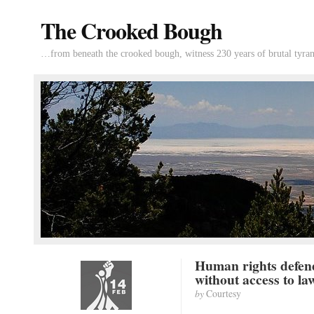
The Crooked Bough
…from beneath the crooked bough, witness 230 years of brutal tyran
Human rights defen
without access to la
by
Courtesy