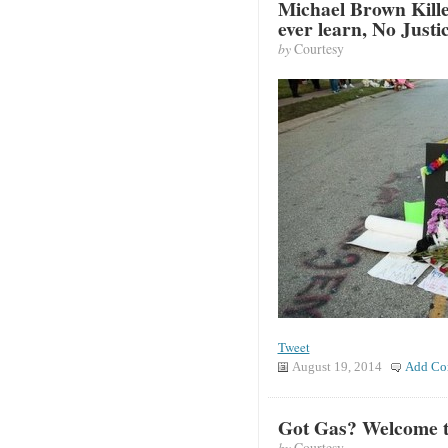
Michael Brown Kille
ever learn, No Justi
by
Courtesy
Tweet
August 19, 2014
Add Co
Got Gas? Welcome t
by
Courtesy