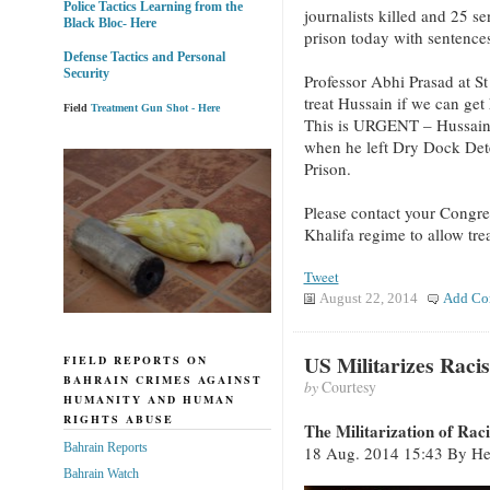
Police Tactics Learning from the
journalists killed and 25 se
Black Bloc- Here
prison today with sentences
Defense Tactics and Personal
Security
Professor Abhi Prasad at St
treat Hussain if we can get
Field
Treatment Gun Shot - Here
This is URGENT – Hussain 
when he left Dry Dock Det
Prison.
Please contact your Congre
Khalifa regime to allow tre
Tweet
August 22, 2014
Add Co
US Militarizes Raci
FIELD REPORTS ON
BAHRAIN CRIMES AGAINST
by
Courtesy
HUMANITY AND HUMAN
RIGHTS ABUSE
The Militarization of Rac
Bahrain Reports
18 Aug. 2014 15:43 By Hen
Bahrain Watch