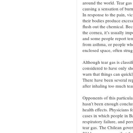
around the world. Tear gas 
causing a sensation of burni
In response to the pain, vi
their bodies produce excess
flush out the chemical. Bec
the cornea, it’s usually imp
and some people report tem
from asthma, or people who
enclosed space, often strug
Although tear gas is classif
considered to have only sh
warn that things can quickl
There have been several rep
after inhaling too much tea
Opponents of this particula
hasn’t been enough conclusi
health effects. Physicians
cases in which people in B
respiratory failure, and per
tear gas. The Chilean gove