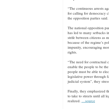
“The continuous arrests aga
for calling for democracy c
the opposition parties said.
The national opposition parti
has led to many setbacks in
strife between citizens as 
because of the regime’s pol
impunity, encouraging mor
rights.
“The need for contractual co
enable the people to be the
people must be able to ele
legislative power through fa
judicial system”, they stres
Finally, they emphasized t
to take to streets until all
realized.
…source