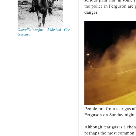
the police in Ferguson are p
danger:
Guerrilla Warfare - A Method - Che
Guevara
People run from tear gas aft
Ferguson on Sunday night 
Although tear gas is a chemi
perhaps the most common m