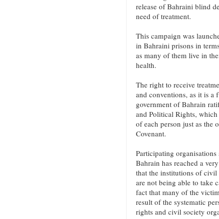
release of Bahraini blind d
need of treatment.
This campaign was launched
in Bahraini prisons in terms
as many of them live in ther
health.
The right to receive treatme
and conventions, as it is 
government of Bahrain ratif
and Political Rights, which 
of each person just as the o
Covenant.
Participating organisations 
Bahrain has reached a very 
that the institutions of civ
are not being able to take c
fact that many of the victi
result of the systematic pe
rights and civil society org