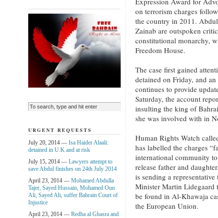
Expression Award for Advoc
on terrorism charges follo
the country in 2011. Abdu
Zainab are outspoken critic
constitutional monarchy, wh
Freedom House.
The case first gained atten
detained on Friday, and an
continues to provide updat
Saturday, the account repor
insulting the king of Bahr
she was involved with in 
URGENT REQUESTS
Human Rights Watch called
July 20, 2014 —
Isa Haider Alaali:
has labelled the charges “f
detained in U.K.and at risk
international community to 
July 15, 2014 —
Lawyers attempt to
release father and daughter
save Abdul finishes on 24th July 2014
is sending a representative
April 23, 2014 —
Mohamed Abdulla
Minister Martin Lidegaard 
Tajer, Sayed Hussain, Mohamed Oun
be found in Al-Khawaja case
Ali, Sayed Ali, suffer Bahrain Court of
Injustice
the European Union.
April 23, 2014 —
Redha al Ghasra and