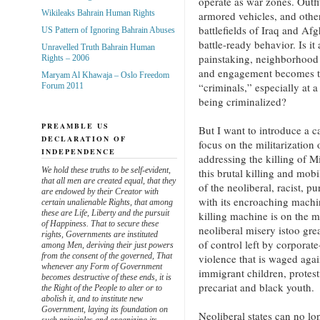
operate as war zones. Outfi
Wikileaks Bahrain Human Rights
armored vehicles, and othe
battlefields of Iraq and Afg
US Pattern of Ignoring Bahrain Abuses
battle-ready behavior. Is it
Unravelled Truth Bahrain Human
painstaking, neighborhood
Rights – 2006
and engagement becomes th
Maryam Al Khawaja – Oslo Freedom
“criminals,” especially at
Forum 2011
being criminalized?
PREAMBLE US
But I want to introduce a ca
DECLARATION OF
focus on the militarization o
INDEPENDENCE
addressing the killing of 
We hold these truths to be self-evident,
this brutal killing and mobi
that all men are created equal, that they
of the neoliberal, racist, p
are endowed by their Creator with
with its encroaching machin
certain unalienable Rights, that among
these are Life, Liberty and the pursuit
killing machine is on the m
of Happiness. That to secure these
neoliberal misery istoo gr
rights, Governments are instituted
of control left by corporate
among Men, deriving their just powers
from the consent of the governed, That
violence that is waged agai
whenever any Form of Government
immigrant children, protes
becomes destructive of these ends, it is
precariat and black youth.
the Right of the People to alter or to
abolish it, and to institute new
Government, laying its foundation on
Neoliberal states can no lon