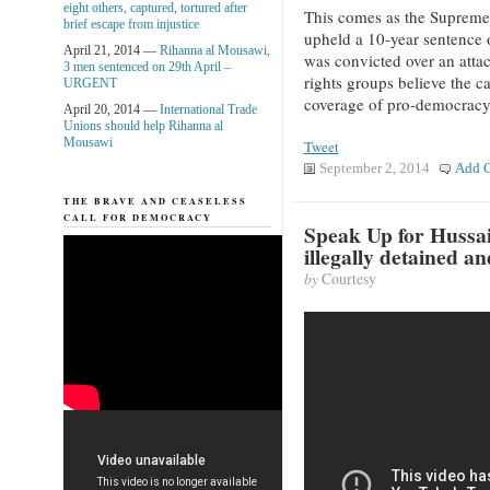
eight others, captured, tortured after
This comes as the Supreme
brief escape from injustice
upheld a 10-year sentenc
April 21, 2014 —
Rihanna al Mousawi,
was convicted over an atta
3 men sentenced on 29th April –
rights groups believe the c
URGENT
coverage of pro-democracy
April 20, 2014 —
International Trade
Unions should help Rihanna al
Mousawi
Tweet
September 2, 2014
Add 
THE BRAVE AND CEASELESS
CALL FOR DEMOCRACY
Speak Up for Hussa
illegally detained a
by
Courtesy