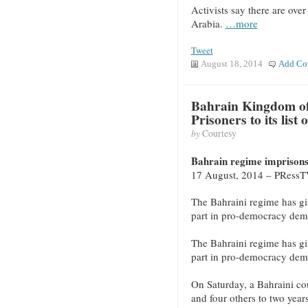
Activists say there are over
Arabia.
…more
Tweet
August 18, 2014
Add Co
Bahrain Kingdom of 
Prisoners to its list
by
Courtesy
Bahrain regime imprisons 
17 August, 2014 – PRess
The Bahraini regime has give
part in pro-democracy demo
The Bahraini regime has give
part in pro-democracy demo
On Saturday, a Bahraini cou
and four others to two years