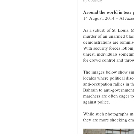
Around the world in tear g
14 August, 2014 – Al Jaze
As a suburb of St. Louis, M
murder of an unarmed blac
demonstrations are reminisc
With security forces lobbing
unrest, individuals someti
for crowd control and throw
The images below show simi
locales where political disc
anti-occupation rallies in 
Bahrain to anti-government
marchers are often eager t
against police.
While such photographs may
they are more shocking em