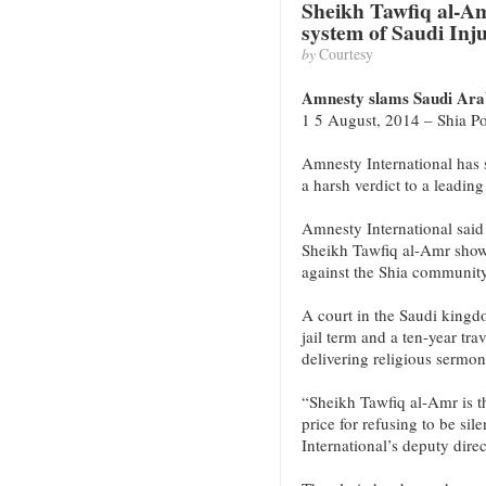
Sheikh Tawfiq al-Am
system of Saudi Inju
by
Courtesy
Amnesty slams Saudi Arabi
1 5 August, 2014 – Shia Po
Amnesty International has
a harsh verdict to a leading
Amnesty International said
Sheikh Tawfiq al-Amr shows
against the Shia community
A court in the Saudi kingdo
jail term and a ten-year tr
delivering religious sermon
“Sheikh Tawfiq al-Amr is th
price for refusing to be s
International’s deputy dire