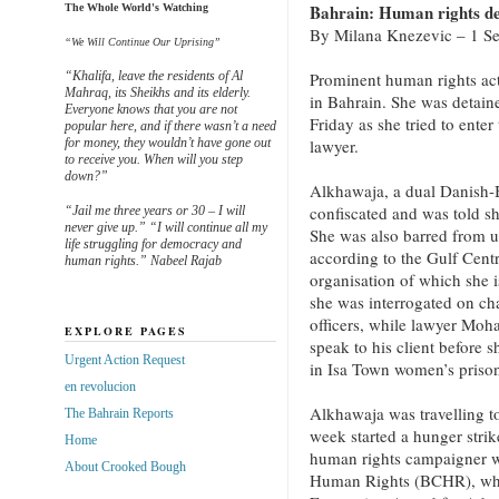
Bahrain: Human rights def
The Whole World's Watching
By Milana Knezevic – 1 Se
“We Will Continue Our Uprising”
“Khalifa, leave the residents of Al
Prominent human rights ac
Mahraq, its Sheikhs and its elderly.
in Bahrain. She was detaine
Everyone knows that you are not
Friday as she tried to enter
popular here, and if there wasn’t a need
for money, they wouldn’t have gone out
lawyer.
to receive you. When will you step
down?”
Alkhawaja, a dual Danish-B
confiscated and was told sh
“Jail me three years or 30 – I will
never give up.” “I will continue all my
She was also barred from u
life struggling for democracy and
according to the Gulf Cen
human rights.” Nabeel Rajab
organisation of which she i
she was interrogated on cha
officers, while lawyer Moh
EXPLORE PAGES
speak to his client before 
Urgent Action Request
in Isa Town women’s prison
en revolucion
Alkhawaja was travelling to
The Bahrain Reports
week started a hunger stri
Home
human rights campaigner w
About Crooked Bough
Human Rights (BCHR), whi