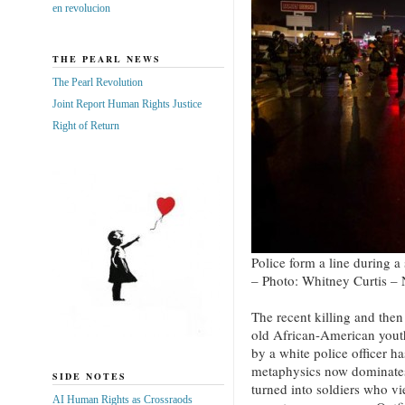
en revolucion
THE PEARL NEWS
The Pearl Revolution
Joint Report Human Rights Justice
Right of Return
Police form a line during a
– Photo: Whitney Curtis –
The recent killing and the
old African-American yout
by a white police officer h
metaphysics now dominates
SIDE NOTES
turned into soldiers who v
AI Human Rights as Crossraods