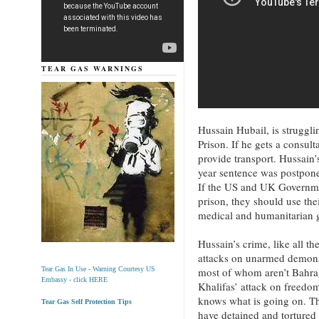
TEAR GAS WARNINGS
Hussain Hubail, is struggli
Prison. If he gets a consult
provide transport. Hussain
year sentence was postpone
If the US and UK Governmen
prison, they should use the
medical and humanitarian 
Hussain’s crime, like all th
attacks on unarmed demonst
most of whom aren’t Bahra
Tear Gas In Use - Warning Courtesy US
Embassy - click HERE
Khalifas’ attack on freedo
knows what is going on. Th
Tear Gas Self Protection Tips
have detained and tortured