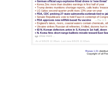
+
German official says explosive-fitted drone is 'new threat'
+
Korea Zinc more than doubles earnings in first half of year
+
Trump denies munitions shortage reports, calls leaks ‘treaso
+
LG Uplus second-quarter profit rises 13% year-on-year
—S
+
FDA, CDC probing 27-state salmonella outbreak tied to ja
+
Senate Republicans vote to hold Fauci in contempt of Congr
+
FDA approves new mRNA-based flu vaccine
—The U.S. 
+
England's lakes, rivers, coastal waters contain chemicals, ot
+
Ukraine strikes Russian oil refineries; 6 killed, dozens hurt i
+
63 N. Korean defectors arrive in S. Korea in 1st half, down
+
N. Korea fires short-range ballistic missile toward East Sea
show more ...
As of 8/6/26 11:36am. Last new 8/6/26 11:02am.
Rnews 1.01
distribu
Copyright of all F