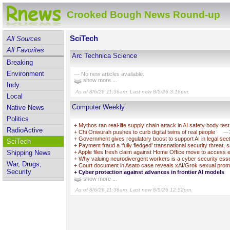
Crooked Bough News Round-up
SciTech
All Sources
All Favorites
Arc Technica Science
Breaking
Environment
— No new articles available.
show more ...
Indy
As of 8/6/26 11:36am. Last new 8/5/26 3:16pm.
Local
Computer Weekly
Native News
Politics
+
Mythos ran real-life supply chain attack in AI safety body test
RadioActive
+
Chi Onwurah pushes to curb digital twins of real people
—T
+
Government gives regulatory boost to support AI in legal sec
SciTech
+
Payment fraud a ‘fully fledged’ transnational security threat, 
+
Apple files fresh claim against Home Office move to access 
Shipping News
+
Why valuing neurodivergent workers is a cyber security esse
War, Drugs,
+
Court document in Asato case reveals xAI/Grok sexual prom
Security
+
Cyber protection against advances in frontier AI models
show more ...
As of 8/6/26 11:36am. Last new 8/5/26 12:52pm.