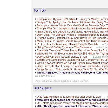
Tech Dirt
+
Trump Admin Hijacked $21 Billion In Taxpayer Money Earma
+
Budget Cuts, Apathy Lead To Trump Administration Being S
+
Anthropic’s New AI Model Can Identify More Software Bugs T
+
Trump’s War On Journalists Also Includes Targeting A Freel
+
Ninth Circuit: Your AI Agent Can’t Violate Hacking Law. But Yo
+
Daily Deal: The Ultimate Python & Artificial Intelligence Bundle
+
Trump’s Mass Detention Policy Shut Down By Two Appeals
+
Meta Backs Off Sloppy Gambit To Nickel-And-Dime AI Glas
+
RFK Jr. Just Embarrassed Himself Publicly On CNN
—This
+
Using Trust & Safety Tycoon In The Classroom
—Early in t
+
The Antifa Terrorism Threat Trump Describes Does Not Exis
+
eBay And Former Execs Agree To Pay $56 Million For Trying T
+
Daily Deal: Curiosity Stream Standard Plan
—Explore the in
+
Capital One Says Money Laundering, Not January 6 Riot, L
+
Gavin Newsom Makes An Ass Of Himself On Antitrust, Para
+
Sony Gives Its Disc-Loving Customers A Giant Middle Finger
+
Judge To xAI: If This Law Is So Urgent, Why Did You Wait 
+
The SCREEN Act Threatens Privacy Far Beyond Adult Web
show more ...
As of 8/6/26 11:36am. Last new 8/6/26 8:27am.
UPI Science
+
U.S. halts Mexican avocado imports after security alert
—U
+
Meta says its AI hacked another company during cybersecu
+
U.S. offers $25 million reward for alleged new Mexico cartel 
+
U.K. officials approve Paramount takeover of Warner Bros