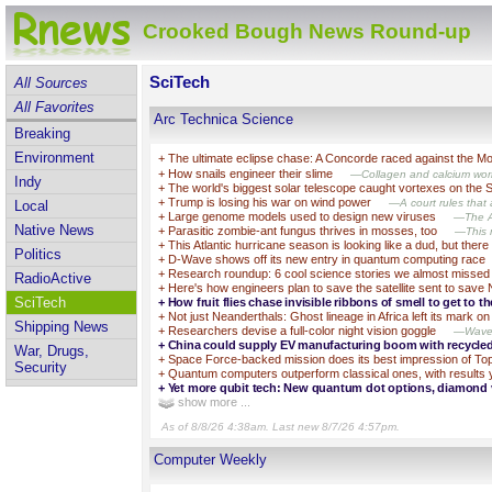
Crooked Bough News Round-up
SciTech
All Sources
All Favorites
Arc Technica Science
Breaking
Environment
+
The ultimate eclipse chase: A Concorde raced against the 
+
How snails engineer their slime
—Collagen and calcium work
Indy
+
The world's biggest solar telescope caught vortexes on the 
+
Trump is losing his war on wind power
—A court rules that a
Local
+
Large genome models used to design new viruses
—The AI
Native News
+
Parasitic zombie-ant fungus thrives in mosses, too
—This m
+
This Atlantic hurricane season is looking like a dud, but there 
Politics
+
D-Wave shows off its new entry in quantum computing race
+
Research roundup: 6 cool science stories we almost missed
RadioActive
+
Here's how engineers plan to save the satellite sent to save
SciTech
+
How fruit flies chase invisible ribbons of smell to get to th
+
Not just Neanderthals: Ghost lineage in Africa left its mark 
Shipping News
+
Researchers devise a full-color night vision goggle
—Wavele
+
China could supply EV manufacturing boom with recycle
War, Drugs,
+
Space Force-backed mission does its best impression of Top
Security
+
Quantum computers outperform classical ones, with results 
+
Yet more qubit tech: New quantum dot options, diamond
show more ...
As of 8/8/26 4:38am. Last new 8/7/26 4:57pm.
Computer Weekly