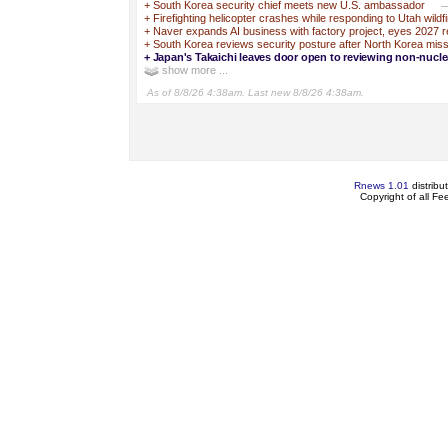
+
South Korea security chief meets new U.S. ambassador
—
+
Firefighting helicopter crashes while responding to Utah wildfi
+
Naver expands AI business with factory project, eyes 2027 
+
South Korea reviews security posture after North Korea miss
+
Japan's Takaichi leaves door open to reviewing non-nucle
show more ...
As of 8/8/26 4:38am. Last new 8/8/26 4:38am.
Rnews 1.01
distribu
Copyright of all F