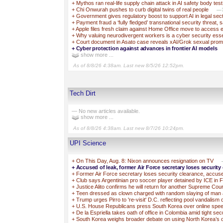
+
Mythos ran real-life supply chain attack in AI safety body test
+
Chi Onwurah pushes to curb digital twins of real people
—T
+
Government gives regulatory boost to support AI in legal sec
+
Payment fraud a ‘fully fledged’ transnational security threat, 
+
Apple files fresh claim against Home Office move to access 
+
Why valuing neurodivergent workers is a cyber security esse
+
Court document in Asato case reveals xAI/Grok sexual prom
+
Cyber protection against advances in frontier AI models
show more ...
As of 8/8/26 4:38am. Last new 8/5/26 12:52pm.
Tech Dirt
— No new articles available.
show more ...
As of 8/8/26 4:38am. Last new 8/7/26 10:24pm.
UPI Science
+
On This Day, Aug. 8: Nixon announces resignation on TV
+
Accused of leak, former Air Force secretary loses security
+
Former Air Force secretary loses security clearance, accuse
+
Club says Argentinian pro soccer player detained by ICE in F
+
Justice Alito confirms he will return for another Supreme Cou
+
Teen dressed as clown charged with random slaying of man 
+
Trump urges Pirro to 're-visit' D.C. reflecting pool vandalism
+
U.S. House Republicans press South Korea over online spe
+
De la Espriella takes oath of office in Colombia amid tight sec
+
South Korea weighs broader debate on using North Korea’s o