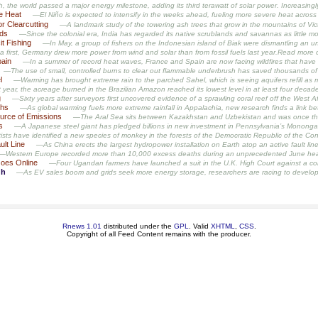
 the world passed a major energy milestone, adding its third terawatt of solar power. Increasingly,
he Heat
—El Niño is expected to intensify in the weeks ahead, fueling more severe heat across 
r Clearcutting
—A landmark study of the towering ash trees that grow in the mountains of Vict
nds
—Since the colonial era, India has regarded its native scrublands and savannas as little mo
it Fishing
—In May, a group of fishers on the Indonesian island of Biak were dismantling an une
a first, Germany drew more power from wind and solar than from fossil fuels last year.Read mor
pain
—In a summer of record heat waves, France and Spain are now facing wildfires that have f
—The use of small, controlled burns to clear out flammable underbrush has saved thousands of gi
l
—Warming has brought extreme rain to the parched Sahel, which is seeing aquifers refill as
year, the acreage burned in the Brazilian Amazon reached its lowest level in at least four de
g
—Sixty years after surveyors first uncovered evidence of a sprawling coral reef off the West Afr
ths
—As global warming fuels more extreme rainfall in Appalachia, new research finds a link
urce of Emissions
—The Aral Sea sits between Kazakhstan and Uzbekistan and was once the f
s
—A Japanese steel giant has pledged billions in new investment in Pennsylvania’s Monongahela
sts have identified a new species of monkey in the forests of the Democratic Republic of the Congo.
ult Line
—As China erects the largest hydropower installation on Earth atop an active fault line 
—Western Europe recorded more than 10,000 excess deaths during an unprecedented June hea
Goes Online
—Four Ugandan farmers have launched a suit in the U.K. High Court against a controve
gh
—As EV sales boom and grids seek more energy storage, researchers are racing to develop ba
Rnews 1.01
distributed under the
GPL
. Valid
XHTML
,
CSS
.
Copyright of all Feed Content remains with the producer.