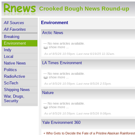
Crooked Bough News Round-up
Environment
All Sources
All Favorites
Arctic News
Breaking
Environment
— No new articles available.
show more ...
Indy
As of 8/5/26 10:59pm. Last new 6/19/25 11:32am.
Local
LA Times Environment
Native News
Politics
— No new articles available.
RadioActive
show more ...
SciTech
As of 8/5/26 10:59pm. Last new 8/5/26 2:53pm.
Shipping News
Nature
War, Drugs,
Security
— No new articles available.
show more ...
As of 8/5/26 10:59pm. Last new 8/5/26 9:08pm.
Yale Environment 360
+
Who Gets to Decide the Fate of a Pristine Alaskan Rainfores