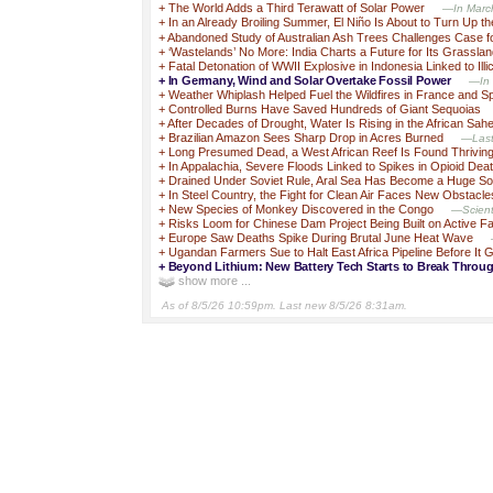
+
The World Adds a Third Terawatt of Solar Power
—In March,
+
In an Already Broiling Summer, El Niño Is About to Turn Up t
+
Abandoned Study of Australian Ash Trees Challenges Case fo
+
‘Wastelands’ No More: India Charts a Future for Its Grassla
+
Fatal Detonation of WWII Explosive in Indonesia Linked to Illic
+
In Germany, Wind and Solar Overtake Fossil Power
—In 
+
Weather Whiplash Helped Fuel the Wildfires in France and S
+
Controlled Burns Have Saved Hundreds of Giant Sequoias
+
After Decades of Drought, Water Is Rising in the African Sahe
+
Brazilian Amazon Sees Sharp Drop in Acres Burned
—Last 
+
Long Presumed Dead, a West African Reef Is Found Thrivin
+
In Appalachia, Severe Floods Linked to Spikes in Opioid Dea
+
Drained Under Soviet Rule, Aral Sea Has Become a Huge So
+
In Steel Country, the Fight for Clean Air Faces New Obstacle
+
New Species of Monkey Discovered in the Congo
—Scienti
+
Risks Loom for Chinese Dam Project Being Built on Active Fa
+
Europe Saw Deaths Spike During Brutal June Heat Wave
+
Ugandan Farmers Sue to Halt East Africa Pipeline Before It 
+
Beyond Lithium: New Battery Tech Starts to Break Throu
show more ...
As of 8/5/26 10:59pm. Last new 8/5/26 8:31am.