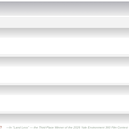
t?
—In "Land Less" — the Third-Place Winner of the 2026 Yale Environment 360 Film Contest — filmm