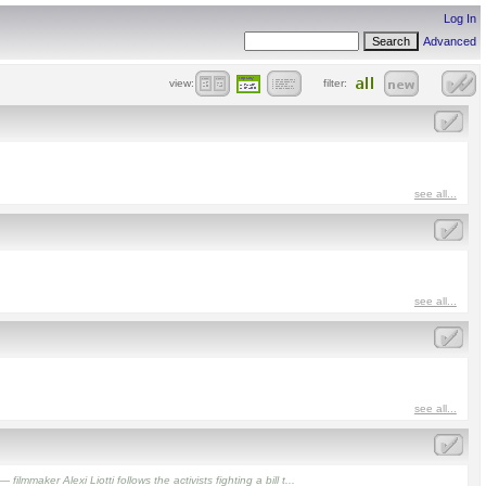
Log In
Advanced
view:
filter:
see all...
see all...
see all...
aker Alexi Liotti follows the activists fighting a bill t...