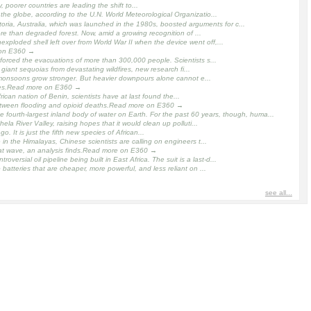
 poorer countries are leading the shift to...
the globe, according to the U.N. World Meteorological Organizatio...
oria, Australia, which was launched in the 1980s, boosted arguments for c...
re than degraded forest. Now, amid a growing recognition of ...
xploded shell left over from World War II when the device went off,...
e on E360 →
orced the evacuations of more than 300,000 people. Scientists s...
ant sequoias from devastating wildfires, new research fi...
 monsoons grow stronger. But heavier downpours alone cannot e...
cades.Read more on E360 →
ican nation of Benin, scientists have at last found the...
 between flooding and opioid deaths.Read more on E360 →
ourth-largest inland body of water on Earth. For the past 60 years, though, huma...
 River Valley, raising hopes that it would clean up polluti...
 It is just the fifth new species of African...
in the Himalayas, Chinese scientists are calling on engineers t...
t wave, an analysis finds.Read more on E360 →
rsial oil pipeline being built in East Africa. The suit is a last-d...
tteries that are cheaper, more powerful, and less reliant on ...
see all...