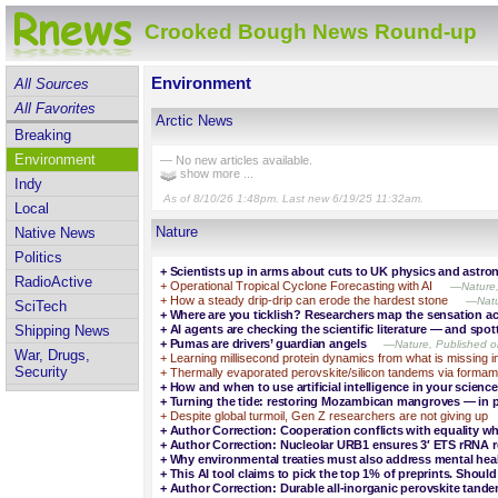
Crooked Bough News Round-up
Environment
All Sources
All Favorites
Arctic News
Breaking
Environment
— No new articles available.
show more ...
Indy
As of 8/10/26 1:48pm. Last new 6/19/25 11:32am.
Local
Nature
Native News
Politics
+
Scientists up in arms about cuts to UK physics and astr
RadioActive
+
Operational Tropical Cyclone Forecasting with AI
—Nature,
+
How a steady drip-drip can erode the hardest stone
—Natu
SciTech
+
Where are you ticklish? Researchers map the sensation ac
+
AI agents are checking the scientific literature — and spo
Shipping News
+
Pumas are drivers’ guardian angels
—Nature, Published o
War, Drugs,
+
Learning millisecond protein dynamics from what is missing 
Security
+
Thermally evaporated perovskite/silicon tandems via formami
+
How and when to use artificial intelligence in your science
+
Turning the tide: restoring Mozambican mangroves — in 
+
Despite global turmoil, Gen Z researchers are not giving up
+
Author Correction: Cooperation conflicts with equality w
+
Author Correction: Nucleolar URB1 ensures 3′ ETS rRNA r
+
Why environmental treaties must also address mental hea
+
This AI tool claims to pick the top 1% of preprints. Should
+
Author Correction: Durable all-inorganic perovskite tand