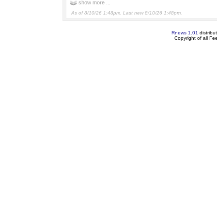
show more ...
As of 8/10/26 1:48pm. Last new 8/10/26 1:48pm.
Rnews 1.01
distribu
Copyright of all F