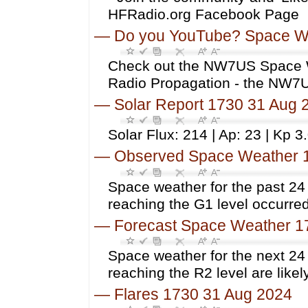
HFRadio.org Facebook Page
—
Do you YouTube? Space W
Check out the NW7US Space 
Radio Propagation - the NW
—
Solar Report 1730 31 Aug 
Solar Flux: 214 | Ap: 23 | Kp 3
—
Observed Space Weather 
Space weather for the past 2
reaching the G1 level occurred
—
Forecast Space Weather 1
Space weather for the next 24
reaching the R2 level are likely
—
Flares 1730 31 Aug 2024