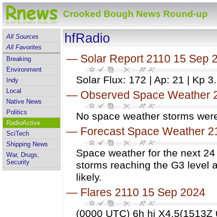
Crooked Bough News Round-up
hfRadio
All Sources
All Favorites
—
Solar Report 2110 15 Sep 
Breaking
Environment
Solar Flux: 172 | Ap: 21 | Kp 3
Indy
Local
—
Observed Space Weather 
Native News
Politics
No space weather storms were 
RadioActive
—
Forecast Space Weather 2
SciTech
Shipping News
Space weather for the next 24
War, Drugs,
Security
storms reaching the G3 level a
likely.
—
Flares 2110 15 Sep 2024
(0000 UTC) 6h hi X4.5(1513Z 