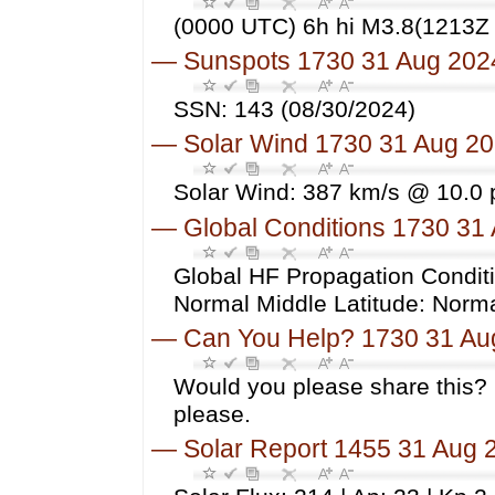
(0000 UTC) 6h hi M3.8(1213Z 
—
Sunspots 1730 31 Aug 202
SSN: 143 (08/30/2024)
—
Solar Wind 1730 31 Aug 2
Solar Wind: 387 km/s @ 10.0 
—
Global Conditions 1730 31
Global HF Propagation Conditi
Normal Middle Latitude: Norm
—
Can You Help? 1730 31 Au
Would you please share this? 
please.
—
Solar Report 1455 31 Aug 