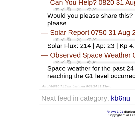
—
Can You Help? 0820 31 Au
Would you please share this? 
please.
—
Solar Report 0750 31 Aug 
Solar Flux: 214 | Ap: 23 | Kp 4
—
Observed Space Weather 
Space weather for the past 2
reaching the G1 level occurred
As of 8/8/26 7:16am. Last new 8/31/24 12:15pm.
Next feed in category:
kb6nu
Rnews 1.01
distribu
Copyright of all F