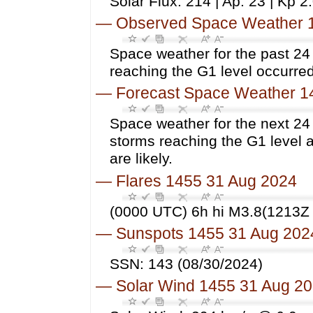
Solar Flux: 214 | Ap: 23 | Kp 2
—
Observed Space Weather 
Space weather for the past 2
reaching the G1 level occurred
—
Forecast Space Weather 1
Space weather for the next 24
storms reaching the G1 level 
are likely.
—
Flares 1455 31 Aug 2024
(0000 UTC) 6h hi M3.8(1213Z 
—
Sunspots 1455 31 Aug 202
SSN: 143 (08/30/2024)
—
Solar Wind 1455 31 Aug 2