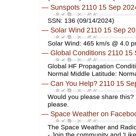
—
Sunspots 2110 15 Sep 202
SSN: 136 (09/14/2024)
—
Solar Wind 2110 15 Sep 2
Solar Wind: 465 km/s @ 4.0 p
—
Global Conditions 2110 15
Global HF Propagation Conditi
Normal Middle Latitude: Norm
—
Can You Help? 2110 15 Se
Would you please share this? 
please.
—
Space Weather on Facebo
The Space Weather and Radio
- Join the community and 'Li