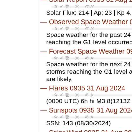
Solar Flux: 214 | Ap: 23 | Kp 4
—
Observed Space Weather 
Space weather for the past 2
reaching the G1 level occurred
—
Forecast Space Weather 0
Space weather for the next 24
storms reaching the G1 level 
are likely.
—
Flares 0935 31 Aug 2024
(0000 UTC) 6h hi M3.8(1213Z 
—
Sunspots 0935 31 Aug 202
SSN: 143 (08/30/2024)