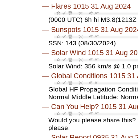
—
Flares 1015 31 Aug 2024
(0000 UTC) 6h hi M3.8(1213Z 
—
Sunspots 1015 31 Aug 202
SSN: 143 (08/30/2024)
—
Solar Wind 1015 31 Aug 2
Solar Wind: 356 km/s @ 1.0 p
—
Global Conditions 1015 31
Global HF Propagation Conditi
Normal Middle Latitude: Norm
—
Can You Help? 1015 31 Au
Would you please share this? 
please.
—
Solar Report 0935 31 Aug 