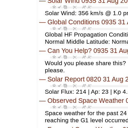
—
Solar Wind 0935 31 Aug 2
Solar Wind: 356 km/s @ 1.0 p
—
Global Conditions 0935 31
Global HF Propagation Conditi
Normal Middle Latitude: Norm
—
Can You Help? 0935 31 Au
Would you please share this? 
please.
—
Solar Report 0820 31 Aug 
Solar Flux: 214 | Ap: 23 | Kp 4
—
Observed Space Weather 
Space weather for the past 2
reaching the G1 level occurred