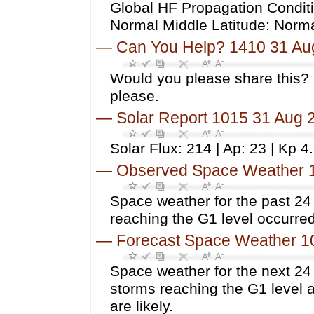
Global HF Propagation Conditi
Normal Middle Latitude: Norm
—
Can You Help? 1410 31 Au
Would you please share this? 
please.
—
Solar Report 1015 31 Aug 
Solar Flux: 214 | Ap: 23 | Kp 4
—
Observed Space Weather 
Space weather for the past 2
reaching the G1 level occurred
—
Forecast Space Weather 1
Space weather for the next 24
storms reaching the G1 level 
are likely.