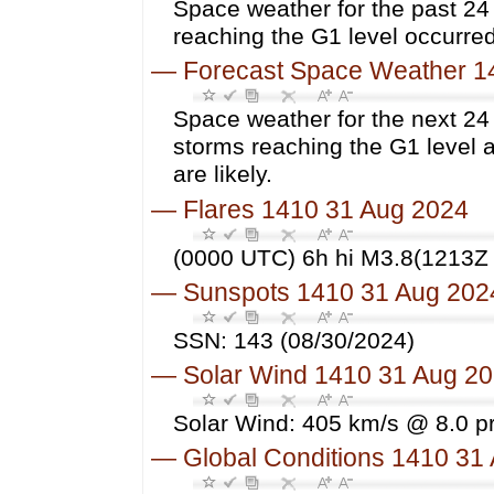
Space weather for the past 2
reaching the G1 level occurred
—
Forecast Space Weather 1
Space weather for the next 24
storms reaching the G1 level 
are likely.
—
Flares 1410 31 Aug 2024
(0000 UTC) 6h hi M3.8(1213Z 
—
Sunspots 1410 31 Aug 202
SSN: 143 (08/30/2024)
—
Solar Wind 1410 31 Aug 2
Solar Wind: 405 km/s @ 8.0 p
—
Global Conditions 1410 31