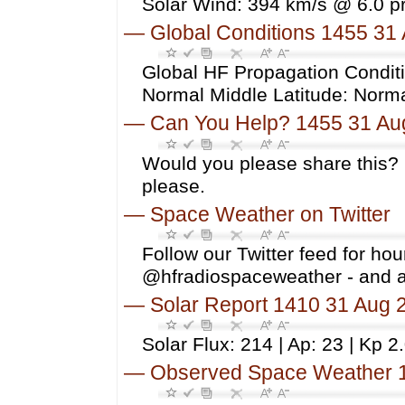
Solar Wind: 394 km/s @ 6.0 p
—
Global Conditions 1455 31
Global HF Propagation Conditi
Normal Middle Latitude: Norm
—
Can You Help? 1455 31 Au
Would you please share this? 
please.
—
Space Weather on Twitter
Follow our Twitter feed for ho
@hfradiospaceweather - and 
—
Solar Report 1410 31 Aug 
Solar Flux: 214 | Ap: 23 | Kp 2
—
Observed Space Weather 