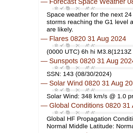
—
Forecast Space Weather 0
Space weather for the next 24
storms reaching the G1 level 
are likely.
—
Flares 0820 31 Aug 2024
(0000 UTC) 6h hi M3.8(1213Z 
—
Sunspots 0820 31 Aug 202
SSN: 143 (08/30/2024)
—
Solar Wind 0820 31 Aug 2
Solar Wind: 348 km/s @ 1.0 p
—
Global Conditions 0820 31
Global HF Propagation Conditi
Normal Middle Latitude: Norm