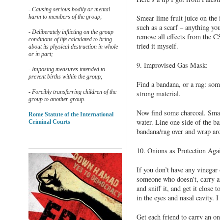
- Causing serious bodily or mental
harm to members of the group;
Smear lime fruit juice on the
such as a scarf – anything yo
- Deliberately inflicting on the group
remove all effects from the CS
conditions of life calculated to bring
tried it myself.
about its physical destruction in whole
or in part;
9. Improvised Gas Mask:
- Imposing measures intended to
prevent births within the group;
Find a bandana, or a rag: so
- Forcibly transferring children of the
strong material.
group to another group.
Now find some charcoal. Smas
Rome Statute of the International
water. Line one side of the b
Criminal Courts
bandana/rag over and wrap ar
10. Onions as Protection Aga
If you don’t have any vinegar
someone who doesn’t, carry an
and sniff it, and get it close 
in the eyes and nasal cavity. 
Get each friend to carry an on