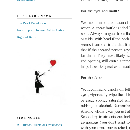
For the eyes and mouth:
THE PEARL NEWS
We recommend a solution of ha
The Pearl Revolution
water. A spray bottle is ideal 
Joint Report Human Rights Justice
well. Always irrigate from the
Right of Return
outside, with head tilted back
seems from our trials that it 
that if the sprayed person say
for them. They most likely won
and opening will cause a temp
help. It works great as a mout
For the skin:
We recommend canola oil foll
eyes, vigorously wipe the ski
or gauze sponge saturated wit
rubbing of alcohol. Remember
Anyone whose eyes you get alc
Secondary treatments can incl
SIDE NOTES
up mucous (you don’t want to
AI Human Rights as Crossraods
with your arms outstretched, 