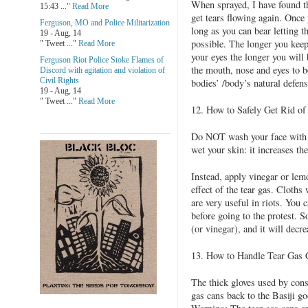
When sprayed, I have found the
15:43 ..."
Read More
get tears flowing again. Once 
Ferguson, MO and Police Militarization
long as you can bear letting th
19 - Aug, 14
possible. The longer you keep
" Tweet ..."
Read More
your eyes the longer you will
Ferguson Riot Police Stoke Flames of
the mouth, nose and eyes to b
Discord with agitation and violation of
Civil Rights
bodies’ /body’s natural defense
19 - Aug, 14
" Tweet ..."
Read More
12. How to Safely Get Rid
Do NOT wash your face with w
wet your skin: it increases the
Instead, apply vinegar or lemon
effect of the tear gas. Cloths
are very useful in riots. You 
before going to the protest. 
(or vinegar), and it will decre
13. How to Handle Tear Gas 
The thick gloves used by cons
gas cans back to the Basiji go