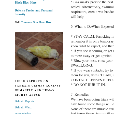
* Gas masks provide the best f
Black Bloc- Here
sealed. Alternatively, swimmi
Defense Tactics and Personal
respirators, even a wet banda
Security
will help.
Field
Treatment Gun Shot - Here
6. What to DoWhen Exposed
* STAY CALM. Panicking incre
remember it is only temporary
know what to expect, and ther
* If you see it coming or get a
to move away or get upwind.
* Blow your nose, rinse your
SWALLOING.
* If you wear contacts, try t
them for you, with CLEAN,
CONTACT LENSES BEFOR
FIELD REPORTS ON
* DO NOT RUB IT IN.
BAHRAIN CRIMES AGAINST
HUMANITY AND HUMAN
7. Remedies
RIGHTS ABUSE
We have been doing trials wit
Bahrain Reports
have found some things will d
Bahrain Watch
None of these are miracle cur
feel better faster, but it will s
en revolucion