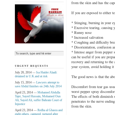
from the skin and has the capa
If you are exposed to either t
* Stinging, burning in your e
* Excessive tearing, causing y
* Runny nose
* Increased salivation
* Coughing and difficulty bre
* Disorientation, confusion 
* Intense anger from pepper 
can be useful if you are prepar
recovery and returning to the 
URGENT REQUESTS
your system, avoid holding it 
July 20, 2014 —
Isa Haider Alaali:
The good news is that the abo
detained in U.K.and at risk
July 15, 2014 —
Lawyers attempt to
Discomfort from tear gas usua
save Abdul finishes on 24th July 2014
worst pepper spray discomfort
April 23, 2014 —
Mohamed Abdulla
The effects of both diminish 
Tajer, Sayed Hussain, Mohamed Oun
Ali, Sayed Ali, suffer Bahrain Court of
penetrates to the nerve ending
Injustice
from the skin.
April 23, 2014 —
Redha al Ghasra and
eight others, captured, tortured after