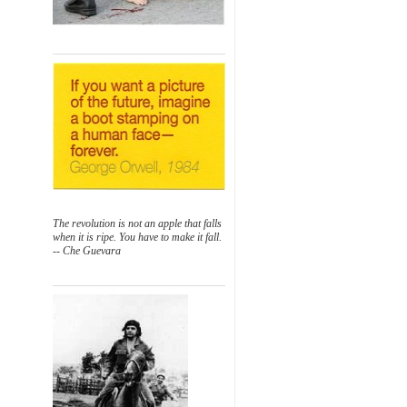
The revolution is not an apple that falls
when it is ripe. You have to make it fall.
-- Che Guevara