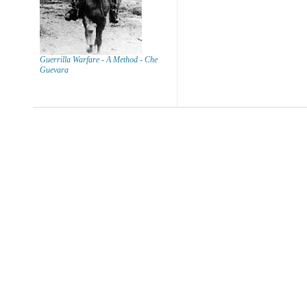
Guerrilla Warfare - A Method - Che
Guevara