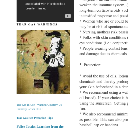
weaken the immune system, (i
long-term corticosteroids such
intensified response and possi
* Women who are or could be 
TEAR GAS WARNINGS
may be at risk of spontaneous 
* Nursing mothers risk passing
* Folks with skin conditions (
eye conditions (i.e.: conjuncti
* People wearing contact lens
and damage due to chemicals 
5. Protection:
* Avoid the use of oils, lotio
chemicals and thereby prolon
your skin beforehand in a det
* We recommend using a water
oil-based). If your choice is 
using the sunscreen. Getting 
Tear Gas In Use - Warning Courtesy US
fun.
Embassy - click HERE
* We also recommend minimiz
Tear Gas Self Protection Tips
as possible. This can also pro
baseball cap or bandana.
Police Tactics Learning from the