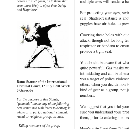
multiple uses will render a b
powers in such form, as to them shall
seem most likely to effect their Safety
and Happiness.
For protecting your eyes, swi
seal. Shatter-resistance is an
goggles have air holes to prev
Covering these holes with duct
attack, though not for long t
respirator or bandana to ensur
provide a tight seal.
You should be aware that what
quite powerful. Gas masks wor
intimidating and can be alien
you a target of police violenc
Rome Statute of the International
others when you decide how t
Criminal Court, 17 July 1998 Article
kind of gear as a group, not j
6 Genocide
numbers.
For the purpose of this Statute,
"genocide" means any of the following
We suggest that you trial you
acts committed with intent to destroy, in
sure you understand your prot
whole or in part, a national, ethnical,
them, prior to entering the hea
racial or religious group, as such:
- Killing members of the group;
Here’s a tip I got from Palest