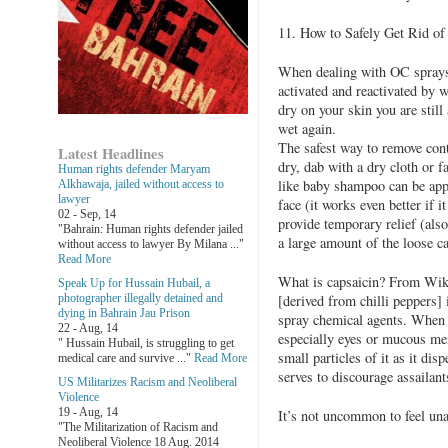
11. How to Safely Get Rid
When dealing with OC sprays 
activated and reactivated by wa
dry on your skin you are still a
wet again.
The safest way to remove cont
Latest Headlines
dry, dab with a dry cloth or f
Human rights defender Maryam
like baby shampoo can be app
Alkhawaja, jailed without access to
lawyer
face (it works even better if it
02 - Sep, 14
provide temporary relief (als
"Bahrain: Human rights defender jailed
a large amount of the loose ca
without access to lawyer By Milana ..."
Read More
What is capsaicin? From Wikip
Speak Up for Hussain Hubail, a
photographer illegally detained and
[derived from chilli peppers] 
dying in Bahrain Jau Prison
spray chemical agents. When 
22 - Aug, 14
especially eyes or mucous mem
" Hussain Hubail, is struggling to get
small particles of it as it dis
medical care and survive ..."
Read More
serves to discourage assailant
US Militarizes Racism and Neoliberal
Violence
19 - Aug, 14
It’s not uncommon to feel una
"The Militarization of Racism and
Neoliberal Violence 18 Aug. 2014