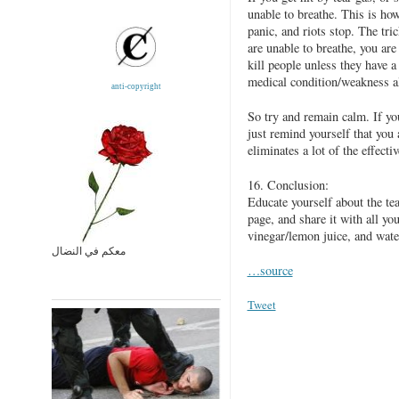
unable to breathe. This is ho
panic, and riots stop. The tric
are unable to breathe, you are 
kill people unless they have a 
medical condition/weakness a
anti-copyright
So try and remain calm. If yo
just remind yourself that you 
eliminates a lot of the effectiv
16. Conclusion:
Educate yourself about the tea
page, and share it with all yo
vinegar/lemon juice, and wate
معكم في النضال
…source
Tweet