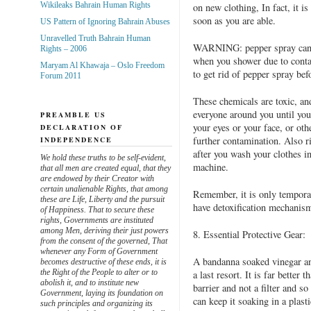
Wikileaks Bahrain Human Rights
on new clothing, In fact, it i
soon as you are able.
US Pattern of Ignoring Bahrain Abuses
Unravelled Truth Bahrain Human
WARNING: pepper spray can dr
Rights – 2006
when you shower due to conta
Maryam Al Khawaja – Oslo Freedom
to get rid of pepper spray be
Forum 2011
These chemicals are toxic, an
everyone around you until you g
PREAMBLE US
your eyes or your face, or othe
DECLARATION OF
further contamination. Also r
INDEPENDENCE
after you wash your clothes in
We hold these truths to be self-evident,
machine.
that all men are created equal, that they
are endowed by their Creator with
certain unalienable Rights, that among
Remember, it is only temporar
these are Life, Liberty and the pursuit
have detoxification mechanism
of Happiness. That to secure these
rights, Governments are instituted
among Men, deriving their just powers
8. Essential Protective Gear:
from the consent of the governed, That
whenever any Form of Government
A bandanna soaked vinegar an
becomes destructive of these ends, it is
the Right of the People to alter or to
a last resort. It is far better
abolish it, and to institute new
barrier and not a filter and s
Government, laying its foundation on
can keep it soaking in a plasti
such principles and organizing its