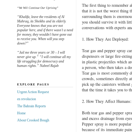
The first thing to remember a
“We Will Continue Our Uprising”
that it is not the worst thing
surrounding them is enormous, 
“Khalifa, leave the residents of Al
Mahraq, its Sheikhs and its elderly.
you should survive it with lit
Everyone knows that you are not
conversations with experts an
popular here, and if there wasn’t a need
for money, they wouldn’t have gone out
1. How They Are Deployed:
to receive you. When will you step
down?”
Tear gas and pepper spray ca
“Jail me three years or 30 – I will
dispensers or large fire-extin
never give up.” “I will continue all my
in plastic projectiles which ar
life struggling for democracy and
human rights.” Nabeel Rajab
a person, who then takes a dee
Tear gas is most commonly dep
crowds, sometimes directly at
pick up the canisters without
EXPLORE PAGES
that the time it takes you to t
Urgent Action Request
en revolucion
2. How They Affect Humans:
The Bahrain Reports
Both tear gas and pepper spray
Home
and excess drainage from eyes
About Crooked Bough
Pepper spray is more popular 
because of its immediate pain-