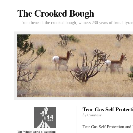
The Crooked Bough
…from beneath the crooked bough, witness 230 years of brutal tyran
Tear Gas Self Protec
by
Courtesy
Tear Gas Self Protection and
The Whole World's Watching