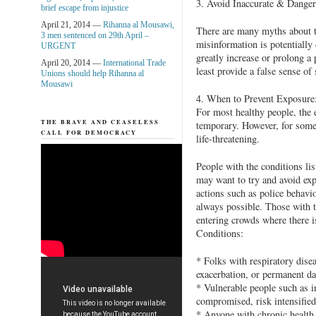
3. Avoid Inaccurate & Dange
brief escape from injustice
April 21, 2014 —
Rihanna al Mousawi,
There are many myths about t
3 men sentenced on 29th April –
misinformation is potentially 
URGENT
greatly increase or prolong a 
April 20, 2014 —
International Trade
least provide a false sense of 
Unions should help Rihanna al
Mousawi
4. When to Prevent Exposure
For most healthy people, the e
THE BRAVE AND CEASELESS
temporary. However, for some 
CALL FOR DEMOCRACY
life-threatening.
People with the conditions li
may want to try and avoid exp
actions such as police behavio
always possible. Those with t
entering crowds where there i
Conditions:
* Folks with respiratory dise
exacerbation, or permanent d
* Vulnerable people such as i
compromised, risk intensified
* Anyone with chronic health 