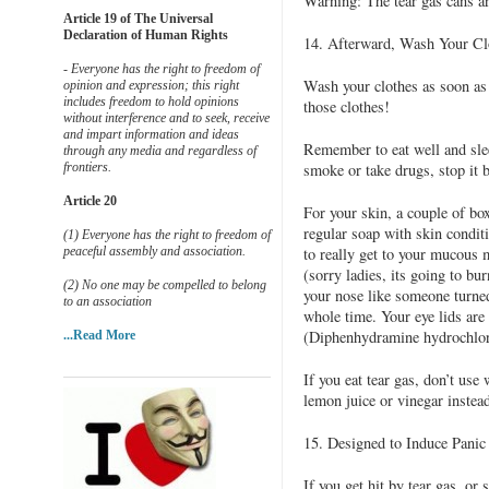
Warning: The tear gas cans ar
Article 19 of The Universal
Declaration of Human Rights
14. Afterward, Wash Your C
- Everyone has the right to freedom of
Wash your clothes as soon as 
opinion and expression; this right
includes freedom to hold opinions
those clothes!
without interference and to seek, receive
and impart information and ideas
Remember to eat well and sleep
through any media and regardless of
frontiers.
smoke or take drugs, stop it 
Article 20
For your skin, a couple of bo
regular soap with skin condit
(1) Everyone has the right to freedom of
peaceful assembly and association.
to really get to your mucous
(sorry ladies, its going to bur
(2) No one may be compelled to belong
your nose like someone turned
to an association
whole time. Your eye lids are
(Diphenhydramine hydrochlori
...Read More
If you eat tear gas, don’t use
lemon juice or vinegar instead
15. Designed to Induce Panic
If you get hit by tear gas, or 