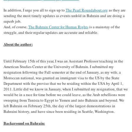
In addition, I urge you all to sign up to
The Pearl Roundabout.org
as they are
sending the most timely updates as events unfold in Bahrain and are doing a
superb job.
And, of course,
The Bahrain Center for Human Rights
is a mainstay of the
struggle, and their regular updates are accurate and reliable.
About the author:
Until February 15th of this year, I was an Assistant Professor teaching in the
American Studies Center at the University of Bahrain. I submitted my
resignation following the Fall semester at the end of January, as my wife, a
Moroccan national, was granted an immigrant visa to the US by the State
Department with the proviso that we be residing within the USA by April 1,
2011. Little did we know in January, when I submitted my resignation, that we
would be in a race for time before we could leave, as the Arab rebellions were
sweeping from Tunisia to Egypt to Yemen and into Bahrain and beyond. We
left Bahrain on February 25th, the day of the largest demonstrations in
Bahraini history, and have since been residing in Seattle, Washington.
Background on Bahrain: