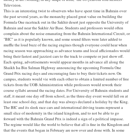
Television.
This is an interesting twist to observers who have spent time in Bahrain over
the past several years, as the monarchy placed great value on building the
Formula One racetrack out in the Sakhir desert just opposite the University of
Bahrain and near the Sakhir Air Base. Students and professors would often
complain about the noise emanating from the Bahrain International Circuit, or
"BIC" as it is popularly known, and some sound filters were later added to
muffle the loud buzz of the racing engines though everyone could hear when
racing season was approaching as advance teams and local afficionados would
bring their fastest and jazziest cars to the track to compete or just show off.
Each spring, advertisements would appear months in advance all along the
Shaikh Isa Bin Salman Highway announcing the upcoming Formula One
Grand Prix racing days and encouraging fans to buy their tickets now. On
campus, students would vie with each other to obtain a limited number of free
tickets from the UOB Administration while professors would rework their
course syllabi around the racing dates. For University of Bahrain students and
staff, it meant one day off from school, as the three-day event would fall on at
least one school day, and that day was always declared a holiday by the King.
The BIC and its sleek race cars and international driving teams represent a
small slice of modernity in the island kingdom, and to not be able to go
forward with the Bahrain Grand Prix is indeed a sign of a political impasse.
The regime would like the world to believe that all is fine in the Kingdom and
that the events that began in February are now over and done with. In some