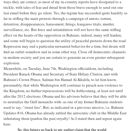
ways they are correct, as most of my in-country reports have dissipated to a
trickle, with tales of fear and dread from those brave enough to send out one
last email before they go silent. Yes, the regime has succeeded quite handily so
far in stifling the main protests through a campaign of arrests, torture,
detention, disappearances, harassment, firings, kangaroo trials, murder,
surveillance, etc. But force and intimidation will not have the same stifling
effect on the hearts of the opposition in Bahrain; indeed, many will harden,
and some will begin to question the utility of peaceful protests down the road.
Repression may end a particular unwanted behavior for a time, but desire will
find an outlet somehow and in some other way. Close off democratic channels
in modern society and you are certain to generate an even greater subsequent
explosion.
Meanwhile, on Tuesday, June 7th, Washington officialdom, including
President Barack Obama and Secretary of State Hillary Clinton, met with
Bahrain's Crown Prince, Salman bin Hamad Al-Khalifa, to let him know,
presumably, that while Washington will continue to preach non-violence to
the Kingdom, no further repercussions will be forthcoming, at least not until
after the 2012 elections. Obama and his advisors believe that they will be able
to neutralize the Gulf monarchs with–as one of my former Bahraini students
used to say–"sweet lies". But, as indicated in a previous missive, i.e. Bahrain
Updates #16, Obama has already rattled the autocratic club in the Middle East
infuriating them (pardon the pun) royally! As I stated then and repeat again
here:
So, this brings us back to my earlier claim that the world