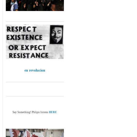
en revolucion
Say Something! Phlipn listens
HERE