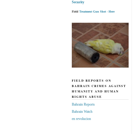
Security
Field
Treatment Gun Shot - Here
FIELD REPORTS ON
BAHRAIN CRIMES AGAINST
HUMANITY AND HUMAN
RIGHTS ABUSE
Bahrain Reports
Bahrain Watch
en revolucion