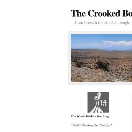
The Crooked B
…from beneath the crooked bough, wi
The Whole World's Watching
“We Will Continue Our Uprising”