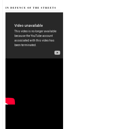
IN DEFENCE OF THE STREETS