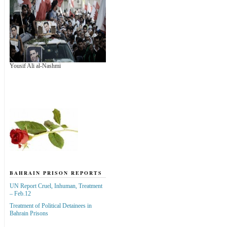
Yousif Ali al-Nashmi
BAHRAIN PRISON REPORTS
UN Report Cruel, Inhuman, Treatment
– Feb.12
Treatment of Political Detainees in
Bahrain Prisons