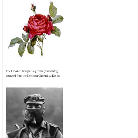
The Crooked Bough is a privately held blog
operated from the Northern Chihuahua Desert