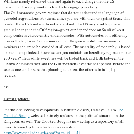
Williams merely reiterated time and again to each charge that the US
Government simply wants both sides to engage peacefully.
The Gulf monarchs govern regimes that do not understand the language of
peaceful negotiations. For them, either you are with them or against them. This
is what Barack's handlers do not understand. The US may want to pursue
gradual change in the Gulf region–given our dependence on Saudi oil–but
compromise is characteristic of democracies. With autocracies, it is either my
way or the highway. Compromise or middle ground solutions are seen as
weakness and are to be avoided at all cost. The mentality of monarchy is based
on mendacity; indeed, how else can you maintain an hereditary regime for over
200 years? Thus while sweet lies will be traded back and forth between the
Obama Administration and the Gulf monarchs over the next period, behind the
scenes one can be sure that planning to unseat the other is in full play.
regards,
csc
Latest Updates:
For those following developments in Bahrain closely, I refer you all to
The
Crooked Bough
website for timely updates on the political situation in the
Kingdom. As well, The Crooked Bough is now acting as a repository of all
prior Bahrain Updates which are accessible at:
http://www.crookedbough.com/?page_id=1154
.