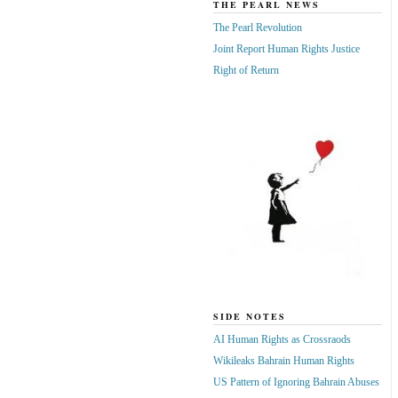
THE PEARL NEWS
The Pearl Revolution
Joint Report Human Rights Justice
Right of Return
SIDE NOTES
AI Human Rights as Crossraods
Wikileaks Bahrain Human Rights
US Pattern of Ignoring Bahrain Abuses