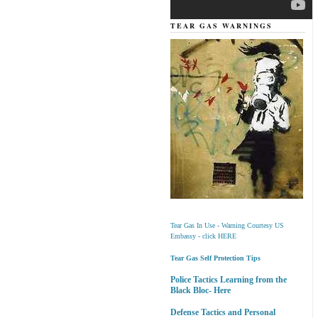
TEAR GAS WARNINGS
Tear Gas In Use - Warning Courtesy US
Embassy - click HERE
Tear Gas Self Protection Tips
Police Tactics Learning from the
Black Bloc- Here
Defense Tactics and Personal