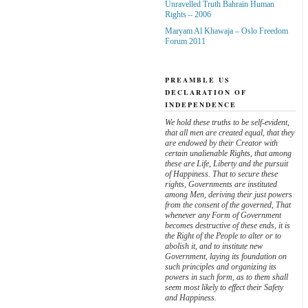
Unravelled Truth Bahrain Human
Rights – 2006
Maryam Al Khawaja – Oslo Freedom
Forum 2011
PREAMBLE US
DECLARATION OF
INDEPENDENCE
We hold these truths to be self-evident,
that all men are created equal, that they
are endowed by their Creator with
certain unalienable Rights, that among
these are Life, Liberty and the pursuit
of Happiness. That to secure these
rights, Governments are instituted
among Men, deriving their just powers
from the consent of the governed, That
whenever any Form of Government
becomes destructive of these ends, it is
the Right of the People to alter or to
abolish it, and to institute new
Government, laying its foundation on
such principles and organizing its
powers in such form, as to them shall
seem most likely to effect their Safety
and Happiness.