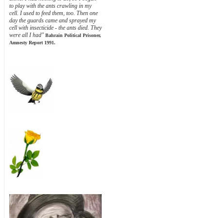
to play with the ants crawling in my
cell. I used to feed them, too. Then one
day the guards came and sprayed my
cell with insecticide - the ants died. They
were all I had"
Bahrain Political Prisoner,
Amnesty Report 1991.