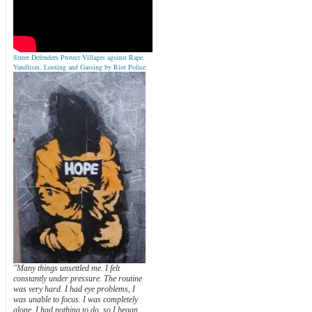
Street Defenders Protect Villages agsinst Rape,
Vandlism, Looting and Gassing by Riot Police
"Many things unsettled me. I felt
constantly under pressure. The routine
was very hard. I had eye problems, I
was unable to focus. I was completely
alone. I had nothing to do, so I began