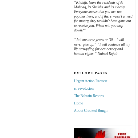
“Khalifa, leave the residents of Al
Mahraq, its Sheikhs and its elderly.
Everyone knows that you are not
popular here, and if there wasn’t a need
for money, they wouldn’t have gone out
to receive you. When will you step
down?”
“Jail me three years or 30 – I will
never give up.” “I will continue all my
life struggling for democracy and
human rights.” Nabeel Rajab
EXPLORE PAGES
Urgent Action Request
en revolucion
The Bahrain Reports
Home
About Crooked Bough