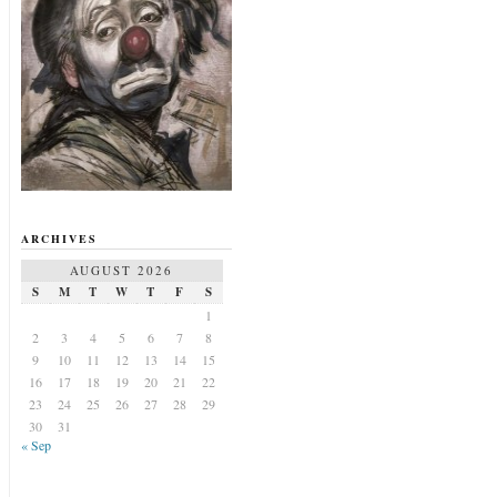
ARCHIVES
AUGUST 2026
S
M
T
W
T
F
S
1
2
3
4
5
6
7
8
9
10
11
12
13
14
15
16
17
18
19
20
21
22
23
24
25
26
27
28
29
30
31
« Sep