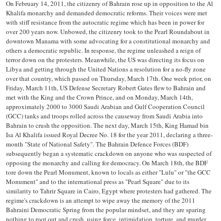
On February 14, 2011, the citizenry of Bahrain rose up in opposition to the Al
Khalifa monarchy and demanded democratic reforms. Their voices were met
with stiff resistance from the autocratic regime which has been in power for
over 200 years now. Unbowed, the citizenry took to the Pearl Roundabout in
downtown Manama with some advocating for a constitutional monarchy and
others a democratic republic. In response, the regime unleashed a reign of
terror down on the protesters. Meanwhile, the US was directing its focus on
Libya and getting through the United Nations a resolution for a no-fly zone
over that country, which passed on Thursday, March 17th. One week prior, on
Friday, March 11th, US Defense Secretary Robert Gates flew to Bahrain and
met with the King and the Crown Prince, and on Monday, March 14th,
approximately 2000 to 3000 Saudi Arabian and Gulf Cooperation Council
(GCC) tanks and troops rolled across the causeway from Saudi Arabia into
Bahrain to crush the opposition. The next day, March 15th, King Hamad bin
Isa Al Khalifa issued Royal Decree No. 18 for the year 2011, declaring a three-
month "State of National Safety". The Bahrain Defence Forces (BDF)
subsequently began a systematic crackdown on anyone who was suspected of
opposing the monarchy and calling for democracy. On March 18th, the BDF
tore down the Pearl Monument, known to locals as either "Lulu" or "the GCC
Monument" and to the international press as "Pearl Square" due to its
similarity to Tahrir Square in Cairo, Egypt where protesters had gathered. The
regime's crackdown is an attempt to wipe away the memory of the 2011
Bahraini Democratic Spring from the popular mindset, and they are sparing
nothing to root out and crush, using force, intimidation, torture, and murder,