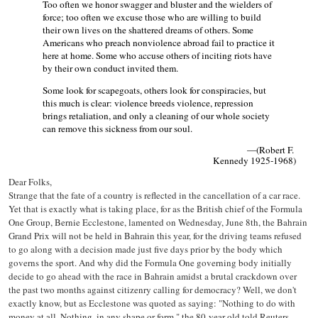
Too often we honor swagger and bluster and the wielders of
force; too often we excuse those who are willing to build
their own lives on the shattered dreams of others. Some
Americans who preach nonviolence abroad fail to practice it
here at home. Some who accuse others of inciting riots have
by their own conduct invited them.
Some look for scapegoats, others look for conspiracies, but
this much is clear: violence breeds violence, repression
brings retaliation, and only a cleaning of our whole society
can remove this sickness from our soul.
—(Robert F.
Kennedy 1925-1968)
Dear Folks,
Strange that the fate of a country is reflected in the cancellation of a car race.
Yet that is exactly what is taking place, for as the British chief of the Formula
One Group, Bernie Ecclestone, lamented on Wednesday, June 8th, the Bahrain
Grand Prix will not be held in Bahrain this year, for the driving teams refused
to go along with a decision made just five days prior by the body which
governs the sport. And why did the Formula One governing body initially
decide to go ahead with the race in Bahrain amidst a brutal crackdown over
the past two months against citizenry calling for democracy? Well, we don't
exactly know, but as Ecclestone was quoted as saying: "Nothing to do with
money at all. Nothing, in any shape or form," the 80-year-old told Reuters