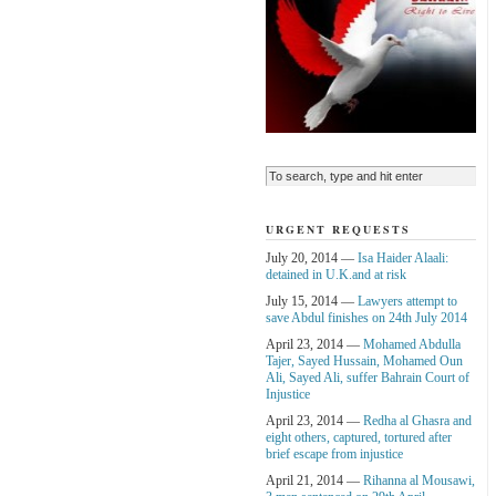
URGENT REQUESTS
July 20, 2014 —
Isa Haider Alaali:
detained in U.K.and at risk
July 15, 2014 —
Lawyers attempt to
save Abdul finishes on 24th July 2014
April 23, 2014 —
Mohamed Abdulla
Tajer, Sayed Hussain, Mohamed Oun
Ali, Sayed Ali, suffer Bahrain Court of
Injustice
April 23, 2014 —
Redha al Ghasra and
eight others, captured, tortured after
brief escape from injustice
April 21, 2014 —
Rihanna al Mousawi,