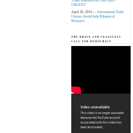
3 men sentenced on 29th April –
URGENT
April 20, 2014 —
International Trade
Unions should help Rihanna al
Mousawi
THE BRAVE AND CEASELESS
CALL FOR DEMOCRACY