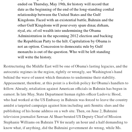
ended on Thursday, May 19th, for history will record that
date as the beginning of the end of the long-standing cordial
relationship between the United States and the Gulf
Kingdoms.
Faced with an existential battle, Bahrain and the
other Gulf Kingdoms will pour every spare dinar, dirham,
riyal, etc. of oil wealth into undermining the Obama
Administration in the upcoming 2012 election and backing
the Republican Party to the hilt.
Capitulation by Obama is
not an option.
Concession to democratic rule by Gulf
monarchs is out of the question.
Who will be left standing
will write the history.
Restructuring the Middle East will be one of Obama's lasting legacies, and the
autocratic regimes in the region, rightly or wrongly, see Washington's hand
behind the wave of unrest which threatens to undermine their stability.
Appeasement, therefore, at this point is a foolish policy for Obama's handlers to
follow. Already, retaliation against American officials in Bahrain has begun in
earnest. In late May, State Department human rights officer Ludovic Hood,
who had worked at the US Embassy in Bahrain was forced to leave the country
amidst a targeted campaign against him including anti-Semitic slurs and the
publishing of his home address on a web site. Then, on June 2, Bahraini
television journalist Sawsan Al Shaer berated US Deputy Chief of Mission
Stephanie Williams on Bahrain TV for nearly an hour and a half demanding to
know what, if anything, did the Bahraini government do wrong, while Ms.