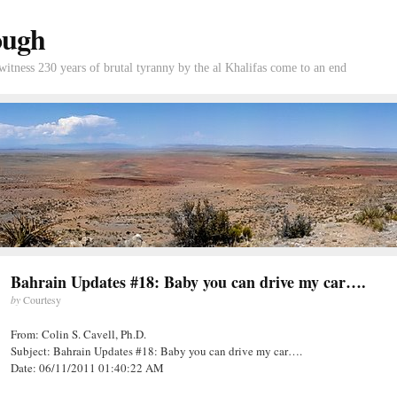
ough
tness 230 years of brutal tyranny by the al Khalifas come to an end
Bahrain Updates #18: Baby you can drive my car….
by
Courtesy
From: Colin S. Cavell, Ph.D.
Subject: Bahrain Updates #18: Baby you can drive my car….
Date: 06/11/2011 01:40:22 AM