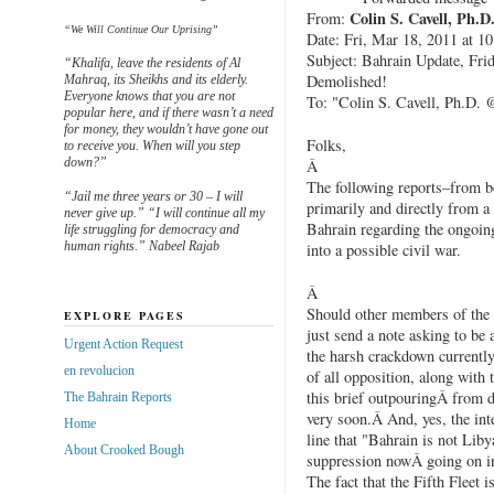
Colin S. Cavell, Ph.D
From:
“We Will Continue Our Uprising”
Date: Fri, Mar 18, 2011 at 1
Subject: Bahrain Update, Fri
“Khalifa, leave the residents of Al
Demolished!
Mahraq, its Sheikhs and its elderly.
Everyone knows that you are not
To: "Colin S. Cavell, Ph.D.
popular here, and if there wasn’t a need
for money, they wouldn’t have gone out
Folks,
to receive you. When will you step
down?”
Â
The following reports–from b
“Jail me three years or 30 – I will
primarily and directly from a
never give up.” “I will continue all my
Bahrain regarding the ongoing
life struggling for democracy and
human rights.” Nabeel Rajab
into a possible civil war.
Â
Should other members of the p
EXPLORE PAGES
just send a note asking to be
Urgent Action Request
the harsh crackdown currentl
en revolucion
of all opposition, along with 
this brief outpouringÂ from 
The Bahrain Reports
very soon.Â And, yes, the inte
Home
line that "Bahrain is not Liby
About Crooked Bough
suppression nowÂ going on i
The fact that the Fifth Fleet i