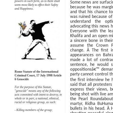
powers in such form, as to them shall
Some news are surfacin
seem most likely to effect their Safety
because he was margina
and Happiness.
and that his chance t
was ruined because of 
understand the opt
advocating this news ha
Everyone with the lea
Khalifa and an open m
a sincere bone in thei
assume the Crown P
change.
Â
The first 
appearances on Bahra
made a lot of contrad
sentence, he would s
oppositionsâ€™ deman
Rome Statute of the International
party cannot control t
Criminal Court, 17 July 1998 Article
6 Genocide
the first interview he
said that all protester
For the purpose of this Statute,
express their views, 
"genocide" means any of the following
being shot with live am
acts committed with intent to destroy, in
whole or in part, a national, ethnical,
the Pearl Roundabou
racial or religious group, as such:
martyr, Ridha BuHuma
bullets in his head.
Â
H
- Killing members of the group;