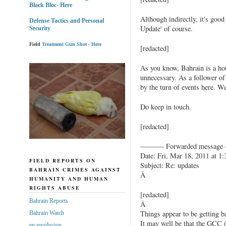
Black Bloc- Here
Although indirectly, it's good
Defense Tactics and Personal
Update' of course.
Security
Field
Treatment Gun Shot - Here
[redacted]
As you know, Bahrain is a hot
unnecessary. As a follower of
by the turn of events here. We
Do keep in touch.
[redacted]
———- Forwarded messag
Date: Fri, Mar 18, 2011 at 1
FIELD REPORTS ON
Subject: Re: updates
BAHRAIN CRIMES AGAINST
Â
HUMANITY AND HUMAN
RIGHTS ABUSE
[redacted]
Bahrain Reports
Â
Things appear to be getting b
Bahrain Watch
It may well be that the GCC (
en revolucion