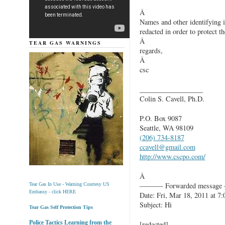
Â
Names and other identifying 
redacted in order to protect th
Â
TEAR GAS WARNINGS
regards,
Â
csc
__________________
Colin S. Cavell, Ph.D.
P.O. Box 9087
Seattle, WA 98109
(206) 734-8187
ccavell@gmail.com
http://www.cscpo.com/
Â
———- Forwarded messag
Tear Gas In Use - Warning Courtesy US
Embassy - click HERE
Date: Fri, Mar 18, 2011 at 7
Subject: Hi
Tear Gas Self Protection Tips
Police Tactics Learning from the
[redacted]