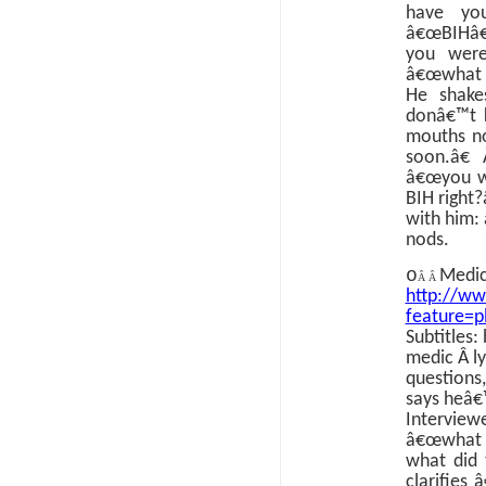
have yo
â€œBIHâ€
you wer
â€œwhat 
He shake
donâ€™t 
mouths n
soon.â€
â€œyou we
BIH right?
with him:
nods.
o
Medic
Â Â
http://w
feature=
Subtitles:
medic
Â
l
questions
says heâ€
Intervie
â€œwhat d
what did 
clarifies