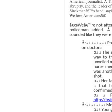
American journalist.
Â
Th
abruptly, and the leader o
Slackmanâ€™s hand, say
We love Americans!â€
â€œWeâ€™re not afte
policeman added.
sounded like they were 
Â·
Pr
Â Â Â Â Â Â Â Â
on doctors:
o
The 
Â Â
way to th
unveiled m
nurse men
was anoth
shot.
o
Her fa
Â Â
is that 
confirmed
o
Â Â
http://tw
Â·
Me
Â Â Â Â Â Â Â Â
o
Young
Â Â