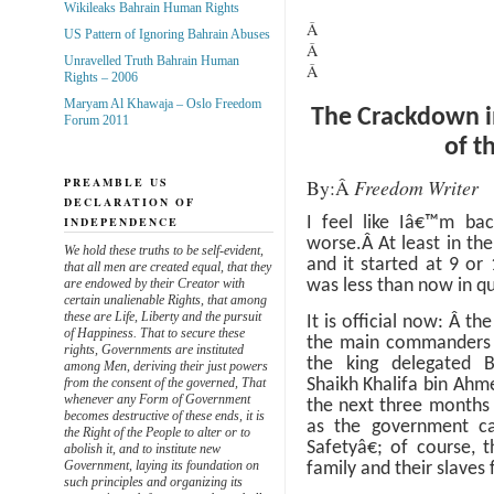
Wikileaks Bahrain Human Rights
Â
US Pattern of Ignoring Bahrain Abuses
Â
Unravelled Truth Bahrain Human
Â
Rights – 2006
Maryam Al Khawaja – Oslo Freedom
The Crackdown i
Forum 2011
of t
By:
Â
Freedom Writer
PREAMBLE US
DECLARATION OF
INDEPENDENCE
I feel like Iâ€™m bac
worse.
Â
At least in th
We hold these truths to be self-evident,
and it started at 9 or
that all men are created equal, that they
are endowed by their Creator with
was less than now in qu
certain unalienable Rights, that among
these are Life, Liberty and the pursuit
It is official now:
Â
the
of Happiness. That to secure these
the main commanders or,
rights, Governments are instituted
the king delegated 
among Men, deriving their just powers
from the consent of the governed, That
Shaikh Khalifa bin Ahme
whenever any Form of Government
the next three months 
becomes destructive of these ends, it is
as the government ca
the Right of the People to alter or to
Safetyâ€; of course, 
abolish it, and to institute new
Government, laying its foundation on
family and their slaves 
such principles and organizing its