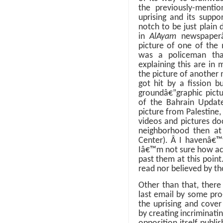
the previously-menti
uprising and its supp
notch to be just plain d
in
AlAyam
newspaper
picture of one of the 
was a policeman tha
explaining this are in
the picture of another
got hit by a fission bu
groundâ€”graphic pictu
of the Bahrain Update
picture from Palestine,
videos and pictures doc
neighborhood then at 
Center).
Â
I havenâ€™t
Iâ€™m not sure how accu
past them at this point
read nor believed by t
Other than that, there
last email by some pro
the uprising and cover
by creating incriminati