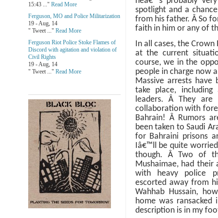
heâ€™s probably very 
15:43 ..."
Read More
spotlight and a chanc
Ferguson, MO and Police Militarization
from his father.
Â
So fo
19 - Aug, 14
faith in him or any of t
" Tweet ..."
Read More
Ferguson Riot Police Stoke Flames of
In all cases, the Crown
Discord with agitation and violation of
at the current situati
Civil Rights
course, we in the oppo
19 - Aug, 14
people in charge now ar
" Tweet ..."
Read More
Massive arrests have 
take place, including
leaders.
Â
They are 
collaboration with fore
Bahrain!
Â
Rumors are
been taken to Saudi Ar
for Bahraini prisons 
Iâ€™ll be quite worried 
though.
Â
Two of th
Mushaimae, had their 
with heavy police 
escorted away from h
Wahhab Hussain, howe
home was ransacked i
description is in my fo