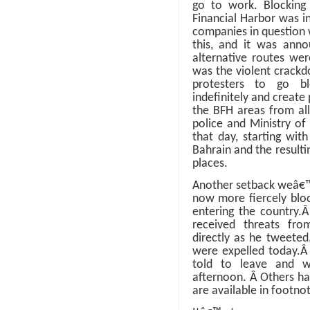
go to work. Blocking
Financial Harbor was i
companies in question 
this, and it was anno
alternative routes wer
was the violent crackd
protesters to go b
indefinitely and create
the BFH areas from all
police and Ministry of
that day, starting wit
Bahrain and the resulti
places.
Another setback weâ€™r
now more fiercely bloc
entering the country.
received threats fr
directly as he tweete
were expelled today.
told to leave and we
afternoon.
Â
Others ha
are available in footno