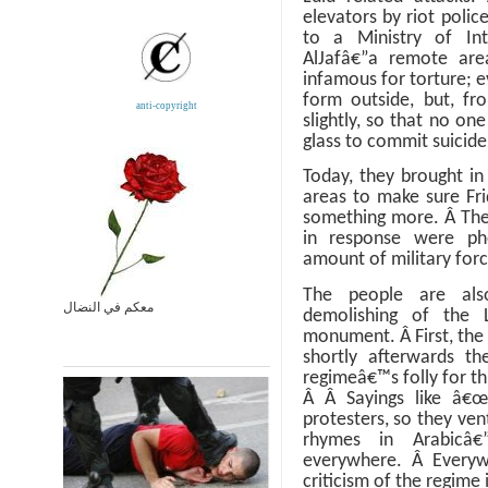
elevators by riot police
to a Ministry of Inte
AlJafâ€”a remote ar
infamous for torture; 
form outside, but, fro
anti-copyright
slightly, so that no on
glass to commit suicid
Today, they brought in
areas to make sure Fr
something more.
Â
The
in response were phe
amount of military forc
The people are also
معكم في النضال
demolishing of the 
monument.
Â
First, th
shortly afterwards t
regimeâ€™s folly for thin
Â
Â
Sayings like â€
protesters, so they ve
rhymes in Arabicâ€
everywhere.
Â
Everyw
criticism of the regime