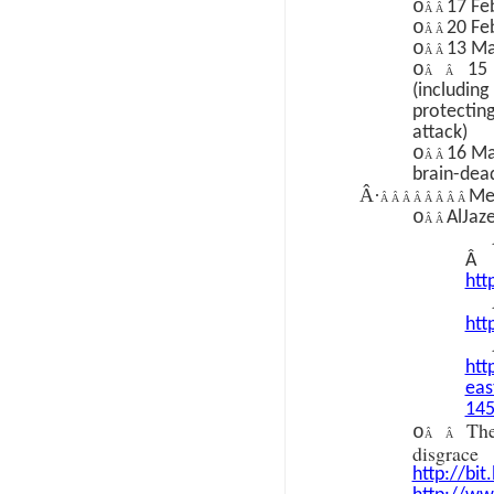
o
17 Fe
Â Â
o
20 Fe
Â Â
o
13 Ma
Â Â
o
15
Â Â
(includi
protecti
attack)
o
16 Ma
Â Â
brain-dea
Â·
Med
Â Â Â Â Â Â Â Â
o
AlJaz
Â Â
Â
htt
htt
htt
eas
14
Th
o
Â Â
disgr
http://bit