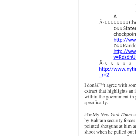
Â
Â·
Che
Â Â Â Â Â Â Â Â
o
State
Â Â
checkpoin
http://w
o
Rando
Â Â
http://w
v=Rds6hU
Â·
Â Â Â Â Â
http://www.nyti
_r=2
I donâ€™t agree with some
extract that highlights an
within the government in g
specifically:
â€œMy
New York Times
c
by Bahrain security force
pointed shotguns at him an
shoot when he pulled out 