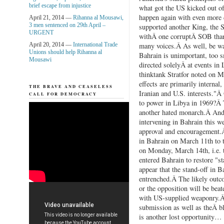
brief escape from injustice
what got the US kicked out of
happen again with even more 
April 21, 2014 —
Rihanna al Mousawi,
3 men sentenced on 29th April –
supported another King, the S
URGENT
withÂ one corruptÂ SOB than
April 20, 2014 —
International Trade
many voices.Â As well, be war
Unions should help Rihanna al
Bahrain is unimportant, too s
Mousawi
directed solelyÂ at events in 
thinktank Stratfor noted on 
effects are primarily internal,
THE BRAVE AND CEASELESS
Iranian and U.S. interests."
CALL FOR DEMOCRACY
to power in Libya in 1969?Â 
another hated monarch.Â And,
intervening in Bahrain this w
approval and encouragement.Â
in Bahrain on March 11th to 
on Monday, March 14th, i.e. 
entered Bahrain to restore "s
appear that the stand-off in B
entrenched.Â The likely outco
or the opposition will be beat
with US-supplied weaponry.Â 
submission as well as theÂ b
is another lost opportunity…