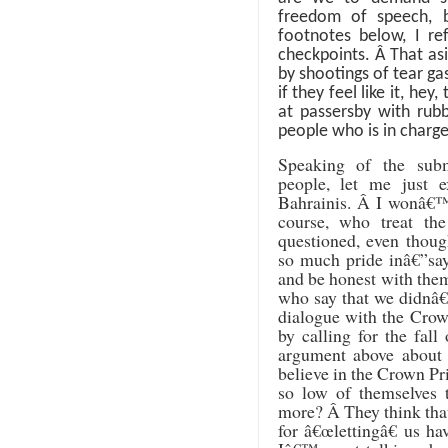
freedom of speech, b
footnotes below, I re
checkpoints.
Â
That asi
by shootings of tear g
if they feel like it, he
at passersby with rubb
people who is in charge
Speaking of the sub
people, let me just 
Bahrainis.
Â
I wonâ€™t
course, who treat t
questioned, even thoug
so much pride inâ€”say
and be honest with the
who say that we didnâ€
dialogue with the Crow
by calling for the fall
argument above about
believe in the Crown Pri
so low of themselves 
more?
Â
They think that
for â€œlettingâ€ us ha