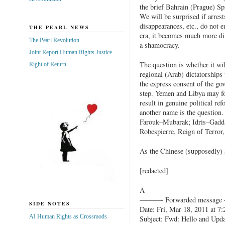
the brief Bahrain (Prague) Sp
We will be surprised if arrests
disappearances, etc., do not e
THE PEARL NEWS
era, it becomes much more diff
The Pearl Revolution
a shamocracy.
Joint Report Human Rights Justice
The question is whether it wi
Right of Return
regional (Arab) dictatorships
the express consent of the gov
step. Yemen and Libya may fol
result in genuine political re
another name is the question.
Farouk–Mubarak; Idris–Gadda
Robespierre, Reign of Terror,
As the Chinese (supposedly) s
[redacted]
Â
———- Forwarded messag
SIDE NOTES
Date: Fri, Mar 18, 2011 at 7
AI Human Rights as Crossraods
Subject: Fwd: Hello and Upd