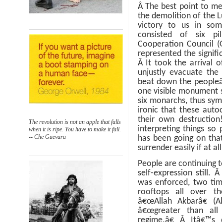
Â
The best point to me
the demolition of the 
victory to us in s
consisted of six pil
Cooperation Council (
represented the signific
Â
It took the arrival o
unjustly evacuate the
beat down the peopleâ
one visible monument s
six monarchs, thus sym
ironic that these auto
their own destructio
The revolution is not an apple that falls
interpreting things so 
when it is ripe. You have to make it fall.
-- Che Guevara
has been going on that
surrender easily if at all
People are continuing t
self-expression still.
was enforced, two tim
rooftops all over t
â€œAllah Akbarâ€ (Al
â€œgreater than all
regime.â€
Â
Itâ€™s 