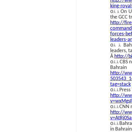
http://ww
king-roya
o
On U
Â Â
the GCC t
http://fi
commande
forces-be
leaders-a
o
Bah
Â Â
leaders, t
Â
http://b
o
CBS n
Â Â
Bahrain
http://w
503543_1
tag=stack
o
Press
Â Â
http://w
v=wxMgs
o
CNN r
Â Â
http://w
v=AtRj0S
o
Bahra
Â Â
in Bahrain