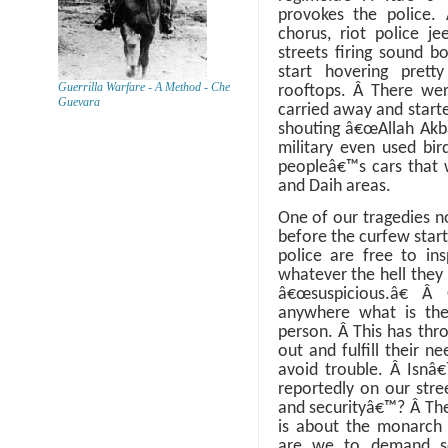
provokes the police.
chorus, riot police j
streets firing sound b
start hovering prett
Guerrilla Warfare - A Method - Che
rooftops.
Â
There wer
Guevara
carried away and starte
shouting â€œAllah Akba
military even used bir
peopleâ€™s cars that w
and Daih areas.
One of our tragedies n
before the curfew start
police are free to ins
whatever the hell they 
â€œsuspicious.â€
Â
anywhere what is thei
person.
Â
This has thr
out and fulfill their n
avoid trouble.
Â
Isnâ€
reportedly on our stre
and securityâ€™?
Â
The
is about the monarch 
are we to demand sec