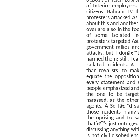
opposition itself publi
of Interior employees
citizens; Bahrain TV t
protesters attacked As
about this and another
over are also in the f
of some isolated inc
protesters targeted Asi
government rallies a
attacks, but I donâ€
harmed them; still, I 
isolated incidents.
Â
I
than royalists, to ma
equate the opposition
every statement and 
people emphasized and
the one to be targe
harassed, as the othe
agents.
Â
So Iâ€™d sa
those incidents in an
the uprising and to s
thatâ€™s just outrage
discussing anything wit
is not civil disobedien