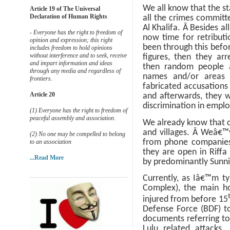
We all know that the st
Article 19 of The Universal
Declaration of Human Rights
all the crimes committ
Al Khalifa.
Â
Besides all
- Everyone has the right to freedom of
now time for retribut
opinion and expression; this right
been through this befo
includes freedom to hold opinions
without interference and to seek, receive
figures, then they arr
and impart information and ideas
then random people 
through any media and regardless of
names and/or areas t
frontiers.
fabricated accusations
Article 20
and afterwards, they w
discrimination in empl
(1) Everyone has the right to freedom of
peaceful assembly and association.
We already know that c
and villages.
Â
Weâ€™v
(2) No one may be compelled to belong
from phone companies 
to an association
they are open in Riff
...Read More
by predominantly Sunni 
Currently, as Iâ€™m ty
Complex), the main hos
injured from before 15
Defense Force (BDF) to
documents referring to 
Lulu related attacks.