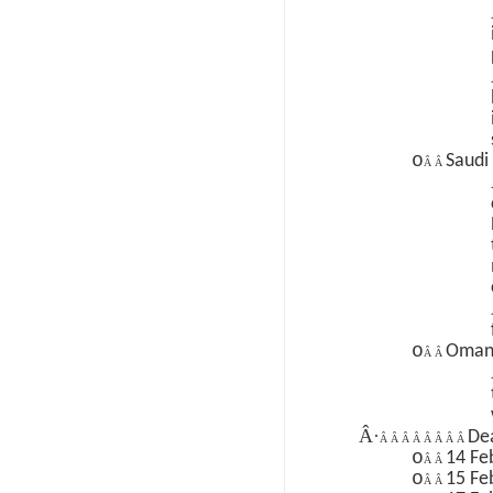
o
Saudi
Â Â
o
Oma
Â Â
Â·
Dea
Â Â Â Â Â Â Â Â
o
14 Fe
Â Â
o
15 Fe
Â Â