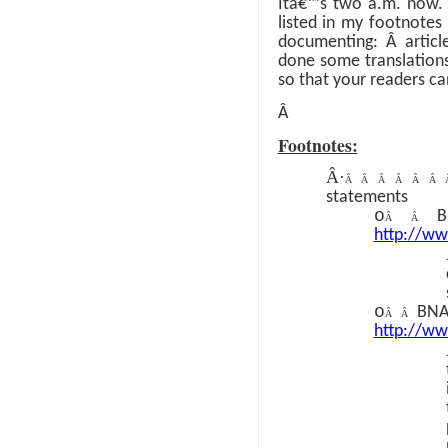
Itâ€™s two a.m. now
listed in my footnote
documenting:
Â
artic
done some translations
so that your readers c
Â
Footnotes:
Â·
Â Â Â Â Â Â
statements
o
B
Â Â
http://w
o
BNA 
Â Â
http://w