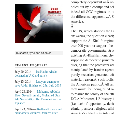
completely dependent onÂ and
doled out by a corrupt and sc
indeed all GCC regimes–in tu
the difference, apparently.Â 
America.
Â
The US, which stations the Fi
answering the question clearly
support the Al Khalifa regime
over 200 years or support the
democratic governmental stru
existing Al-Khalifa monarchy, 
supposed democratic principle
alleging that the protesters a
URGENT REQUESTS
manipulated by Iranian agents
July 20, 2014 —
Isa Haider Alaali:
purely sectarian generated wit
detained in U.K.and at risk
material reason.Â Such foolis
July 15, 2014 —
Lawyers attempt to
the American public.Â All an
save Abdul finishes on 24th July 2014
they would feel being ruled o
April 23, 2014 —
Mohamed Abdulla
to realize the idiocy of the 
Tajer, Sayed Hussain, Mohamed Oun
DC.Â Moreover, US history is
Ali, Sayed Ali, suffer Bahrain Court of
(i.e. lack of opportunity, den
Injustice
ethnicity and/or religious aff
April 23, 2014 —
Redha al Ghasra and
America's stated principles o
eight others, captured, tortured after