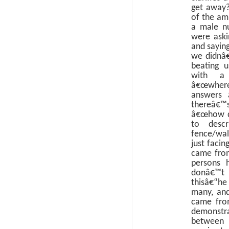
get away?
of the am
a male nu
were aski
and sayin
we didnâ€
beating 
with a 
â€œwher
answers 
thereâ€™s
â€œhow di
to desc
fence/wal
just facin
came fro
persons 
donâ€™t 
thisâ€“h
many, and
came from
demonstr
between 