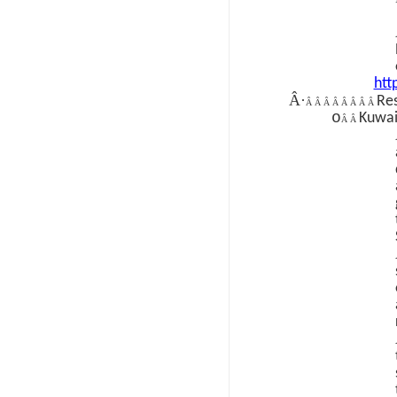
htt
Â·
Re
Â Â Â Â Â Â Â Â
o
Kuwai
Â Â