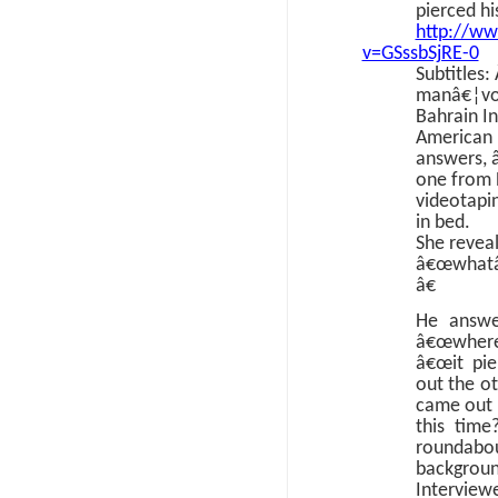
pierced hi
http://w
v=GSssbSjRE-0
Subtitles:
manâ€¦voi
Bahrain In
American 
answers, 
one from 
videotapin
in bed.
She reveal
â€œwhatâ
â€
He answe
â€œwhere 
â€œit pi
out the ot
came out 
this time
roundab
backgro
Interview