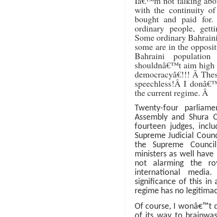
Iâ€™m not talking about
with the continuity 
bought and paid for
ordinary people, gett
Some ordinary Bahrainis
some are in the opposit
Bahraini population
shouldnâ€™t aim high a
democracyâ€!!!
Â
Thes
speechless!
Â
I donâ€™
the current regime.
Â
Twenty-four parliam
Assembly and Shura Co
fourteen judges, incl
Supreme Judicial Coun
the Supreme Council
ministers as well have
not alarming the roya
international media
significance of this in
regime has no legitima
Of course, I wonâ€™t 
of its way to brainwas