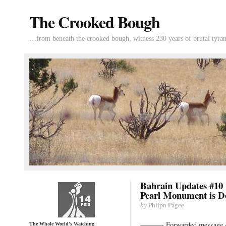
The Crooked Bough
…from beneath the crooked bough, witness 230 years of brutal tyran
Bahrain Updates #10 
Pearl Monument is D
by
Phlipn Pagee
———- Forwarded messag
The Whole World's Watching