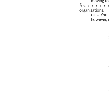
moving to
Â·
Â Â Â Â Â Â
organizations:
o
You 
Â Â
however, i