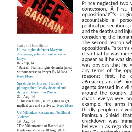
Prince neglected two v
concession.
Â
First,
oppositionâ€™s origi
accountable all perso
political persecutions, 
and the deaths and injur
considering the human 
The second reason wh
Latest Headlines
oppositionâ€™s terms o
Human rights defender Maryam
clear that he was merel
Alkhawaja, jailed without access to
lawyer
appear as if he was sin
02 - Sep, 14
was obvious that he 
"Bahrain: Human rights defender jailed
any terms of the opp
without access to lawyer By Milana ..."
reasons: first, he 
Read More
â€œacceptanceâ€ hims
Speak Up for Hussain Hubail, a
agents dressed in civil
photographer illegally detained and
dying in Bahrain Jau Prison
around the country t
22 - Aug, 14
chaos everywhere and
" Hussain Hubail, is struggling to get
example, fire arms i
medical care and survive ..."
Read More
thirdly, people receive
US Militarizes Racism and Neoliberal
Peninsula Shield tha
Violence
crackdown was immi
19 - Aug, 14
"The Militarization of Racism and
believe in as regards t
Neoliberal Violence 18 Aug. 2014