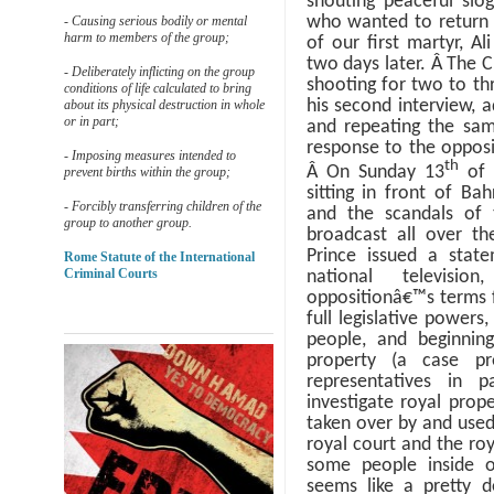
shouting peaceful slo
who wanted to return t
- Causing serious bodily or mental
harm to members of the group;
of our first martyr, A
two days later.
Â
The C
- Deliberately inflicting on the group
shooting for two to t
conditions of life calculated to bring
his second interview, 
about its physical destruction in whole
or in part;
and repeating the sam
response to the opposi
- Imposing measures intended to
th
Â
On Sunday 13
of 
prevent births within the group;
sitting in front of Ba
- Forcibly transferring children of the
and the scandals of 
group to another group.
broadcast all over th
Prince issued a stat
Rome Statute of the International
Criminal Courts
national televisi
oppositionâ€™s terms f
full legislative power
people, and beginning
property (a case p
representatives in p
investigate royal prop
taken over by and used 
royal court and the roy
some people inside o
seems like a pretty 