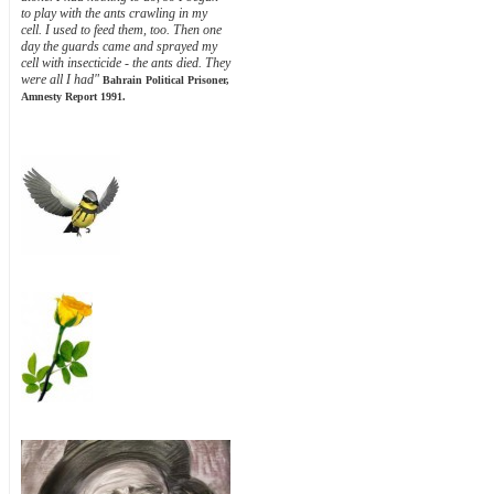
to play with the ants crawling in my
cell. I used to feed them, too. Then one
day the guards came and sprayed my
cell with insecticide - the ants died. They
were all I had"
Bahrain Political Prisoner,
Amnesty Report 1991.