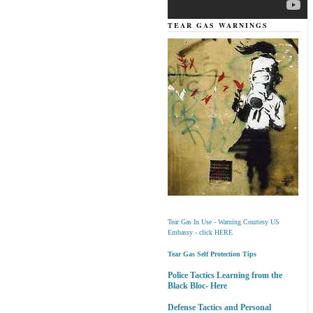
TEAR GAS WARNINGS
Tear Gas In Use - Warning Courtesy US
Embassy - click HERE
Tear Gas Self Protection Tips
Police Tactics Learning from the
Black Bloc- Here
Defense Tactics and Personal