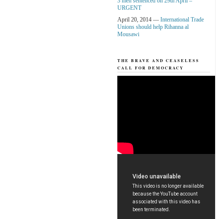
3 men sentenced on 29th April –
URGENT
April 20, 2014 —
International Trade
Unions should help Rihanna al
Mousawi
THE BRAVE AND CEASELESS
CALL FOR DEMOCRACY