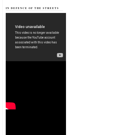
IN DEFENCE OF THE STREETS