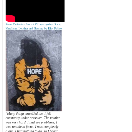
Street Defenders Protect Villages agsinst Rape,
Vandlism, Looting and Gassing by Riot Police
"Many things unsettled me. I felt
constantly under pressure. The routine
was very hard. I had eye problems, I
was unable to focus. I was completely
alone. I had nothing to do, so I began