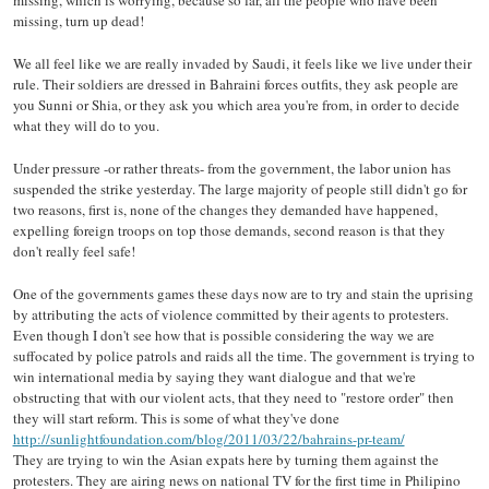
missing, turn up dead!
We all feel like we are really invaded by Saudi, it feels like we live under their
rule. Their soldiers are dressed in Bahraini forces outfits, they ask people are
you Sunni or Shia, or they ask you which area you're from, in order to decide
what they will do to you.
Under pressure -or rather threats- from the government, the labor union has
suspended the strike yesterday. The large majority of people still didn't go for
two reasons, first is, none of the changes they demanded have happened,
expelling foreign troops on top those demands, second reason is that they
don't really feel safe!
One of the governments games these days now are to try and stain the uprising
by attributing the acts of violence committed by their agents to protesters.
Even though I don't see how that is possible considering the way we are
suffocated by police patrols and raids all the time. The government is trying to
win international media by saying they want dialogue and that we're
obstructing that with our violent acts, that they need to "restore order" then
they will start reform. This is some of what they've done
http://sunlightfoundation.com/blog/2011/03/22/bahrains-pr-team/
They are trying to win the Asian expats here by turning them against the
protesters. They are airing news on national TV for the first time in Philipino