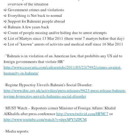
overview of the situation
Government crimes and violations
Everything is Not back to normal
Support for Bahraini people abroad
Bahrain A few years back
Count of people missing and/or hiding due to arrest attempts
List of Martyrs since 13 Mar 2011 (there were 7 martyrs before that day)
List of "known" arrests of activists and medical staff since 16 Mar 2011
"Bahrain is in violation of an American law, that prohibits any US aid to
·
foreign governments that violate HR"
http://www.casavaria.com/cafesentido/2011/03/23/7992/crimes-against-
humanity-in-bahrain/
Regime Hypocrisy Unveils Bahrain’s Social Disorder:
·
http://www.ihrc.org.uk/activities/press-releases/9623-press-release-bahrain-
regime-hypocrisy-unveils-bahrains-social-disorder
MUST Watch – Reporters corner Minister of Foreign Affairs: Khalid
·
AlKhalifa after press conference
http://www.twitvid.com/HFNC7
or
http://www.youtube.com/watch?v=dpxSPY5ZPCM
Media reports:
·