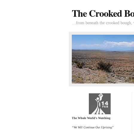
The Crooked B
…from beneath the crooked bough, wi
The Whole World's Watching
“We Will Continue Our Uprising”