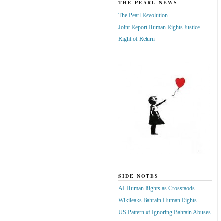
THE PEARL NEWS
The Pearl Revolution
Joint Report Human Rights Justice
Right of Return
SIDE NOTES
AI Human Rights as Crossraods
Wikileaks Bahrain Human Rights
US Pattern of Ignoring Bahrain Abuses