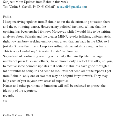
Subject: More Updates from Bahrain this week
To: "Colin S. Cavell, Ph.D. @ GMail" <
ccavell@gmail.com
>
Folks,
I keep receiving updates from Bahrain about the deteriorating situation there
and the continuing unrest. However, my political instincts tell me that the
uprising has been crushed for now. Moreover, while I would like to be writing
analyses about Bahrain and the greater MENA revolts fulltime, unfortunately,
right now am busy seeking employment given that I'm back in the USA, so I
just don't have the time to keep forwarding this material on a regular basis.
This is why I ended my "Bahrain Update" last Sunday.
So, instead of continuing sending out a daily Bahrain Update to a large
number of press folks and others, I have chosen only a select few folks, i.e. you,
to receive some periodic updates that certain Bahrainis have gone through a
lot of trouble to compile and send to me. I will not send all of the reports I get
from Bahrain, only one or two that may be helpful for your work. They may
help each of you in your own areas of expertise.
Names and other pertinent information will still be redacted to protect the
identity of the reporters.
regards,
csc
__________________
Colin S. Cavell, Ph.D.