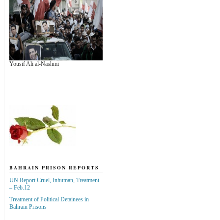
Yousif Ali al-Nashmi
BAHRAIN PRISON REPORTS
UN Report Cruel, Inhuman, Treatment
– Feb.12
Treatment of Political Detainees in
Bahrain Prisons