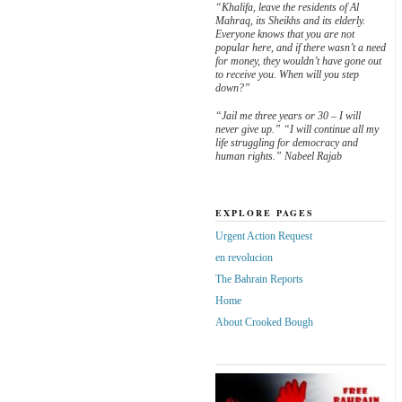
“Khalifa, leave the residents of Al
Mahraq, its Sheikhs and its elderly.
Everyone knows that you are not
popular here, and if there wasn’t a need
for money, they wouldn’t have gone out
to receive you. When will you step
down?”
“Jail me three years or 30 – I will
never give up.” “I will continue all my
life struggling for democracy and
human rights.” Nabeel Rajab
EXPLORE PAGES
Urgent Action Request
en revolucion
The Bahrain Reports
Home
About Crooked Bough