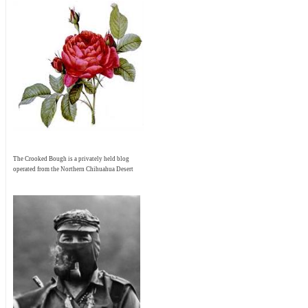
The Crooked Bough is a privately held blog
operated from the Northern Chihuahua Desert