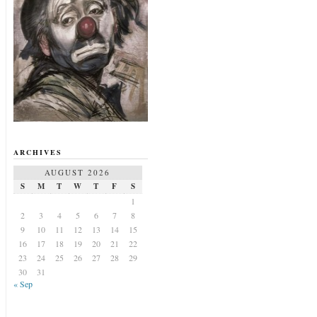
ARCHIVES
AUGUST 2026
S
M
T
W
T
F
S
1
2
3
4
5
6
7
8
9
10
11
12
13
14
15
16
17
18
19
20
21
22
23
24
25
26
27
28
29
30
31
« Sep