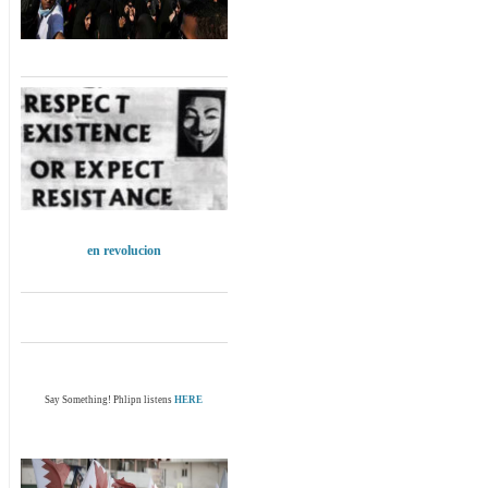
en revolucion
Say Something! Phlipn listens
HERE