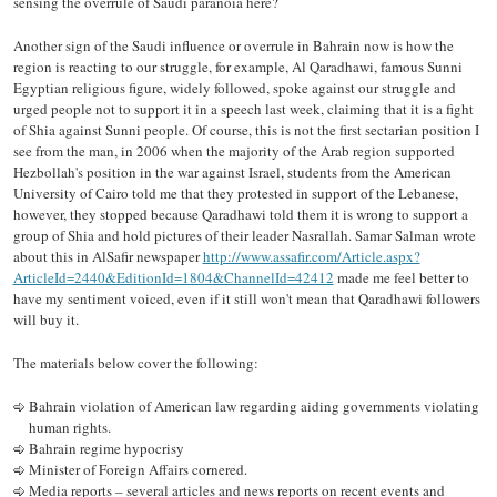
sensing the overrule of Saudi paranoia here?
Another sign of the Saudi influence or overrule in Bahrain now is how the
region is reacting to our struggle, for example, Al Qaradhawi, famous Sunni
Egyptian religious figure, widely followed, spoke against our struggle and
urged people not to support it in a speech last week, claiming that it is a fight
of Shia against Sunni people. Of course, this is not the first sectarian position I
see from the man, in 2006 when the majority of the Arab region supported
Hezbollah's position in the war against Israel, students from the American
University of Cairo told me that they protested in support of the Lebanese,
however, they stopped because Qaradhawi told them it is wrong to support a
group of Shia and hold pictures of their leader Nasrallah. Samar Salman wrote
about this in AlSafir newspaper
http://www.assafir.com/Article.aspx?
ArticleId=2440&EditionId=1804&ChannelId=42412
made me feel better to
have my sentiment voiced, even if it still won't mean that Qaradhawi followers
will buy it.
The materials below cover the following:
Bahrain violation of American law regarding aiding governments violating
human rights.
Bahrain regime hypocrisy
Minister of Foreign Affairs cornered.
Media reports – several articles and news reports on recent events and