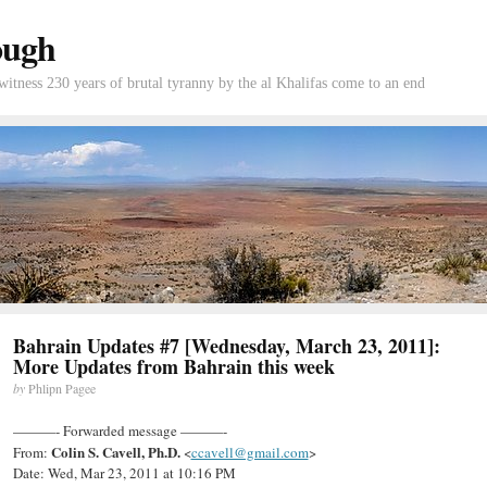
ough
tness 230 years of brutal tyranny by the al Khalifas come to an end
Bahrain Updates #7 [Wednesday, March 23, 2011]:
More Updates from Bahrain this week
by
Phlipn Pagee
———- Forwarded message ———-
Colin S. Cavell, Ph.D.
From:
<
ccavell@gmail.com
>
Date: Wed, Mar 23, 2011 at 10:16 PM