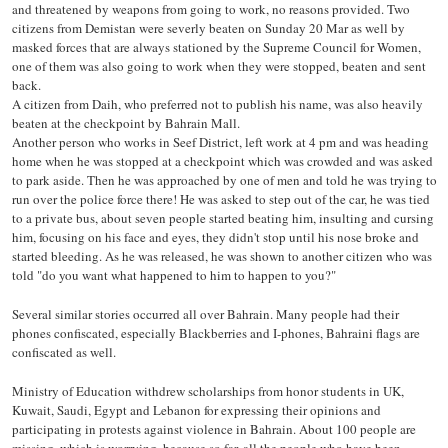
and threatened by weapons from going to work, no reasons provided. Two
citizens from Demistan were severly beaten on Sunday 20 Mar as well by
masked forces that are always stationed by the Supreme Council for Women,
one of them was also going to work when they were stopped, beaten and sent
back.
A citizen from Daih, who preferred not to publish his name, was also heavily
beaten at the checkpoint by Bahrain Mall.
Another person who works in Seef District, left work at 4 pm and was heading
home when he was stopped at a checkpoint which was crowded and was asked
to park aside. Then he was approached by one of men and told he was trying to
run over the police force there! He was asked to step out of the car, he was tied
to a private bus, about seven people started beating him, insulting and cursing
him, focusing on his face and eyes, they didn't stop until his nose broke and
started bleeding. As he was released, he was shown to another citizen who was
told "do you want what happened to him to happen to you?"
Several similar stories occurred all over Bahrain. Many people had their
phones confiscated, especially Blackberries and I-phones, Bahraini flags are
confiscated as well.
Ministry of Education withdrew scholarships from honor students in UK,
Kuwait, Saudi, Egypt and Lebanon for expressing their opinions and
participating in protests against violence in Bahrain. About 100 people are
missing, which is worrying, because so far, all the people who have been