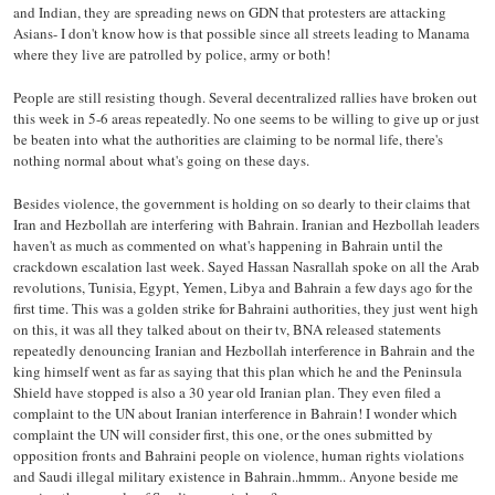
and Indian, they are spreading news on GDN that protesters are attacking
Asians- I don't know how is that possible since all streets leading to Manama
where they live are patrolled by police, army or both!
People are still resisting though. Several decentralized rallies have broken out
this week in 5-6 areas repeatedly. No one seems to be willing to give up or just
be beaten into what the authorities are claiming to be normal life, there's
nothing normal about what's going on these days.
Besides violence, the government is holding on so dearly to their claims that
Iran and Hezbollah are interfering with Bahrain. Iranian and Hezbollah leaders
haven't as much as commented on what's happening in Bahrain until the
crackdown escalation last week. Sayed Hassan Nasrallah spoke on all the Arab
revolutions, Tunisia, Egypt, Yemen, Libya and Bahrain a few days ago for the
first time. This was a golden strike for Bahraini authorities, they just went high
on this, it was all they talked about on their tv, BNA released statements
repeatedly denouncing Iranian and Hezbollah interference in Bahrain and the
king himself went as far as saying that this plan which he and the Peninsula
Shield have stopped is also a 30 year old Iranian plan. They even filed a
complaint to the UN about Iranian interference in Bahrain! I wonder which
complaint the UN will consider first, this one, or the ones submitted by
opposition fronts and Bahraini people on violence, human rights violations
and Saudi illegal military existence in Bahrain..hmmm.. Anyone beside me