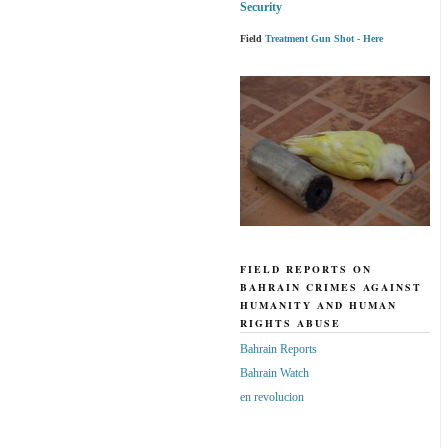
Security
Field
Treatment Gun Shot - Here
FIELD REPORTS ON
BAHRAIN CRIMES AGAINST
HUMANITY AND HUMAN
RIGHTS ABUSE
Bahrain Reports
Bahrain Watch
en revolucion