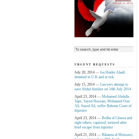
URGENT REQUESTS
July 20, 2014 —
Isa Haider Alaali:
detained in U.K.and at risk
July 15, 2014 —
Lawyers attempt to
save Abdul finishes on 24th July 2014
April 23, 2014 —
Mohamed Abdulla
Tajer, Sayed Hussain, Mohamed Oun
Ali, Sayed Ali, suffer Bahrain Court of
Injustice
April 23, 2014 —
Redha al Ghasra and
eight others, captured, tortured after
brief escape from injustice
April 21, 2014 —
Rihanna al Mousawi,