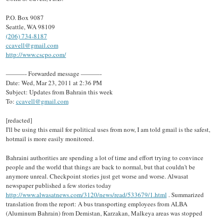
P.O. Box 9087
Seattle, WA 98109
(206) 734-8187
ccavell@gmail.com
http://www.cscpo.com/
———- Forwarded message ———-
Date: Wed, Mar 23, 2011 at 2:36 PM
Subject: Updates from Bahrain this week
To:
ccavell@gmail.com
[redacted]
I'll be using this email for political uses from now, I am told gmail is the safest,
hotmail is more easily monitored.
Bahraini authorities are spending a lot of time and effort trying to convince
people and the world that things are back to normal, but that couldn't be
anymore unreal. Checkpoint stories just get worse and worse. Alwasat
newspaper published a few stories today
http://www.alwasatnews.com/3120/news/read/533679/1.html
. Summarized
translation from the report: A bus transporting employees from ALBA
(Aluminum Bahrain) from Demistan, Karzakan, Malkeya areas was stopped