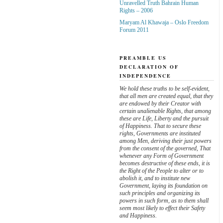
Unravelled Truth Bahrain Human
Rights – 2006
Maryam Al Khawaja – Oslo Freedom
Forum 2011
PREAMBLE US
DECLARATION OF
INDEPENDENCE
We hold these truths to be self-evident,
that all men are created equal, that they
are endowed by their Creator with
certain unalienable Rights, that among
these are Life, Liberty and the pursuit
of Happiness. That to secure these
rights, Governments are instituted
among Men, deriving their just powers
from the consent of the governed, That
whenever any Form of Government
becomes destructive of these ends, it is
the Right of the People to alter or to
abolish it, and to institute new
Government, laying its foundation on
such principles and organizing its
powers in such form, as to them shall
seem most likely to effect their Safety
and Happiness.