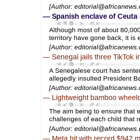
[Author: editorial@africanews
—
Spanish enclave of Ceuta s
Although most of about 80,000
territory have gone back, it is
[Author: editorial@africanews
—
Senegal jails three TikTok i
A Senegalese court has sentenc
allegedly insulted President 
[Author: editorial@africanews
—
Lightweight bamboo wheelcha
The aim being to ensure that e
challenges of each child that 
[Author: editorial@africanews
—
Meta hit with record $942 mi