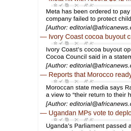
Meta has been ordered to pay 
company failed to protect chil
[Author: editorial@africanews
—
Ivory Coast cocoa buyout c
Ivory Coast’s cocoa buyout op
Cocoa Council said in a state
[Author: editorial@africanews
—
Reports that Morocco ready
Moroccan state media says Raba
a view to “their return to their
[Author: editorial@africanews
—
Ugandan MPs vote to deplo
Uganda’s Parliament passed a