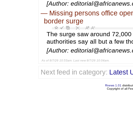
[Author: editorial@africanews
—
Missing persons office open
border surge
The surge saw around 72,000 
authorities say all but a few 
[Author: editorial@africanews.
As of 8/7/26 10:53am. Last new 8/7/26 10:04am.
Next feed in category:
Latest 
Rnews 1.01
distribu
Copyright of all F