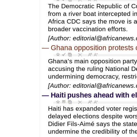
The Democratic Republic of C
from a river boat intercepted i
Africa CDC says the move is a
broader vaccination efforts.
[Author: editorial@africanews
—
Ghana opposition protests 
Ghana’s main opposition party,
accusing the ruling National
undermining democracy, restric
[Author: editorial@africanews
—
Haiti pushes ahead with e
Haiti has expanded voter regi
delayed elections despite wor
Didier Fils-Aimé says the state
undermine the credibility of the