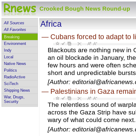
Crooked Bough News Round-up
Africa
All Sources
All Favorites
—
Cubans forced to adapt to li
Breaking
Environment
Blackouts are nothing new in
Indy
an oil blockade in January, the
Local
Native News
few hours and were often sche
Politics
short and unpredictable bursts o
RadioActive
[Author: editorial@africanews.
SciTech
—
Palestinians in Gaza remain
Shipping News
War, Drugs,
Security
The relentless sound of warpl
across the Gaza Strip have su
wary of what could come next.
[Author: editorial@africanews