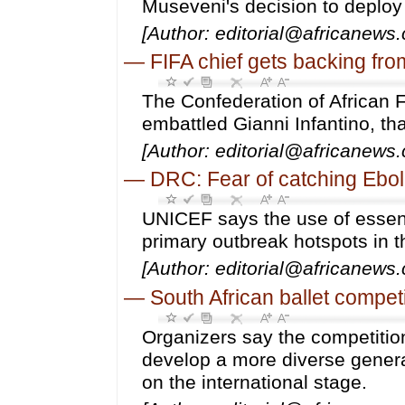
Museveni's decision to deploy 
[Author: editorial@africanews
—
FIFA chief gets backing from
The Confederation of African 
embattled Gianni Infantino, th
[Author: editorial@africanews
—
DRC: Fear of catching Ebola
UNICEF says the use of essent
primary outbreak hotspots in t
[Author: editorial@africanews
—
South African ballet compet
Organizers say the competition
develop a more diverse generat
on the international stage.