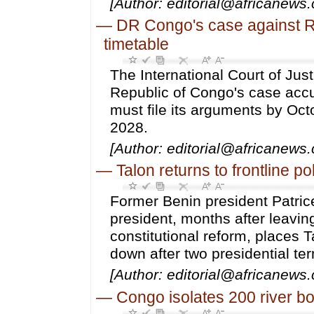
[Author: editorial@africanews.
—
DR Congo's case against 
timetable
The International Court of Jus
Republic of Congo's case accu
must file its arguments by Oc
2028.
[Author: editorial@africanews
—
Talon returns to frontline po
Former Benin president Patrice
president, months after leavi
constitutional reform, places T
down after two presidential te
[Author: editorial@africanews
—
Congo isolates 200 river b