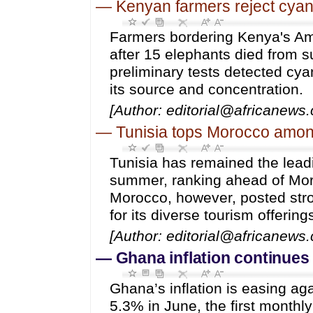
—
Kenyan farmers reject cyani
Farmers bordering Kenya's Am
after 15 elephants died from s
preliminary tests detected cya
its source and concentration.
[Author: editorial@africanews
—
Tunisia tops Morocco among
Tunisia has remained the leadi
summer, ranking ahead of Moro
Morocco, however, posted stro
for its diverse tourism offering
[Author: editorial@africanews
—
Ghana inflation continues t
Ghana’s inflation is easing a
5.3% in June, the first monthl