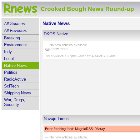
Crooked Bough News Round-up
Native News
All Sources
All Favorites
DKOS Native
Breaking
Environment
— No new articles available.
show more ...
Indy
As of 8/8/26 5:37pm. Last new 4/14/26 1:09am.
Local
Native News
Politics
RadioActive
SciTech
Shipping News
War, Drugs,
Security
Navajo Times
Error fetching feed: MagpieRSS: 0Array
— No new articles available.