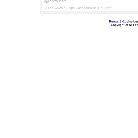
show more ...
As of 8/8/26 5:37pm. Last new 5/3/24 7:17pm.
Rnews 1.01
distribu
Copyright of all F