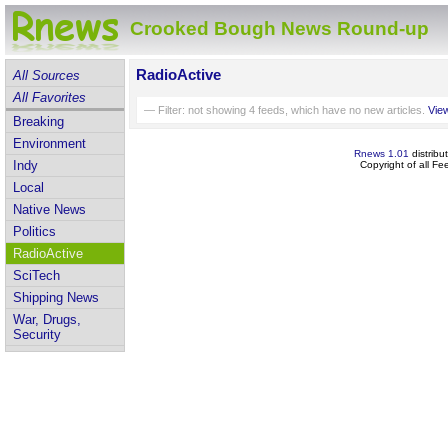
Crooked Bough News Round-up
RadioActive
All Sources
All Favorites
— Filter: not showing
4
feeds, which have no new articles.
View
Breaking
Environment
Rnews 1.01
distribu
Indy
Copyright of all F
Local
Native News
Politics
RadioActive
SciTech
Shipping News
War, Drugs,
Security