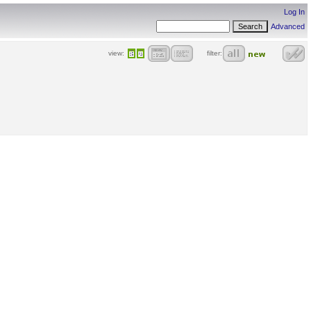
Log In
Advanced
view:
filter: