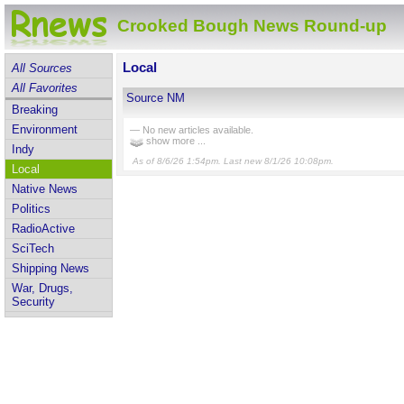
Crooked Bough News Round-up
Local
All Sources
All Favorites
Source NM
Breaking
Environment
— No new articles available.
show more ...
Indy
As of 8/6/26 1:54pm. Last new 8/1/26 10:08pm.
Local
Native News
Politics
RadioActive
SciTech
Shipping News
War, Drugs,
Security