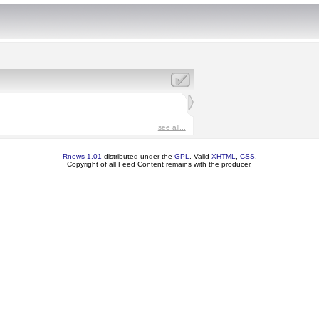
see all...
Rnews 1.01
distributed under the
GPL
. Valid
XHTML
,
CSS
.
Copyright of all Feed Content remains with the producer.