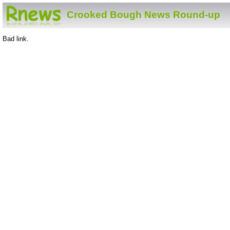
Crooked Bough News Round-up
Bad link.