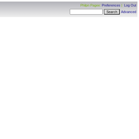
Philpn Pagee:
Preferences
|
Log Out
Advanced