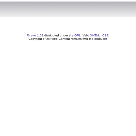
Rnews 1.01
distributed under the
GPL
. Valid
XHTML
,
CSS
.
Copyright of all Feed Content remains with the producer.