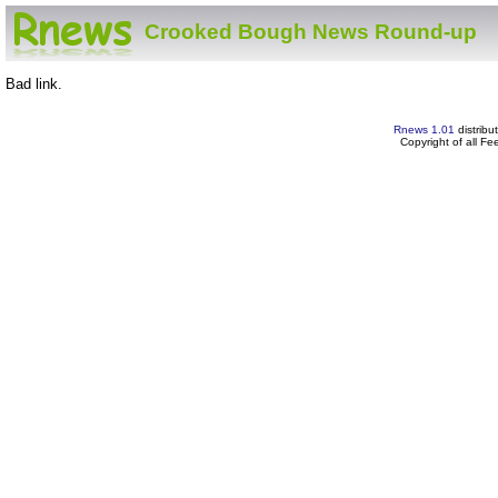
Crooked Bough News Round-up
Bad link.
Rnews 1.01
distribu
Copyright of all F