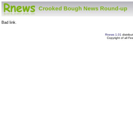
Crooked Bough News Round-up
Bad link.
Rnews 1.01
distribu
Copyright of all F