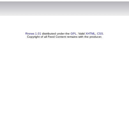
Rnews 1.01
distributed under the
GPL
. Valid
XHTML
,
CSS
.
Copyright of all Feed Content remains with the producer.