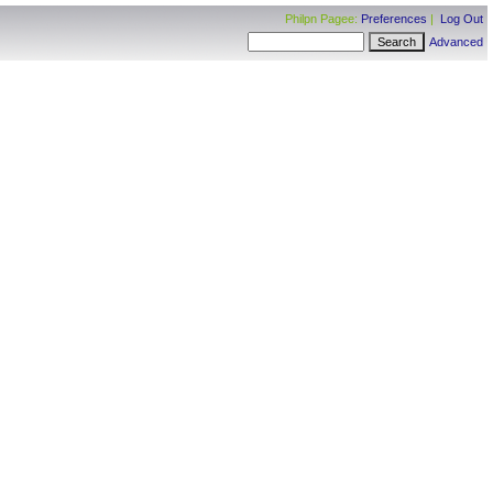
Philpn Pagee:
Preferences
|
Log Out
Advanced