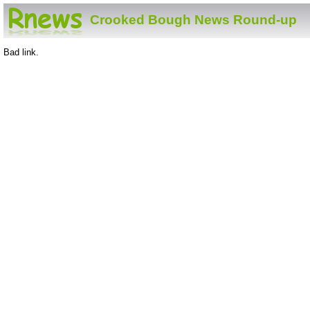
Crooked Bough News Round-up
Bad link.