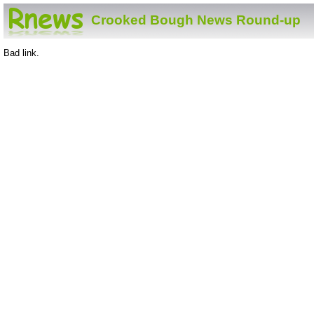
Crooked Bough News Round-up
Bad link.