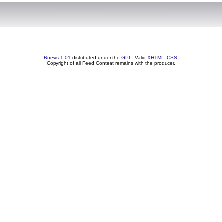
Rnews 1.01
distributed under the
GPL
. Valid
XHTML
,
CSS
.
Copyright of all Feed Content remains with the producer.