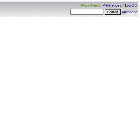
Philpn Pagee:
Preferences
|
Log Out
Advanced