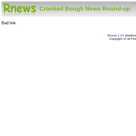
Crooked Bough News Round-up
Bad link.
Rnews 1.01
distribu
Copyright of all F