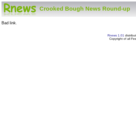
Crooked Bough News Round-up
Bad link.
Rnews 1.01
distribu
Copyright of all F