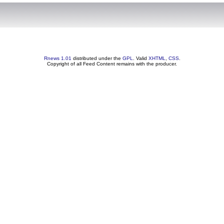
Rnews 1.01
distributed under the
GPL
. Valid
XHTML
,
CSS
.
Copyright of all Feed Content remains with the producer.