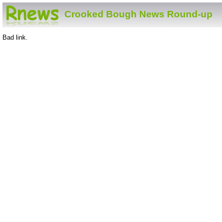
Crooked Bough News Round-up
Bad link.