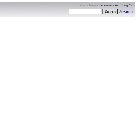
Philpn Pagee:
Preferences
|
Log Out
Advanced