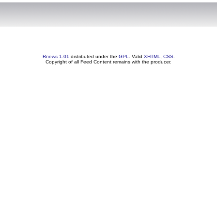
Rnews 1.01
distributed under the
GPL
. Valid
XHTML
,
CSS
.
Copyright of all Feed Content remains with the producer.