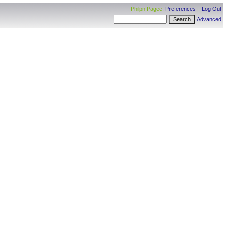
Philpn Pagee:
Preferences
|
Log Out
Advanced