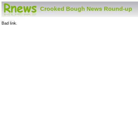
Crooked Bough News Round-up
Bad link.