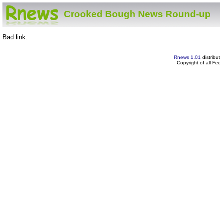
Crooked Bough News Round-up
Bad link.
Rnews 1.01
distribu
Copyright of all F