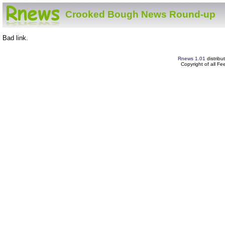
Crooked Bough News Round-up
Bad link.
Rnews 1.01
distribu
Copyright of all F