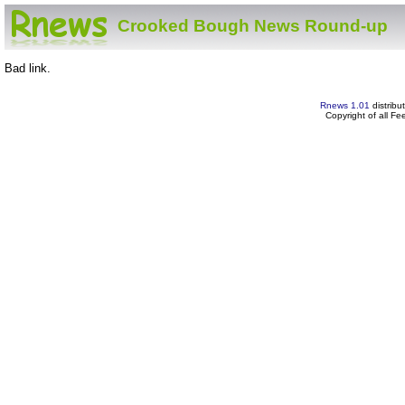
Crooked Bough News Round-up
Bad link.
Rnews 1.01
distribu
Copyright of all F